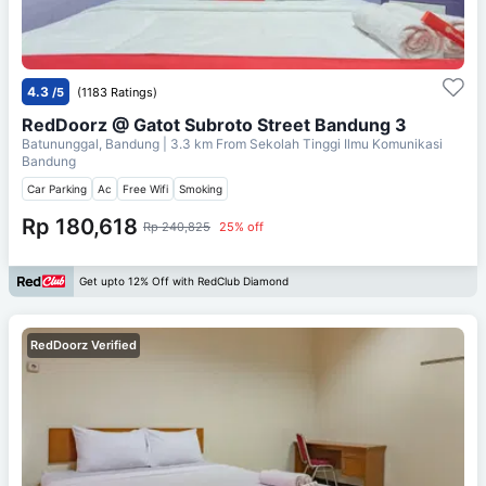
4.3
/5
(1183 Ratings)
RedDoorz @ Gatot Subroto Street Bandung 3
Batununggal, Bandung
| 3.3 km From
Sekolah Tinggi Ilmu Komunikasi
Bandung
Car Parking
Ac
Free Wifi
Smoking
Rp 180,618
Rp 240,825
25% off
Get upto 12% Off with RedClub Diamond
RedDoorz Verified