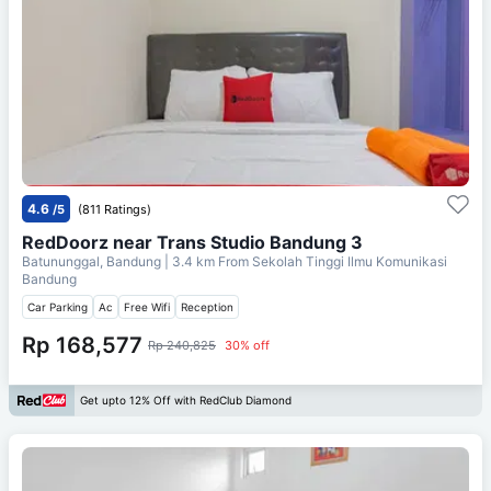
4.6
/5
(811 Ratings)
RedDoorz near Trans Studio Bandung 3
Batununggal, Bandung
| 3.4 km From
Sekolah Tinggi Ilmu Komunikasi
Bandung
Car Parking
Ac
Free Wifi
Reception
Rp 168,577
Rp 240,825
30% off
Get upto 12% Off with RedClub Diamond