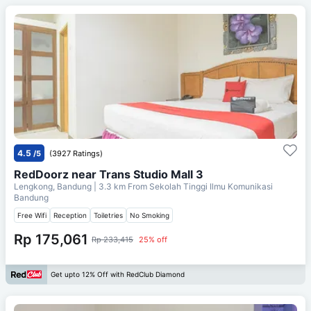
4.5
/5
(3927 Ratings)
RedDoorz near Trans Studio Mall 3
Lengkong, Bandung
| 3.3 km From
Sekolah Tinggi Ilmu Komunikasi
Bandung
Free Wifi
Reception
Toiletries
No Smoking
Rp 175,061
Rp 233,415
25% off
Get upto 12% Off with RedClub Diamond