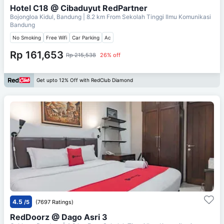
Hotel C18 @ Cibaduyut RedPartner
Bojongloa Kidul, Bandung
| 8.2 km From
Sekolah Tinggi Ilmu Komunikasi
Bandung
No Smoking
Free Wifi
Car Parking
Ac
Rp 161,653
Rp 215,538
26% off
Get upto 12% Off with RedClub Diamond
4.5
/5
(7697 Ratings)
RedDoorz @ Dago Asri 3