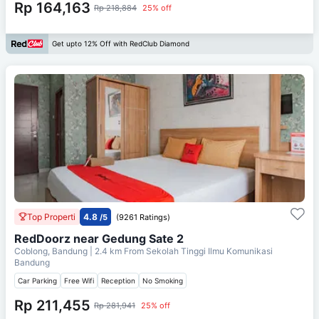
Rp 164,163
Rp 218,884
25% off
Get upto 12% Off with RedClub Diamond
Top Properti
4.8
/5
(9261 Ratings)
RedDoorz near Gedung Sate 2
Coblong, Bandung
| 2.4 km From
Sekolah Tinggi Ilmu Komunikasi
Bandung
Car Parking
Free Wifi
Reception
No Smoking
Rp 211,455
Rp 281,941
25% off