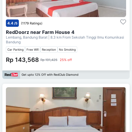
4.4
/5
(1179 Ratings)
RedDoorz near Farm House 4
Lembang, Bandung Barat
| 8.3 km From
Sekolah Tinggi Ilmu Komunikasi
Bandung
Car Parking
Free Wifi
Reception
No Smoking
Rp 143,568
Rp 191,425
25% off
Get upto 12% Off with RedClub Diamond