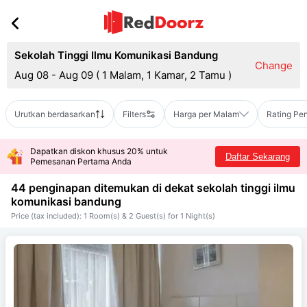
Sekolah Tinggi Ilmu Komunikasi Bandung
Change
Aug 08 - Aug 09
(
1 Malam, 1 Kamar, 2 Tamu
)
Urutkan berdasarkan
Filters
Harga per Malam
Rating Pe
Dapatkan diskon khusus 20% untuk
Daftar Sekarang
Pemesanan Pertama Anda
44 penginapan ditemukan di dekat
sekolah tinggi ilmu
komunikasi bandung
Price (tax included): 1 Room(s) & 2 Guest(s) for 1 Night(s)