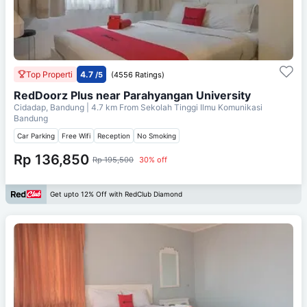
Top Properti
4.7
/5
(4556 Ratings)
RedDoorz Plus near Parahyangan University
Cidadap, Bandung
| 4.7 km From
Sekolah Tinggi Ilmu Komunikasi
Bandung
Car Parking
Free Wifi
Reception
No Smoking
Rp 136,850
Rp 195,500
30% off
Get upto 12% Off with RedClub Diamond