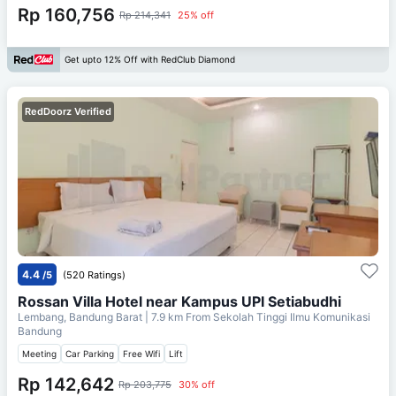
Rp 160,756
Rp 214,341
25% off
Get upto 12% Off with RedClub Diamond
RedDoorz Verified
4.4
/5
(520 Ratings)
Rossan Villa Hotel near Kampus UPI Setiabudhi
Lembang, Bandung Barat
| 7.9 km From
Sekolah Tinggi Ilmu Komunikasi
Bandung
Meeting
Car Parking
Free Wifi
Lift
Rp 142,642
Rp 203,775
30% off