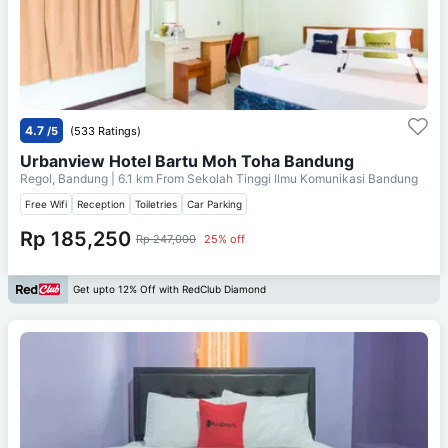
4.7
/5
(533 Ratings)
Urbanview Hotel Bartu Moh Toha Bandung
Regol, Bandung
| 6.1 km From
Sekolah Tinggi Ilmu Komunikasi Bandung
Free Wifi
Reception
Toiletries
Car Parking
Rp 185,250
Rp 247,000
25% off
Get upto 12% Off with RedClub Diamond