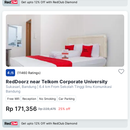
Get upto 12% Off with RedClub Diamond
4
/5
(11460 Ratings)
RedDoorz near Telkom Corporate University
Sukasari, Bandung
| 6.4 km From
Sekolah Tinggi Ilmu Komunikasi
Bandung
Free Wifi
Reception
No Smoking
Car Parking
Rp 171,356
Rp 228,475
25% off
Get upto 12% Off with RedClub Diamond