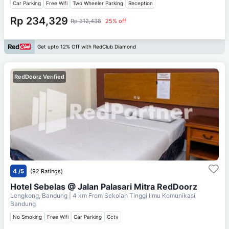
Car Parking
Free Wifi
Two Wheeler Parking
Reception
Rp 234,329
Rp 312,438
25% off
Get upto 12% Off with RedClub Diamond
RedDoorz Verified
4
/5
(92 Ratings)
Hotel Sebelas @ Jalan Palasari Mitra RedDoorz
Lengkong, Bandung
| 4 km From
Sekolah Tinggi Ilmu Komunikasi
Bandung
No Smoking
Free Wifi
Car Parking
Cctv