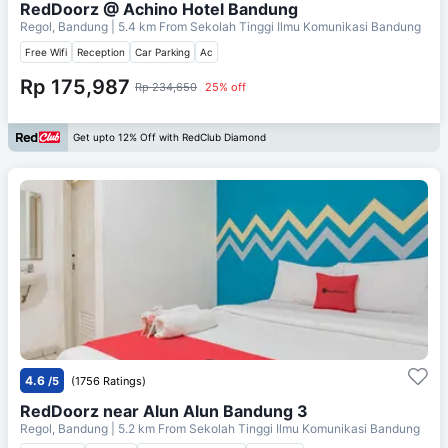
RedDoorz @ Achino Hotel Bandung
Regol, Bandung
| 5.4 km From
Sekolah Tinggi Ilmu Komunikasi Bandung
Free Wifi
Reception
Car Parking
Ac
Rp 175,987
Rp 234,650
25% off
Get upto 12% Off with RedClub Diamond
4.6
/5
(1756 Ratings)
RedDoorz near Alun Alun Bandung 3
Regol, Bandung
| 5.2 km From
Sekolah Tinggi Ilmu Komunikasi Bandung