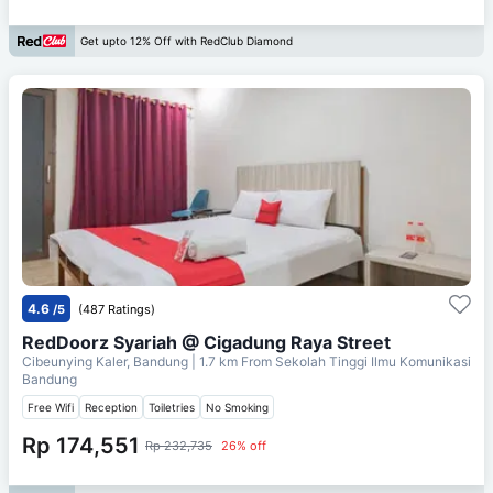
Get upto 12% Off with RedClub Diamond
4.6
/5
(487 Ratings)
RedDoorz Syariah @ Cigadung Raya Street
Cibeunying Kaler, Bandung
| 1.7 km From
Sekolah Tinggi Ilmu Komunikasi
Bandung
Free Wifi
Reception
Toiletries
No Smoking
Rp 174,551
Rp 232,735
26% off