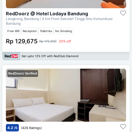
RedDoorz @ Hotel Lodaya Bandung
Lengkong, Bandung
| 4 km From
Sekolah Tinggi Ilmu Komunikasi
Bandung
Free Wifi
Reception
Toiletries
No Smoking
Rp 129,675
Rp 172,900
25% off
Get upto 12% Off with RedClub Diamond
RedDoorz Verified
4.2
/5
(426 Ratings)