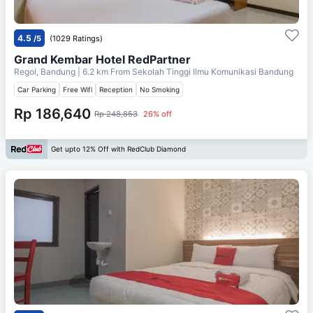
4.5
/5
(1029 Ratings)
Grand Kembar Hotel RedPartner
Regol, Bandung
| 6.2 km From
Sekolah Tinggi Ilmu Komunikasi Bandung
Car Parking
Free Wifi
Reception
No Smoking
Rp 186,640
Rp 248,853
26% off
Get upto 12% Off with RedClub Diamond