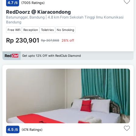
4.7
/5
(7005 Ratings)
RedDoorz @ Kiaracondong
Batununggal, Bandung
| 4.8 km From
Sekolah Tinggi Ilmu Komunikasi
Bandung
Free Wifi
Reception
Toiletries
No Smoking
Rp 230,901
Rp 307,868
26% off
Get upto 12% Off with RedClub Diamond
4.5
/5
(474 Ratings)