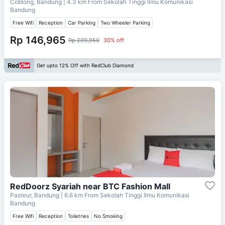
Coblong, Bandung
| 4.3 km From
Sekolah Tinggi Ilmu Komunikasi
Bandung
Free Wifi
Reception
Car Parking
Two Wheeler Parking
Rp 146,965
Rp 209,950
30% off
Get upto 12% Off with RedClub Diamond
RedDoorz Syariah near BTC Fashion Mall
Pasteur, Bandung
| 6.6 km From
Sekolah Tinggi Ilmu Komunikasi
Bandung
Free Wifi
Reception
Toiletries
No Smoking