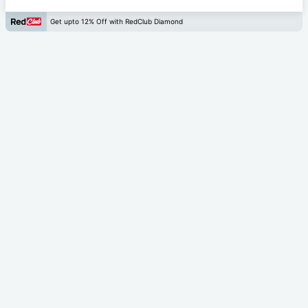
Get upto 12% Off with RedClub Diamond