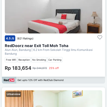
4.5
/5
(821 Ratings)
RedDoorz near Exit Toll Moh Toha
Alun Alun, Bandung
| 6.2 km From
Sekolah Tinggi Ilmu Komunikasi
Bandung
Free Wifi
Reception
No Smoking
Car Parking
Rp 183,654
Rp 244,872
25% off
Get upto 12% Off with RedClub Diamond
Urbanview