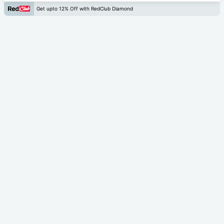
Get upto 12% Off with RedClub Diamond