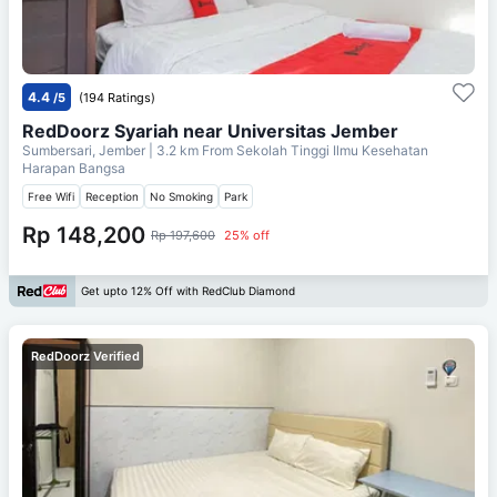
4.4
/5
(194 Ratings)
RedDoorz Syariah near Universitas Jember
Sumbersari, Jember
| 3.2 km From
Sekolah Tinggi Ilmu Kesehatan
Harapan Bangsa
Free Wifi
Reception
No Smoking
Park
Rp 148,200
Rp 197,600
25% off
Get upto 12% Off with RedClub Diamond
RedDoorz Verified