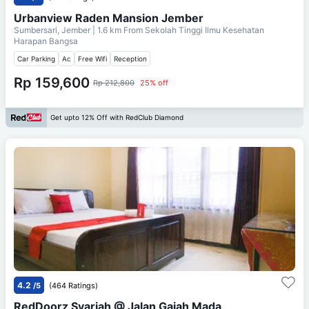
Urbanview Raden Mansion Jember
Sumbersari, Jember
| 1.6 km From
Sekolah Tinggi Ilmu Kesehatan
Harapan Bangsa
Car Parking
Ac
Free Wifi
Reception
Rp 159,600
Rp 212,800
25% off
Get upto 12% Off with RedClub Diamond
4.2
/5
(464 Ratings)
RedDoorz Syariah @ Jalan Gajah Mada