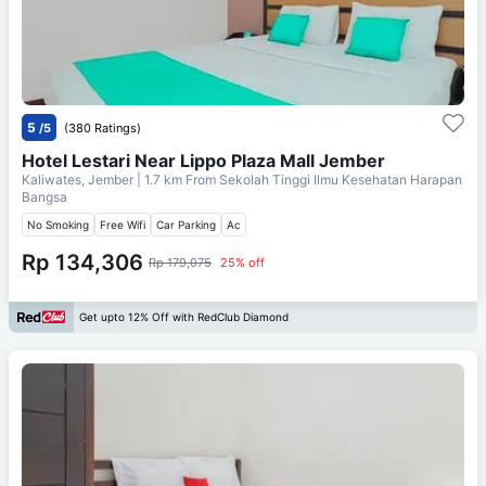
5
/5
(380 Ratings)
Hotel Lestari Near Lippo Plaza Mall Jember
Kaliwates, Jember
| 1.7 km From
Sekolah Tinggi Ilmu Kesehatan Harapan
Bangsa
No Smoking
Free Wifi
Car Parking
Ac
Rp 134,306
Rp 179,075
25% off
Get upto 12% Off with RedClub Diamond