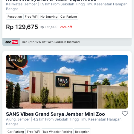
Kaliwates, Jember
| 1.9 km From
Sekolah Tinggi Ilmu Kesehatan Harapan
Bangsa
Reception
Free Wifi
No Smoking
Car Parking
Rp 129,675
Rp 172,900
25% off
Get upto 12% Off with RedClub Diamond
Sans
SANS Vibes Grand Surya Jember Mini Zoo
Ajung, Jember
| 4.2 km From
Sekolah Tinggi Ilmu Kesehatan Harapan
Bangsa
Car Parking
Free Wifi
Two Wheeler Parking
Reception