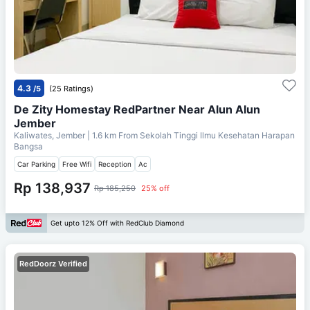
4.3
/5
(25 Ratings)
De Zity Homestay RedPartner Near Alun Alun
Jember
Kaliwates, Jember
| 1.6 km From
Sekolah Tinggi Ilmu Kesehatan Harapan
Bangsa
Car Parking
Free Wifi
Reception
Ac
Rp 138,937
Rp 185,250
25% off
Get upto 12% Off with RedClub Diamond
RedDoorz Verified