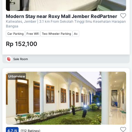
Modern Stay near Roxy Mall Jember RedPartner
Kaliwates, Jember
| 3.1 km From
Sekolah Tinggi Ilmu Kesehatan Harapan
Bangsa
Car Parking
Free Wifi
Two Wheeler Parking
Ac
Rp 152,100
Sale Room
Urbanview
4.7
/5
(112 Ratings)