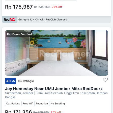
Rp 175,987
Rp 234,650
25% off
Get upto 12% Off with RedClub Diamond
RedDoorz Verified
4.5
/5
(67 Ratings)
Joy Homestay Near UMJ Jember Mitra RedDoorz
Sumbersari, Jember
| 3 km From
Sekolah Tinggi Ilmu Kesehatan Harapan
Bangsa
Car Parking
Free Wifi
Reception
No Smoking
Rp 171,356
Rp 228,475
25% off