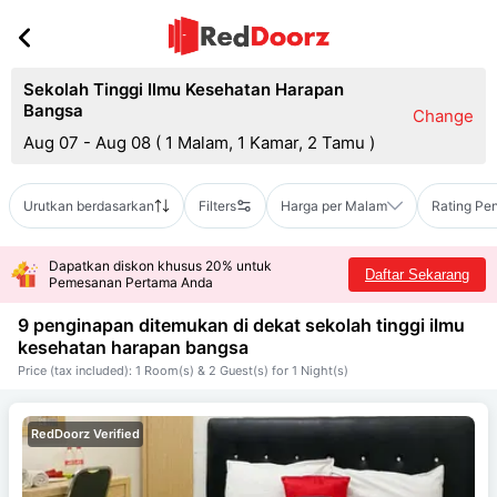
Sekolah Tinggi Ilmu Kesehatan Harapan
Bangsa
Change
Aug 07 - Aug 08
(
1 Malam, 1 Kamar, 2 Tamu
)
Urutkan berdasarkan
Filters
Harga per Malam
Rating Pe
Dapatkan diskon khusus 20% untuk
Daftar Sekarang
Pemesanan Pertama Anda
9 penginapan ditemukan di dekat
sekolah tinggi ilmu
kesehatan harapan bangsa
Price (tax included): 1 Room(s) & 2 Guest(s) for 1 Night(s)
RedDoorz Verified