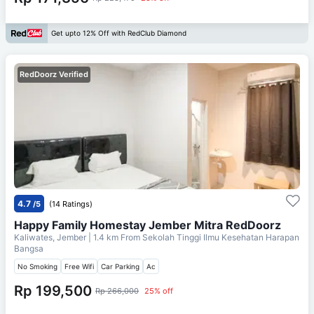
Get upto 12% Off with RedClub Diamond
RedDoorz Verified
4.7
/5
(14 Ratings)
Happy Family Homestay Jember Mitra RedDoorz
Kaliwates, Jember
| 1.4 km From
Sekolah Tinggi Ilmu Kesehatan Harapan
Bangsa
No Smoking
Free Wifi
Car Parking
Ac
Rp 199,500
Rp 266,000
25% off