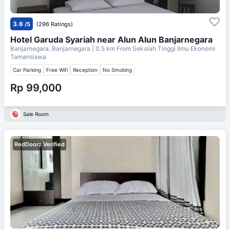
3.6
/5
(296 Ratings)
Hotel Garuda Syariah near Alun Alun Banjarnegara
Banjarnegara, Banjarnegara
| 0.5 km From
Sekolah Tinggi Ilmu Ekonomi
Tamansiswa
Car Parking
Free Wifi
Reception
No Smoking
Rp 99,000
Sale Room
RedDoorz Verified