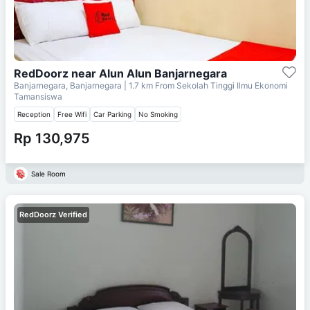
RedDoorz near Alun Alun Banjarnegara
Banjarnegara, Banjarnegara
| 1.7 km From
Sekolah Tinggi Ilmu Ekonomi
Tamansiswa
Reception
Free Wifi
Car Parking
No Smoking
Rp 130,975
Sale Room
RedDoorz Verified