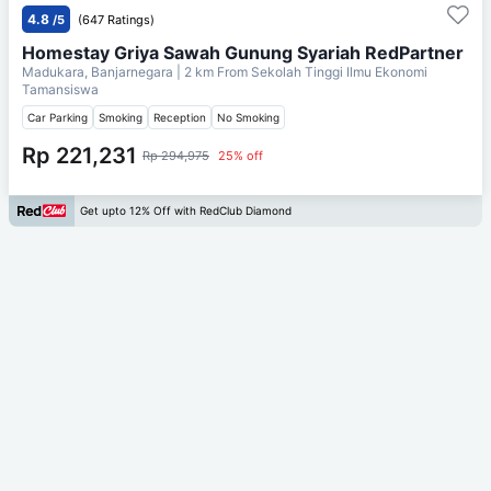
4.8
/5
(647 Ratings)
Homestay Griya Sawah Gunung Syariah RedPartner
Madukara, Banjarnegara
| 2 km From
Sekolah Tinggi Ilmu Ekonomi
Tamansiswa
Car Parking
Smoking
Reception
No Smoking
Rp 221,231
Rp 294,975
25% off
Get upto 12% Off with RedClub Diamond