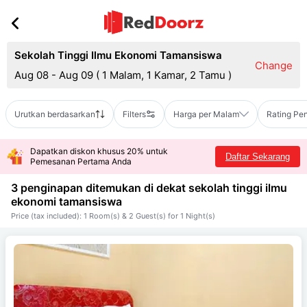
Sekolah Tinggi Ilmu Ekonomi Tamansiswa
Change
Aug 08 - Aug 09
(
1 Malam, 1 Kamar, 2 Tamu
)
Urutkan berdasarkan
Filters
Harga per Malam
Rating Pe
Dapatkan diskon khusus 20% untuk
Daftar Sekarang
Pemesanan Pertama Anda
3 penginapan ditemukan di dekat
sekolah tinggi ilmu
ekonomi tamansiswa
Price (tax included): 1 Room(s) & 2 Guest(s) for 1 Night(s)