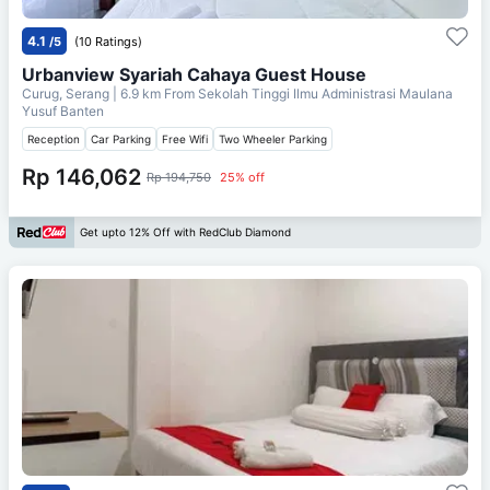
4.1
/5
(10 Ratings)
Urbanview Syariah Cahaya Guest House
Curug, Serang
| 6.9 km From
Sekolah Tinggi Ilmu Administrasi Maulana
Yusuf Banten
Reception
Car Parking
Free Wifi
Two Wheeler Parking
Rp 146,062
Rp 194,750
25% off
Get upto 12% Off with RedClub Diamond