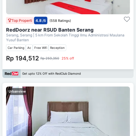
Top Properti
4.8
/5
(558 Ratings)
RedDoorz near RSUD Banten Serang
Serang, Serang
| 5 km From
Sekolah Tinggi Ilmu Administrasi Maulana
Yusuf Banten
Car Parking
Ac
Free Wifi
Reception
Rp 194,512
Rp 259,350
25% off
Get upto 12% Off with RedClub Diamond
Urbanview