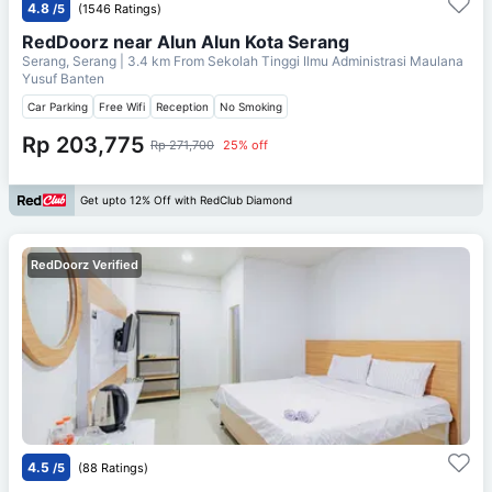
4.8
/5
(1546 Ratings)
RedDoorz near Alun Alun Kota Serang
Serang, Serang
| 3.4 km From
Sekolah Tinggi Ilmu Administrasi Maulana
Yusuf Banten
Car Parking
Free Wifi
Reception
No Smoking
Rp 203,775
Rp 271,700
25% off
Get upto 12% Off with RedClub Diamond
RedDoorz Verified
4.5
/5
(88 Ratings)