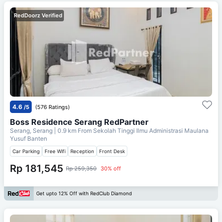
RedDoorz Verified
4.6
/5
(576 Ratings)
Boss Residence Serang RedPartner
Serang, Serang
| 0.9 km From
Sekolah Tinggi Ilmu Administrasi Maulana
Yusuf Banten
Car Parking
Free Wifi
Reception
Front Desk
Rp 181,545
Rp 259,350
30% off
Get upto 12% Off with RedClub Diamond