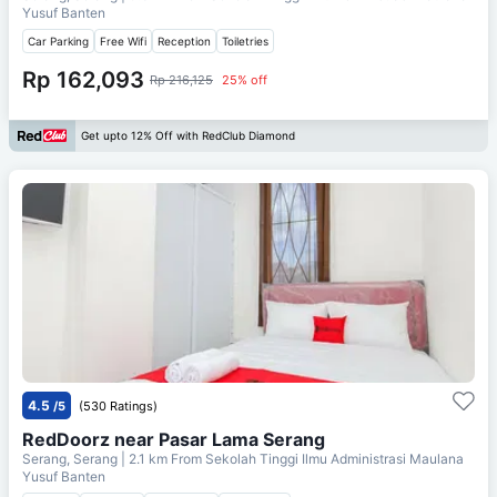
Yusuf Banten
Car Parking
Free Wifi
Reception
Toiletries
Rp 162,093
Rp 216,125
25% off
Get upto 12% Off with RedClub Diamond
4.5
/5
(530 Ratings)
RedDoorz near Pasar Lama Serang
Serang, Serang
| 2.1 km From
Sekolah Tinggi Ilmu Administrasi Maulana
Yusuf Banten