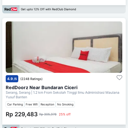
Get upto 12% Off with RedClub Diamond
4.9
/5
(2248 Ratings)
RedDoorz Near Bundaran Ciceri
Serang, Serang
| 1.2 km From
Sekolah Tinggi Ilmu Administrasi Maulana
Yusuf Banten
Car Parking
Free Wifi
Reception
No Smoking
Rp 229,483
Rp 305,978
25% off