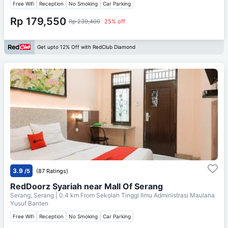
Free Wifi
Reception
No Smoking
Car Parking
Rp 179,550
Rp 239,400
25% off
Get upto 12% Off with RedClub Diamond
3.9
/5
(87 Ratings)
RedDoorz Syariah near Mall Of Serang
Serang, Serang
| 0.4 km From
Sekolah Tinggi Ilmu Administrasi Maulana
Yusuf Banten
Free Wifi
Reception
No Smoking
Car Parking