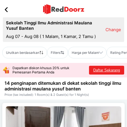
Sekolah Tinggi Ilmu Administrasi Maulana
Yusuf Banten
Change
Aug 07 - Aug 08
(
1 Malam, 1 Kamar, 2 Tamu
)
Urutkan berdasarkan
Filters
Harga per Malam
Rating Pe
Dapatkan diskon khusus 20% untuk
Daftar Sekarang
Pemesanan Pertama Anda
14 penginapan ditemukan di dekat
sekolah tinggi ilmu
administrasi maulana yusuf banten
Price (tax included): 1 Room(s) & 2 Guest(s) for 1 Night(s)