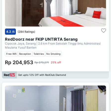
4.2
/5
(284 Ratings)
RedDoorz near FKIP UNTIRTA Serang
Cipocok Jaya, Serang
| 2.6 km From
Sekolah Tinggi Ilmu Administrasi
Maulana Yusuf Banten
Free Wifi
Reception
Toiletries
No Smoking
Rp 204,953
Rp 273,271
25% off
Get upto 12% Off with RedClub Diamond