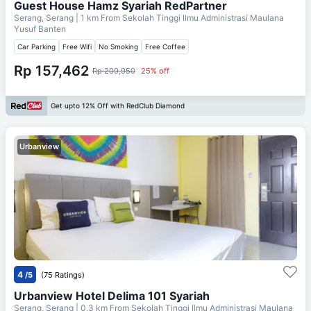
Guest House Hamz Syariah RedPartner
Serang, Serang
| 1 km From
Sekolah Tinggi Ilmu Administrasi Maulana
Yusuf Banten
Car Parking
Free Wifi
No Smoking
Free Coffee
Rp 157,462
Rp 209,950
25% off
Get upto 12% Off with RedClub Diamond
Urbanview
4
/5
(75 Ratings)
Urbanview Hotel Delima 101 Syariah
Serang, Serang
| 0.3 km From
Sekolah Tinggi Ilmu Administrasi Maulana