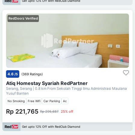
Get upto 12% Off with RedClub Diamond
RedDoorz Verified
4.6
/5
(369 Ratings)
Atiq Homestay Syariah RedPartner
Serang, Serang
| 0.8 km From
Sekolah Tinggi Ilmu Administrasi Maulana
Yusuf Banten
No Smoking
Free Wifi
Car Parking
Ac
Rp 221,765
Rp 295,687
25% off
Get upto 12% Off with RedClub Diamond