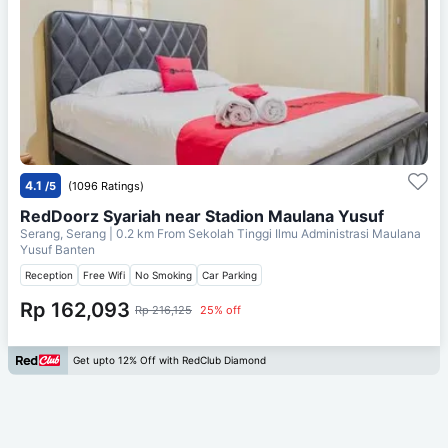
4.1
/5
(1096 Ratings)
RedDoorz Syariah near Stadion Maulana Yusuf
Serang, Serang
| 0.2 km From
Sekolah Tinggi Ilmu Administrasi Maulana
Yusuf Banten
Reception
Free Wifi
No Smoking
Car Parking
Rp 162,093
Rp 216,125
25% off
Get upto 12% Off with RedClub Diamond