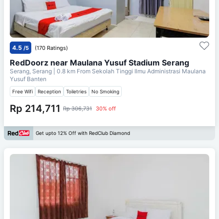
4.5
/5
(170 Ratings)
RedDoorz near Maulana Yusuf Stadium Serang
Serang, Serang
| 0.8 km From
Sekolah Tinggi Ilmu Administrasi Maulana
Yusuf Banten
Free Wifi
Reception
Toiletries
No Smoking
Rp 214,711
Rp 306,731
30% off
Get upto 12% Off with RedClub Diamond