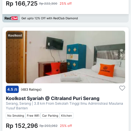
Rp 166,725
Rp 222,300
25% off
Get upto 12% Off with RedClub Diamond
Koolkost
4.5
/5
(483 Ratings)
Koolkost Syariah @ Citraland Puri Serang
Serang, Serang
| 3.8 km From
Sekolah Tinggi Ilmu Administrasi Maulana
Yusuf Banten
No Smoking
Free Wifi
Car Parking
Kitchen
Rp 152,296
Rp 203,062
25% off