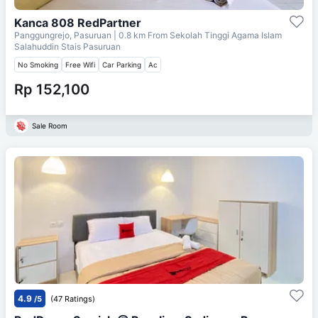
Kanca 808 RedPartner
Panggungrejo, Pasuruan
| 0.8 km From
Sekolah Tinggi Agama Islam
Salahuddin Stais Pasuruan
No Smoking
Free Wifi
Car Parking
Ac
Rp 152,100
Sale Room
4.9
/5
(47 Ratings)