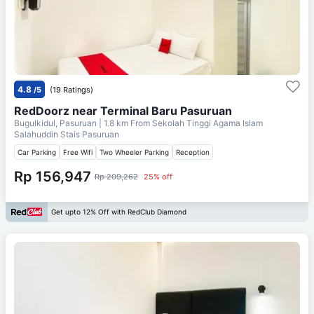
4.8
/5
(19 Ratings)
RedDoorz near Terminal Baru Pasuruan
Bugulkidul, Pasuruan
| 1.8 km From
Sekolah Tinggi Agama Islam
Salahuddin Stais Pasuruan
Car Parking
Free Wifi
Two Wheeler Parking
Reception
Rp 156,947
Rp 209,262
25% off
Get upto 12% Off with RedClub Diamond