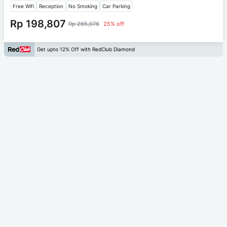
Free Wifi
Reception
No Smoking
Car Parking
Rp 198,807
Rp 265,076
25% off
Get upto 12% Off with RedClub Diamond