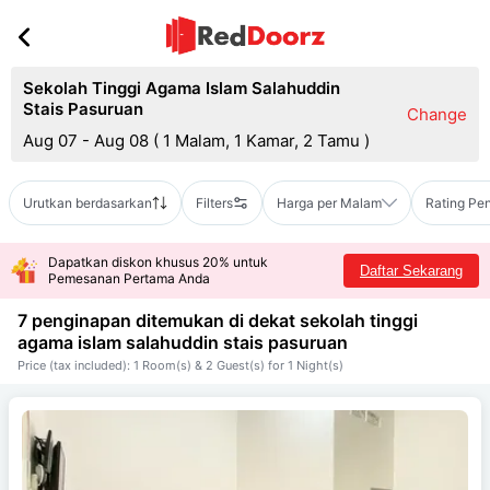
Sekolah Tinggi Agama Islam Salahuddin
Stais Pasuruan
Change
Aug 07 - Aug 08
(
1 Malam, 1 Kamar, 2 Tamu
)
Urutkan berdasarkan
Filters
Harga per Malam
Rating Pe
Dapatkan diskon khusus 20% untuk
Daftar Sekarang
Pemesanan Pertama Anda
7 penginapan ditemukan di dekat
sekolah tinggi
agama islam salahuddin stais pasuruan
Price (tax included): 1 Room(s) & 2 Guest(s) for 1 Night(s)