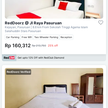
RedDoorz @ Jl Raya Pasuruan
Kejayan, Pasuruan
| 8.6 km From
Sekolah Tinggi Agama Islam
Salahuddin Stais Pasuruan
Car Parking
Free Wifi
Two Wheeler Parking
Reception
Rp 160,312
Rp 213,750
25% off
Get upto 12% Off with RedClub Diamond
RedDoorz Verified