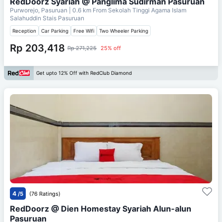
RedDoorz Syariah @ Panglima Sudirman Pasuruan
Purworejo, Pasuruan
| 0.6 km From
Sekolah Tinggi Agama Islam
Salahuddin Stais Pasuruan
Reception
Car Parking
Free Wifi
Two Wheeler Parking
Rp 203,418
Rp 271,225
25% off
Get upto 12% Off with RedClub Diamond
4
/5
(76 Ratings)
RedDoorz @ Dien Homestay Syariah Alun-alun
Pasuruan