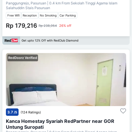
Panggungrejo, Pasuruan
| 0.4 km From
Sekolah Tinggi Agama Islam
Salahuddin Stais Pasuruan
Free Wifi
Reception
No Smoking
Car Parking
Rp 179,216
Rp 238,954
26% off
Get upto 12% Off with RedClub Diamond
RedDoorz Verified
3.7
/5
(124 Ratings)
Kanca Homestay Syariah RedPartner near GOR
Untung Suropati