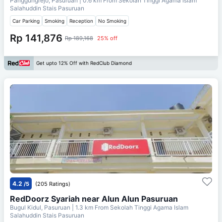
Panggungrejo, Pasuruan
| 0.6 km From
Sekolah Tinggi Agama Islam
Salahuddin Stais Pasuruan
Car Parking
Smoking
Reception
No Smoking
Rp 141,876
Rp 189,168
25% off
Get upto 12% Off with RedClub Diamond
4.2
/5
(205 Ratings)
RedDoorz Syariah near Alun Alun Pasuruan
Bugul Kidul, Pasuruan
| 1.3 km From
Sekolah Tinggi Agama Islam
Salahuddin Stais Pasuruan