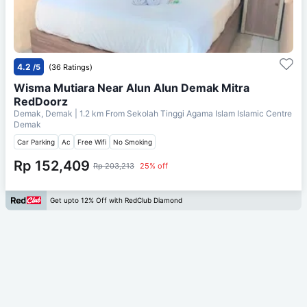
4.2
/5
(36 Ratings)
Wisma Mutiara Near Alun Alun Demak Mitra
RedDoorz
Demak, Demak
| 1.2 km From
Sekolah Tinggi Agama Islam Islamic Centre
Demak
Car Parking
Ac
Free Wifi
No Smoking
Rp 152,409
Rp 203,213
25% off
Get upto 12% Off with RedClub Diamond