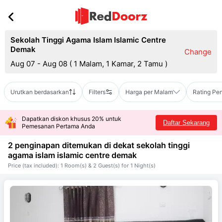
Sekolah Tinggi Agama Islam Islamic Centre
Demak
Change
Aug 07 - Aug 08
(
1 Malam, 1 Kamar, 2 Tamu
)
Urutkan berdasarkan
Filters
Harga per Malam
Rating Pe
Dapatkan diskon khusus 20% untuk
Daftar Sekarang
Pemesanan Pertama Anda
2 penginapan ditemukan di dekat
sekolah tinggi
agama islam islamic centre demak
Price (tax included): 1 Room(s) & 2 Guest(s) for 1 Night(s)