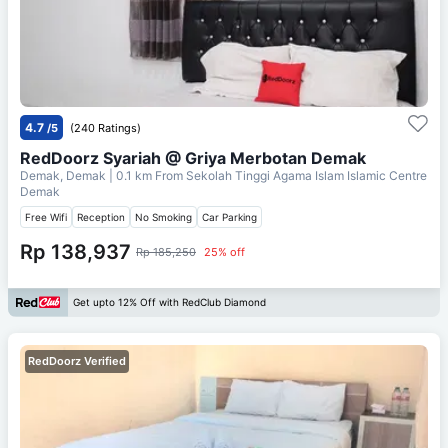
4.7
/5
(240 Ratings)
RedDoorz Syariah @ Griya Merbotan Demak
Demak, Demak
| 0.1 km From
Sekolah Tinggi Agama Islam Islamic Centre
Demak
Free Wifi
Reception
No Smoking
Car Parking
Rp 138,937
Rp 185,250
25% off
Get upto 12% Off with RedClub Diamond
RedDoorz Verified