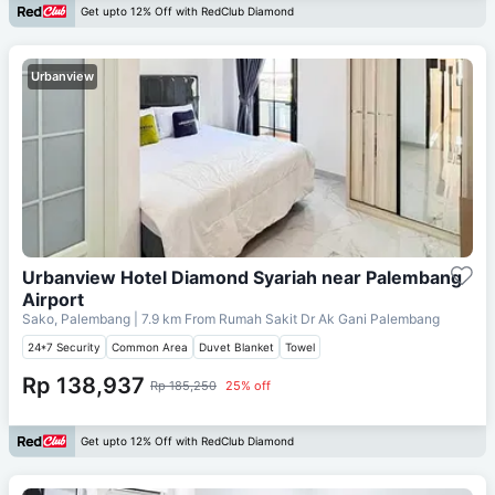
Get upto 12% Off with RedClub Diamond
Urbanview
Urbanview Hotel Diamond Syariah near Palembang
Airport
Sako, Palembang
| 7.9 km From
Rumah Sakit Dr Ak Gani Palembang
24*7 Security
Common Area
Duvet Blanket
Towel
Rp 138,937
Rp 185,250
25% off
Get upto 12% Off with RedClub Diamond