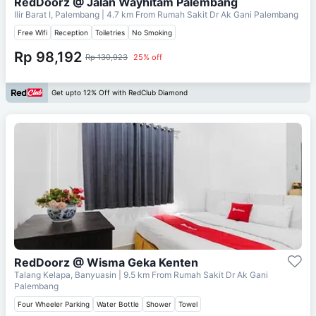
RedDoorz @ Jalan Wayhitam Palembang
Ilir Barat I, Palembang
| 4.7 km From
Rumah Sakit Dr Ak Gani Palembang
Free Wifi
Reception
Toiletries
No Smoking
Rp 98,192
Rp 130,923
25% off
Get upto 12% Off with RedClub Diamond
RedDoorz @ Wisma Geka Kenten
Talang Kelapa, Banyuasin
| 9.5 km From
Rumah Sakit Dr Ak Gani
Palembang
Four Wheeler Parking
Water Bottle
Shower
Towel