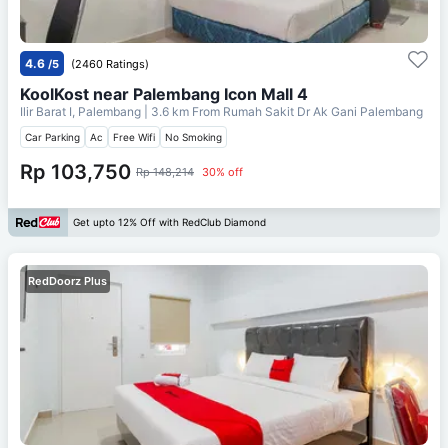
4.6
/5
(2460 Ratings)
KoolKost near Palembang Icon Mall 4
Ilir Barat I, Palembang
| 3.6 km From
Rumah Sakit Dr Ak Gani Palembang
Car Parking
Ac
Free Wifi
No Smoking
Rp 103,750
Rp 148,214
30% off
Get upto 12% Off with RedClub Diamond
RedDoorz Plus