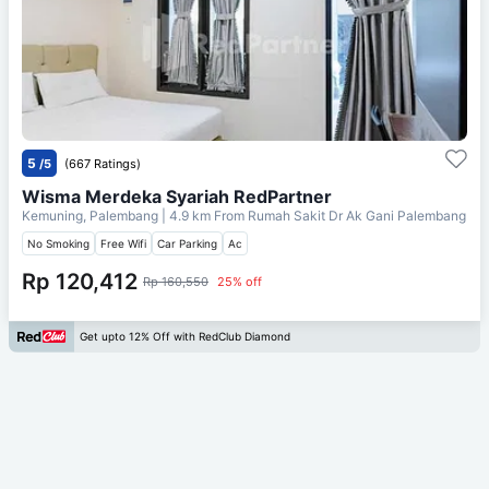
5
/5
(667 Ratings)
Wisma Merdeka Syariah RedPartner
Kemuning, Palembang
| 4.9 km From
Rumah Sakit Dr Ak Gani Palembang
No Smoking
Free Wifi
Car Parking
Ac
Rp 120,412
Rp 160,550
25% off
Get upto 12% Off with RedClub Diamond