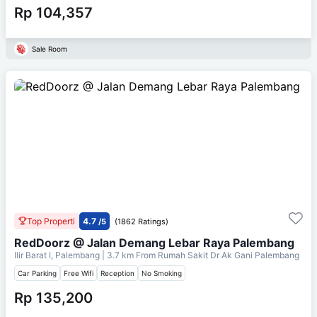
Rp 104,357
Sale Room
Top Properti
4.7
/5
(1862 Ratings)
RedDoorz @ Jalan Demang Lebar Raya Palembang
Ilir Barat I, Palembang
| 3.7 km From
Rumah Sakit Dr Ak Gani Palembang
Car Parking
Free Wifi
Reception
No Smoking
Rp 135,200