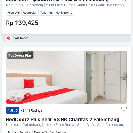
Kemuning, Palembang
| 5 km From
Rumah Sakit Dr Ak Gani Palembang
Free Wifi
Reception
Toiletries
No Smoking
Rp 139,425
Sale Room
RedDoorz Plus
4.8
/5
(2441 Ratings)
RedDoorz Plus near RS RK Charitas 2 Palembang
ilir timur I, Palembang
| 1.6 km From
Rumah Sakit Dr Ak Gani Palembang
Ac
No Smoking
Free Wifi
Car Parking