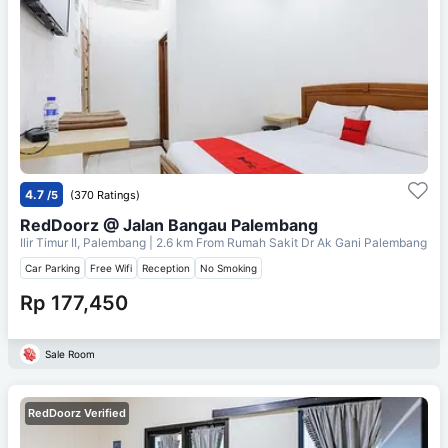
4.7
/5
(370 Ratings)
RedDoorz @ Jalan Bangau Palembang
Ilir Timur II, Palembang
| 2.6 km From
Rumah Sakit Dr Ak Gani Palembang
Car Parking
Free Wifi
Reception
No Smoking
Rp 177,450
Sale Room
RedDoorz Verified