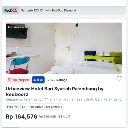
Get upto 12% Off with RedClub Diamond
Urbanview
Top Properti
4.9
/5
(2872 Ratings)
Urbanview Hotel Bari Syariah Palembang by
RedDoorz
Kemuning, Palembang
| 4.1 km From
Rumah Sakit Dr Ak Gani Palembang
Free Wifi
Lift
Reception
No Smoking
Rp 164,576
Rp 219,435
25% off