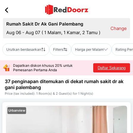
Rumah Sakit Dr Ak Gani Palembang
Change
Aug 06 - Aug 07
(
1 Malam, 1 Kamar, 2 Tamu
)
Urutkan berdasarkan
Filters
Harga per Malam
Rating Pe
Dapatkan diskon khusus 20% untuk
Daftar Sekarang
Pemesanan Pertama Anda
37 penginapan ditemukan di dekat
rumah sakit dr ak
gani palembang
Price (tax included): 1 Room(s) & 2 Guest(s) for 1 Night(s)
Urbanview