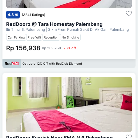
4.8
/5
(3241 Ratings)
RedDoorz @ Tara Homestay Palembang
Ilir Timur II, Palembang
| 3 km From
Rumah Sakit Dr Ak Gani Palembang
Car Parking
Free Wifi
Reception
No Smoking
Rp 156,938
Rp 209,250
26% off
Get upto 12% Off with RedClub Diamond
RedDoorz Syariah Near SMA N 6 Palembang