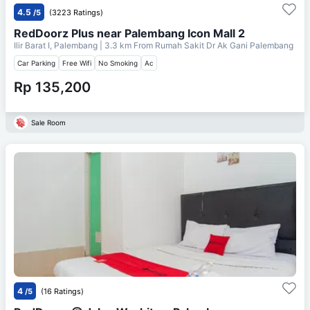
4.5
/5
(3223 Ratings)
RedDoorz Plus near Palembang Icon Mall 2
Ilir Barat I, Palembang
| 3.3 km From
Rumah Sakit Dr Ak Gani Palembang
Car Parking
Free Wifi
No Smoking
Ac
Rp 135,200
Sale Room
4
/5
(16 Ratings)