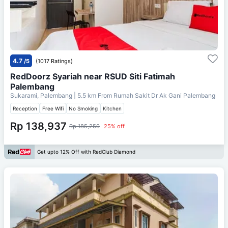
4.7
/5
(1017 Ratings)
RedDoorz Syariah near RSUD Siti Fatimah
Palembang
Sukarami, Palembang
| 5.5 km From
Rumah Sakit Dr Ak Gani Palembang
Reception
Free Wifi
No Smoking
Kitchen
Rp 138,937
Rp 185,250
25% off
Get upto 12% Off with RedClub Diamond