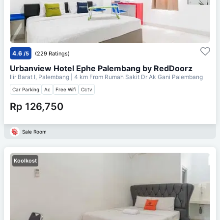
4.6
/5
(229 Ratings)
Urbanview Hotel Ephe Palembang by RedDoorz
Ilir Barat I, Palembang
| 4 km From
Rumah Sakit Dr Ak Gani Palembang
Car Parking
Ac
Free Wifi
Cctv
Rp 126,750
Sale Room
Koolkost