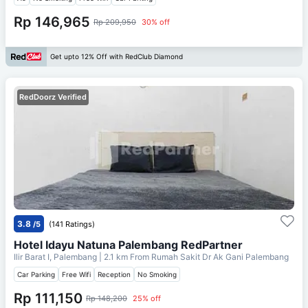
Rp 146,965
Rp 209,950
30% off
Get upto 12% Off with RedClub Diamond
RedDoorz Verified
3.8
/5
(141 Ratings)
Hotel Idayu Natuna Palembang RedPartner
Ilir Barat I, Palembang
| 2.1 km From
Rumah Sakit Dr Ak Gani Palembang
Car Parking
Free Wifi
Reception
No Smoking
Rp 111,150
Rp 148,200
25% off