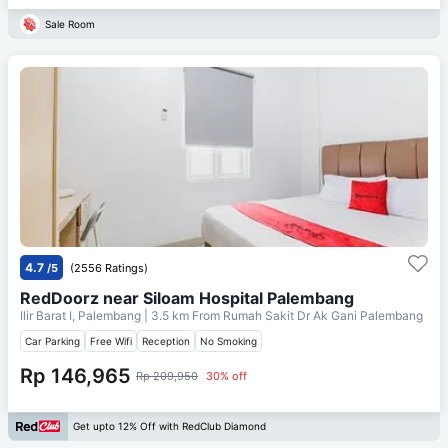
Sale Room
4.7
/5
(2556 Ratings)
RedDoorz near Siloam Hospital Palembang
Ilir Barat I, Palembang
| 3.5 km From
Rumah Sakit Dr Ak Gani Palembang
Car Parking
Free Wifi
Reception
No Smoking
Rp 146,965
Rp 209,950
30% off
Get upto 12% Off with RedClub Diamond