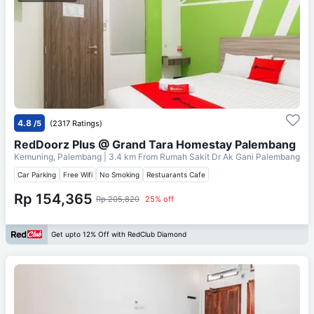
4.8
/5
(2317 Ratings)
RedDoorz Plus @ Grand Tara Homestay Palembang
Kemuning, Palembang
| 3.4 km From
Rumah Sakit Dr Ak Gani Palembang
Car Parking
Free Wifi
No Smoking
Restuarants Cafe
Rp 154,365
Rp 205,820
25% off
Get upto 12% Off with RedClub Diamond