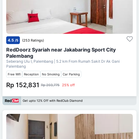
4.5
/5
(253 Ratings)
RedDoorz Syariah near Jakabaring Sport City
Palembang
Seberang Ulu I, Palembang
| 5.2 km From
Rumah Sakit Dr Ak Gani
Palembang
Free Wifi
Reception
No Smoking
Car Parking
Rp 152,831
Rp 203,775
25% off
Get upto 12% Off with RedClub Diamond