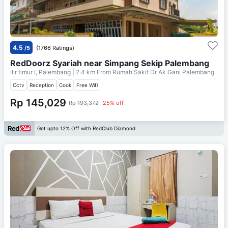
4.5
/5
(1766 Ratings)
RedDoorz Syariah near Simpang Sekip Palembang
ilir timur I, Palembang
| 2.4 km From
Rumah Sakit Dr Ak Gani Palembang
Cctv
Reception
Cook
Free Wifi
Rp 145,029
Rp 193,372
25% off
Get upto 12% Off with RedClub Diamond