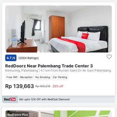
4.7
/5
(2004 Ratings)
RedDoorz Near Palembang Trade Center 3
Kemuning, Palembang
| 4.1 km From
Rumah Sakit Dr Ak Gani Palembang
Free Wifi
Reception
No Smoking
Car Parking
Rp 139,663
Rp 186,218
25% off
Get upto 12% Off with RedClub Diamond
RedDoorz Plus