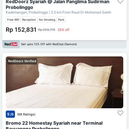
RedDoorz Syariah @ Jalan Panglima Sudirman
Probolinggo
Kademangan, Probolinggo
| 2.5 km From
Rsud Dr Mohamad Saleh
Free Wifi
Reception
No Smoking
Park
Rp 152,831
Rp 203,775
25% off
Get upto 12% Off with RedClub Diamond
RedDoorz Verified
5
/5
(88 Ratings)
Bromo 22 Homestay Syariah near Terminal
Bayuangga Probolinggo