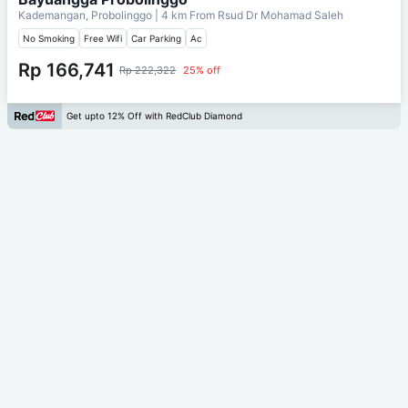
Kademangan, Probolinggo
| 4 km From
Rsud Dr Mohamad Saleh
No Smoking
Free Wifi
Car Parking
Ac
Rp 166,741
Rp 222,322
25% off
Get upto 12% Off with RedClub Diamond