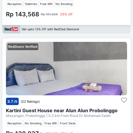
Reception
Toiletries
Free Wifi
No Smoking
Rp 143,568
Rp 191,425
25% off
Get upto 12% Off with RedClub Diamond
RedDoorz Verified
3.7
/5
(22 Ratings)
Kartini Guest House near Alun Alun Probolinggo
Mayangan, Probolinggo
| 0.2 km From
Rsud Dr Mohamad Saleh
Reception
No Smoking
Free Wifi
Front Desk