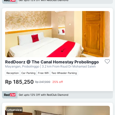
Get upto 12% Off with RedClub Diamond
RedDoorz @ The Canal Homestay Probolinggo
Mayangan, Probolinggo
| 3.2 km From
Rsud Dr Mohamad Saleh
Reception
Car Parking
Free Wifi
Two Wheeler Parking
Rp 185,250
Rp 247,000
25% off
Get upto 12% Off with RedClub Diamond
Urbanview