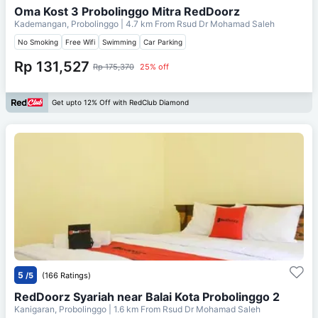
Oma Kost 3 Probolinggo Mitra RedDoorz
Kademangan, Probolinggo
| 4.7 km From
Rsud Dr Mohamad Saleh
No Smoking
Free Wifi
Swimming
Car Parking
Rp 131,527
Rp 175,370
25% off
Get upto 12% Off with RedClub Diamond
5
/5
(166 Ratings)
RedDoorz Syariah near Balai Kota Probolinggo 2
Kanigaran, Probolinggo
| 1.6 km From
Rsud Dr Mohamad Saleh