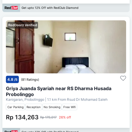
Get upto 12% Off with RedClub Diamond
RedDoorz Verified
4.8
/5
(81 Ratings)
Griya Juanda Syariah near RS Dharma Husada
Probolinggo
Kanigaran, Probolinggo
| 1.1 km From
Rsud Dr Mohamad Saleh
Car Parking
Reception
No Smoking
Free Wifi
Rp 134,263
Rp 179,017
26% off