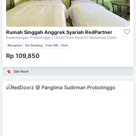
Rumah Singgah Anggrek Syariah RedPartner
Kademangan, Probolinggo
| 1.9 km From
Rsud Dr Mohamad Saleh
Reception
No Smoking
Free Wifi
Park
Rp 109,850
Sale Room