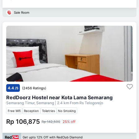
Sale Room
4.4
/5
(2456 Ratings)
RedDoorz Hostel near Kota Lama Semarang
Semarang Timur, Semarang
| 2.4 km From
Rs Telogorejo
Free Wifi
Reception
Toiletries
No Smoking
Rp 106,875
Rp 142,500
25% off
Get upto 12% Off with RedClub Diamond