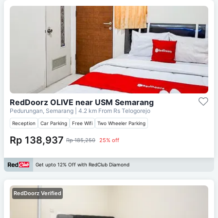
RedDoorz OLIVE near USM Semarang
Pedurungan, Semarang
| 4.2 km From
Rs Telogorejo
Reception
Car Parking
Free Wifi
Two Wheeler Parking
Rp 138,937
Rp 185,250
25% off
Get upto 12% Off with RedClub Diamond
RedDoorz Verified