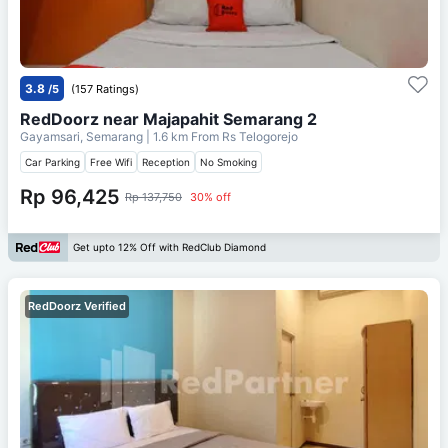
3.8
/5
(157 Ratings)
RedDoorz near Majapahit Semarang 2
Gayamsari, Semarang
| 1.6 km From
Rs Telogorejo
Car Parking
Free Wifi
Reception
No Smoking
Rp 96,425
Rp 137,750
30% off
Get upto 12% Off with RedClub Diamond
RedDoorz Verified