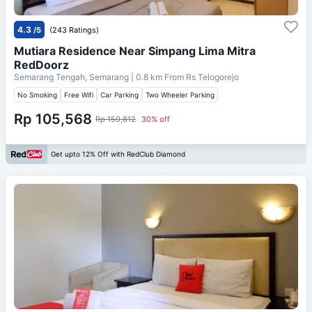
4.3
/5
(243 Ratings)
Mutiara Residence Near Simpang Lima Mitra
RedDoorz
Semarang Tengah, Semarang
| 0.8 km From
Rs Telogorejo
No Smoking
Free Wifi
Car Parking
Two Wheeler Parking
Rp 105,568
Rp 150,812
30% off
Get upto 12% Off with RedClub Diamond