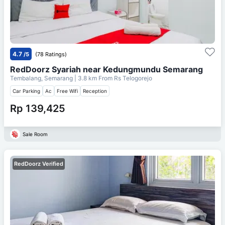
4.7
/5
(78 Ratings)
RedDoorz Syariah near Kedungmundu Semarang
Tembalang, Semarang
| 3.8 km From
Rs Telogorejo
Car Parking
Ac
Free Wifi
Reception
Rp 139,425
Sale Room
RedDoorz Verified