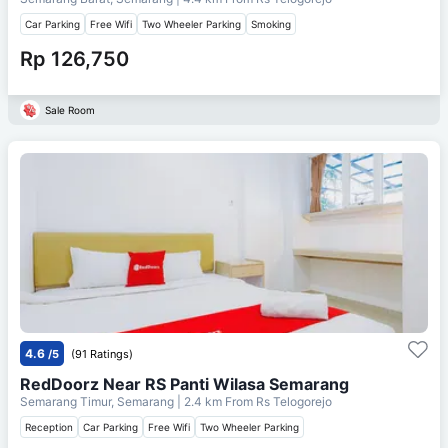
Car Parking
Free Wifi
Two Wheeler Parking
Smoking
Rp 126,750
Sale Room
4.6
/5
(91 Ratings)
RedDoorz Near RS Panti Wilasa Semarang
Semarang Timur, Semarang
| 2.4 km From
Rs Telogorejo
Reception
Car Parking
Free Wifi
Two Wheeler Parking