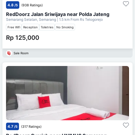
4.8
/5
(938 Ratings)
RedDoorz Jalan Sriwijaya near Polda Jateng
Semarang Selatan, Semarang
| 1.5 km From
Rs Telogorejo
Free Wifi
Reception
Toiletries
No Smoking
Rp 125,000
Sale Room
4.7
/5
(317 Ratings)