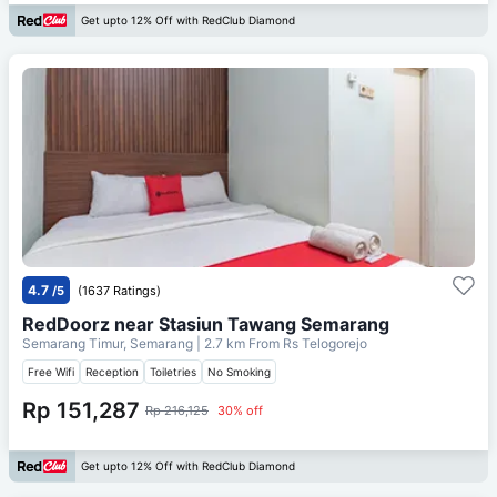
Get upto 12% Off with RedClub Diamond
4.7
/5
(1637 Ratings)
RedDoorz near Stasiun Tawang Semarang
Semarang Timur, Semarang
| 2.7 km From
Rs Telogorejo
Free Wifi
Reception
Toiletries
No Smoking
Rp 151,287
Rp 216,125
30% off
Get upto 12% Off with RedClub Diamond