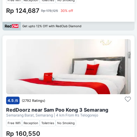
Rp 124,687
Rp 178,125
30% off
Get upto 12% Off with RedClub Diamond
4.5
/5
(2792 Ratings)
RedDoorz near Sam Poo Kong 3 Semarang
Semarang Barat, Semarang
| 4 km From
Rs Telogorejo
Free Wifi
Reception
Toiletries
No Smoking
Rp 160,550