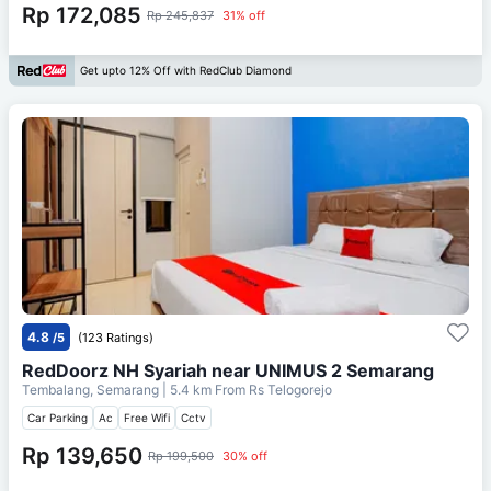
Rp 172,085
Rp 245,837
31% off
Get upto 12% Off with RedClub Diamond
4.8
/5
(123 Ratings)
RedDoorz NH Syariah near UNIMUS 2 Semarang
Tembalang, Semarang
| 5.4 km From
Rs Telogorejo
Car Parking
Ac
Free Wifi
Cctv
Rp 139,650
Rp 199,500
30% off