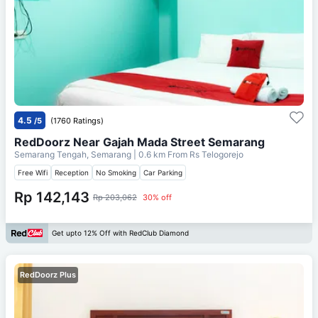
4.5
/5
(1760 Ratings)
RedDoorz Near Gajah Mada Street Semarang
Semarang Tengah, Semarang
| 0.6 km From
Rs Telogorejo
Free Wifi
Reception
No Smoking
Car Parking
Rp 142,143
Rp 203,062
30% off
Get upto 12% Off with RedClub Diamond
RedDoorz Plus