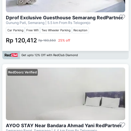
Dprof Exclusive Guesthouse Semarang RedPartner
Gunung Pati, Semarang
| 5.5 km From
Rs Telogorejo
Car Parking
Free Wifi
Two Wheeler Parking
Reception
Rp 120,412
Rp 160,550
25% off
Get upto 12% Off with RedClub Diamond
RedDoorz Verified
AYOO STAY Near Bandara Ahmad Yani RedPartner
Semarang Barat, Semarang
| 4.4 km From
Rs Telogorejo