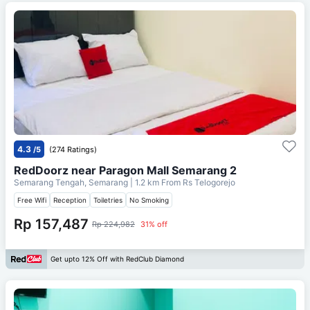
4.3
/5
(274 Ratings)
RedDoorz near Paragon Mall Semarang 2
Semarang Tengah, Semarang
| 1.2 km From
Rs Telogorejo
Free Wifi
Reception
Toiletries
No Smoking
Rp 157,487
Rp 224,982
31% off
Get upto 12% Off with RedClub Diamond