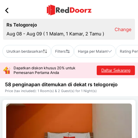
Rs Telogorejo
Change
Aug 08 - Aug 09
(
1 Malam, 1 Kamar, 2 Tamu
)
Urutkan berdasarkan
Filters
Harga per Malam
Rating Pe
Dapatkan diskon khusus 20% untuk
Daftar Sekarang
Pemesanan Pertama Anda
58 penginapan ditemukan di dekat
rs telogorejo
Price (tax included): 1 Room(s) & 2 Guest(s) for 1 Night(s)