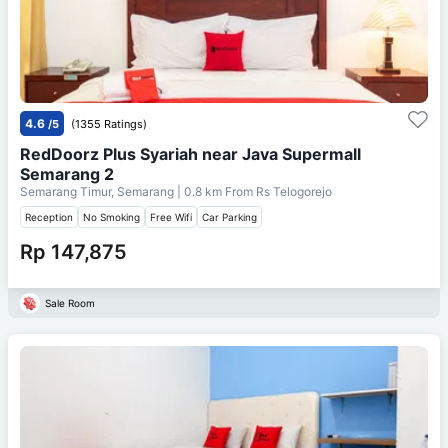
4.6
/5
(1355 Ratings)
RedDoorz Plus Syariah near Java Supermall
Semarang 2
Semarang Timur, Semarang
| 0.8 km From
Rs Telogorejo
Reception
No Smoking
Free Wifi
Car Parking
Rp 147,875
Sale Room