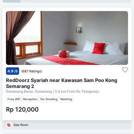
4.9
/5
(687 Ratings)
RedDoorz Syariah near Kawasan Sam Poo Kong
Semarang 2
Semarang Barat, Semarang
| 5.4 km From
Rs Telogorejo
Free Wifi
Reception
No Smoking
Meeting
Rp 120,000
Sale Room