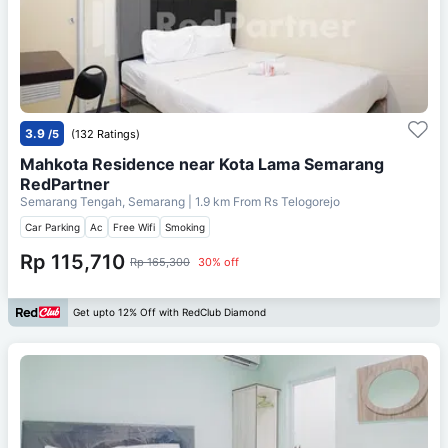
3.9
/5
(132 Ratings)
Mahkota Residence near Kota Lama Semarang
RedPartner
Semarang Tengah, Semarang
| 1.9 km From
Rs Telogorejo
Car Parking
Ac
Free Wifi
Smoking
Rp 115,710
Rp 165,300
30% off
Get upto 12% Off with RedClub Diamond