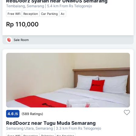
RedDoorz Syariah near UNIMUS Semarang
Tembalang, Semarang
| 5.4 km From
Rs Telogorejo
Free Wifi
Reception
Car Parking
Ac
Rp 110,000
Sale Room
4.6
/5
(589 Ratings)
RedDoorz near Tugu Muda Semarang
Semarang Utara, Semarang
| 3.3 km From
Rs Telogorejo
Free Wifi
Reception
Toiletries
No Smoking