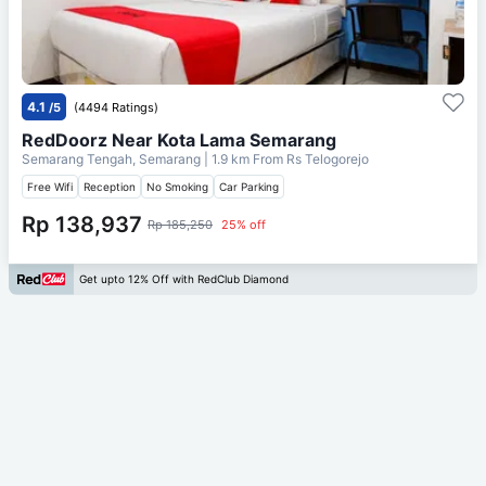
4.1
/5
(4494 Ratings)
RedDoorz Near Kota Lama Semarang
Semarang Tengah, Semarang
| 1.9 km From
Rs Telogorejo
Free Wifi
Reception
No Smoking
Car Parking
Rp 138,937
Rp 185,250
25% off
Get upto 12% Off with RedClub Diamond