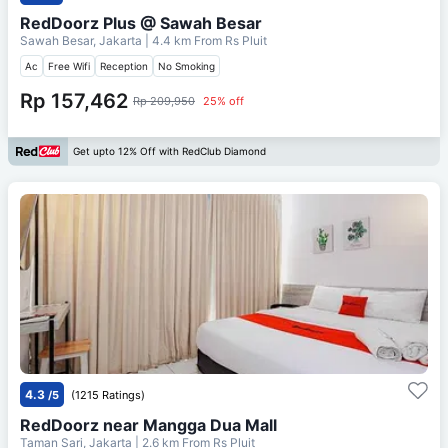
RedDoorz Plus @ Sawah Besar
Sawah Besar, Jakarta
| 4.4 km From
Rs Pluit
Ac
Free Wifi
Reception
No Smoking
Rp 157,462
Rp 209,950
25% off
Get upto 12% Off with RedClub Diamond
4.3
/5
(1215 Ratings)
RedDoorz near Mangga Dua Mall
Taman Sari, Jakarta
| 2.6 km From
Rs Pluit