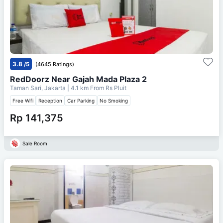
3.8
/5
(4645 Ratings)
RedDoorz Near Gajah Mada Plaza 2
Taman Sari, Jakarta
| 4.1 km From
Rs Pluit
Free Wifi
Reception
Car Parking
No Smoking
Rp 141,375
Sale Room