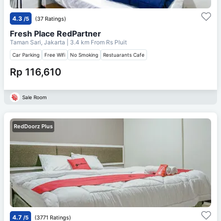
4.3
/5
(37 Ratings)
Fresh Place RedPartner
Taman Sari, Jakarta
| 3.4 km From
Rs Pluit
Car Parking
Free Wifi
No Smoking
Restuarants Cafe
Rp 116,610
Sale Room
RedDoorz Plus
4.7
/5
(3771 Ratings)