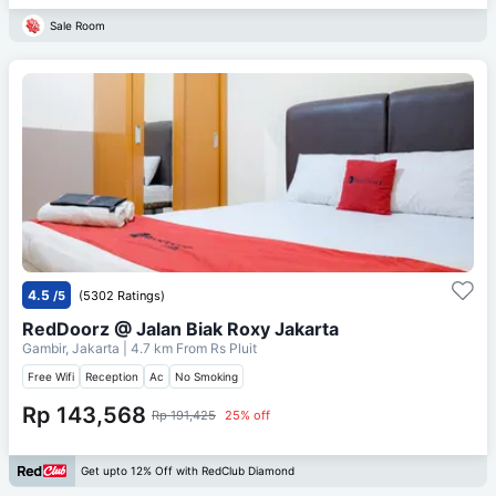
Sale Room
4.5
/5
(5302 Ratings)
RedDoorz @ Jalan Biak Roxy Jakarta
Gambir, Jakarta
| 4.7 km From
Rs Pluit
Free Wifi
Reception
Ac
No Smoking
Rp 143,568
Rp 191,425
25% off
Get upto 12% Off with RedClub Diamond