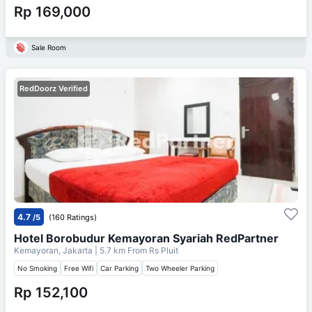
Rp 169,000
Sale Room
RedDoorz Verified
4.7
/5
(160 Ratings)
Hotel Borobudur Kemayoran Syariah RedPartner
Kemayoran, Jakarta
| 5.7 km From
Rs Pluit
No Smoking
Free Wifi
Car Parking
Two Wheeler Parking
Rp 152,100