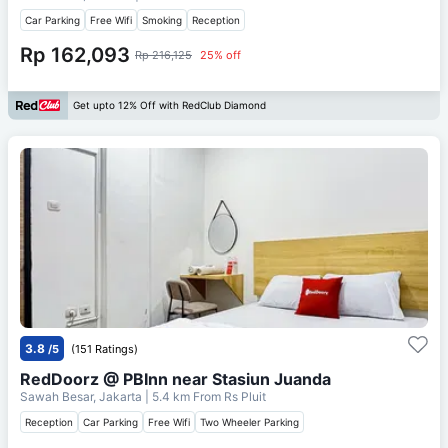
Car Parking
Free Wifi
Smoking
Reception
Rp 162,093
Rp 216,125
25% off
Get upto 12% Off with RedClub Diamond
3.8
/5
(151 Ratings)
RedDoorz @ PBInn near Stasiun Juanda
Sawah Besar, Jakarta
| 5.4 km From
Rs Pluit
Reception
Car Parking
Free Wifi
Two Wheeler Parking