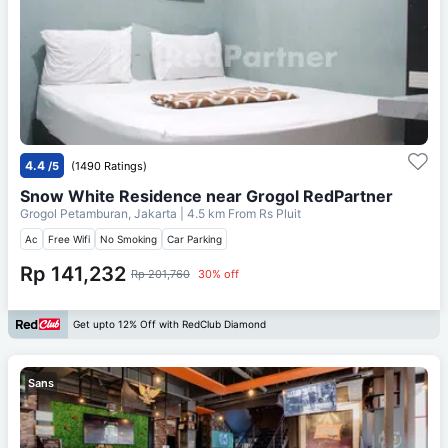
4.4
/5
(1490 Ratings)
Snow White Residence near Grogol RedPartner
Grogol Petamburan, Jakarta
| 4.5 km From
Rs Pluit
Ac
Free Wifi
No Smoking
Car Parking
Rp 141,232
Rp 201,760
30% off
Get upto 12% Off with RedClub Diamond
Sans