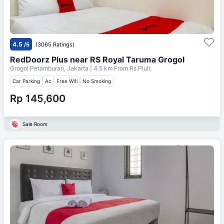
4.5
/5
(3065 Ratings)
RedDoorz Plus near RS Royal Taruma Grogol
Grogol Petamburan, Jakarta
| 4.5 km From
Rs Pluit
Car Parking
Ac
Free Wifi
No Smoking
Rp 145,600
Sale Room