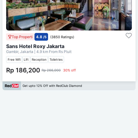
Top Properti
4.8
/5
(3850 Ratings)
Sans Hotel Roxy Jakarta
Gambir, Jakarta
| 4.9 km From
Rs Pluit
Free Wifi
Lift
Reception
Toiletries
Rp 186,200
Rp 266,000
30% off
Get upto 12% Off with RedClub Diamond