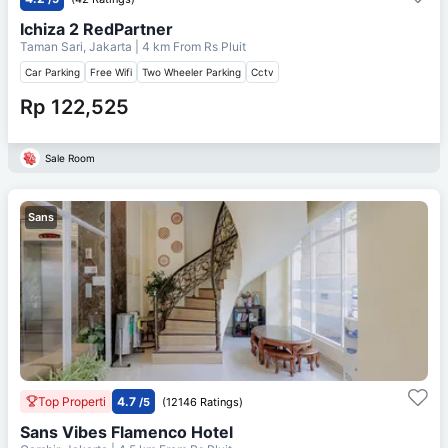
Ichiza 2 RedPartner
Taman Sari, Jakarta
| 4 km From
Rs Pluit
Car Parking
Free Wifi
Two Wheeler Parking
Cctv
Rp 122,525
Sale Room
Sans
Top Properti
4.7
/5
(12146 Ratings)
Sans Vibes Flamenco Hotel