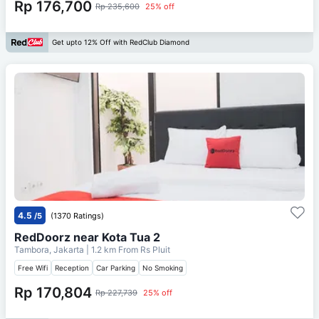
Rp 176,700
Rp 235,600
25% off
Get upto 12% Off with RedClub Diamond
4.5
/5
(1370 Ratings)
RedDoorz near Kota Tua 2
Tambora, Jakarta
| 1.2 km From
Rs Pluit
Free Wifi
Reception
Car Parking
No Smoking
Rp 170,804
Rp 227,739
25% off