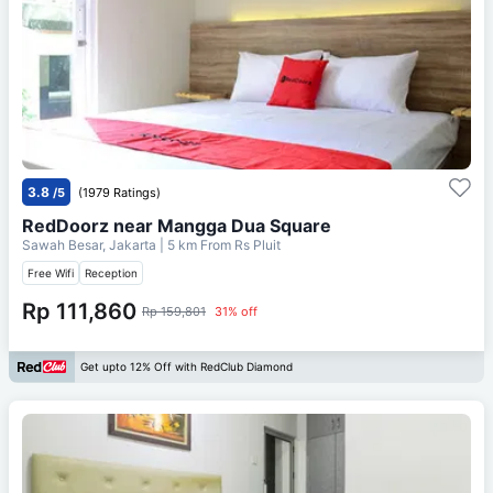
3.8
/5
(1979 Ratings)
RedDoorz near Mangga Dua Square
Sawah Besar, Jakarta
| 5 km From
Rs Pluit
Free Wifi
Reception
Rp 111,860
Rp 159,801
31% off
Get upto 12% Off with RedClub Diamond