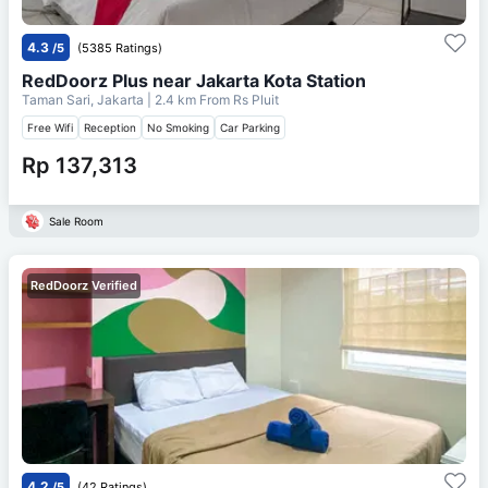
4.3
/5
(5385 Ratings)
RedDoorz Plus near Jakarta Kota Station
Taman Sari, Jakarta
| 2.4 km From
Rs Pluit
Free Wifi
Reception
No Smoking
Car Parking
Rp 137,313
Sale Room
RedDoorz Verified
4.2
/5
(42 Ratings)