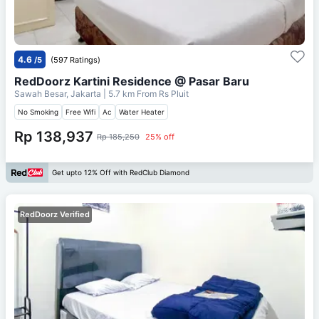
4.6
/5
(597 Ratings)
RedDoorz Kartini Residence @ Pasar Baru
Sawah Besar, Jakarta
| 5.7 km From
Rs Pluit
No Smoking
Free Wifi
Ac
Water Heater
Rp 138,937
Rp 185,250
25% off
Get upto 12% Off with RedClub Diamond
RedDoorz Verified