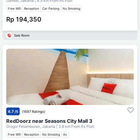
Gambir, Jakarta
| 4.5 km From
Rs Pluit
Free Wifi
Reception
Car Parking
No Smoking
Rp 194,350
Sale Room
4.7
/5
(1697 Ratings)
RedDoorz near Seasons City Mall 3
Grogol Petamburan, Jakarta
| 3.8 km From
Rs Pluit
Free Wifi
Reception
No Smoking
Ac