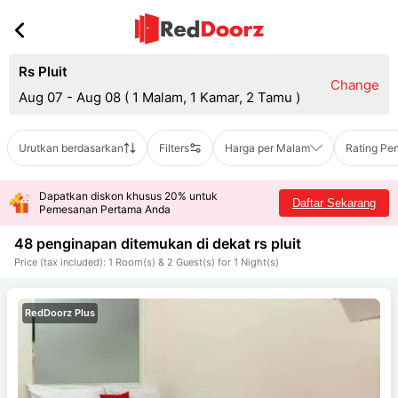
Rs Pluit
Change
Aug 07 - Aug 08
(
1 Malam, 1 Kamar, 2 Tamu
)
Urutkan berdasarkan
Filters
Harga per Malam
Rating Pe
Dapatkan diskon khusus 20% untuk
Daftar Sekarang
Pemesanan Pertama Anda
48 penginapan ditemukan di dekat
rs pluit
Price (tax included): 1 Room(s) & 2 Guest(s) for 1 Night(s)
RedDoorz Plus