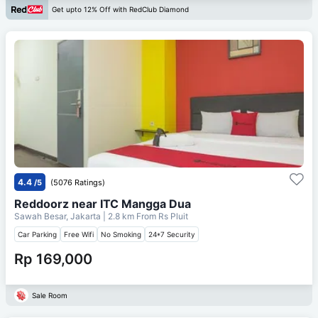
Get upto 12% Off with RedClub Diamond
4.4
/5
(5076 Ratings)
Reddoorz near ITC Mangga Dua
Sawah Besar, Jakarta
| 2.8 km From
Rs Pluit
Car Parking
Free Wifi
No Smoking
24*7 Security
Rp 169,000
Sale Room