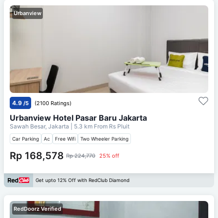
Urbanview
4.9
/5
(2100 Ratings)
Urbanview Hotel Pasar Baru Jakarta
Sawah Besar, Jakarta
| 5.3 km From
Rs Pluit
Car Parking
Ac
Free Wifi
Two Wheeler Parking
Rp 168,578
Rp 224,770
25% off
Get upto 12% Off with RedClub Diamond
RedDoorz Verified