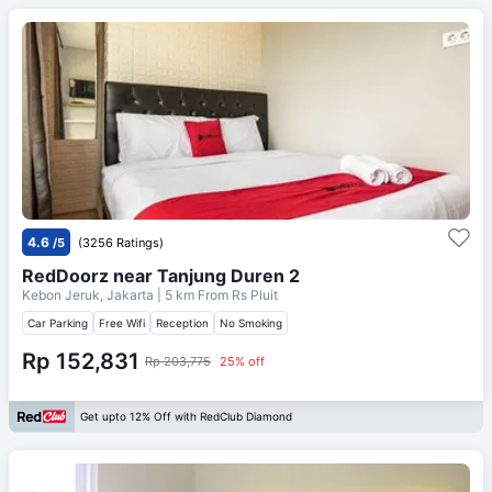
4.6
/5
(3256 Ratings)
RedDoorz near Tanjung Duren 2
Kebon Jeruk, Jakarta
| 5 km From
Rs Pluit
Car Parking
Free Wifi
Reception
No Smoking
Rp 152,831
Rp 203,775
25% off
Get upto 12% Off with RedClub Diamond