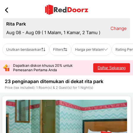
Rita Park
Change
Aug 08 - Aug 09
(
1 Malam, 1 Kamar, 2 Tamu
)
Urutkan berdasarkan
Filters
Harga per Malam
Rating Pe
Dapatkan diskon khusus 20% untuk
Daftar Sekarang
Pemesanan Pertama Anda
23 penginapan ditemukan di dekat
rita park
Price (tax included): 1 Room(s) & 2 Guest(s) for 1 Night(s)