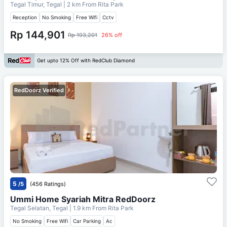
Tegal Timur, Tegal
| 2 km From
Rita Park
Reception
No Smoking
Free Wifi
Cctv
Rp 144,901
Rp 193,201
26% off
Get upto 12% Off with RedClub Diamond
RedDoorz Verified
5
/5
(456 Ratings)
Ummi Home Syariah Mitra RedDoorz
Tegal Selatan, Tegal
| 1.9 km From
Rita Park
No Smoking
Free Wifi
Car Parking
Ac