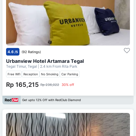
4.6
/5
(92 Ratings)
Urbanview Hotel Artamara Tegal
Tegal Timur, Tegal
| 2.4 km From
Rita Park
Free Wifi
Reception
No Smoking
Car Parking
Rp 165,215
Rp 236,022
30% off
Get upto 12% Off with RedClub Diamond