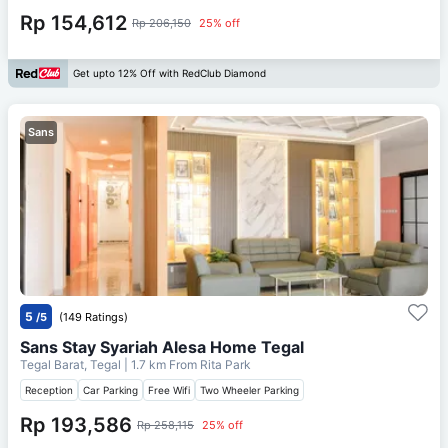
Rp 154,612
Rp 206,150
25% off
Get upto 12% Off with RedClub Diamond
Sans
5
/5
(149 Ratings)
Sans Stay Syariah Alesa Home Tegal
Tegal Barat, Tegal
| 1.7 km From
Rita Park
Reception
Car Parking
Free Wifi
Two Wheeler Parking
Rp 193,586
Rp 258,115
25% off