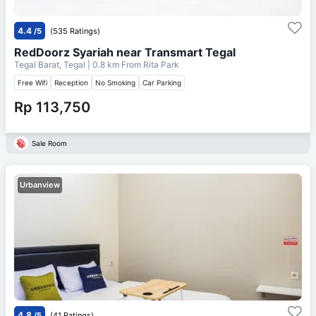
4.4
/5
(535 Ratings)
RedDoorz Syariah near Transmart Tegal
Tegal Barat, Tegal
| 0.8 km From
Rita Park
Free Wifi
Reception
No Smoking
Car Parking
Rp 113,750
Sale Room
Urbanview
4.8
/5
(41 Ratings)