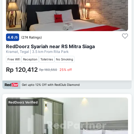
4.6
/5
(274 Ratings)
RedDoorz Syariah near RS Mitra Siaga
Kramat, Tegal
| 3.5 km From
Rita Park
Free Wifi
Reception
Toiletries
No Smoking
Rp 120,412
Rp 160,550
25% off
Get upto 12% Off with RedClub Diamond
RedDoorz Verified