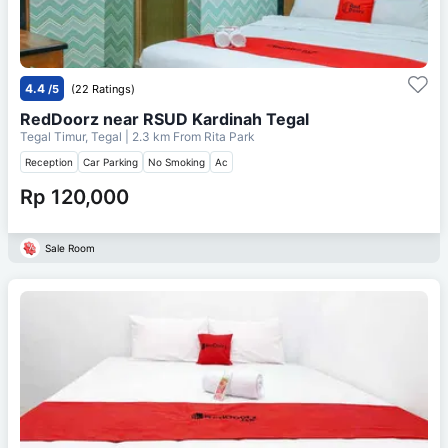
4.4
/5
(22 Ratings)
RedDoorz near RSUD Kardinah Tegal
Tegal Timur, Tegal
| 2.3 km From
Rita Park
Reception
Car Parking
No Smoking
Ac
Rp 120,000
Sale Room