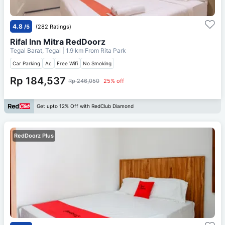
4.8
/5
(282 Ratings)
Rifal Inn Mitra RedDoorz
Tegal Barat, Tegal
| 1.9 km From
Rita Park
Car Parking
Ac
Free Wifi
No Smoking
Rp 184,537
Rp 246,050
25% off
Get upto 12% Off with RedClub Diamond
RedDoorz Plus