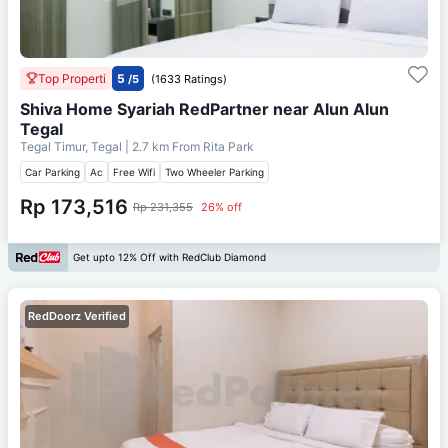
Top Properti
5
/5
(1633 Ratings)
Shiva Home Syariah RedPartner near Alun Alun
Tegal
Tegal Timur, Tegal
| 2.7 km From
Rita Park
Car Parking
Ac
Free Wifi
Two Wheeler Parking
Rp 173,516
Rp 231,355
26% off
Get upto 12% Off with RedClub Diamond
RedDoorz Verified