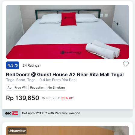
4.3
/5
(24 Ratings)
RedDoorz @ Guest House A2 Near Rita Mall Tegal
Tegal Barat, Tegal
| 0.4 km From
Rita Park
Ac
Free Wifi
Reception
No Smoking
Rp 139,650
Rp 186,200
25% off
Get upto 12% Off with RedClub Diamond
Urbanview