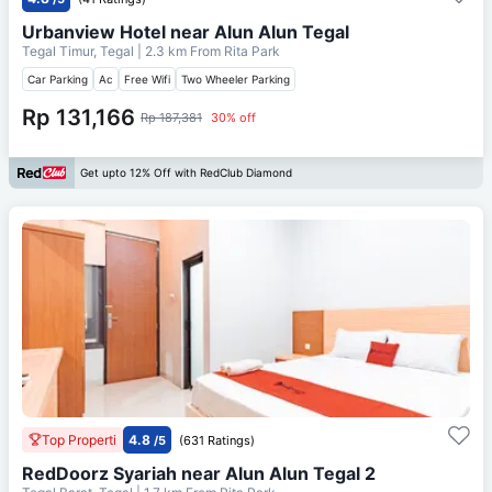
Urbanview Hotel near Alun Alun Tegal
Tegal Timur, Tegal
| 2.3 km From
Rita Park
Car Parking
Ac
Free Wifi
Two Wheeler Parking
Rp 131,166
Rp 187,381
30% off
Get upto 12% Off with RedClub Diamond
Top Properti
4.8
/5
(631 Ratings)
RedDoorz Syariah near Alun Alun Tegal 2