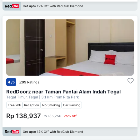
Get upto 12% Off with RedClub Diamond
4
/5
(299 Ratings)
RedDoorz near Taman Pantai Alam Indah Tegal
Tegal Timur, Tegal
| 3.1 km From
Rita Park
Free Wifi
Reception
No Smoking
Car Parking
Rp 138,937
Rp 185,250
25% off
Get upto 12% Off with RedClub Diamond