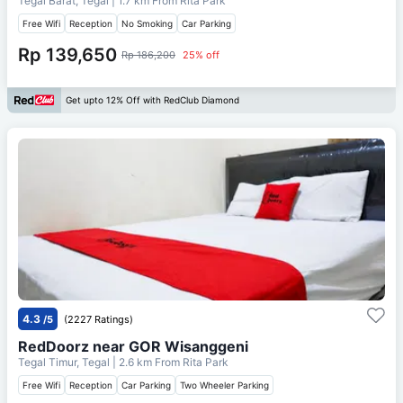
Tegal Barat, Tegal
| 1.7 km From
Rita Park
Free Wifi
Reception
No Smoking
Car Parking
Rp 139,650
Rp 186,200
25% off
Get upto 12% Off with RedClub Diamond
4.3
/5
(2227 Ratings)
RedDoorz near GOR Wisanggeni
Tegal Timur, Tegal
| 2.6 km From
Rita Park
Free Wifi
Reception
Car Parking
Two Wheeler Parking