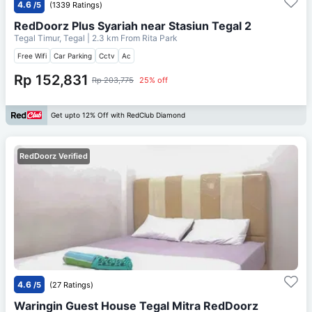
4.6
/5
(1339 Ratings)
RedDoorz Plus Syariah near Stasiun Tegal 2
Tegal Timur, Tegal
| 2.3 km From
Rita Park
Free Wifi
Car Parking
Cctv
Ac
Rp 152,831
Rp 203,775
25% off
Get upto 12% Off with RedClub Diamond
RedDoorz Verified
4.6
/5
(27 Ratings)
Waringin Guest House Tegal Mitra RedDoorz