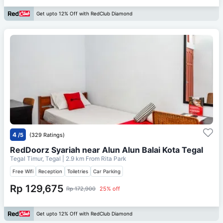
Get upto 12% Off with RedClub Diamond
4
/5
(329 Ratings)
RedDoorz Syariah near Alun Alun Balai Kota Tegal
Tegal Timur, Tegal
| 2.9 km From
Rita Park
Free Wifi
Reception
Toiletries
Car Parking
Rp 129,675
Rp 172,900
25% off
Get upto 12% Off with RedClub Diamond