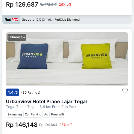
Rp 129,687
Rp 172,917
26% off
Get upto 12% Off with RedClub Diamond
Urbanview
4.4
/5
(80 Ratings)
Urbanview Hotel Praoe Lajar Tegal
Tegal Timur, Tegal
| 3.4 km From
Rita Park
Swimming
Car Parking
Ac
Free Wifi
Rp 146,148
Rp 194,864
25% off