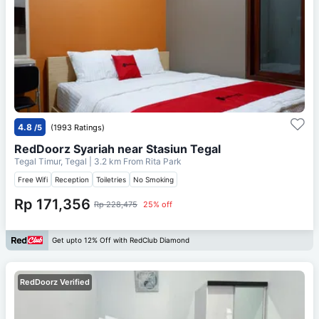
4.8
/5
(1993 Ratings)
RedDoorz Syariah near Stasiun Tegal
Tegal Timur, Tegal
| 3.2 km From
Rita Park
Free Wifi
Reception
Toiletries
No Smoking
Rp 171,356
Rp 228,475
25% off
Get upto 12% Off with RedClub Diamond
RedDoorz Verified