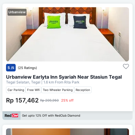
Urbanview
5
/5
(25 Ratings)
Urbanview Earlyta Inn Syariah Near Stasiun Tegal
Tegal Selatan, Tegal
| 1.6 km From
Rita Park
Car Parking
Free Wifi
Two Wheeler Parking
Reception
Rp 157,462
Rp 209,950
25% off
Get upto 12% Off with RedClub Diamond