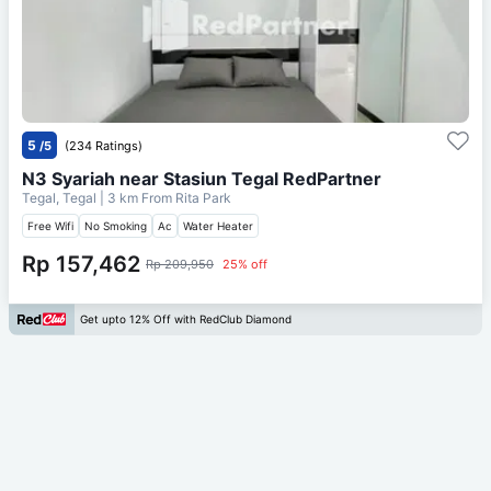
5
/5
(234 Ratings)
N3 Syariah near Stasiun Tegal RedPartner
Tegal, Tegal
| 3 km From
Rita Park
Free Wifi
No Smoking
Ac
Water Heater
Rp 157,462
Rp 209,950
25% off
Get upto 12% Off with RedClub Diamond