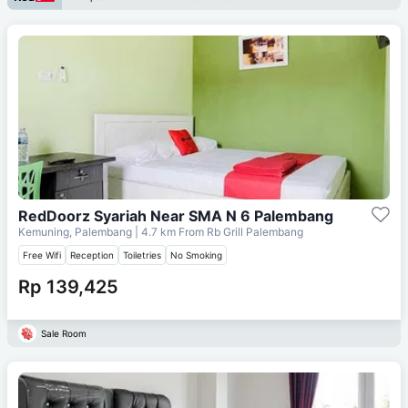
RedDoorz Syariah Near SMA N 6 Palembang
Kemuning, Palembang
| 4.7 km From
Rb Grill Palembang
Free Wifi
Reception
Toiletries
No Smoking
Rp 139,425
Sale Room