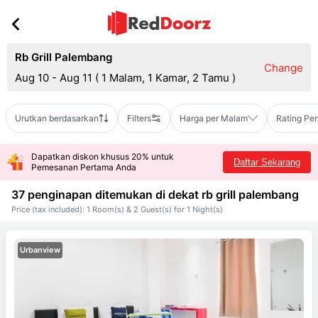
Rb Grill Palembang
Change
Aug 10 - Aug 11
(
1 Malam, 1 Kamar, 2 Tamu
)
Urutkan berdasarkan
Filters
Harga per Malam
Rating Pe
Dapatkan diskon khusus 20% untuk
Daftar Sekarang
Pemesanan Pertama Anda
37 penginapan ditemukan di dekat
rb grill palembang
Price (tax included): 1 Room(s) & 2 Guest(s) for 1 Night(s)
Urbanview