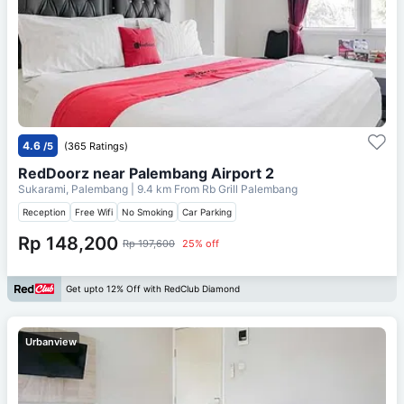
4.6
/5
(365 Ratings)
RedDoorz near Palembang Airport 2
Sukarami, Palembang
| 9.4 km From
Rb Grill Palembang
Reception
Free Wifi
No Smoking
Car Parking
Rp 148,200
Rp 197,600
25% off
Get upto 12% Off with RedClub Diamond
Urbanview