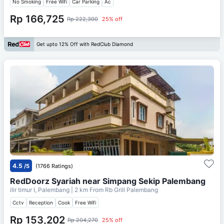
No Smoking
Free Wifi
Car Parking
Ac
Rp 166,725
Rp 222,300
25% off
Get upto 12% Off with RedClub Diamond
4.5
/5
(1766 Ratings)
RedDoorz Syariah near Simpang Sekip Palembang
ilir timur I, Palembang
| 2 km From
Rb Grill Palembang
Cctv
Reception
Cook
Free Wifi
Rp 153,202
Rp 204,270
25% off