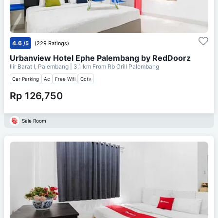
4.6
/5
(229 Ratings)
Urbanview Hotel Ephe Palembang by RedDoorz
Ilir Barat I, Palembang
| 3.1 km From
Rb Grill Palembang
Car Parking
Ac
Free Wifi
Cctv
Rp 126,750
Sale Room