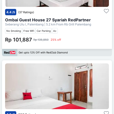
4.4
/5
(37 Ratings)
Ombai Guest House 27 Syariah RedPartner
Seberang Ulu I, Palembang
| 5.2 km From
Rb Grill Palembang
No Smoking
Free Wifi
Car Parking
Ac
Rp 101,887
Rp 135,850
25% off
Get upto 12% Off with RedClub Diamond