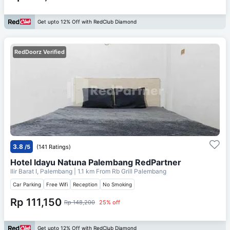
Get upto 12% Off with RedClub Diamond
RedDoorz Verified
3.8
/5
(141 Ratings)
Hotel Idayu Natuna Palembang RedPartner
Ilir Barat I, Palembang
| 1.1 km From
Rb Grill Palembang
Car Parking
Free Wifi
Reception
No Smoking
Rp 111,150
Rp 148,200
25% off
Get upto 12% Off with RedClub Diamond