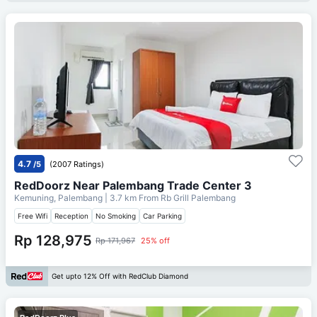
4.7
/5
(2007 Ratings)
RedDoorz Near Palembang Trade Center 3
Kemuning, Palembang
| 3.7 km From
Rb Grill Palembang
Free Wifi
Reception
No Smoking
Car Parking
Rp 128,975
Rp 171,967
25% off
Get upto 12% Off with RedClub Diamond