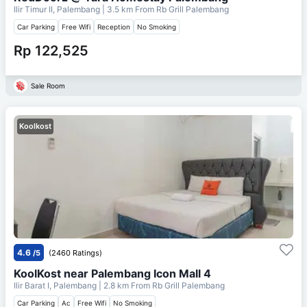
Ilir Timur II, Palembang
| 3.5 km From
Rb Grill Palembang
Car Parking
Free Wifi
Reception
No Smoking
Rp 122,525
Sale Room
Koolkost
4.6
/5
(2460 Ratings)
KoolKost near Palembang Icon Mall 4
Ilir Barat I, Palembang
| 2.8 km From
Rb Grill Palembang
Car Parking
Ac
Free Wifi
No Smoking