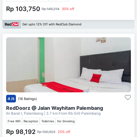
Rp 103,750
Rp 148,214
30% off
Get upto 12% Off with RedClub Diamond
4
/5
(16 Ratings)
RedDoorz @ Jalan Wayhitam Palembang
Ilir Barat I, Palembang
| 3.7 km From
Rb Grill Palembang
Free Wifi
Reception
Toiletries
No Smoking
Rp 98,192
Rp 130,923
25% off