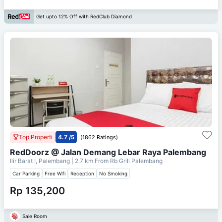
Get upto 12% Off with RedClub Diamond
Top Properti
4.7
/5
(1862 Ratings)
RedDoorz @ Jalan Demang Lebar Raya Palembang
Ilir Barat I, Palembang
| 2.7 km From
Rb Grill Palembang
Car Parking
Free Wifi
Reception
No Smoking
Rp 135,200
Sale Room