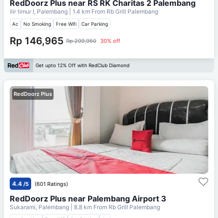
RedDoorz Plus near RS RK Charitas 2 Palembang
ilir timur I, Palembang
| 1.4 km From
Rb Grill Palembang
Ac
No Smoking
Free Wifi
Car Parking
Rp 146,965
Rp 209,950
30% off
Get upto 12% Off with RedClub Diamond
RedDoorz Plus
4.4
/5
(601 Ratings)
RedDoorz Plus near Palembang Airport 3
Sukarami, Palembang
| 8.8 km From
Rb Grill Palembang