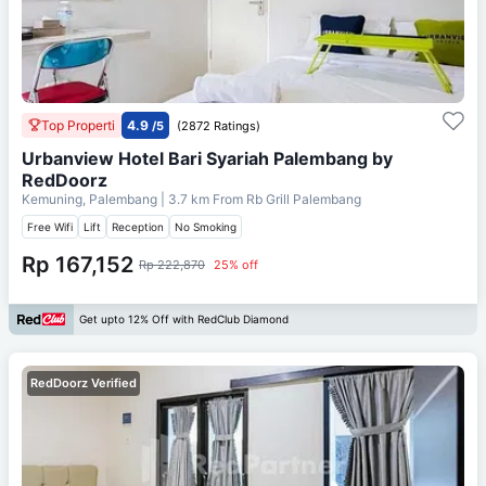
Top Properti
4.9
/5
(2872 Ratings)
Urbanview Hotel Bari Syariah Palembang by
RedDoorz
Kemuning, Palembang
| 3.7 km From
Rb Grill Palembang
Free Wifi
Lift
Reception
No Smoking
Rp 167,152
Rp 222,870
25% off
Get upto 12% Off with RedClub Diamond
RedDoorz Verified