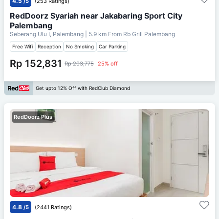
4.5
/5
(253 Ratings)
RedDoorz Syariah near Jakabaring Sport City
Palembang
Seberang Ulu I, Palembang
| 5.9 km From
Rb Grill Palembang
Free Wifi
Reception
No Smoking
Car Parking
Rp 152,831
Rp 203,775
25% off
Get upto 12% Off with RedClub Diamond
RedDoorz Plus
4.8
/5
(2441 Ratings)