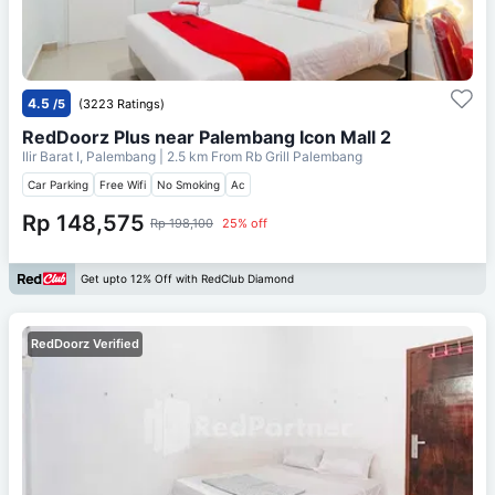
4.5
/5
(3223 Ratings)
RedDoorz Plus near Palembang Icon Mall 2
Ilir Barat I, Palembang
| 2.5 km From
Rb Grill Palembang
Car Parking
Free Wifi
No Smoking
Ac
Rp 148,575
Rp 198,100
25% off
Get upto 12% Off with RedClub Diamond
RedDoorz Verified