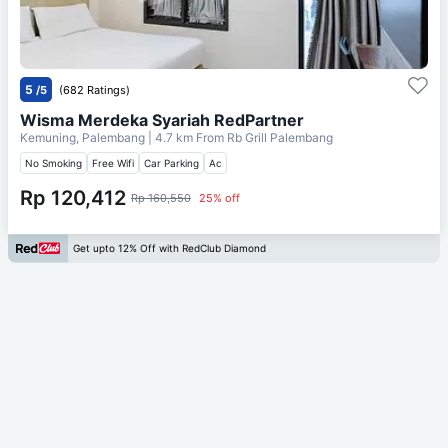
5
/5
(682 Ratings)
Wisma Merdeka Syariah RedPartner
Kemuning, Palembang
| 4.7 km From
Rb Grill Palembang
No Smoking
Free Wifi
Car Parking
Ac
Rp 120,412
Rp 160,550
25% off
Get upto 12% Off with RedClub Diamond