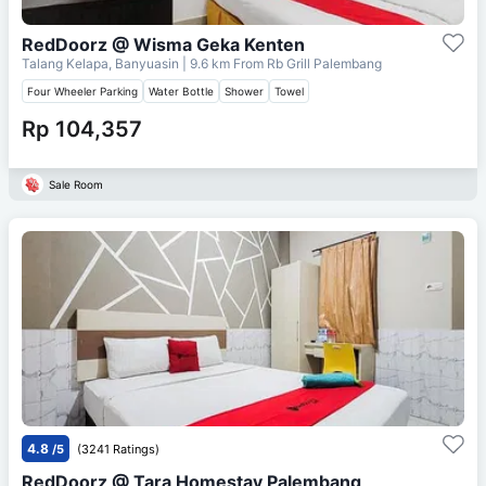
RedDoorz @ Wisma Geka Kenten
Talang Kelapa, Banyuasin
| 9.6 km From
Rb Grill Palembang
Four Wheeler Parking
Water Bottle
Shower
Towel
Rp 104,357
Sale Room
4.8
/5
(3241 Ratings)
RedDoorz @ Tara Homestay Palembang