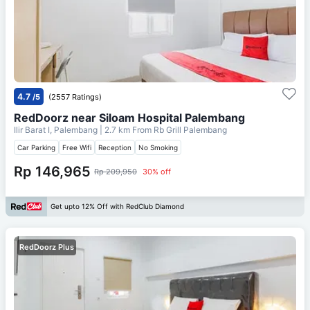
4.7
/5
(2557 Ratings)
RedDoorz near Siloam Hospital Palembang
Ilir Barat I, Palembang
| 2.7 km From
Rb Grill Palembang
Car Parking
Free Wifi
Reception
No Smoking
Rp 146,965
Rp 209,950
30% off
Get upto 12% Off with RedClub Diamond
RedDoorz Plus