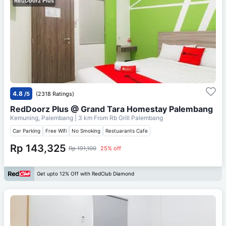
RedDoorz Plus
4.8
/5
(2318 Ratings)
RedDoorz Plus @ Grand Tara Homestay Palembang
Kemuning, Palembang
| 3 km From
Rb Grill Palembang
Car Parking
Free Wifi
No Smoking
Restuarants Cafe
Rp 143,325
Rp 191,100
25% off
Get upto 12% Off with RedClub Diamond