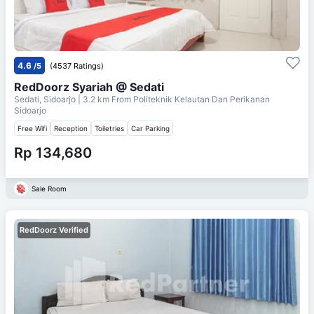
4.6
/5
(4537 Ratings)
RedDoorz Syariah @ Sedati
Sedati, Sidoarjo
| 3.2 km From
Politeknik Kelautan Dan Perikanan
Sidoarjo
Free Wifi
Reception
Toiletries
Car Parking
Rp 134,680
Sale Room
RedDoorz Verified