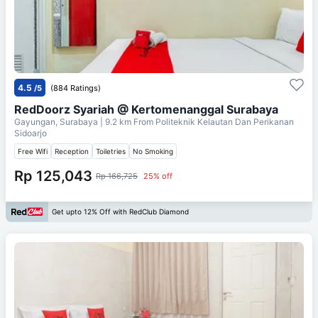
4.5
/5
(884 Ratings)
RedDoorz Syariah @ Kertomenanggal Surabaya
Gayungan, Surabaya
| 9.2 km From
Politeknik Kelautan Dan Perikanan
Sidoarjo
Free Wifi
Reception
Toiletries
No Smoking
Rp 125,043
Rp 166,725
25% off
Get upto 12% Off with RedClub Diamond