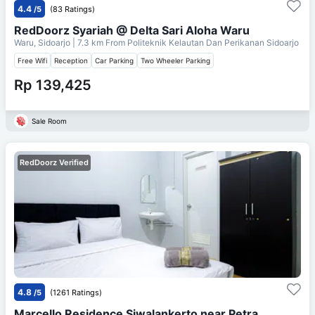
4.4
/5
(83 Ratings)
RedDoorz Syariah @ Delta Sari Aloha Waru
Waru, Sidoarjo
| 7.3 km From
Politeknik Kelautan Dan Perikanan Sidoarjo
Free Wifi
Reception
Car Parking
Two Wheeler Parking
Rp 139,425
Sale Room
RedDoorz Verified
4.8
/5
(1261 Ratings)
Marcello Residence Siwalankerto near Petra