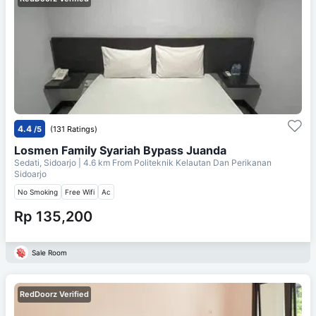
4.4
/5
(131 Ratings)
Losmen Family Syariah Bypass Juanda
Sedati, Sidoarjo
| 4.6 km From
Politeknik Kelautan Dan Perikanan
Sidoarjo
No Smoking
Free Wifi
Ac
Rp 135,200
Sale Room
RedDoorz Verified