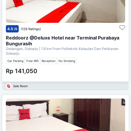
4.5
/5
(126 Ratings)
Reddoorz @Deluxe Hotel near Terminal Purabaya
Bungurasih
Gedangan, Sidoarjo
| 7.8 km From
Politeknik Kelautan Dan Perikanan
Sidoarjo
Car Parking
Free Wifi
Reception
No Smoking
Rp 141,050
Sale Room