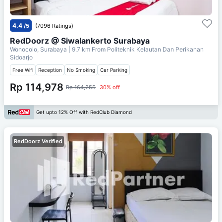
4.4
/5
(7096 Ratings)
RedDoorz @ Siwalankerto Surabaya
Wonocolo, Surabaya
| 9.7 km From
Politeknik Kelautan Dan Perikanan
Sidoarjo
Free Wifi
Reception
No Smoking
Car Parking
Rp 114,978
Rp 164,255
30% off
Get upto 12% Off with RedClub Diamond
RedDoorz Verified