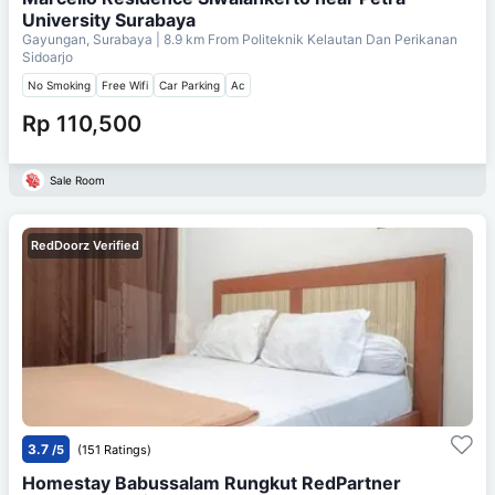
University Surabaya
Gayungan, Surabaya
| 8.9 km From
Politeknik Kelautan Dan Perikanan
Sidoarjo
No Smoking
Free Wifi
Car Parking
Ac
Rp 110,500
Sale Room
RedDoorz Verified
3.7
/5
(151 Ratings)
Homestay Babussalam Rungkut RedPartner