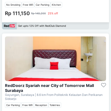
No Smoking
Free Wifi
Car Parking
Kitchen
Rp 111,150
Rp 148,200
25% off
Get upto 12% Off with RedClub Diamond
RedDoorz Syariah near City of Tomorrow Mall
Surabaya
Gayungan, Surabaya
| 8.6 km From
Politeknik Kelautan Dan Perikanan
Sidoarjo
Car Parking
Free Wifi
Reception
Toiletries