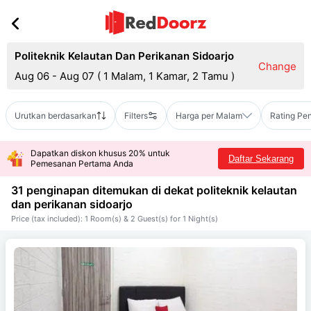
Politeknik Kelautan Dan Perikanan Sidoarjo
Change
Aug 06 - Aug 07
(
1 Malam, 1 Kamar, 2 Tamu
)
Urutkan berdasarkan
Filters
Harga per Malam
Rating Pe
Dapatkan diskon khusus 20% untuk
Daftar Sekarang
Pemesanan Pertama Anda
31 penginapan ditemukan di dekat
politeknik kelautan
dan perikanan sidoarjo
Price (tax included): 1 Room(s) & 2 Guest(s) for 1 Night(s)