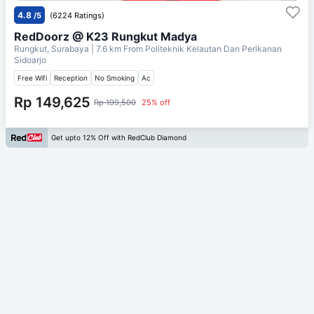
4.8
/5
(6224 Ratings)
RedDoorz @ K23 Rungkut Madya
Rungkut, Surabaya
| 7.6 km From
Politeknik Kelautan Dan Perikanan
Sidoarjo
Free Wifi
Reception
No Smoking
Ac
Rp 149,625
Rp 199,500
25% off
Get upto 12% Off with RedClub Diamond