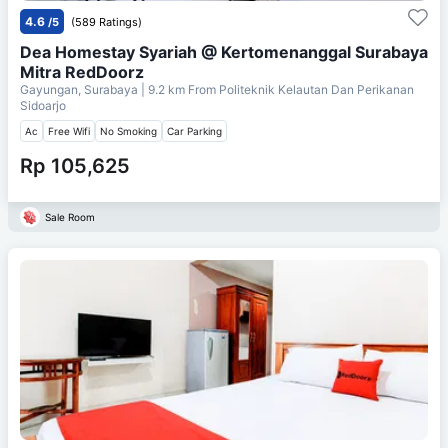
4.6
/5
(589 Ratings)
Dea Homestay Syariah @ Kertomenanggal Surabaya
Mitra RedDoorz
Gayungan, Surabaya
| 9.2 km From
Politeknik Kelautan Dan Perikanan
Sidoarjo
Ac
Free Wifi
No Smoking
Car Parking
Rp 105,625
Sale Room