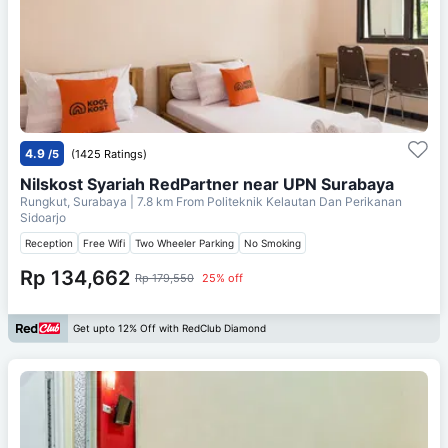
4.9
/5
(1425 Ratings)
Nilskost Syariah RedPartner near UPN Surabaya
Rungkut, Surabaya
| 7.8 km From
Politeknik Kelautan Dan Perikanan
Sidoarjo
Reception
Free Wifi
Two Wheeler Parking
No Smoking
Rp 134,662
Rp 179,550
25% off
Get upto 12% Off with RedClub Diamond