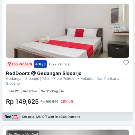
Top Properti
4.6
/5
(529 Ratings)
RedDoorz @ Gedangan Sidoarjo
Gedangan, Sidoarjo
| 7.1 km From
Politeknik Kelautan Dan Perikanan
Sidoarjo
Free Wifi
Reception
No Smoking
Ac
Rp 149,625
Rp 199,500
25% off
Get upto 12% Off with RedClub Diamond
RedDoorz Verified