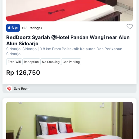
4.6
/5
(28 Ratings)
RedDoorz Syariah @Hotel Pandan Wangi near Alun
Alun Sidoarjo
Sidoarjo, Sidoarjo
| 9.8 km From
Politeknik Kelautan Dan Perikanan
Sidoarjo
Free Wifi
Reception
No Smoking
Car Parking
Rp 126,750
Sale Room