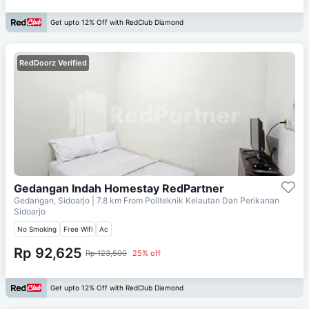
Get upto 12% Off with RedClub Diamond
RedDoorz Verified
Gedangan Indah Homestay RedPartner
Gedangan, Sidoarjo
| 7.8 km From
Politeknik Kelautan Dan Perikanan
Sidoarjo
No Smoking
Free Wifi
Ac
Rp 92,625
Rp 123,500
25% off
Get upto 12% Off with RedClub Diamond