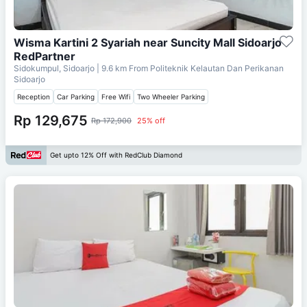
Wisma Kartini 2 Syariah near Suncity Mall Sidoarjo
RedPartner
Sidokumpul, Sidoarjo
| 9.6 km From
Politeknik Kelautan Dan Perikanan
Sidoarjo
Reception
Car Parking
Free Wifi
Two Wheeler Parking
Rp 129,675
Rp 172,900
25% off
Get upto 12% Off with RedClub Diamond