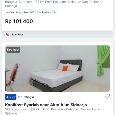
Rungkut, Surabaya
| 7.5 km From
Politeknik Kelautan Dan Perikanan
Sidoarjo
No Smoking
Free Wifi
Car Parking
Ac
Rp 101,400
Sale Room
Koolkost
4.2
/5
(17 Ratings)
KoolKost Syariah near Alun Alun Sidoarjo
Sidoarjo, Sidoarjo
| 9.2 km From
Politeknik Kelautan Dan Perikanan
Sidoarjo