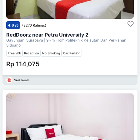
4.6
/5
(3270 Ratings)
RedDoorz near Petra University 2
Gayungan, Surabaya
| 9 km From
Politeknik Kelautan Dan Perikanan
Sidoarjo
Free Wifi
Reception
No Smoking
Car Parking
Rp 114,075
Sale Room