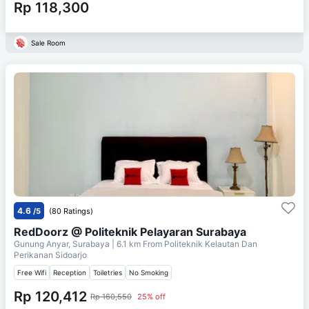
Rp 118,300
Sale Room
4.6
/5
(80 Ratings)
RedDoorz @ Politeknik Pelayaran Surabaya
Gunung Anyar, Surabaya
| 6.1 km From
Politeknik Kelautan Dan
Perikanan Sidoarjo
Free Wifi
Reception
Toiletries
No Smoking
Rp 120,412
Rp 160,550
25% off