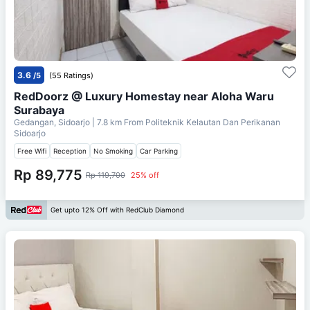
3.6
/5
(55 Ratings)
RedDoorz @ Luxury Homestay near Aloha Waru
Surabaya
Gedangan, Sidoarjo
| 7.8 km From
Politeknik Kelautan Dan Perikanan
Sidoarjo
Free Wifi
Reception
No Smoking
Car Parking
Rp 89,775
Rp 119,700
25% off
Get upto 12% Off with RedClub Diamond