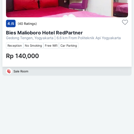
4
/5
(40 Ratings)
Bies Malioboro Hotel RedPartner
Gedong Tengen, Yogyakarta
| 6.6 km From
Politeknik Api Yogyakarta
Reception
No Smoking
Free Wifi
Car Parking
Rp 140,000
Sale Room