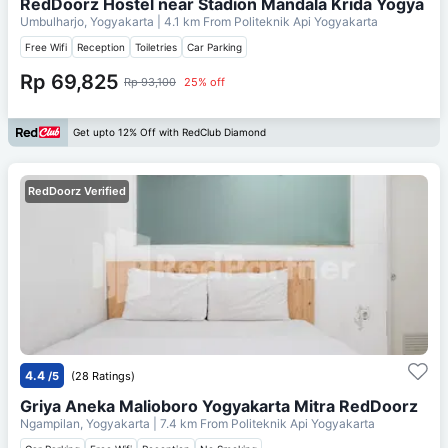
RedDoorz Hostel near Stadion Mandala Krida Yogya
Umbulharjo, Yogyakarta
| 4.1 km From
Politeknik Api Yogyakarta
Free Wifi
Reception
Toiletries
Car Parking
Rp 69,825
Rp 93,100
25% off
Get upto 12% Off with RedClub Diamond
RedDoorz Verified
4.4
/5
(28 Ratings)
Griya Aneka Malioboro Yogyakarta Mitra RedDoorz
Ngampilan, Yogyakarta
| 7.4 km From
Politeknik Api Yogyakarta