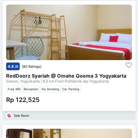
4.8
/5
(80 Ratings)
RedDoorz Syariah @ Omahe Qoema 3 Yogyakarta
Sewon, Yogyakarta
| 8.5 km From
Politeknik Api Yogyakarta
Free Wifi
Reception
No Smoking
Car Parking
Rp 122,525
Sale Room