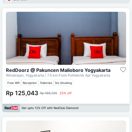
RedDoorz @ Pakuncen Malioboro Yogyakarta
Wirobrajan, Yogyakarta
| 7.5 km From
Politeknik Api Yogyakarta
Free Wifi
Reception
Toiletries
No Smoking
Rp 125,043
Rp 166,725
25% off
Get upto 12% Off with RedClub Diamond