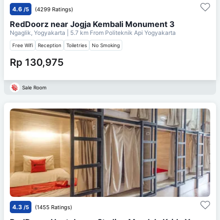
4.6
/5
(4299 Ratings)
RedDoorz near Jogja Kembali Monument 3
Ngaglik, Yogyakarta
| 5.7 km From
Politeknik Api Yogyakarta
Free Wifi
Reception
Toiletries
No Smoking
Rp 130,975
Sale Room
4.3
/5
(1455 Ratings)