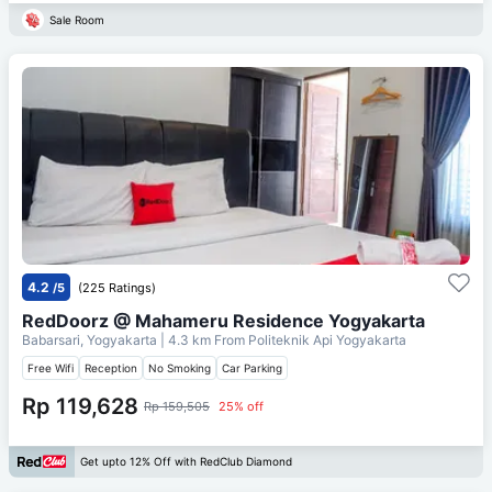
Sale Room
4.2
/5
(225 Ratings)
RedDoorz @ Mahameru Residence Yogyakarta
Babarsari, Yogyakarta
| 4.3 km From
Politeknik Api Yogyakarta
Free Wifi
Reception
No Smoking
Car Parking
Rp 119,628
Rp 159,505
25% off
Get upto 12% Off with RedClub Diamond