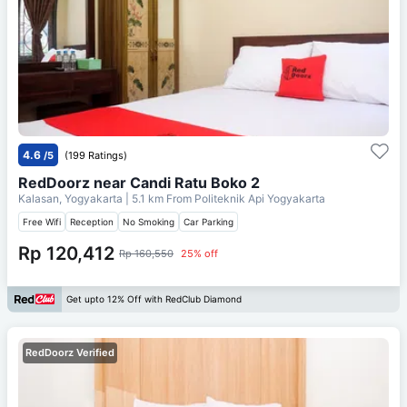
4.6
/5
(199 Ratings)
RedDoorz near Candi Ratu Boko 2
Kalasan, Yogyakarta
| 5.1 km From
Politeknik Api Yogyakarta
Free Wifi
Reception
No Smoking
Car Parking
Rp 120,412
Rp 160,550
25% off
Get upto 12% Off with RedClub Diamond
RedDoorz Verified