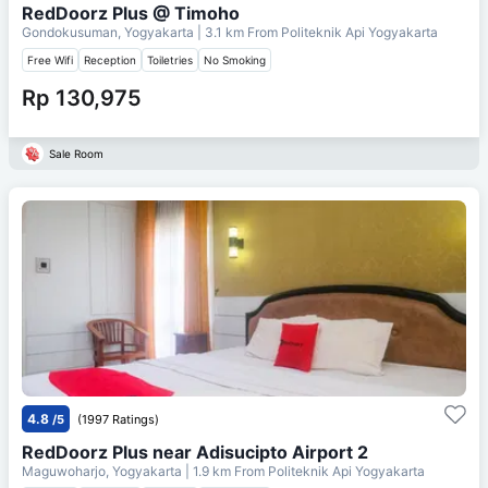
RedDoorz Plus @ Timoho
Gondokusuman, Yogyakarta
| 3.1 km From
Politeknik Api Yogyakarta
Free Wifi
Reception
Toiletries
No Smoking
Rp 130,975
Sale Room
4.8
/5
(1997 Ratings)
RedDoorz Plus near Adisucipto Airport 2
Maguwoharjo, Yogyakarta
| 1.9 km From
Politeknik Api Yogyakarta