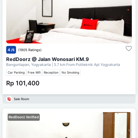
4
/5
(1905 Ratings)
RedDoorz @ Jalan Wonosari KM.9
Banguntapan, Yogyakarta
| 5.7 km From
Politeknik Api Yogyakarta
Car Parking
Free Wifi
Reception
No Smoking
Rp 101,400
Sale Room
RedDoorz Verified