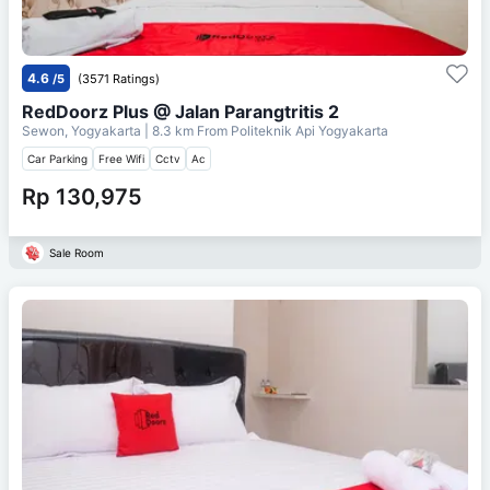
4.6
/5
(3571 Ratings)
RedDoorz Plus @ Jalan Parangtritis 2
Sewon, Yogyakarta
| 8.3 km From
Politeknik Api Yogyakarta
Car Parking
Free Wifi
Cctv
Ac
Rp 130,975
Sale Room