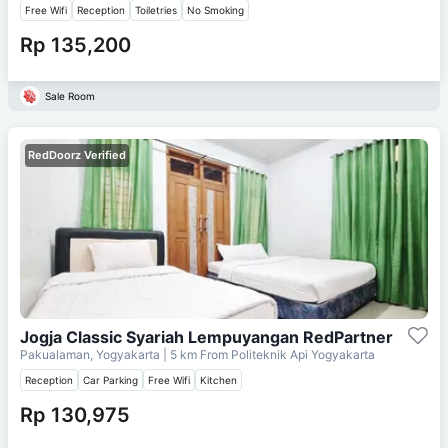
Free Wifi
Reception
Toiletries
No Smoking
Rp 135,200
Sale Room
RedDoorz Verified
Jogja Classic Syariah Lempuyangan RedPartner
Pakualaman, Yogyakarta
| 5 km From
Politeknik Api Yogyakarta
Reception
Car Parking
Free Wifi
Kitchen
Rp 130,975