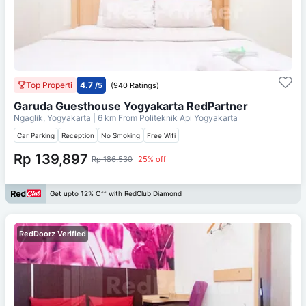
Top Properti
4.7
/5
(940 Ratings)
Garuda Guesthouse Yogyakarta RedPartner
Ngaglik, Yogyakarta
| 6 km From
Politeknik Api Yogyakarta
Car Parking
Reception
No Smoking
Free Wifi
Rp 139,897
Rp 186,530
25% off
Get upto 12% Off with RedClub Diamond
RedDoorz Verified