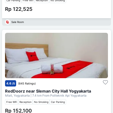
Car Parking
Free Wifi
Reception
No Smoking
Rp 122,525
Sale Room
4.6
/5
(845 Ratings)
RedDoorz near Sleman City Hall Yogyakarta
Mlati, Yogyakarta
| 7.4 km From
Politeknik Api Yogyakarta
Free Wifi
Reception
No Smoking
Car Parking
Rp 152,100