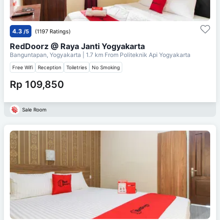
4.3
/5
(1197 Ratings)
RedDoorz @ Raya Janti Yogyakarta
Banguntapan, Yogyakarta
| 1.7 km From
Politeknik Api Yogyakarta
Free Wifi
Reception
Toiletries
No Smoking
Rp 109,850
Sale Room