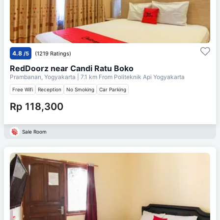
4.8
/5
(1219 Ratings)
RedDoorz near Candi Ratu Boko
Prambanan, Yogyakarta
| 7.1 km From
Politeknik Api Yogyakarta
Free Wifi
Reception
No Smoking
Car Parking
Rp 118,300
Sale Room