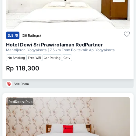
3.8
/5
(36 Ratings)
Hotel Dewi Sri Prawirotaman RedPartner
Mantrijeron, Yogyakarta
| 7.5 km From
Politeknik Api Yogyakarta
No Smoking
Free Wifi
Car Parking
Cctv
Rp 118,300
Sale Room
RedDoorz Plus