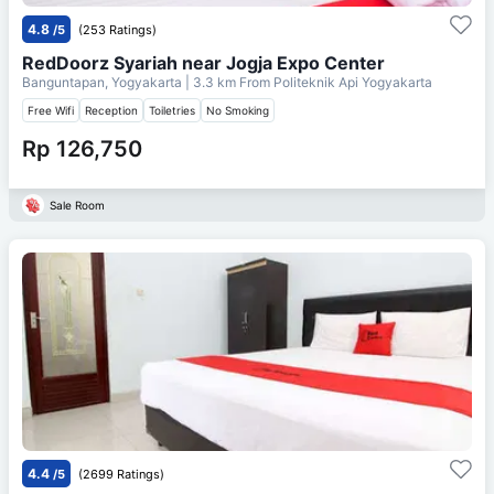
4.8
/5
(253 Ratings)
RedDoorz Syariah near Jogja Expo Center
Banguntapan, Yogyakarta
| 3.3 km From
Politeknik Api Yogyakarta
Free Wifi
Reception
Toiletries
No Smoking
Rp 126,750
Sale Room
4.4
/5
(2699 Ratings)