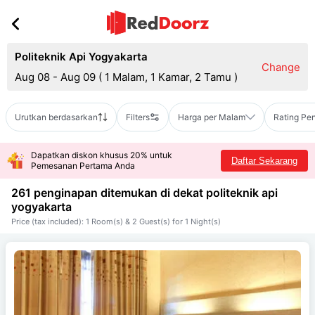
Politeknik Api Yogyakarta
Change
Aug 08 - Aug 09
(
1 Malam, 1 Kamar, 2 Tamu
)
Urutkan berdasarkan
Filters
Harga per Malam
Rating Pe
Dapatkan diskon khusus 20% untuk
Daftar Sekarang
Pemesanan Pertama Anda
261 penginapan ditemukan di dekat
politeknik api
yogyakarta
Price (tax included): 1 Room(s) & 2 Guest(s) for 1 Night(s)