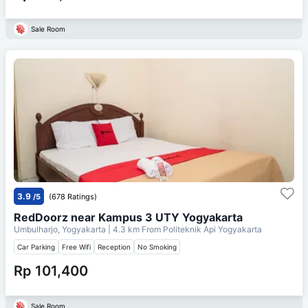
Sale Room
3.9
/5
(678 Ratings)
RedDoorz near Kampus 3 UTY Yogyakarta
Umbulharjo, Yogyakarta
| 4.3 km From
Politeknik Api Yogyakarta
Car Parking
Free Wifi
Reception
No Smoking
Rp 101,400
Sale Room