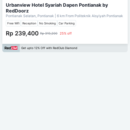
Urbanview Hotel Syariah Dapen Pontianak by
RedDoorz
Pontianak Selatan, Pontianak
| 6 km From
Politeknik Aisyiyah Pontianak
Free Wifi
Reception
No Smoking
Car Parking
Rp 239,400
Rp 319,200
25% off
Get upto 12% Off with RedClub Diamond