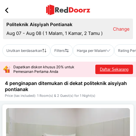
Politeknik Aisyiyah Pontianak
Change
Aug 07 - Aug 08
(
1 Malam, 1 Kamar, 2 Tamu
)
Urutkan berdasarkan
Filters
Harga per Malam
Rating Pe
Dapatkan diskon khusus 20% untuk
Daftar Sekarang
Pemesanan Pertama Anda
4 penginapan ditemukan di dekat
politeknik aisyiyah
pontianak
Price (tax included): 1 Room(s) & 2 Guest(s) for 1 Night(s)