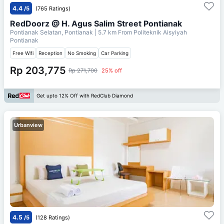
4.4
/5
(765 Ratings)
RedDoorz @ H. Agus Salim Street Pontianak
Pontianak Selatan, Pontianak
| 5.7 km From
Politeknik Aisyiyah
Pontianak
Free Wifi
Reception
No Smoking
Car Parking
Rp 203,775
Rp 271,700
25% off
Get upto 12% Off with RedClub Diamond
Urbanview
4.5
/5
(128 Ratings)