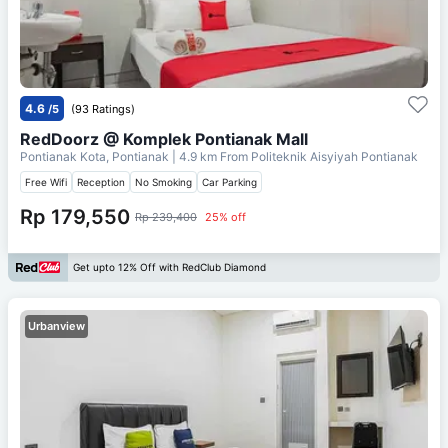
4.6
/5
(93 Ratings)
RedDoorz @ Komplek Pontianak Mall
Pontianak Kota, Pontianak
| 4.9 km From
Politeknik Aisyiyah Pontianak
Free Wifi
Reception
No Smoking
Car Parking
Rp 179,550
Rp 239,400
25% off
Get upto 12% Off with RedClub Diamond
Urbanview