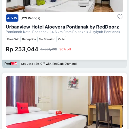
4.5
/5
(129 Ratings)
Urbanview Hotel Aloevera Pontianak by RedDoorz
Pontianak Kota, Pontianak
| 4.6 km From
Politeknik Aisyiyah Pontianak
Free Wifi
Reception
No Smoking
Cctv
Rp 253,044
Rp 361,492
30% off
Get upto 12% Off with RedClub Diamond