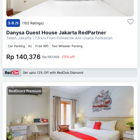
3.6
/5
(102 Ratings)
Danysa Guest House Jakarta RedPartner
Tebet, Jakarta
| 7.9 km From
Politeknik Ahli Usaha Perikanan
Car Parking
Ac
Free Wifi
Two Wheeler Parking
Rp 140,376
Rp 187,168
25% off
Get upto 12% Off with RedClub Diamond
RedDoorz Premium