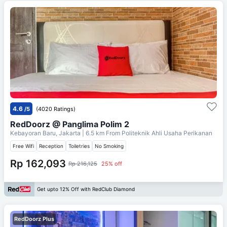
4.6
/5
(4020 Ratings)
RedDoorz @ Panglima Polim 2
Kebayoran Baru, Jakarta
| 6.5 km From
Politeknik Ahli Usaha Perikanan
Free Wifi
Reception
Toiletries
No Smoking
Rp 162,093
Rp 216,125
25% off
Get upto 12% Off with RedClub Diamond
RedDoorz Plus