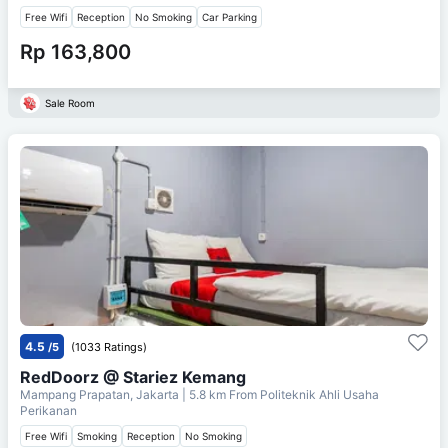
Free Wifi
Reception
No Smoking
Car Parking
Rp 163,800
Sale Room
4.5
/5
(1033 Ratings)
RedDoorz @ Stariez Kemang
Mampang Prapatan, Jakarta
| 5.8 km From
Politeknik Ahli Usaha
Perikanan
Free Wifi
Smoking
Reception
No Smoking