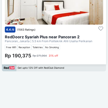
4.4
/5
(1563 Ratings)
RedDoorz Syariah Plus near Pancoran 2
Pancoran, Jakarta
| 5.5 km From
Politeknik Ahli Usaha Perikanan
Free Wifi
Reception
Toiletries
No Smoking
Rp 190,375
Rp 271,964
31% off
Get upto 12% Off with RedClub Diamond