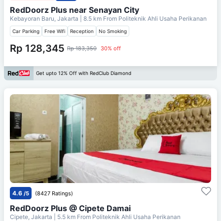
RedDoorz Plus near Senayan City
Kebayoran Baru, Jakarta
| 8.5 km From
Politeknik Ahli Usaha Perikanan
Car Parking
Free Wifi
Reception
No Smoking
Rp 128,345
Rp 183,350
30% off
Get upto 12% Off with RedClub Diamond
4.6
/5
(8427 Ratings)
RedDoorz Plus @ Cipete Damai
Cipete, Jakarta
| 5.5 km From
Politeknik Ahli Usaha Perikanan