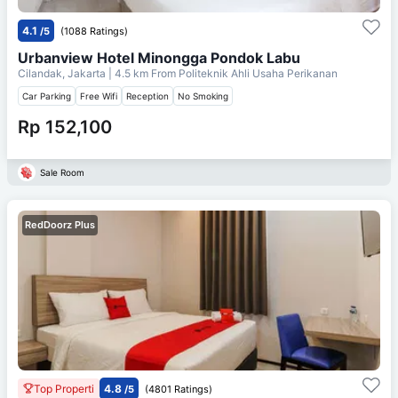
4.1
/5
(1088 Ratings)
Urbanview Hotel Minongga Pondok Labu
Cilandak, Jakarta
| 4.5 km From
Politeknik Ahli Usaha Perikanan
Car Parking
Free Wifi
Reception
No Smoking
Rp 152,100
Sale Room
RedDoorz Plus
Top Properti
4.8
/5
(4801 Ratings)