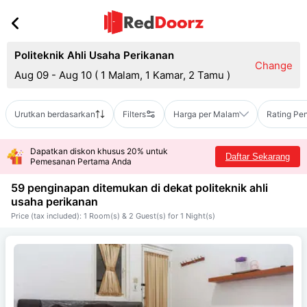
Politeknik Ahli Usaha Perikanan
Change
Aug 09 - Aug 10
(
1 Malam, 1 Kamar, 2 Tamu
)
Urutkan berdasarkan
Filters
Harga per Malam
Rating Pe
Dapatkan diskon khusus 20% untuk
Daftar Sekarang
Pemesanan Pertama Anda
59 penginapan ditemukan di dekat
politeknik ahli
usaha perikanan
Price (tax included): 1 Room(s) & 2 Guest(s) for 1 Night(s)