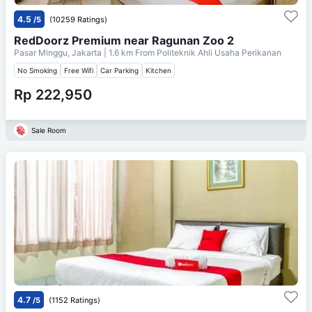
4.5
/5
(10259 Ratings)
RedDoorz Premium near Ragunan Zoo 2
Pasar Minggu, Jakarta
| 1.6 km From
Politeknik Ahli Usaha Perikanan
No Smoking
Free Wifi
Car Parking
Kitchen
Rp 222,950
Sale Room
4.7
/5
(1152 Ratings)