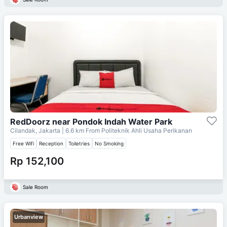
RedDoorz near Pondok Indah Water Park
Cilandak, Jakarta
| 6.6 km From
Politeknik Ahli Usaha Perikanan
Free Wifi
Reception
Toiletries
No Smoking
Rp 152,100
Sale Room
Urbanview