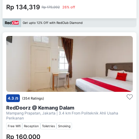
Rp 134,319
Rp 179,092
26% off
Get upto 12% Off with RedClub Diamond
4.3
/5
(354 Ratings)
RedDoorz @ Kemang Dalam
Mampang Prapatan, Jakarta
| 3.4 km From
Politeknik Ahli Usaha
Perikanan
Free Wifi
Reception
Toiletries
Smoking
Rp 160,000