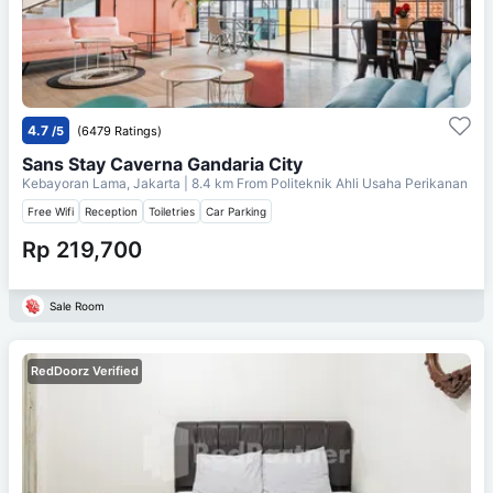
4.7
/5
(6479 Ratings)
Sans Stay Caverna Gandaria City
Kebayoran Lama, Jakarta
| 8.4 km From
Politeknik Ahli Usaha Perikanan
Free Wifi
Reception
Toiletries
Car Parking
Rp 219,700
Sale Room
RedDoorz Verified