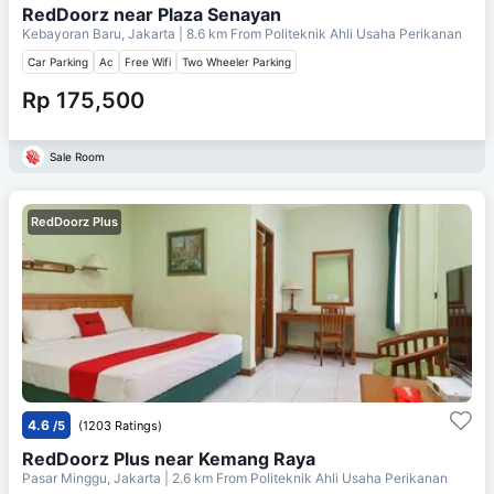
RedDoorz near Plaza Senayan
Kebayoran Baru, Jakarta
| 8.6 km From
Politeknik Ahli Usaha Perikanan
Car Parking
Ac
Free Wifi
Two Wheeler Parking
Rp 175,500
Sale Room
RedDoorz Plus
4.6
/5
(1203 Ratings)
RedDoorz Plus near Kemang Raya
Pasar Minggu, Jakarta
| 2.6 km From
Politeknik Ahli Usaha Perikanan