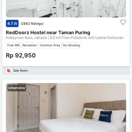
4.7
/5
(2862 Ratings)
RedDoorz Hostel near Taman Puring
Kebayoran Baru, Jakarta
| 8.5 km From
Politeknik Ahli Usaha Perikanan
Free Wifi
Reception
Common Area
No Smoking
Rp 92,950
Sale Room
Urbanview