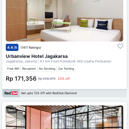
4.4
/5
(1411 Ratings)
Urbanview Hotel Jagakarsa
Jagakarsa, Jakarta
| 4.1 km From
Politeknik Ahli Usaha Perikanan
Free Wifi
Reception
No Smoking
Car Parking
Rp 171,356
Rp 228,475
25% off
Get upto 12% Off with RedClub Diamond
Sans