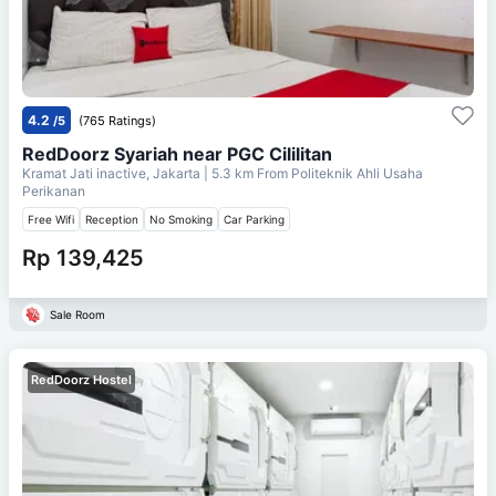
4.2
/5
(765 Ratings)
RedDoorz Syariah near PGC Cililitan
Kramat Jati inactive, Jakarta
| 5.3 km From
Politeknik Ahli Usaha
Perikanan
Free Wifi
Reception
No Smoking
Car Parking
Rp 139,425
Sale Room
RedDoorz Hostel