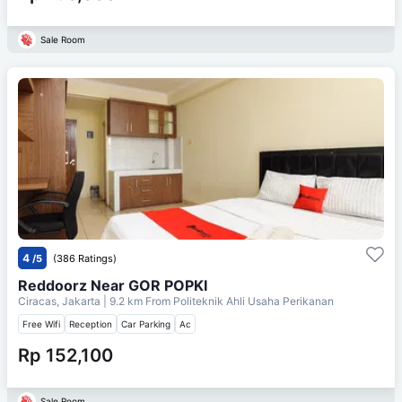
Sale Room
4
/5
(386 Ratings)
Reddoorz Near GOR POPKI
Ciracas, Jakarta
| 9.2 km From
Politeknik Ahli Usaha Perikanan
Free Wifi
Reception
Car Parking
Ac
Rp 152,100
Sale Room