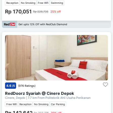
Reception
No Smoking
Free Wifi
Swimming
Rp 170,051
Rp 226,735
25% off
Get upto 12% Off with RedClub Diamond
4.6
/5
(976 Ratings)
RedDoorz Syariah @ Cinere Depok
Cinere, Depok
| 7.7 km From
Politeknik Ahli Usaha Perikanan
Free Wifi
Reception
No Smoking
Car Parking
Rp 142,642
Rp 203,775
30% off