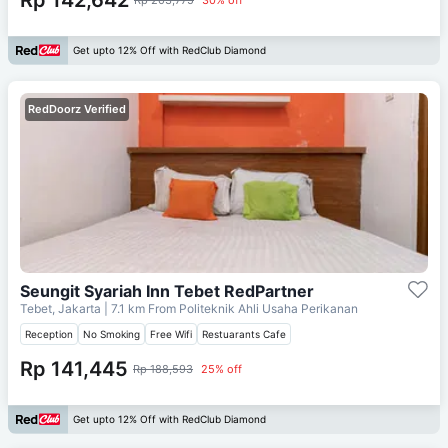
Get upto 12% Off with RedClub Diamond
RedDoorz Verified
Seungit Syariah Inn Tebet RedPartner
Tebet, Jakarta
| 7.1 km From
Politeknik Ahli Usaha Perikanan
Reception
No Smoking
Free Wifi
Restuarants Cafe
Rp 141,445
Rp 188,593
25% off
Get upto 12% Off with RedClub Diamond