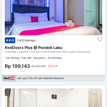
4.4
/5
(3433 Ratings)
RedDoorz Plus @ Pondok Labu
Cilandak, Jakarta
| 4.6 km From
Politeknik Ahli Usaha Perikanan
Car Parking
Free Wifi
Reception
No Smoking
Rp 199,143
Rp 265,525
25% off
Get upto 12% Off with RedClub Diamond