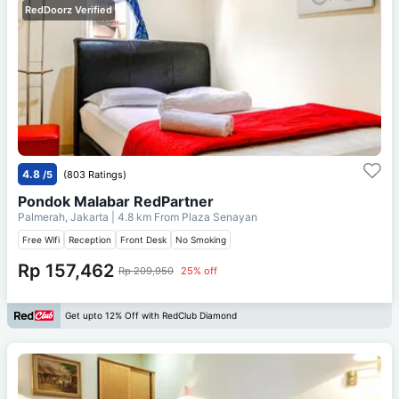
RedDoorz Verified
4.8
/5
(803 Ratings)
Pondok Malabar RedPartner
Palmerah, Jakarta
| 4.8 km From
Plaza Senayan
Free Wifi
Reception
Front Desk
No Smoking
Rp 157,462
Rp 209,950
25% off
Get upto 12% Off with RedClub Diamond