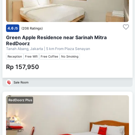
4.6
/5
(206 Ratings)
Green Apple Residence near Sarinah Mitra
RedDoorz
Tanah Abang, Jakarta
| 5 km From
Plaza Senayan
Reception
Free Wifi
Free Coffee
No Smoking
Rp 157,950
Sale Room
RedDoorz Plus