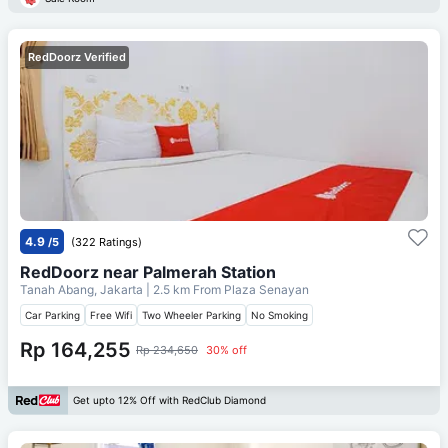
RedDoorz Verified
4.9
/5
(322 Ratings)
RedDoorz near Palmerah Station
Tanah Abang, Jakarta
| 2.5 km From
Plaza Senayan
Car Parking
Free Wifi
Two Wheeler Parking
No Smoking
Rp 164,255
Rp 234,650
30% off
Get upto 12% Off with RedClub Diamond