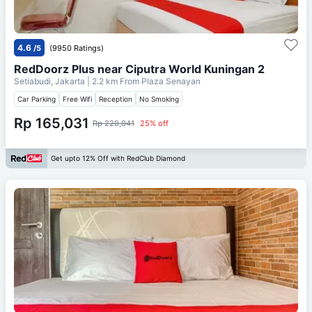
4.6
/5
(9950 Ratings)
RedDoorz Plus near Ciputra World Kuningan 2
Setiabudi, Jakarta
| 2.2 km From
Plaza Senayan
Car Parking
Free Wifi
Reception
No Smoking
Rp 165,031
Rp 220,041
25% off
Get upto 12% Off with RedClub Diamond