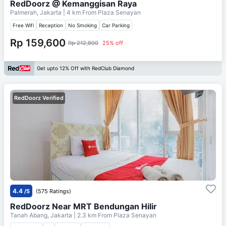
RedDoorz @ Kemanggisan Raya
Palmerah, Jakarta
| 4 km From
Plaza Senayan
Free Wifi
Reception
No Smoking
Car Parking
Rp 159,600
Rp 212,800
25% off
Get upto 12% Off with RedClub Diamond
RedDoorz Verified
4.4
/5
(575 Ratings)
RedDoorz Near MRT Bendungan Hilir
Tanah Abang, Jakarta
| 2.3 km From
Plaza Senayan