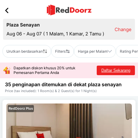
Plaza Senayan
Change
Aug 06 - Aug 07
(
1 Malam, 1 Kamar, 2 Tamu
)
Urutkan berdasarkan
Filters
Harga per Malam
Rating Pe
Dapatkan diskon khusus 20% untuk
Daftar Sekarang
Pemesanan Pertama Anda
35 penginapan ditemukan di dekat
plaza senayan
Price (tax included): 1 Room(s) & 2 Guest(s) for 1 Night(s)
RedDoorz Plus