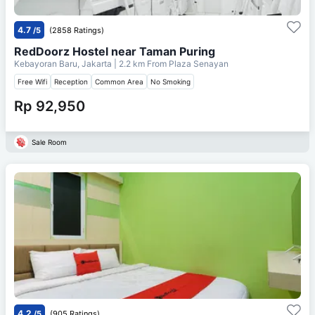
4.7
/5
(2858 Ratings)
RedDoorz Hostel near Taman Puring
Kebayoran Baru, Jakarta
| 2.2 km From
Plaza Senayan
Free Wifi
Reception
Common Area
No Smoking
Rp 92,950
Sale Room
4.2
/5
(905 Ratings)