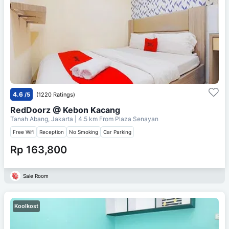
4.6
/5
(1220 Ratings)
RedDoorz @ Kebon Kacang
Tanah Abang, Jakarta
| 4.5 km From
Plaza Senayan
Free Wifi
Reception
No Smoking
Car Parking
Rp 163,800
Sale Room
Koolkost