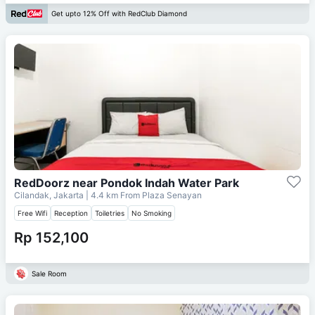
Get upto 12% Off with RedClub Diamond
RedDoorz near Pondok Indah Water Park
Cilandak, Jakarta
| 4.4 km From
Plaza Senayan
Free Wifi
Reception
Toiletries
No Smoking
Rp 152,100
Sale Room