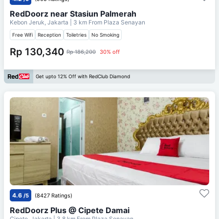
RedDoorz near Stasiun Palmerah
Kebon Jeruk, Jakarta
| 3 km From
Plaza Senayan
Free Wifi
Reception
Toiletries
No Smoking
Rp 130,340
Rp 186,200
30% off
Get upto 12% Off with RedClub Diamond
4.6
/5
(8427 Ratings)
RedDoorz Plus @ Cipete Damai
Cipete, Jakarta
| 3.8 km From
Plaza Senayan