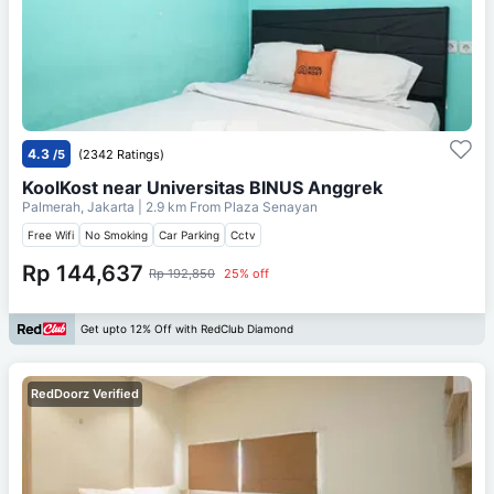
4.3
/5
(2342 Ratings)
KoolKost near Universitas BINUS Anggrek
Palmerah, Jakarta
| 2.9 km From
Plaza Senayan
Free Wifi
No Smoking
Car Parking
Cctv
Rp 144,637
Rp 192,850
25% off
Get upto 12% Off with RedClub Diamond
RedDoorz Verified