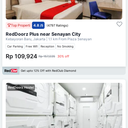
Top Properti
4.8
/5
(4797 Ratings)
RedDoorz Plus near Senayan City
Kebayoran Baru, Jakarta
| 1.1 km From
Plaza Senayan
Car Parking
Free Wifi
Reception
No Smoking
Rp 109,924
Rp 157,035
30% off
Get upto 12% Off with RedClub Diamond
RedDoorz Hostel