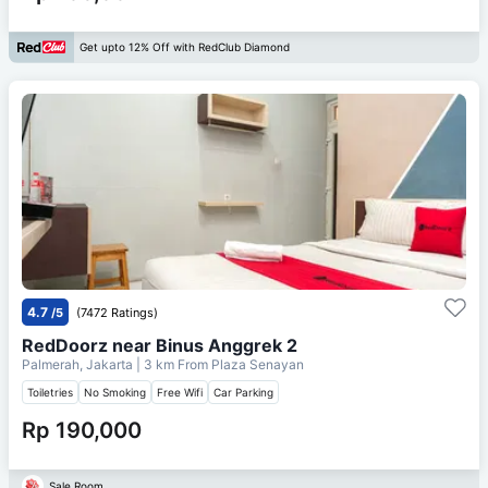
Get upto 12% Off with RedClub Diamond
4.7
/5
(7472 Ratings)
RedDoorz near Binus Anggrek 2
Palmerah, Jakarta
| 3 km From
Plaza Senayan
Toiletries
No Smoking
Free Wifi
Car Parking
Rp 190,000
Sale Room