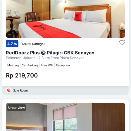
4.7
/5
(13025 Ratings)
RedDoorz Plus @ Pitagiri GBK Senayan
Palmerah, Jakarta
| 2.3 km From
Plaza Senayan
Meeting
Car Parking
Free Wifi
Reception
Rp 219,700
Sale Room
Urbanview