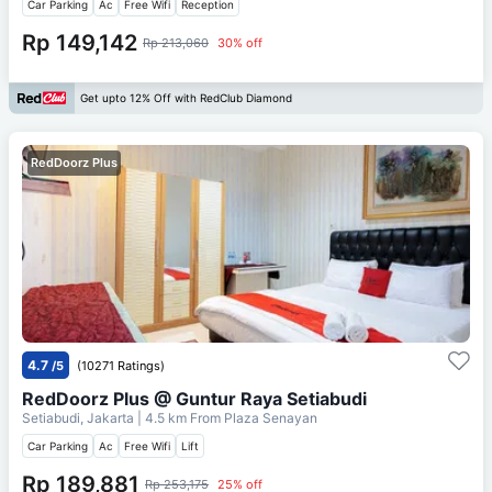
Car Parking
Ac
Free Wifi
Reception
Rp 149,142
Rp 213,060
30% off
Get upto 12% Off with RedClub Diamond
RedDoorz Plus
4.7
/5
(10271 Ratings)
RedDoorz Plus @ Guntur Raya Setiabudi
Setiabudi, Jakarta
| 4.5 km From
Plaza Senayan
Car Parking
Ac
Free Wifi
Lift
Rp 189,881
Rp 253,175
25% off