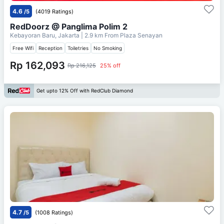
4.6
/5
(4019 Ratings)
RedDoorz @ Panglima Polim 2
Kebayoran Baru, Jakarta
| 2.9 km From
Plaza Senayan
Free Wifi
Reception
Toiletries
No Smoking
Rp 162,093
Rp 216,125
25% off
Get upto 12% Off with RedClub Diamond
4.7
/5
(1008 Ratings)