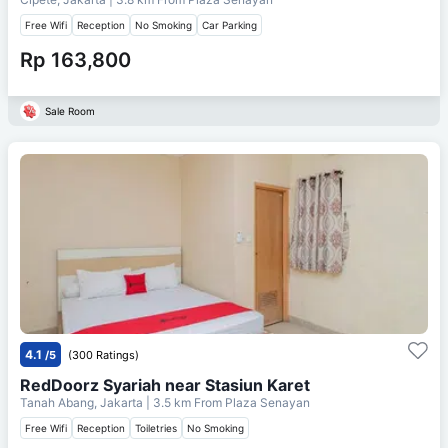
Free Wifi
Reception
No Smoking
Car Parking
Rp 163,800
Sale Room
4.1
/5
(300 Ratings)
RedDoorz Syariah near Stasiun Karet
Tanah Abang, Jakarta
| 3.5 km From
Plaza Senayan
Free Wifi
Reception
Toiletries
No Smoking