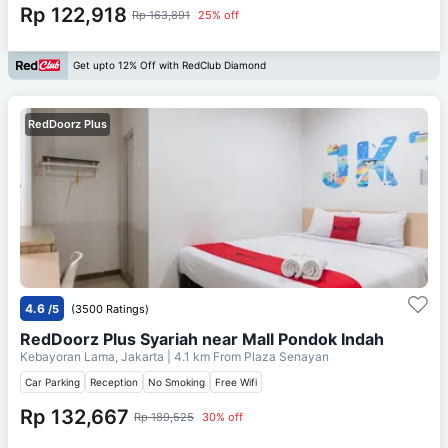
Rp 122,918
Rp 163,891
25% off
Get upto 12% Off with RedClub Diamond
RedDoorz Plus
4.6
/5
(3500 Ratings)
RedDoorz Plus Syariah near Mall Pondok Indah
Kebayoran Lama, Jakarta
| 4.1 km From
Plaza Senayan
Car Parking
Reception
No Smoking
Free Wifi
Rp 132,667
Rp 189,525
30% off