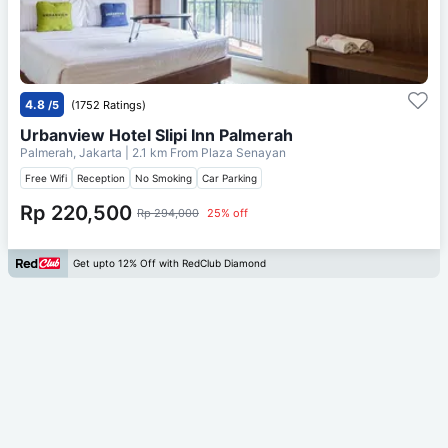
4.8
/5
(1752 Ratings)
Urbanview Hotel Slipi Inn Palmerah
Palmerah, Jakarta
| 2.1 km From
Plaza Senayan
Free Wifi
Reception
No Smoking
Car Parking
Rp 220,500
Rp 294,000
25% off
Get upto 12% Off with RedClub Diamond