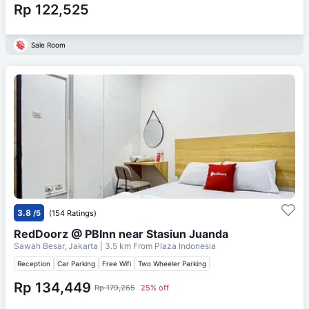
Rp 122,525
Sale Room
3.8
/5
(154 Ratings)
RedDoorz @ PBInn near Stasiun Juanda
Sawah Besar, Jakarta
| 3.5 km From
Plaza Indonesia
Reception
Car Parking
Free Wifi
Two Wheeler Parking
Rp 134,449
Rp 179,265
25% off