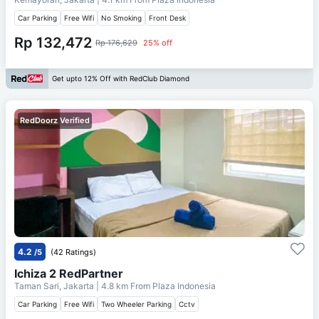
Car Parking
Free Wifi
No Smoking
Front Desk
Rp 132,472
Rp 176,629
25% off
Get upto 12% Off with RedClub Diamond
RedDoorz Verified
4.2
/5
(42 Ratings)
Ichiza 2 RedPartner
Taman Sari, Jakarta
| 4.8 km From
Plaza Indonesia
Car Parking
Free Wifi
Two Wheeler Parking
Cctv