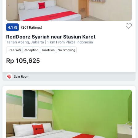
4.1
/5
(301 Ratings)
RedDoorz Syariah near Stasiun Karet
Tanah Abang, Jakarta
| 1 km From
Plaza Indonesia
Free Wifi
Reception
Toiletries
No Smoking
Rp 105,625
Sale Room