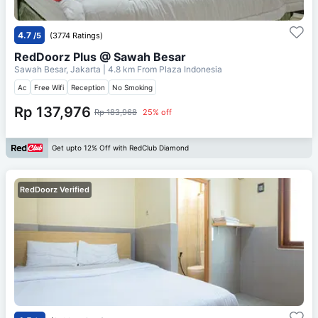
4.7
/5
(3774 Ratings)
RedDoorz Plus @ Sawah Besar
Sawah Besar, Jakarta
| 4.8 km From
Plaza Indonesia
Ac
Free Wifi
Reception
No Smoking
Rp 137,976
Rp 183,968
25% off
Get upto 12% Off with RedClub Diamond
RedDoorz Verified