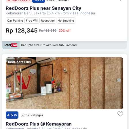
RedDoorz Plus near Senayan City
Kebayoran Baru, Jakarta
| 5.4 km From
Plaza Indonesia
Car Parking
Free Wifi
Reception
No Smoking
Rp 128,345
Rp 183,350
30% off
Get upto 12% Off with RedClub Diamond
RedDoorz Plus
4.5
/5
(9502 Ratings)
RedDoorz Plus @ Kemayoran
Kemayoran, Jakarta
| 4.1 km From
Plaza Indonesia