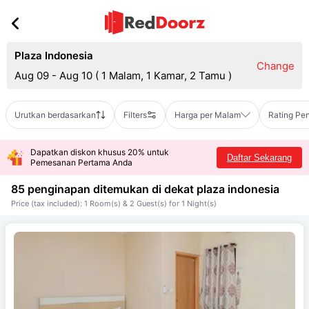
Plaza Indonesia
Change
Aug 09 - Aug 10
(
1 Malam, 1 Kamar, 2 Tamu
)
Urutkan berdasarkan
Filters
Harga per Malam
Rating Pe
Dapatkan diskon khusus 20% untuk
Daftar Sekarang
Pemesanan Pertama Anda
85 penginapan ditemukan di dekat
plaza indonesia
Price (tax included): 1 Room(s) & 2 Guest(s) for 1 Night(s)