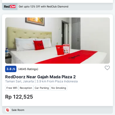
Get upto 12% Off with RedClub Diamond
3.8
/5
(4645 Ratings)
RedDoorz Near Gajah Mada Plaza 2
Taman Sari, Jakarta
| 3.9 km From
Plaza Indonesia
Free Wifi
Reception
Car Parking
No Smoking
Rp 122,525
Sale Room