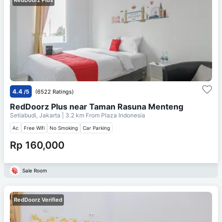
4.4
/5
(6522 Ratings)
RedDoorz Plus near Taman Rasuna Menteng
Setiabudi, Jakarta
| 3.2 km From
Plaza Indonesia
Ac
Free Wifi
No Smoking
Car Parking
Rp 160,000
Sale Room
RedDoorz Verified