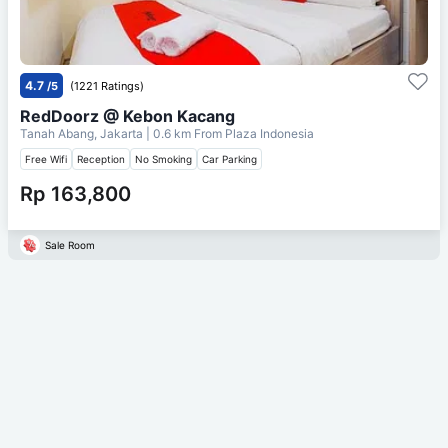
4.7
/5
(1221 Ratings)
RedDoorz @ Kebon Kacang
Tanah Abang, Jakarta
| 0.6 km From
Plaza Indonesia
Free Wifi
Reception
No Smoking
Car Parking
Rp 163,800
Sale Room