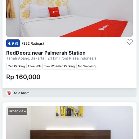
4.9
/5
(322 Ratings)
RedDoorz near Palmerah Station
Tanah Abang, Jakarta
| 2.1 km From
Plaza Indonesia
Car Parking
Free Wifi
Two Wheeler Parking
No Smoking
Rp 160,000
Sale Room
Urbanview