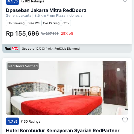
4.5
/5
(2102 Ratings)
Dpaseban Jakarta Mitra RedDoorz
Senen, Jakarta
| 3.5 km From
Plaza Indonesia
No Smoking
Free Wifi
Car Parking
Cctv
Rp 155,696
Rp 207,595
25% off
Get upto 12% Off with RedClub Diamond
RedDoorz Verified
4.7
/5
(160 Ratings)
Hotel Borobudur Kemayoran Syariah RedPartner