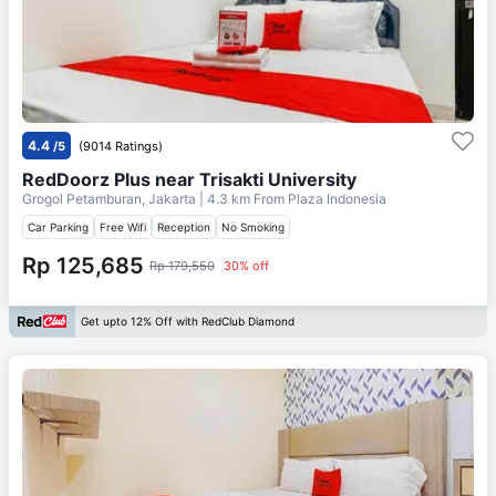
4.4
/5
(9014 Ratings)
RedDoorz Plus near Trisakti University
Grogol Petamburan, Jakarta
| 4.3 km From
Plaza Indonesia
Car Parking
Free Wifi
Reception
No Smoking
Rp 125,685
Rp 179,550
30% off
Get upto 12% Off with RedClub Diamond