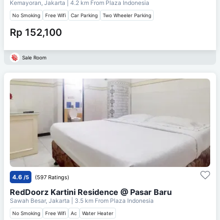
Kemayoran, Jakarta
| 4.2 km From
Plaza Indonesia
No Smoking
Free Wifi
Car Parking
Two Wheeler Parking
Rp 152,100
Sale Room
4.6
/5
(597 Ratings)
RedDoorz Kartini Residence @ Pasar Baru
Sawah Besar, Jakarta
| 3.5 km From
Plaza Indonesia
No Smoking
Free Wifi
Ac
Water Heater