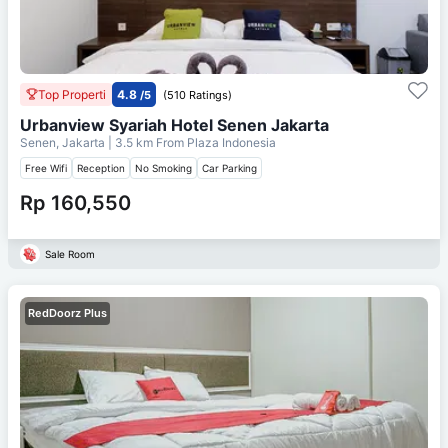
Top Properti
4.8
/5
(510 Ratings)
Urbanview Syariah Hotel Senen Jakarta
Senen, Jakarta
| 3.5 km From
Plaza Indonesia
Free Wifi
Reception
No Smoking
Car Parking
Rp 160,550
Sale Room
RedDoorz Plus