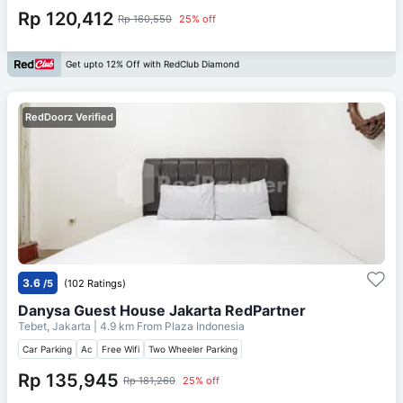
Rp 120,412
Rp 160,550
25% off
Get upto 12% Off with RedClub Diamond
RedDoorz Verified
3.6
/5
(102 Ratings)
Danysa Guest House Jakarta RedPartner
Tebet, Jakarta
| 4.9 km From
Plaza Indonesia
Car Parking
Ac
Free Wifi
Two Wheeler Parking
Rp 135,945
Rp 181,260
25% off