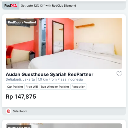
Get upto 12% Off with RedClub Diamond
RedDoorz Verified
Audah Guesthouse Syariah RedPartner
Setiabudi, Jakarta
| 1.9 km From
Plaza Indonesia
Car Parking
Free Wifi
Two Wheeler Parking
Reception
Rp 147,875
Sale Room
RedDoorz Plus