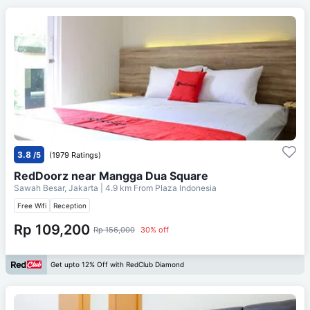
3.8
/5
(1979 Ratings)
RedDoorz near Mangga Dua Square
Sawah Besar, Jakarta
| 4.9 km From
Plaza Indonesia
Free Wifi
Reception
Rp 109,200
Rp 156,000
30% off
Get upto 12% Off with RedClub Diamond