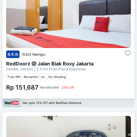
4.5
/5
(5302 Ratings)
RedDoorz @ Jalan Biak Roxy Jakarta
Gambir, Jakarta
| 3.3 km From
Plaza Indonesia
Free Wifi
Reception
Ac
No Smoking
Rp 151,687
Rp 202,250
25% off
Get upto 12% Off with RedClub Diamond