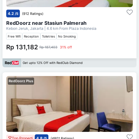
4.2
/5
(912 Ratings)
RedDoorz near Stasiun Palmerah
Kebon Jeruk, Jakarta
| 4.6 km From
Plaza Indonesia
Free Wifi
Reception
Toiletries
No Smoking
Rp 131,182
Rp 187,403
31% off
Get upto 12% Off with RedClub Diamond
RedDoorz Plus
Top Properti
4.8
/5
(4801 Ratings)