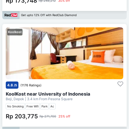
Rp 173,748
Rp 248,212
30% off
Get upto 12% Off with RedClub Diamond
Koolkost
4.8
/5
(1176 Ratings)
KoolKost near University of Indonesia
Beji, Depok
| 3.4 km From
Pesona Square
No Smoking
Free Wifi
Park
Ac
Rp 203,775
Rp 271,700
25% off