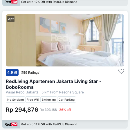
Get upto 12% Off with RedClub Diamond
Apt
4.9
/5
(159 Ratings)
RedLiving Apartemen Jakarta Living Star -
BoboRooms
Pasar Rebo, Jakarta
| 5 km From
Pesona Square
No Smoking
Free Wifi
Swimming
Car Parking
Rp 294,876
Rp 393,168
26% off
Get upto 12% Off with RedClub Diamond