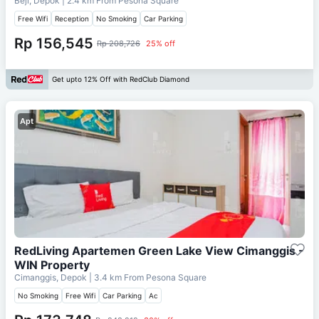
Beji, Depok
| 2.4 km From
Pesona Square
Free Wifi
Reception
No Smoking
Car Parking
Rp 156,545
Rp 208,726
25% off
Get upto 12% Off with RedClub Diamond
Apt
RedLiving Apartemen Green Lake View Cimanggis -
WIN Property
Cimanggis, Depok
| 3.4 km From
Pesona Square
No Smoking
Free Wifi
Car Parking
Ac