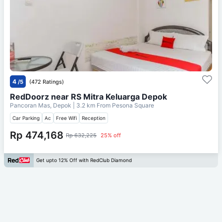
4
/5
(472 Ratings)
RedDoorz near RS Mitra Keluarga Depok
Pancoran Mas, Depok
| 3.2 km From
Pesona Square
Car Parking
Ac
Free Wifi
Reception
Rp 474,168
Rp 632,225
25% off
Get upto 12% Off with RedClub Diamond