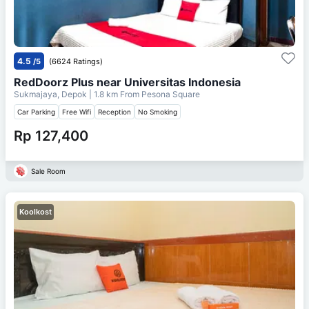
4.5
/5
(6624 Ratings)
RedDoorz Plus near Universitas Indonesia
Sukmajaya, Depok
| 1.8 km From
Pesona Square
Car Parking
Free Wifi
Reception
No Smoking
Rp 127,400
Sale Room
Koolkost