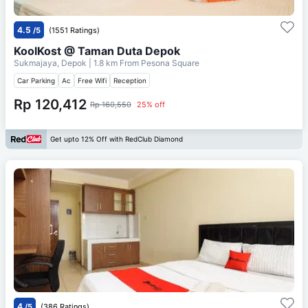
4.5
/5
(1551 Ratings)
KoolKost @ Taman Duta Depok
Sukmajaya, Depok
| 1.8 km From
Pesona Square
Car Parking
Ac
Free Wifi
Reception
Rp 120,412
Rp 160,550
25% off
Get upto 12% Off with RedClub Diamond
4
/5
(386 Ratings)