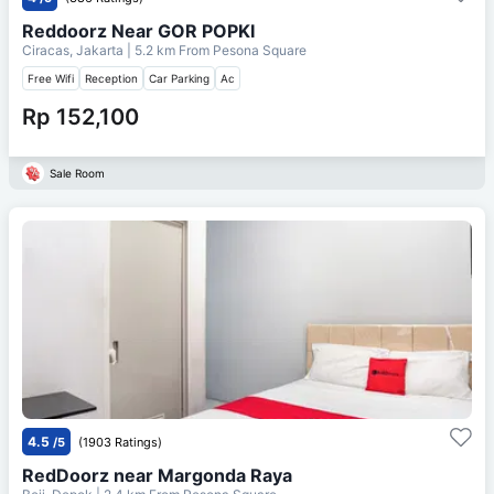
Reddoorz Near GOR POPKI
Ciracas, Jakarta
| 5.2 km From
Pesona Square
Free Wifi
Reception
Car Parking
Ac
Rp 152,100
Sale Room
4.5
/5
(1903 Ratings)
RedDoorz near Margonda Raya