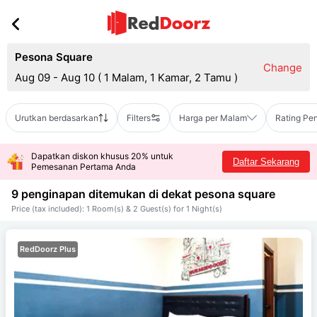
Pesona Square
Change
Aug 09 - Aug 10
(
1 Malam, 1 Kamar, 2 Tamu
)
Urutkan berdasarkan
Filters
Harga per Malam
Rating Pe
Dapatkan diskon khusus 20% untuk
Daftar Sekarang
Pemesanan Pertama Anda
9 penginapan ditemukan di dekat
pesona square
Price (tax included): 1 Room(s) & 2 Guest(s) for 1 Night(s)
RedDoorz Plus