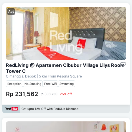
Apt
RedLiving @ Apartemen Cibubur Village Lilys Room
Tower C
Cimanggis, Depok
| 5 km From
Pesona Square
Reception
No Smoking
Free Wifi
Swimming
Rp 231,562
Rp 308,750
25% off
Get upto 12% Off with RedClub Diamond