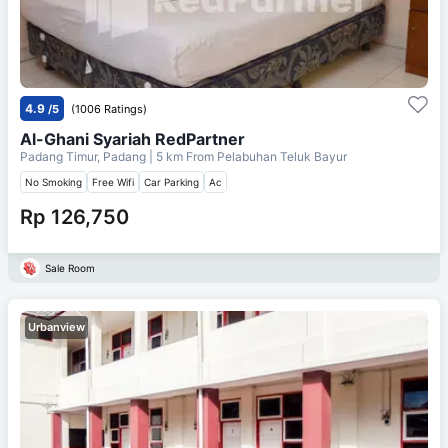
4.9
/5
(1006 Ratings)
Al-Ghani Syariah RedPartner
Padang Timur, Padang
| 5 km From
Pelabuhan Teluk Bayur
No Smoking
Free Wifi
Car Parking
Ac
Rp 126,750
Sale Room
Urbanview