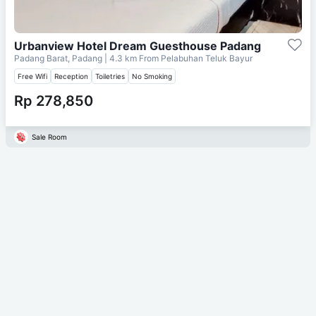
Urbanview Hotel Dream Guesthouse Padang
Padang Barat, Padang
| 4.3 km From
Pelabuhan Teluk Bayur
Free Wifi
Reception
Toiletries
No Smoking
Rp 278,850
Sale Room