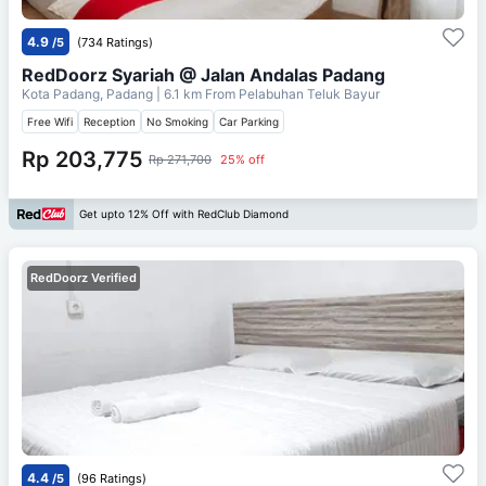
4.9
/5
(734 Ratings)
RedDoorz Syariah @ Jalan Andalas Padang
Kota Padang, Padang
| 6.1 km From
Pelabuhan Teluk Bayur
Free Wifi
Reception
No Smoking
Car Parking
Rp 203,775
Rp 271,700
25% off
Get upto 12% Off with RedClub Diamond
RedDoorz Verified
4.4
/5
(96 Ratings)