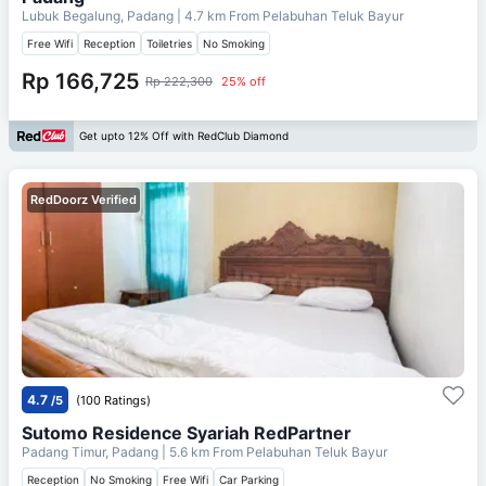
Lubuk Begalung, Padang
| 4.7 km From
Pelabuhan Teluk Bayur
Free Wifi
Reception
Toiletries
No Smoking
Rp 166,725
Rp 222,300
25% off
Get upto 12% Off with RedClub Diamond
RedDoorz Verified
4.7
/5
(100 Ratings)
Sutomo Residence Syariah RedPartner
Padang Timur, Padang
| 5.6 km From
Pelabuhan Teluk Bayur
Reception
No Smoking
Free Wifi
Car Parking