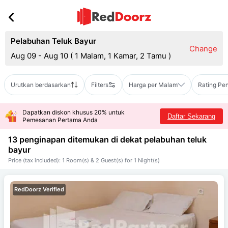
Pelabuhan Teluk Bayur
Change
Aug 09 - Aug 10
(
1 Malam, 1 Kamar, 2 Tamu
)
Urutkan berdasarkan
Filters
Harga per Malam
Rating Pe
Dapatkan diskon khusus 20% untuk
Daftar Sekarang
Pemesanan Pertama Anda
13 penginapan ditemukan di dekat
pelabuhan teluk
bayur
Price (tax included): 1 Room(s) & 2 Guest(s) for 1 Night(s)
RedDoorz Verified