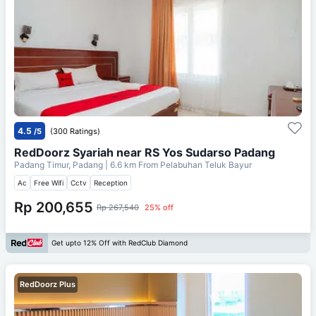
4.5
/5
(300 Ratings)
RedDoorz Syariah near RS Yos Sudarso Padang
Padang Timur, Padang
| 6.6 km From
Pelabuhan Teluk Bayur
Ac
Free Wifi
Cctv
Reception
Rp 200,655
Rp 267,540
25% off
Get upto 12% Off with RedClub Diamond
RedDoorz Plus