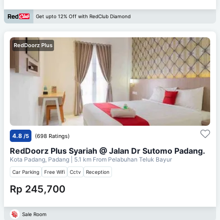
Get upto 12% Off with RedClub Diamond
RedDoorz Plus
4.8
/5
(698 Ratings)
RedDoorz Plus Syariah @ Jalan Dr Sutomo Padang.
Kota Padang, Padang
| 5.1 km From
Pelabuhan Teluk Bayur
Car Parking
Free Wifi
Cctv
Reception
Rp 245,700
Sale Room