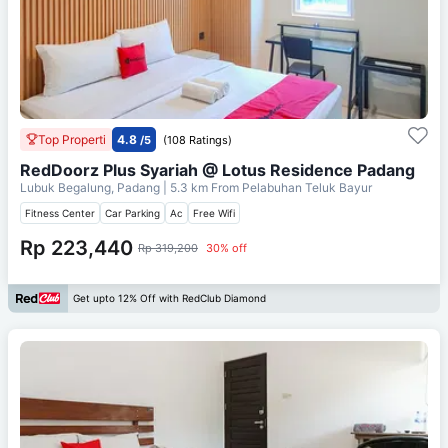
Top Properti
4.8
/5
(108 Ratings)
RedDoorz Plus Syariah @ Lotus Residence Padang
Lubuk Begalung, Padang
| 5.3 km From
Pelabuhan Teluk Bayur
Fitness Center
Car Parking
Ac
Free Wifi
Rp 223,440
Rp 319,200
30% off
Get upto 12% Off with RedClub Diamond