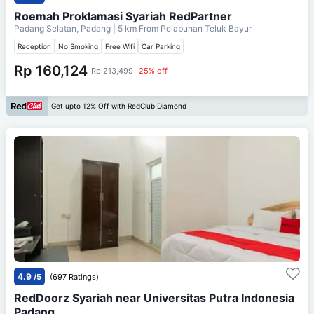
Roemah Proklamasi Syariah RedPartner
Padang Selatan, Padang
| 5 km From
Pelabuhan Teluk Bayur
Reception
No Smoking
Free Wifi
Car Parking
Rp 160,124
Rp 213,499
25% off
Get upto 12% Off with RedClub Diamond
4.9
/5
(697 Ratings)
RedDoorz Syariah near Universitas Putra Indonesia
Padang