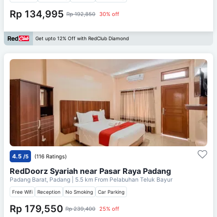
Rp 134,995
Rp 192,850
30% off
Get upto 12% Off with RedClub Diamond
4.5
/5
(116 Ratings)
RedDoorz Syariah near Pasar Raya Padang
Padang Barat, Padang
| 5.5 km From
Pelabuhan Teluk Bayur
Free Wifi
Reception
No Smoking
Car Parking
Rp 179,550
Rp 239,400
25% off