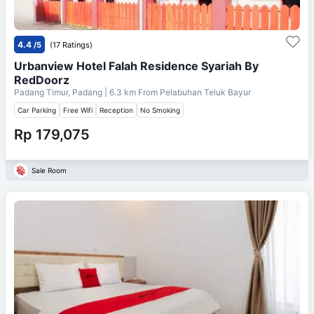
4.4
/5
(17 Ratings)
Urbanview Hotel Falah Residence Syariah By
RedDoorz
Padang Timur, Padang
| 6.3 km From
Pelabuhan Teluk Bayur
Car Parking
Free Wifi
Reception
No Smoking
Rp 179,075
Sale Room