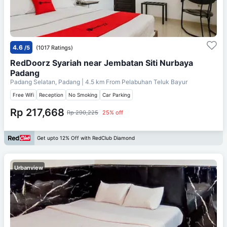
4.6
/5
(1017 Ratings)
RedDoorz Syariah near Jembatan Siti Nurbaya
Padang
Padang Selatan, Padang
| 4.5 km From
Pelabuhan Teluk Bayur
Free Wifi
Reception
No Smoking
Car Parking
Rp 217,668
Rp 290,225
25% off
Get upto 12% Off with RedClub Diamond
Urbanview