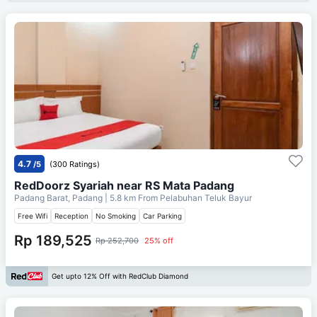
4.7
/5
(300 Ratings)
RedDoorz Syariah near RS Mata Padang
Padang Barat, Padang
| 5.8 km From
Pelabuhan Teluk Bayur
Free Wifi
Reception
No Smoking
Car Parking
Rp 189,525
Rp 252,700
25% off
Get upto 12% Off with RedClub Diamond