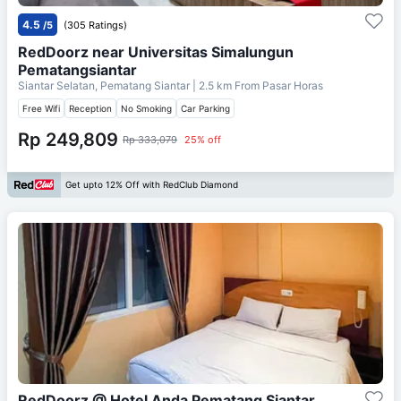
4.5
/5
(305 Ratings)
RedDoorz near Universitas Simalungun
Pematangsiantar
Siantar Selatan, Pematang Siantar
| 2.5 km From
Pasar Horas
Free Wifi
Reception
No Smoking
Car Parking
Rp 249,809
Rp 333,079
25% off
Get upto 12% Off with RedClub Diamond
RedDoorz @ Hotel Anda Pematang Siantar