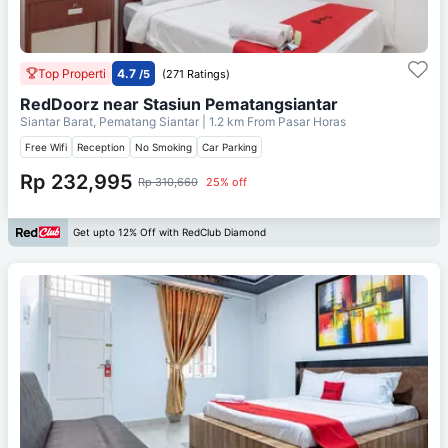
Top Properti
4.7
/5
(271 Ratings)
RedDoorz near Stasiun Pematangsiantar
Siantar Barat, Pematang Siantar
| 1.2 km From
Pasar Horas
Free Wifi
Reception
No Smoking
Car Parking
Rp 232,995
Rp 310,660
25% off
Get upto 12% Off with RedClub Diamond