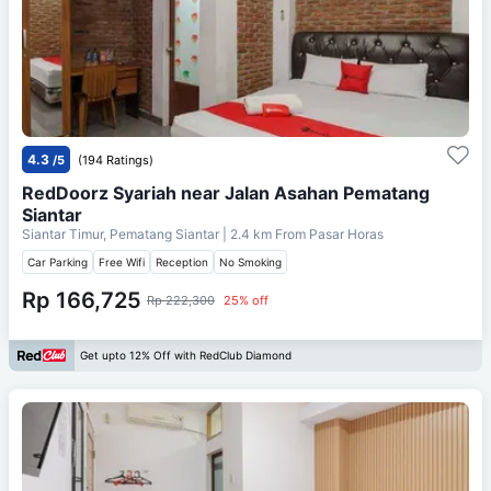
4.3
/5
(194 Ratings)
RedDoorz Syariah near Jalan Asahan Pematang
Siantar
Siantar Timur, Pematang Siantar
| 2.4 km From
Pasar Horas
Car Parking
Free Wifi
Reception
No Smoking
Rp 166,725
Rp 222,300
25% off
Get upto 12% Off with RedClub Diamond