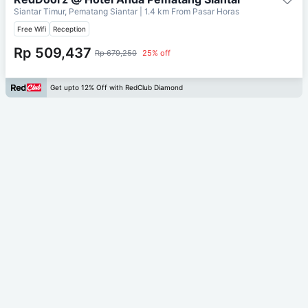
Siantar Timur, Pematang Siantar
| 1.4 km From
Pasar Horas
Free Wifi
Reception
Rp 509,437
Rp 679,250
25% off
Get upto 12% Off with RedClub Diamond