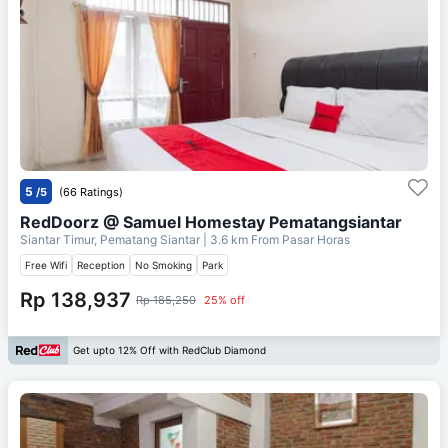
5
/5
(66 Ratings)
RedDoorz @ Samuel Homestay Pematangsiantar
Siantar Timur, Pematang Siantar
| 3.6 km From
Pasar Horas
Free Wifi
Reception
No Smoking
Park
Rp 138,937
Rp 185,250
25% off
Get upto 12% Off with RedClub Diamond