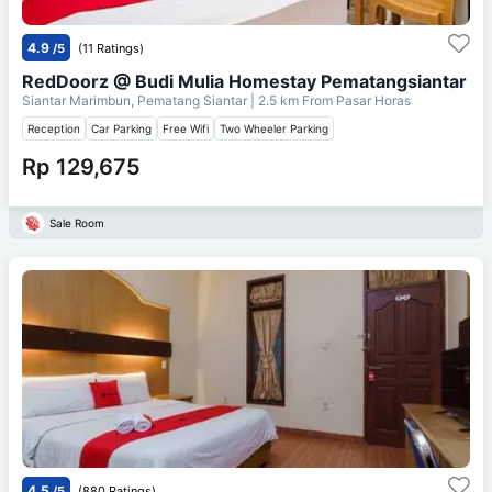
4.9
/5
(11 Ratings)
RedDoorz @ Budi Mulia Homestay Pematangsiantar
Siantar Marimbun, Pematang Siantar
| 2.5 km From
Pasar Horas
Reception
Car Parking
Free Wifi
Two Wheeler Parking
Rp 129,675
Sale Room
4.5
/5
(880 Ratings)