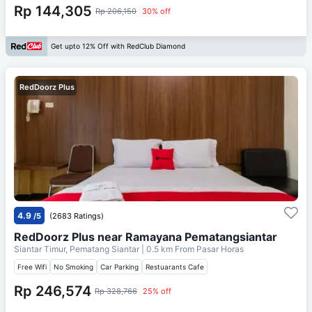
Rp 144,305
Rp 206,150
30% off
Get upto 12% Off with RedClub Diamond
RedDoorz Plus
4.9
/5
(2683 Ratings)
RedDoorz Plus near Ramayana Pematangsiantar
Siantar Timur, Pematang Siantar
| 0.5 km From
Pasar Horas
Free Wifi
No Smoking
Car Parking
Restuarants Cafe
Rp 246,574
Rp 328,766
25% off