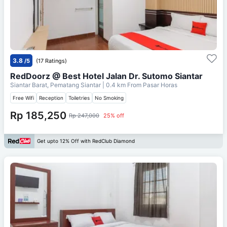
3.8
/5
(17 Ratings)
RedDoorz @ Best Hotel Jalan Dr. Sutomo Siantar
Siantar Barat, Pematang Siantar
| 0.4 km From
Pasar Horas
Free Wifi
Reception
Toiletries
No Smoking
Rp 185,250
Rp 247,000
25% off
Get upto 12% Off with RedClub Diamond