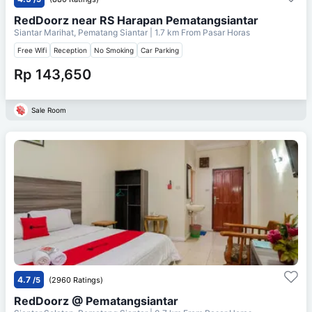
RedDoorz near RS Harapan Pematangsiantar
Siantar Marihat, Pematang Siantar
| 1.7 km From
Pasar Horas
Free Wifi
Reception
No Smoking
Car Parking
Rp 143,650
Sale Room
4.7
/5
(2960 Ratings)
RedDoorz @ Pematangsiantar