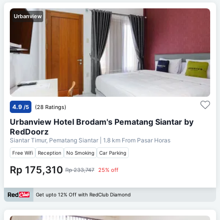
Urbanview
4.9
/5
(28 Ratings)
Urbanview Hotel Brodam's Pematang Siantar by
RedDoorz
Siantar Timur, Pematang Siantar
| 1.8 km From
Pasar Horas
Free Wifi
Reception
No Smoking
Car Parking
Rp 175,310
Rp 233,747
25% off
Get upto 12% Off with RedClub Diamond