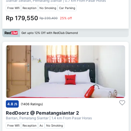
Siantar Selatan, Pematang Siantar
| 0.7 km From
Pasar Horas
Free Wifi
Reception
No Smoking
Car Parking
Rp 179,550
Rp 239,400
25% off
Get upto 12% Off with RedClub Diamond
4.8
/5
(1406 Ratings)
RedDoorz @ Pematangsiantar 2
Bantan, Pematang Siantar
| 1.4 km From
Pasar Horas
Free Wifi
Reception
Ac
No Smoking