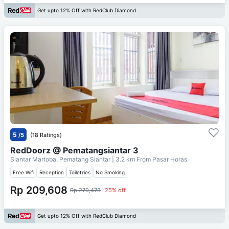
Get upto 12% Off with RedClub Diamond
5
/5
(18 Ratings)
RedDoorz @ Pematangsiantar 3
Siantar Martoba, Pematang Siantar
| 3.2 km From
Pasar Horas
Free Wifi
Reception
Toiletries
No Smoking
Rp 209,608
Rp 279,478
25% off
Get upto 12% Off with RedClub Diamond