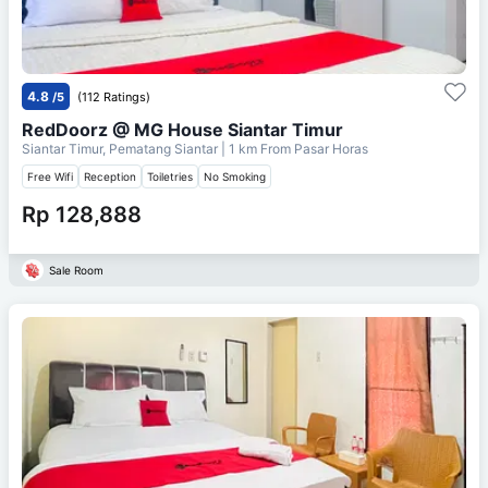
4.8
/5
(112 Ratings)
RedDoorz @ MG House Siantar Timur
Siantar Timur, Pematang Siantar
| 1 km From
Pasar Horas
Free Wifi
Reception
Toiletries
No Smoking
Rp 128,888
Sale Room