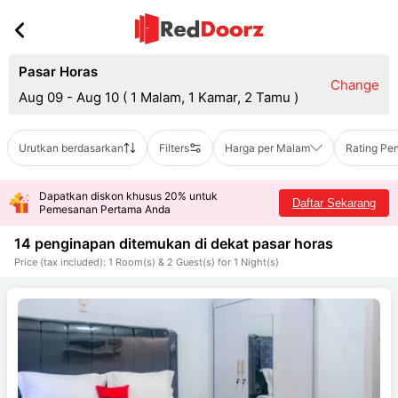
Pasar Horas
Change
Aug 09 - Aug 10
(
1 Malam, 1 Kamar, 2 Tamu
)
Urutkan berdasarkan
Filters
Harga per Malam
Rating Pe
Dapatkan diskon khusus 20% untuk
Daftar Sekarang
Pemesanan Pertama Anda
14 penginapan ditemukan di dekat
pasar horas
Price (tax included): 1 Room(s) & 2 Guest(s) for 1 Night(s)