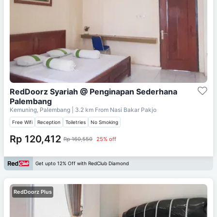
RedDoorz Syariah @ Penginapan Sederhana
Palembang
Kemuning, Palembang
| 3.2 km From
Nasi Bakar Pakjo
Free Wifi
Reception
Toiletries
No Smoking
Rp 120,412
Rp 160,550
25% off
Get upto 12% Off with RedClub Diamond
RedDoorz Plus