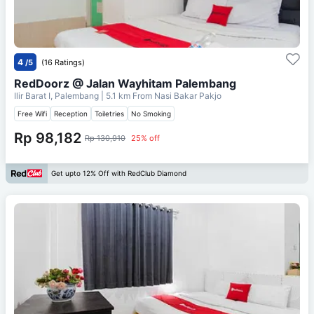
4
/5
(16 Ratings)
RedDoorz @ Jalan Wayhitam Palembang
Ilir Barat I, Palembang
| 5.1 km From
Nasi Bakar Pakjo
Free Wifi
Reception
Toiletries
No Smoking
Rp 98,182
Rp 130,910
25% off
Get upto 12% Off with RedClub Diamond