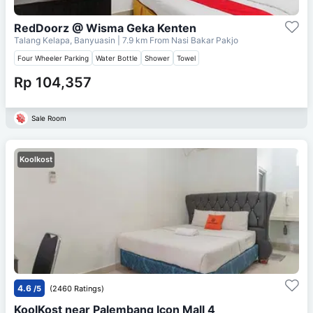
RedDoorz @ Wisma Geka Kenten
Talang Kelapa, Banyuasin
| 7.9 km From
Nasi Bakar Pakjo
Four Wheeler Parking
Water Bottle
Shower
Towel
Rp 104,357
Sale Room
Koolkost
4.6
/5
(2460 Ratings)
KoolKost near Palembang Icon Mall 4