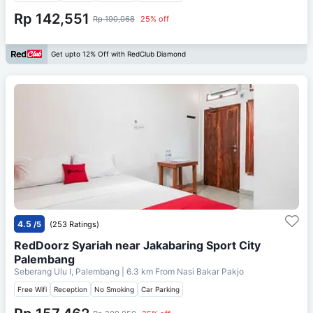
Rp 142,551
Rp 190,068
25% off
Get upto 12% Off with RedClub Diamond
4.5
/5
(253 Ratings)
RedDoorz Syariah near Jakabaring Sport City
Palembang
Seberang Ulu I, Palembang
| 6.3 km From
Nasi Bakar Pakjo
Free Wifi
Reception
No Smoking
Car Parking