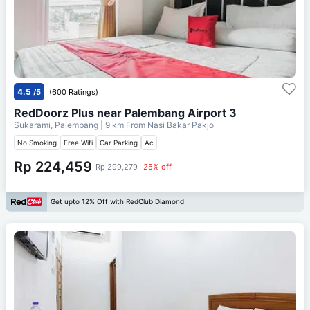
4.5
/5
(600 Ratings)
RedDoorz Plus near Palembang Airport 3
Sukarami, Palembang
| 9 km From
Nasi Bakar Pakjo
No Smoking
Free Wifi
Car Parking
Ac
Rp 224,459
Rp 299,279
25% off
Get upto 12% Off with RedClub Diamond