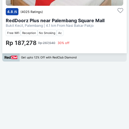
4.8
/5
(4025 Ratings)
RedDoorz Plus near Palembang Square Mall
Bukit Kecil, Palembang
| 4.1 km From
Nasi Bakar Pakjo
Free Wifi
Reception
No Smoking
Ac
Rp 187,278
Rp 267,540
30% off
Get upto 12% Off with RedClub Diamond