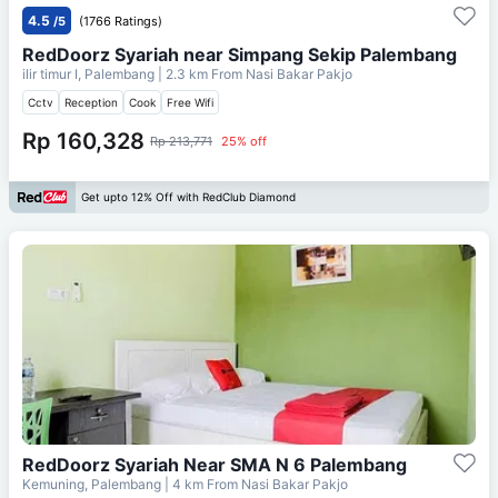
4.5
/5
(1766 Ratings)
RedDoorz Syariah near Simpang Sekip Palembang
ilir timur I, Palembang
| 2.3 km From
Nasi Bakar Pakjo
Cctv
Reception
Cook
Free Wifi
Rp 160,328
Rp 213,771
25% off
Get upto 12% Off with RedClub Diamond
RedDoorz Syariah Near SMA N 6 Palembang
Kemuning, Palembang
| 4 km From
Nasi Bakar Pakjo