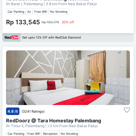
Ilir Barat I, Palembang
| 3.8 km From
Nasi Bakar Pakjo
Car Parking
Ac
Free Wifi
No Smoking
Rp 133,545
Rp 190,779
30% off
Get upto 12% Off with RedClub Diamond
4.8
/5
(3241 Ratings)
RedDoorz @ Tara Homestay Palembang
Ilir Timur II, Palembang
| 1.3 km From
Nasi Bakar Pakjo
Car Parking
Free Wifi
Reception
No Smoking