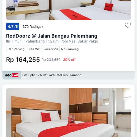
4.7
/5
(370 Ratings)
RedDoorz @ Jalan Bangau Palembang
Ilir Timur II, Palembang
| 1.2 km From
Nasi Bakar Pakjo
Car Parking
Free Wifi
Reception
No Smoking
Rp 164,255
Rp 234,650
30% off
Get upto 12% Off with RedClub Diamond