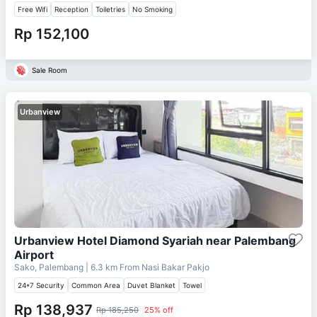
Free Wifi
Reception
Toiletries
No Smoking
Rp 152,100
Sale Room
Urbanview
Urbanview Hotel Diamond Syariah near Palembang
Airport
Sako, Palembang
| 6.3 km From
Nasi Bakar Pakjo
24*7 Security
Common Area
Duvet Blanket
Towel
Rp 138,937
Rp 185,250
25% off