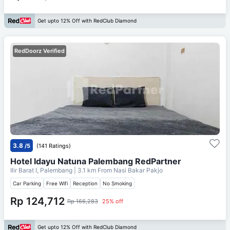
Get upto 12% Off with RedClub Diamond
RedDoorz Verified
3.8
/5
(141 Ratings)
Hotel Idayu Natuna Palembang RedPartner
Ilir Barat I, Palembang
| 3.1 km From
Nasi Bakar Pakjo
Car Parking
Free Wifi
Reception
No Smoking
Rp 124,712
Rp 166,283
25% off
Get upto 12% Off with RedClub Diamond