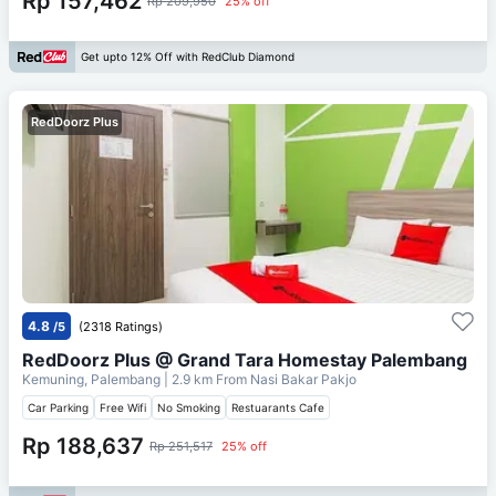
Rp 157,462
Rp 209,950
25% off
Get upto 12% Off with RedClub Diamond
RedDoorz Plus
4.8
/5
(2318 Ratings)
RedDoorz Plus @ Grand Tara Homestay Palembang
Kemuning, Palembang
| 2.9 km From
Nasi Bakar Pakjo
Car Parking
Free Wifi
No Smoking
Restuarants Cafe
Rp 188,637
Rp 251,517
25% off