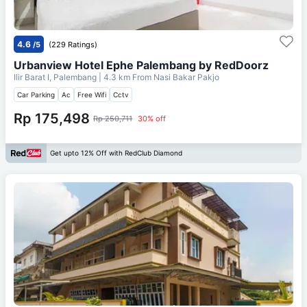
4.6
/5
(229 Ratings)
Urbanview Hotel Ephe Palembang by RedDoorz
Ilir Barat I, Palembang
| 4.3 km From
Nasi Bakar Pakjo
Car Parking
Ac
Free Wifi
Cctv
Rp 175,498
Rp 250,711
30% off
Get upto 12% Off with RedClub Diamond