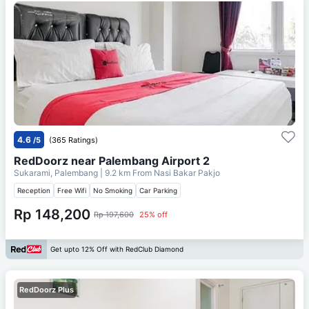
4.6
/5
(365 Ratings)
RedDoorz near Palembang Airport 2
Sukarami, Palembang
| 9.2 km From
Nasi Bakar Pakjo
Reception
Free Wifi
No Smoking
Car Parking
Rp 148,200
Rp 197,600
25% off
Get upto 12% Off with RedClub Diamond
RedDoorz Plus