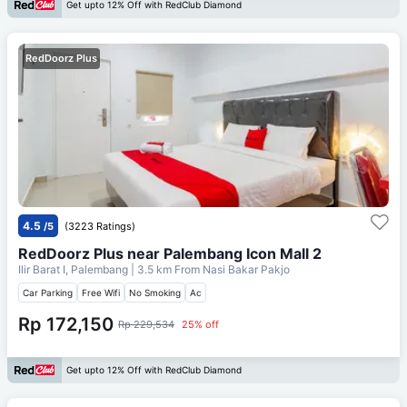
Get upto 12% Off with RedClub Diamond
RedDoorz Plus
4.5
/5
(3223 Ratings)
RedDoorz Plus near Palembang Icon Mall 2
Ilir Barat I, Palembang
| 3.5 km From
Nasi Bakar Pakjo
Car Parking
Free Wifi
No Smoking
Ac
Rp 172,150
Rp 229,534
25% off
Get upto 12% Off with RedClub Diamond