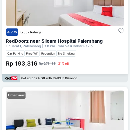
4.7
/5
(2557 Ratings)
RedDoorz near Siloam Hospital Palembang
Ilir Barat I, Palembang
| 3.8 km From
Nasi Bakar Pakjo
Car Parking
Free Wifi
Reception
No Smoking
Rp 193,316
Rp 276,165
31% off
Get upto 12% Off with RedClub Diamond
Urbanview