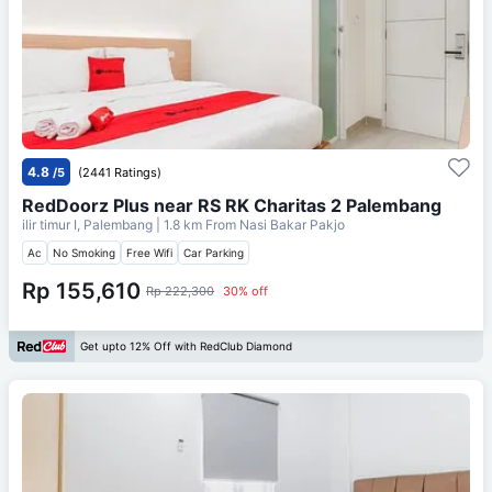
4.8
/5
(2441 Ratings)
RedDoorz Plus near RS RK Charitas 2 Palembang
ilir timur I, Palembang
| 1.8 km From
Nasi Bakar Pakjo
Ac
No Smoking
Free Wifi
Car Parking
Rp 155,610
Rp 222,300
30% off
Get upto 12% Off with RedClub Diamond