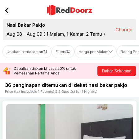
Nasi Bakar Pakjo
Change
Aug 08 - Aug 09
(
1 Malam, 1 Kamar, 2 Tamu
)
Urutkan berdasarkan
Filters
Harga per Malam
Rating Pe
Dapatkan diskon khusus 20% untuk
Daftar Sekarang
Pemesanan Pertama Anda
36 penginapan ditemukan di dekat
nasi bakar pakjo
Price (tax included): 1 Room(s) & 2 Guest(s) for 1 Night(s)