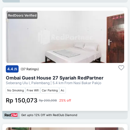
RedDoorz Verified
4.4
/5
(37 Ratings)
Ombai Guest House 27 Syariah RedPartner
Seberang Ulu I, Palembang
| 5.4 km From
Nasi Bakar Pakjo
No Smoking
Free Wifi
Car Parking
Ac
Rp 150,073
Rp 200,098
25% off
Get upto 12% Off with RedClub Diamond