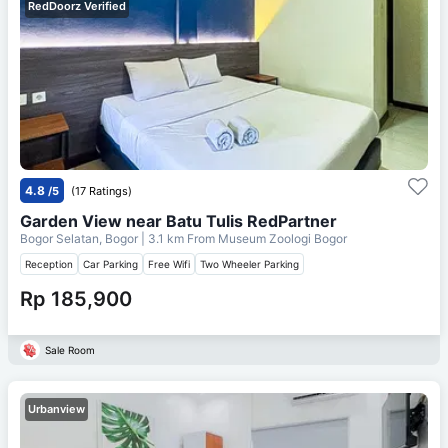
RedDoorz Verified
4.8
/5
(17 Ratings)
Garden View near Batu Tulis RedPartner
Bogor Selatan, Bogor
| 3.1 km From
Museum Zoologi Bogor
Reception
Car Parking
Free Wifi
Two Wheeler Parking
Rp 185,900
Sale Room
Urbanview