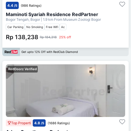
4.4
/5
(986 Ratings)
Maminoti Syariah Residence RedPartner
Bogor Tengah, Bogor
| 1.9 km From
Museum Zoologi Bogor
Car Parking
No Smoking
Free Wifi
Ac
Rp 138,238
Rp 184,318
25% off
Get upto 12% Off with RedClub Diamond
RedDoorz Verified
Top Properti
4.8
/5
(1686 Ratings)