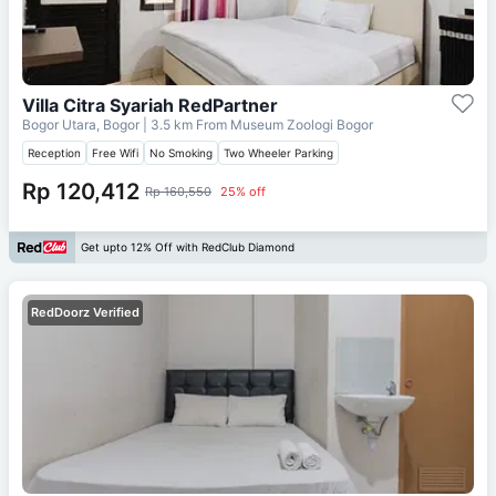
Villa Citra Syariah RedPartner
Bogor Utara, Bogor
| 3.5 km From
Museum Zoologi Bogor
Reception
Free Wifi
No Smoking
Two Wheeler Parking
Rp 120,412
Rp 160,550
25% off
Get upto 12% Off with RedClub Diamond
RedDoorz Verified