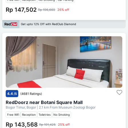
Rp 147,502
Rp 196,669
26% off
Get upto 12% Off with RedClub Diamond
4.4
/5
(4681 Ratings)
RedDoorz near Botani Square Mall
Bogor Timur, Bogor
| 2.1 km From
Museum Zoologi Bogor
Free Wifi
Reception
Toiletries
No Smoking
Rp 143,568
Rp 191,425
25% off