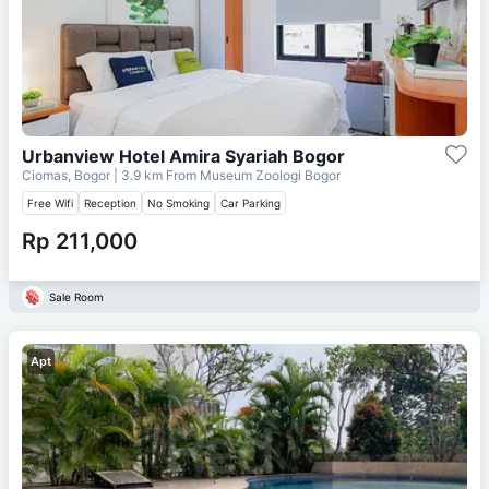
Urbanview Hotel Amira Syariah Bogor
Ciomas, Bogor
| 3.9 km From
Museum Zoologi Bogor
Free Wifi
Reception
No Smoking
Car Parking
Rp 211,000
Sale Room
Apt