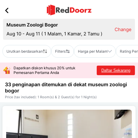
Museum Zoologi Bogor
Change
Aug 10 - Aug 11
(
1 Malam, 1 Kamar, 2 Tamu
)
Urutkan berdasarkan
Filters
Harga per Malam
Rating Pe
Dapatkan diskon khusus 20% untuk
Daftar Sekarang
Pemesanan Pertama Anda
33 penginapan ditemukan di dekat
museum zoologi
bogor
Price (tax included): 1 Room(s) & 2 Guest(s) for 1 Night(s)