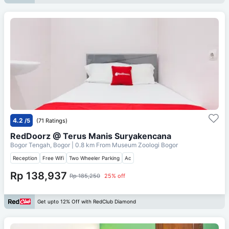
4.2
/5
(71 Ratings)
RedDoorz @ Terus Manis Suryakencana
Bogor Tengah, Bogor
| 0.8 km From
Museum Zoologi Bogor
Reception
Free Wifi
Two Wheeler Parking
Ac
Rp 138,937
Rp 185,250
25% off
Get upto 12% Off with RedClub Diamond