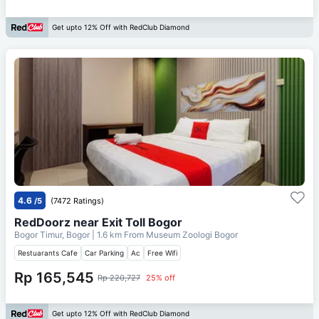
Get upto 12% Off with RedClub Diamond
4.6
/5
(7472 Ratings)
RedDoorz near Exit Toll Bogor
Bogor Timur, Bogor
| 1.6 km From
Museum Zoologi Bogor
Restuarants Cafe
Car Parking
Ac
Free Wifi
Rp 165,545
Rp 220,727
25% off
Get upto 12% Off with RedClub Diamond