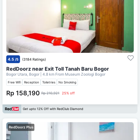
4.5
/5
(3184 Ratings)
RedDoorz near Exit Toll Tanah Baru Bogor
Bogor Utara, Bogor
| 4.8 km From
Museum Zoologi Bogor
Free Wifi
Reception
Toiletries
No Smoking
Rp 158,190
Rp 210,921
25% off
Get upto 12% Off with RedClub Diamond
RedDoorz Plus