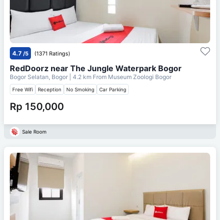
4.7
/5
(1371 Ratings)
RedDoorz near The Jungle Waterpark Bogor
Bogor Selatan, Bogor
| 4.2 km From
Museum Zoologi Bogor
Free Wifi
Reception
No Smoking
Car Parking
Rp 150,000
Sale Room