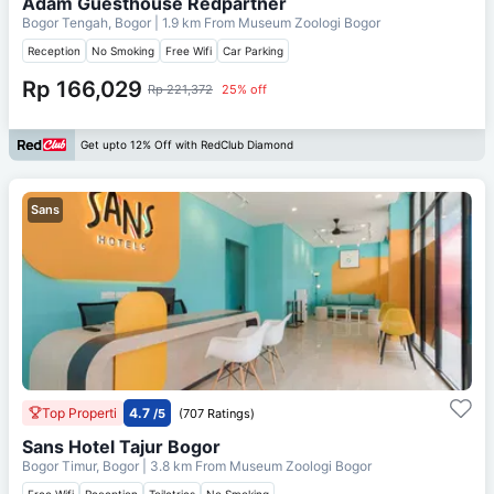
Adam Guesthouse Redpartner
Bogor Tengah, Bogor
| 1.9 km From
Museum Zoologi Bogor
Reception
No Smoking
Free Wifi
Car Parking
Rp 166,029
Rp 221,372
25% off
Get upto 12% Off with RedClub Diamond
Sans
Top Properti
4.7
/5
(707 Ratings)
Sans Hotel Tajur Bogor
Bogor Timur, Bogor
| 3.8 km From
Museum Zoologi Bogor
Free Wifi
Reception
Toiletries
No Smoking