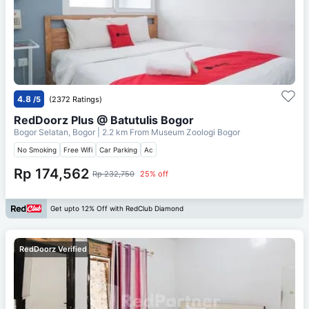
4.8
/5
(2372 Ratings)
RedDoorz Plus @ Batutulis Bogor
Bogor Selatan, Bogor
| 2.2 km From
Museum Zoologi Bogor
No Smoking
Free Wifi
Car Parking
Ac
Rp 174,562
Rp 232,750
25% off
Get upto 12% Off with RedClub Diamond
RedDoorz Verified