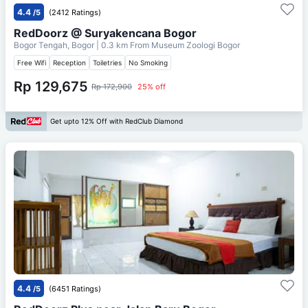
4.4
/5
(2412 Ratings)
RedDoorz @ Suryakencana Bogor
Bogor Tengah, Bogor
| 0.3 km From
Museum Zoologi Bogor
Free Wifi
Reception
Toiletries
No Smoking
Rp 129,675
Rp 172,900
25% off
Get upto 12% Off with RedClub Diamond
4.4
/5
(6451 Ratings)