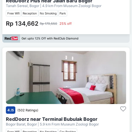
RedDoorz Plus near Jalan Baru Bogor
Tanah Sereal, Bogor
| 4.9 km From
Museum Zoologi Bogor
Free Wifi
Reception
No Smoking
Park
Rp 134,662
Rp 179,550
25% off
Get upto 12% Off with RedClub Diamond
4
/5
(502 Ratings)
RedDoorz near Terminal Bubulak Bogor
Bogor Barat, Bogor
| 5.9 km From
Museum Zoologi Bogor
Free Wifi
Reception
No Smoking
Car Parking