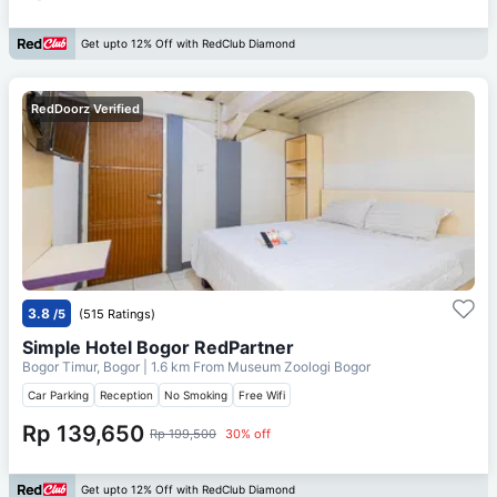
Get upto 12% Off with RedClub Diamond
RedDoorz Verified
3.8
/5
(515 Ratings)
Simple Hotel Bogor RedPartner
Bogor Timur, Bogor
| 1.6 km From
Museum Zoologi Bogor
Car Parking
Reception
No Smoking
Free Wifi
Rp 139,650
Rp 199,500
30% off
Get upto 12% Off with RedClub Diamond