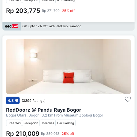
Rp 203,775
Rp 271,700
25% off
Get upto 12% Off with RedClub Diamond
4.8
/5
(3399 Ratings)
RedDoorz @ Pandu Raya Bogor
Bogor Utara, Bogor
| 3.2 km From
Museum Zoologi Bogor
Free Wifi
Reception
Toiletries
Car Parking
Rp 210,009
Rp 280,012
25% off