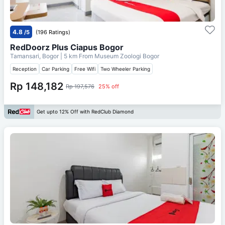
4.8
/5
(196 Ratings)
RedDoorz Plus Ciapus Bogor
Tamansari, Bogor
| 5 km From
Museum Zoologi Bogor
Reception
Car Parking
Free Wifi
Two Wheeler Parking
Rp 148,182
Rp 197,576
25% off
Get upto 12% Off with RedClub Diamond