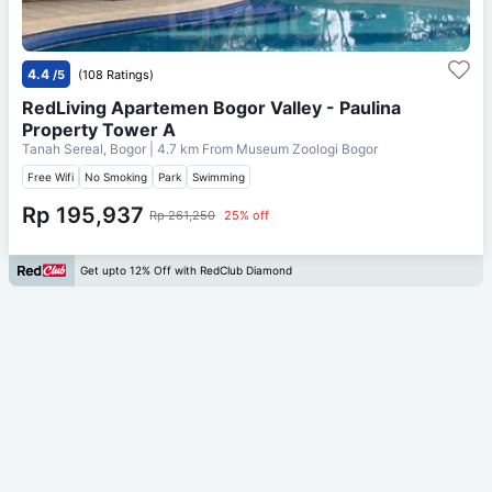
4.4
/5
(108 Ratings)
RedLiving Apartemen Bogor Valley - Paulina
Property Tower A
Tanah Sereal, Bogor
| 4.7 km From
Museum Zoologi Bogor
Free Wifi
No Smoking
Park
Swimming
Rp 195,937
Rp 261,250
25% off
Get upto 12% Off with RedClub Diamond