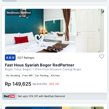
RedDoorz Verified
4.8
/5
(527 Ratings)
Fast Hous Syariah Bogor RedPartner
Bogor Timur, Bogor
| 1.8 km From
Museum Zoologi Bogor
No Smoking
Free Wifi
Car Parking
Kitchen
Rp 149,625
Rp 213,750
30% off
Get upto 12% Off with RedClub Diamond