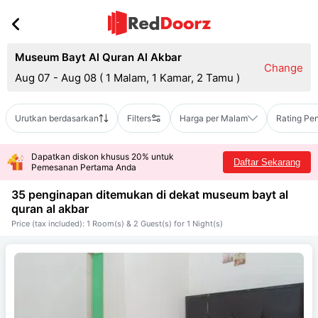
Museum Bayt Al Quran Al Akbar
Change
Aug 07 - Aug 08
(
1 Malam, 1 Kamar, 2 Tamu
)
Urutkan berdasarkan
Filters
Harga per Malam
Rating Pe
Dapatkan diskon khusus 20% untuk
Daftar Sekarang
Pemesanan Pertama Anda
35 penginapan ditemukan di dekat
museum bayt al
quran al akbar
Price (tax included): 1 Room(s) & 2 Guest(s) for 1 Night(s)