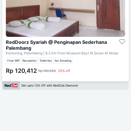
RedDoorz Syariah @ Penginapan Sederhana
Palembang
Kemuning, Palembang
| 8.3 km From
Museum Bayt Al Quran Al Akbar
Free Wifi
Reception
Toiletries
No Smoking
Rp 120,412
Rp 160,550
25% off
Get upto 12% Off with RedClub Diamond