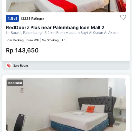
4.5
/5
(3223 Ratings)
RedDoorz Plus near Palembang Icon Mall 2
Ilir Barat I, Palembang
| 6.2 km From
Museum Bayt Al Quran Al Akbar
Car Parking
Free Wifi
No Smoking
Ac
Rp 143,650
Sale Room
Koolkost