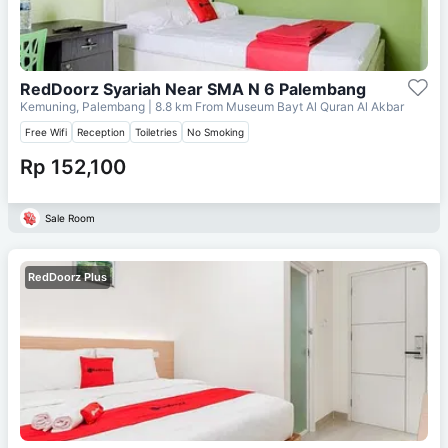
RedDoorz Syariah Near SMA N 6 Palembang
Kemuning, Palembang
| 8.8 km From
Museum Bayt Al Quran Al Akbar
Free Wifi
Reception
Toiletries
No Smoking
Rp 152,100
Sale Room
RedDoorz Plus