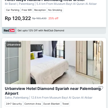
Ilir Barat I, Palembang
| 5.4 km From
Museum Bayt Al Quran Al Akbar
Car Parking
Free Wifi
Reception
No Smoking
Rp 120,322
Rp 160,430
25% off
Get upto 12% Off with RedClub Diamond
Urbanview
Urbanview Hotel Diamond Syariah near Palembang
Airport
Sako, Palembang
| 12.6 km From
Museum Bayt Al Quran Al Akbar
24*7 Security
Common Area
Duvet Blanket
Towel