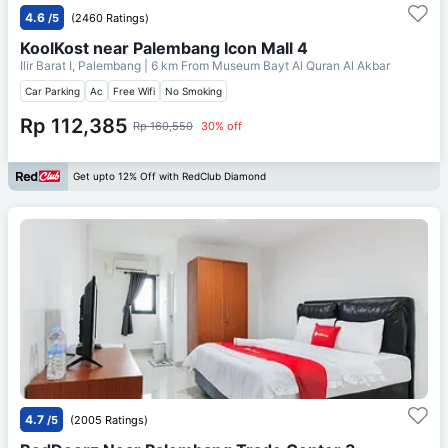
4.6
/5
(2460 Ratings)
KoolKost near Palembang Icon Mall 4
Ilir Barat I, Palembang
| 6 km From
Museum Bayt Al Quran Al Akbar
Car Parking
Ac
Free Wifi
No Smoking
Rp 112,385
Rp 160,550
30% off
Get upto 12% Off with RedClub Diamond
4.7
/5
(2005 Ratings)