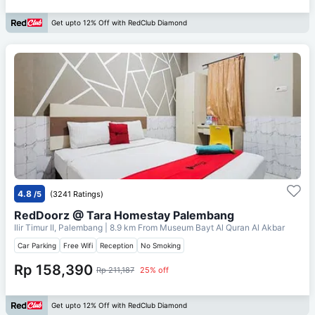
Get upto 12% Off with RedClub Diamond
4.8
/5
(3241 Ratings)
RedDoorz @ Tara Homestay Palembang
Ilir Timur II, Palembang
| 8.9 km From
Museum Bayt Al Quran Al Akbar
Car Parking
Free Wifi
Reception
No Smoking
Rp 158,390
Rp 211,187
25% off
Get upto 12% Off with RedClub Diamond