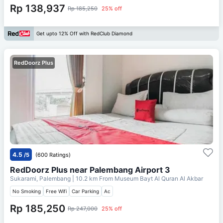
Rp 138,937
Rp 185,250
25% off
Get upto 12% Off with RedClub Diamond
RedDoorz Plus
4.5
/5
(600 Ratings)
RedDoorz Plus near Palembang Airport 3
Sukarami, Palembang
| 10.2 km From
Museum Bayt Al Quran Al Akbar
No Smoking
Free Wifi
Car Parking
Ac
Rp 185,250
Rp 247,000
25% off