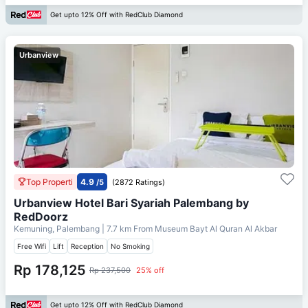
Get upto 12% Off with RedClub Diamond
Urbanview
Top Properti
4.9
/5
(2872 Ratings)
Urbanview Hotel Bari Syariah Palembang by
RedDoorz
Kemuning, Palembang
| 7.7 km From
Museum Bayt Al Quran Al Akbar
Free Wifi
Lift
Reception
No Smoking
Rp 178,125
Rp 237,500
25% off
Get upto 12% Off with RedClub Diamond