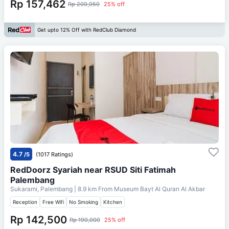
Rp 157,462
Rp 209,950
25% off
Get upto 12% Off with RedClub Diamond
4.7
/5
(1017 Ratings)
RedDoorz Syariah near RSUD Siti Fatimah
Palembang
Sukarami, Palembang
| 8.9 km From
Museum Bayt Al Quran Al Akbar
Reception
Free Wifi
No Smoking
Kitchen
Rp 142,500
Rp 190,000
25% off