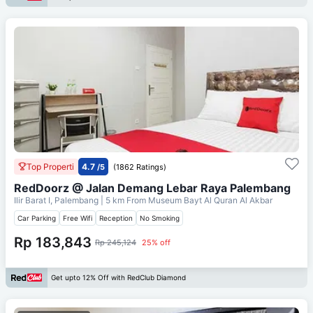
Top Properti
4.7
/5
(1862 Ratings)
RedDoorz @ Jalan Demang Lebar Raya Palembang
Ilir Barat I, Palembang
| 5 km From
Museum Bayt Al Quran Al Akbar
Car Parking
Free Wifi
Reception
No Smoking
Rp 183,843
Rp 245,124
25% off
Get upto 12% Off with RedClub Diamond