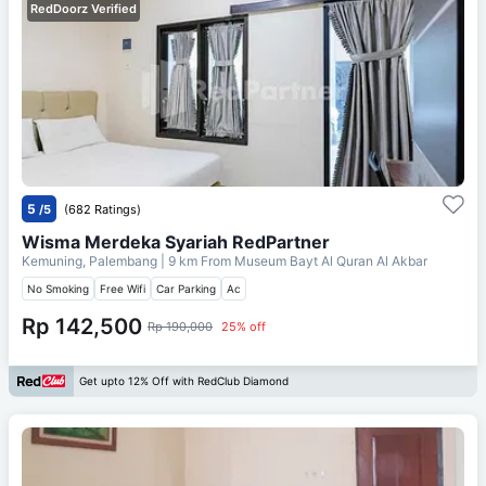
RedDoorz Verified
5
/5
(682 Ratings)
Wisma Merdeka Syariah RedPartner
Kemuning, Palembang
| 9 km From
Museum Bayt Al Quran Al Akbar
No Smoking
Free Wifi
Car Parking
Ac
Rp 142,500
Rp 190,000
25% off
Get upto 12% Off with RedClub Diamond