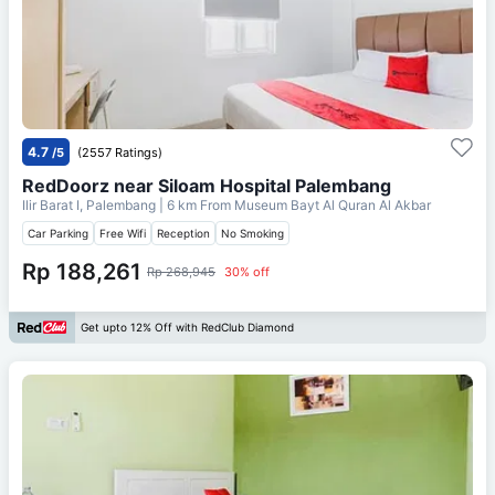
4.7
/5
(2557 Ratings)
RedDoorz near Siloam Hospital Palembang
Ilir Barat I, Palembang
| 6 km From
Museum Bayt Al Quran Al Akbar
Car Parking
Free Wifi
Reception
No Smoking
Rp 188,261
Rp 268,945
30% off
Get upto 12% Off with RedClub Diamond