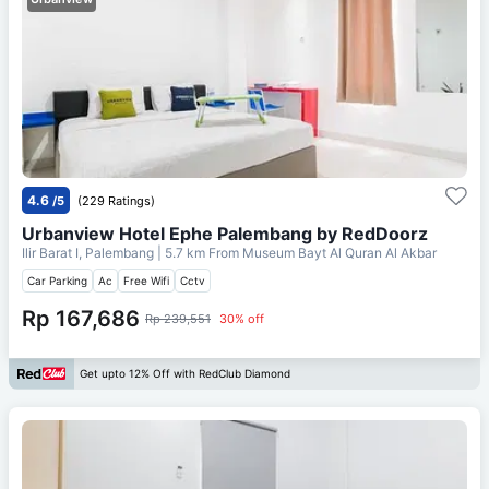
4.6
/5
(229 Ratings)
Urbanview Hotel Ephe Palembang by RedDoorz
Ilir Barat I, Palembang
| 5.7 km From
Museum Bayt Al Quran Al Akbar
Car Parking
Ac
Free Wifi
Cctv
Rp 167,686
Rp 239,551
30% off
Get upto 12% Off with RedClub Diamond