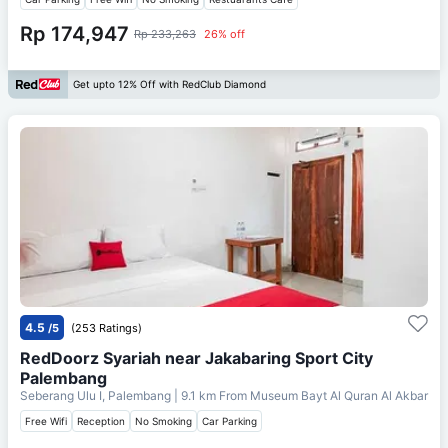
Rp 174,947
Rp 233,263
26% off
Get upto 12% Off with RedClub Diamond
4.5
/5
(253 Ratings)
RedDoorz Syariah near Jakabaring Sport City
Palembang
Seberang Ulu I, Palembang
| 9.1 km From
Museum Bayt Al Quran Al Akbar
Free Wifi
Reception
No Smoking
Car Parking