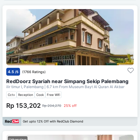
4.5
/5
(1766 Ratings)
RedDoorz Syariah near Simpang Sekip Palembang
ilir timur I, Palembang
| 6.7 km From
Museum Bayt Al Quran Al Akbar
Cctv
Reception
Cook
Free Wifi
Rp 153,202
Rp 204,270
25% off
Get upto 12% Off with RedClub Diamond
Urbanview