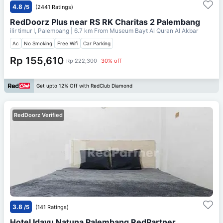
4.8
/5
(2441 Ratings)
RedDoorz Plus near RS RK Charitas 2 Palembang
ilir timur I, Palembang
| 6.7 km From
Museum Bayt Al Quran Al Akbar
Ac
No Smoking
Free Wifi
Car Parking
Rp 155,610
Rp 222,300
30% off
Get upto 12% Off with RedClub Diamond
RedDoorz Verified
3.8
/5
(141 Ratings)
Hotel Idayu Natuna Palembang RedPartner