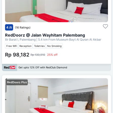
4
/5
(16 Ratings)
RedDoorz @ Jalan Wayhitam Palembang
Ilir Barat I, Palembang
| 5.4 km From
Museum Bayt Al Quran Al Akbar
Free Wifi
Reception
Toiletries
No Smoking
Rp 98,182
Rp 130,910
25% off
Get upto 12% Off with RedClub Diamond
RedDoorz Plus