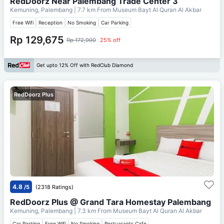
RedDoorz Near Palembang Trade Center 3
Kemuning, Palembang
| 7.7 km From
Museum Bayt Al Quran Al Akbar
Free Wifi
Reception
No Smoking
Car Parking
Rp 129,675
Rp 172,900
25% off
Get upto 12% Off with RedClub Diamond
RedDoorz Plus
4.8
/5
(2318 Ratings)
RedDoorz Plus @ Grand Tara Homestay Palembang
Kemuning, Palembang
| 7.3 km From
Museum Bayt Al Quran Al Akbar
Car Parking
Free Wifi
No Smoking
Restuarants Cafe