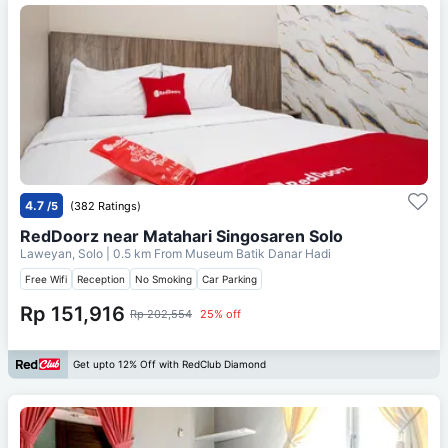
4.7
/5
(382 Ratings)
RedDoorz near Matahari Singosaren Solo
Laweyan, Solo
| 0.5 km From
Museum Batik Danar Hadi
Free Wifi
Reception
No Smoking
Car Parking
Rp 151,916
Rp 202,554
25% off
Get upto 12% Off with RedClub Diamond