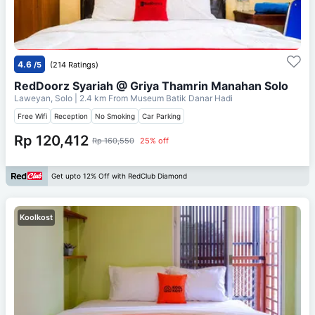
4.6
/5
(214 Ratings)
RedDoorz Syariah @ Griya Thamrin Manahan Solo
Laweyan, Solo
| 2.4 km From
Museum Batik Danar Hadi
Free Wifi
Reception
No Smoking
Car Parking
Rp 120,412
Rp 160,550
25% off
Get upto 12% Off with RedClub Diamond
Koolkost