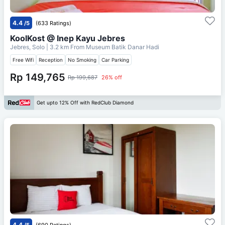
4.4
/5
(633 Ratings)
KoolKost @ Inep Kayu Jebres
Jebres, Solo
| 3.2 km From
Museum Batik Danar Hadi
Free Wifi
Reception
No Smoking
Car Parking
Rp 149,765
Rp 199,687
26% off
Get upto 12% Off with RedClub Diamond
4.4
/5
(690 Ratings)