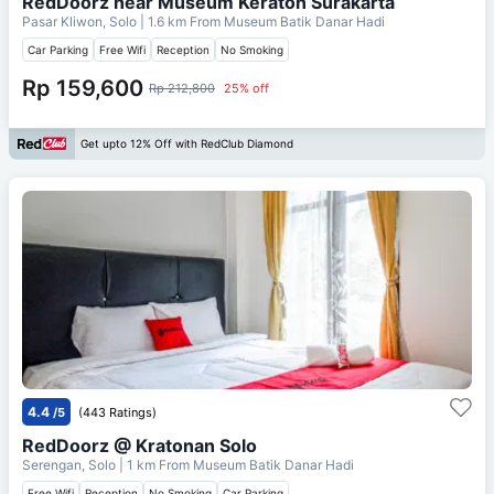
RedDoorz near Museum Keraton Surakarta
Pasar Kliwon, Solo
| 1.6 km From
Museum Batik Danar Hadi
Car Parking
Free Wifi
Reception
No Smoking
Rp 159,600
Rp 212,800
25% off
Get upto 12% Off with RedClub Diamond
4.4
/5
(443 Ratings)
RedDoorz @ Kratonan Solo
Serengan, Solo
| 1 km From
Museum Batik Danar Hadi
Free Wifi
Reception
No Smoking
Car Parking