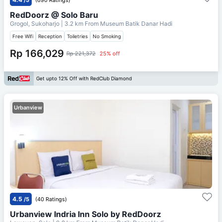
RedDoorz @ Solo Baru
Grogol, Sukoharjo
| 3.2 km From
Museum Batik Danar Hadi
Free Wifi
Reception
Toiletries
No Smoking
Rp 166,029
Rp 221,372
25% off
Get upto 12% Off with RedClub Diamond
Urbanview
4.5
/5
(40 Ratings)
Urbanview Indria Inn Solo by RedDoorz