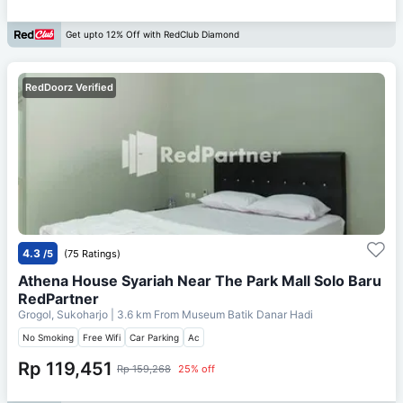
Get upto 12% Off with RedClub Diamond
RedDoorz Verified
4.3
/5
(75 Ratings)
Athena House Syariah Near The Park Mall Solo Baru
RedPartner
Grogol, Sukoharjo
| 3.6 km From
Museum Batik Danar Hadi
No Smoking
Free Wifi
Car Parking
Ac
Rp 119,451
Rp 159,268
25% off