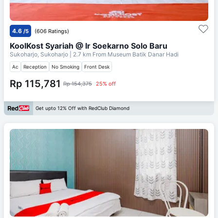
4.6
/5
(606 Ratings)
KoolKost Syariah @ Ir Soekarno Solo Baru
Sukoharjo, Sukoharjo
| 2.7 km From
Museum Batik Danar Hadi
Ac
Reception
No Smoking
Front Desk
Rp 115,781
Rp 154,375
25% off
Get upto 12% Off with RedClub Diamond