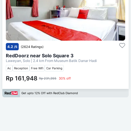
4.2
/5
(2624 Ratings)
RedDoorz near Solo Square 3
Laweyan, Solo
| 2.4 km From
Museum Batik Danar Hadi
Ac
Reception
Free Wifi
Car Parking
Rp 161,948
Rp 231,355
30% off
Get upto 12% Off with RedClub Diamond