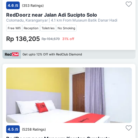
4.6
/5
(353 Ratings)
RedDoorz near Jalan Adi Sucipto Solo
Colomadu, Karanganyar
| 4.1 km From
Museum Batik Danar Hadi
Free Wifi
Reception
Toiletries
No Smoking
Rp 136,205
Rp 194,579
31% off
Get upto 12% Off with RedClub Diamond
4.5
/5
(5258 Ratings)