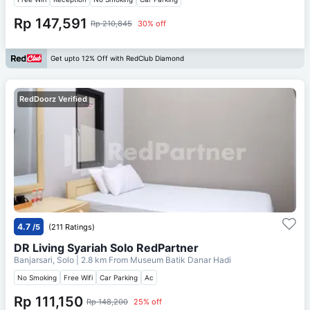
Rp 147,591
Rp 210,845
30% off
Get upto 12% Off with RedClub Diamond
RedDoorz Verified
4.7
/5
(211 Ratings)
DR Living Syariah Solo RedPartner
Banjarsari, Solo
| 2.8 km From
Museum Batik Danar Hadi
No Smoking
Free Wifi
Car Parking
Ac
Rp 111,150
Rp 148,200
25% off