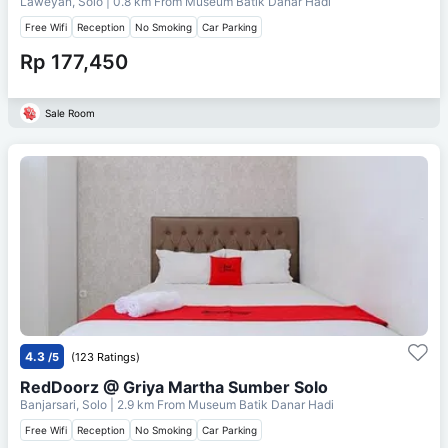
Laweyan, Solo
| 0.8 km From
Museum Batik Danar Hadi
Free Wifi
Reception
No Smoking
Car Parking
Rp 177,450
Sale Room
4.3
/5
(123 Ratings)
RedDoorz @ Griya Martha Sumber Solo
Banjarsari, Solo
| 2.9 km From
Museum Batik Danar Hadi
Free Wifi
Reception
No Smoking
Car Parking