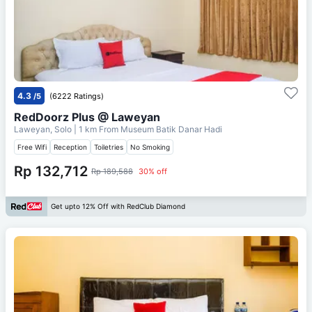
4.3
/5
(6222 Ratings)
RedDoorz Plus @ Laweyan
Laweyan, Solo
| 1 km From
Museum Batik Danar Hadi
Free Wifi
Reception
Toiletries
No Smoking
Rp 132,712
Rp 189,588
30% off
Get upto 12% Off with RedClub Diamond