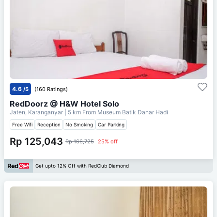
4.6
/5
(160 Ratings)
RedDoorz @ H&W Hotel Solo
Jaten, Karanganyar
| 5 km From
Museum Batik Danar Hadi
Free Wifi
Reception
No Smoking
Car Parking
Rp 125,043
Rp 166,725
25% off
Get upto 12% Off with RedClub Diamond