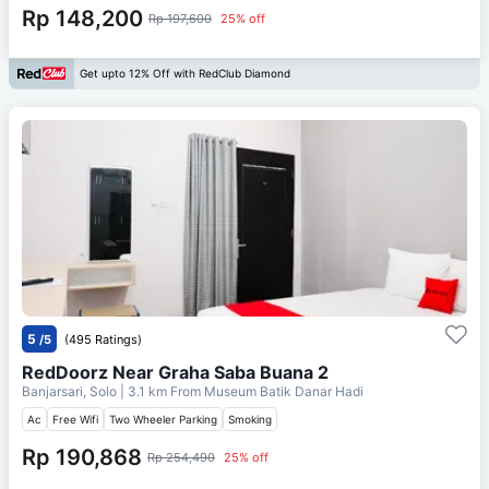
Rp 148,200
Rp 197,600
25% off
Get upto 12% Off with RedClub Diamond
5
/5
(495 Ratings)
RedDoorz Near Graha Saba Buana 2
Banjarsari, Solo
| 3.1 km From
Museum Batik Danar Hadi
Ac
Free Wifi
Two Wheeler Parking
Smoking
Rp 190,868
Rp 254,490
25% off