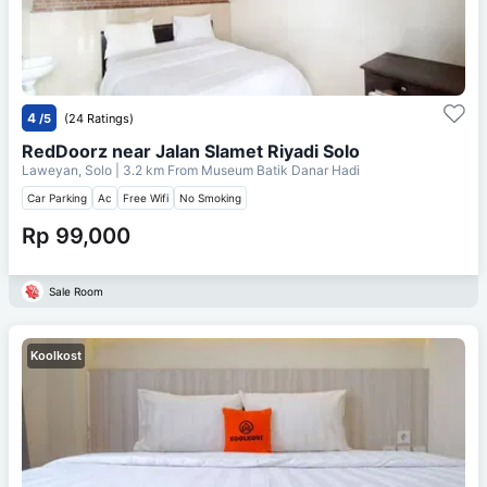
4
/5
(24 Ratings)
RedDoorz near Jalan Slamet Riyadi Solo
Laweyan, Solo
| 3.2 km From
Museum Batik Danar Hadi
Car Parking
Ac
Free Wifi
No Smoking
Rp 99,000
Sale Room
Koolkost