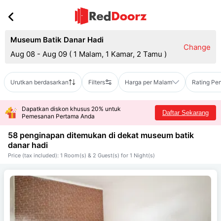
Museum Batik Danar Hadi
Change
Aug 08 - Aug 09
(
1 Malam, 1 Kamar, 2 Tamu
)
Urutkan berdasarkan
Filters
Harga per Malam
Rating Pe
Dapatkan diskon khusus 20% untuk
Daftar Sekarang
Pemesanan Pertama Anda
58 penginapan ditemukan di dekat
museum batik
danar hadi
Price (tax included): 1 Room(s) & 2 Guest(s) for 1 Night(s)