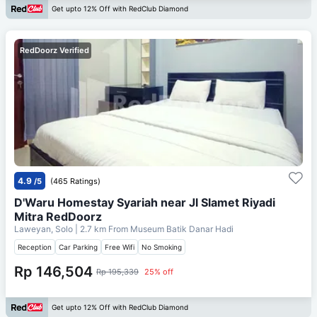
Get upto 12% Off with RedClub Diamond
RedDoorz Verified
4.9
/5
(465 Ratings)
D'Waru Homestay Syariah near Jl Slamet Riyadi
Mitra RedDoorz
Laweyan, Solo
| 2.7 km From
Museum Batik Danar Hadi
Reception
Car Parking
Free Wifi
No Smoking
Rp 146,504
Rp 195,339
25% off
Get upto 12% Off with RedClub Diamond