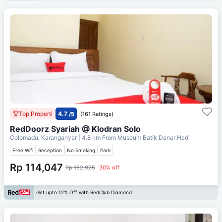
Top Properti
4.7
/5
(161 Ratings)
RedDoorz Syariah @ Klodran Solo
Colomadu, Karanganyar
| 4.8 km From
Museum Batik Danar Hadi
Free Wifi
Reception
No Smoking
Park
Rp 114,047
Rp 162,925
30% off
Get upto 12% Off with RedClub Diamond