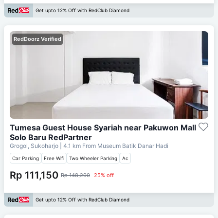
Get upto 12% Off with RedClub Diamond
RedDoorz Verified
Tumesa Guest House Syariah near Pakuwon Mall
Solo Baru RedPartner
Grogol, Sukoharjo
| 4.1 km From
Museum Batik Danar Hadi
Car Parking
Free Wifi
Two Wheeler Parking
Ac
Rp 111,150
Rp 148,200
25% off
Get upto 12% Off with RedClub Diamond