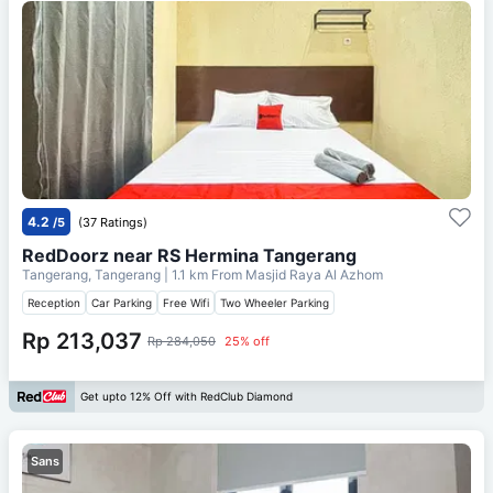
4.2
/5
(37 Ratings)
RedDoorz near RS Hermina Tangerang
Tangerang, Tangerang
| 1.1 km From
Masjid Raya Al Azhom
Reception
Car Parking
Free Wifi
Two Wheeler Parking
Rp 213,037
Rp 284,050
25% off
Get upto 12% Off with RedClub Diamond
Sans