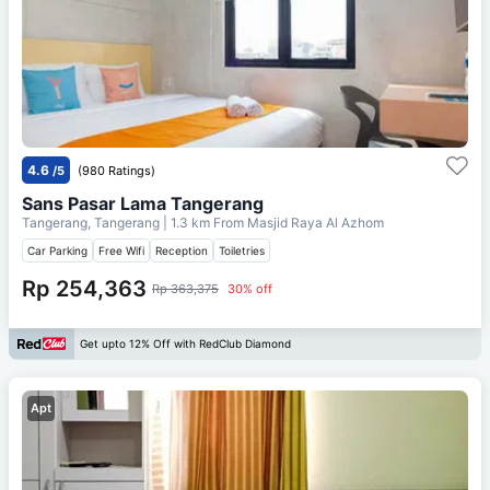
4.6
/5
(980 Ratings)
Sans Pasar Lama Tangerang
Tangerang, Tangerang
| 1.3 km From
Masjid Raya Al Azhom
Car Parking
Free Wifi
Reception
Toiletries
Rp 254,363
Rp 363,375
30% off
Get upto 12% Off with RedClub Diamond
Apt