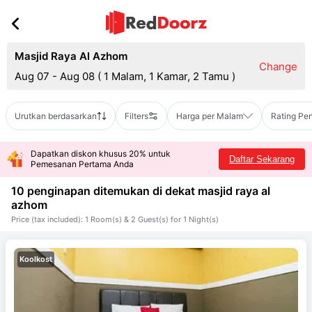
Masjid Raya Al Azhom
Change
Aug 07 - Aug 08
(
1 Malam, 1 Kamar, 2 Tamu
)
Urutkan berdasarkan
Filters
Harga per Malam
Rating Pe
Dapatkan diskon khusus 20% untuk
Daftar Sekarang
Pemesanan Pertama Anda
10 penginapan ditemukan di dekat
masjid raya al
azhom
Price (tax included): 1 Room(s) & 2 Guest(s) for 1 Night(s)
Koolkost