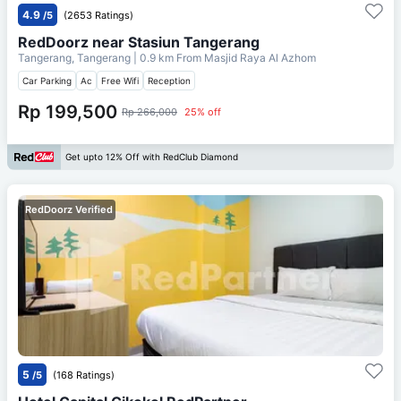
4.9
/5
(2653 Ratings)
RedDoorz near Stasiun Tangerang
Tangerang, Tangerang
| 0.9 km From
Masjid Raya Al Azhom
Car Parking
Ac
Free Wifi
Reception
Rp 199,500
Rp 266,000
25% off
Get upto 12% Off with RedClub Diamond
RedDoorz Verified
5
/5
(168 Ratings)