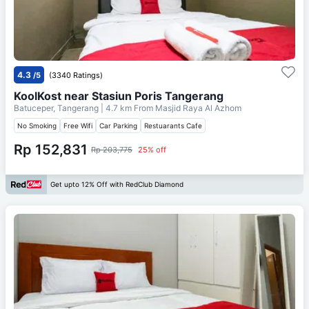
4.3
/5
(3340 Ratings)
KoolKost near Stasiun Poris Tangerang
Batuceper, Tangerang
| 4.7 km From
Masjid Raya Al Azhom
No Smoking
Free Wifi
Car Parking
Restuarants Cafe
Rp 152,831
Rp 203,775
25% off
Get upto 12% Off with RedClub Diamond