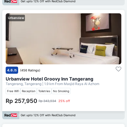
Get upto 12% Off with RedClub Diamond
Urbanview
4.6
/5
(456 Ratings)
Urbanview Hotel Groovy Inn Tangerang
Tangerang, Tangerang
| 1.9 km From
Masjid Raya Al Azhom
Free Wifi
Reception
Toiletries
No Smoking
Rp 257,950
Rp 343,934
25% off
Get upto 12% Off with RedClub Diamond