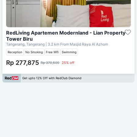
RedLiving Apartemen Modernland - Lian Property
Tower Biru
Tangerang, Tangerang
| 3.2 km From
Masjid Raya Al Azhom
Reception
No Smoking
Free Wifi
Swimming
Rp 277,875
Rp 370,500
25% off
Get upto 12% Off with RedClub Diamond