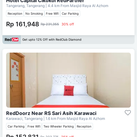
Hotel Capital Cikokol RedPartner
Tangerang, Tangerang
| 4.4 km From
Masjid Raya Al Azhom
Reception
No Smoking
Free Wifi
Car Parking
Rp 161,948
Rp 231,355
30% off
Get upto 12% Off with RedClub Diamond
RedDoorz Near RS Sari Asih Karawaci
Karawaci, Tangerang
| 1.6 km From
Masjid Raya Al Azhom
Car Parking
Free Wifi
Two Wheeler Parking
Reception
Rp 152,831
Rp 203,775
25% off