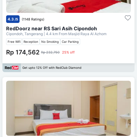
4.3
/5
(1148 Ratings)
RedDoorz near RS Sari Asih Cipondoh
Cipondoh, Tangerang
| 4.4 km From
Masjid Raya Al Azhom
Free Wifi
Reception
No Smoking
Car Parking
Rp 174,562
Rp 232,750
25% off
Get upto 12% Off with RedClub Diamond