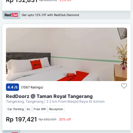
Get upto 12% Off with RedClub Diamond
4.4
/5
(1567 Ratings)
RedDoorz @ Taman Royal Tangerang
Tangerang, Tangerang
| 2.2 km From
Masjid Raya Al Azhom
Car Parking
Ac
Free Wifi
Reception
Rp 197,421
Rp 282,031
30% off