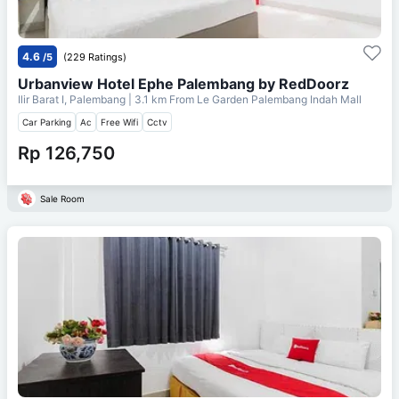
4.6
/5
(229 Ratings)
Urbanview Hotel Ephe Palembang by RedDoorz
Ilir Barat I, Palembang
| 3.1 km From
Le Garden Palembang Indah Mall
Car Parking
Ac
Free Wifi
Cctv
Rp 126,750
Sale Room