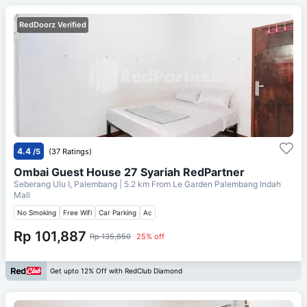
RedDoorz Verified
4.4
/5
(37 Ratings)
Ombai Guest House 27 Syariah RedPartner
Seberang Ulu I, Palembang
| 5.2 km From
Le Garden Palembang Indah
Mall
No Smoking
Free Wifi
Car Parking
Ac
Rp 101,887
Rp 135,850
25% off
Get upto 12% Off with RedClub Diamond