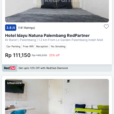
3.8
/5
(141 Ratings)
Hotel Idayu Natuna Palembang RedPartner
Ilir Barat I, Palembang
| 1.2 km From
Le Garden Palembang Indah Mall
Car Parking
Free Wifi
Reception
No Smoking
Rp 111,150
Rp 148,200
25% off
Get upto 12% Off with RedClub Diamond
Urbanview