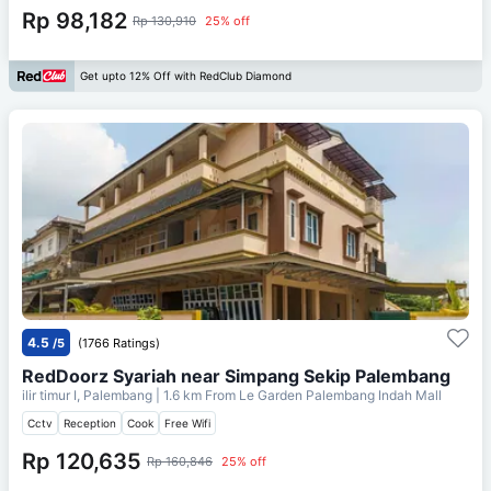
Rp 98,182
Rp 130,910
25% off
Get upto 12% Off with RedClub Diamond
4.5
/5
(1766 Ratings)
RedDoorz Syariah near Simpang Sekip Palembang
ilir timur I, Palembang
| 1.6 km From
Le Garden Palembang Indah Mall
Cctv
Reception
Cook
Free Wifi
Rp 120,635
Rp 160,846
25% off