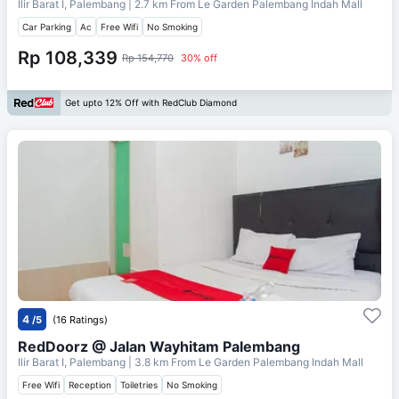
Ilir Barat I, Palembang
| 2.7 km From
Le Garden Palembang Indah Mall
Car Parking
Ac
Free Wifi
No Smoking
Rp 108,339
Rp 154,770
30% off
Get upto 12% Off with RedClub Diamond
4
/5
(16 Ratings)
RedDoorz @ Jalan Wayhitam Palembang
Ilir Barat I, Palembang
| 3.8 km From
Le Garden Palembang Indah Mall
Free Wifi
Reception
Toiletries
No Smoking