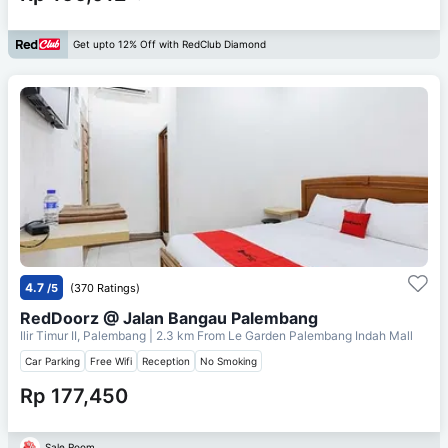
Get upto 12% Off with RedClub Diamond
4.7
/5
(370 Ratings)
RedDoorz @ Jalan Bangau Palembang
Ilir Timur II, Palembang
| 2.3 km From
Le Garden Palembang Indah Mall
Car Parking
Free Wifi
Reception
No Smoking
Rp 177,450
Sale Room