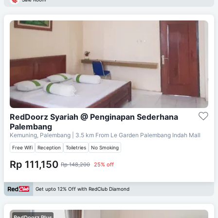
RedDoorz Syariah @ Penginapan Sederhana
Palembang
Kemuning, Palembang
| 3.5 km From
Le Garden Palembang Indah Mall
Free Wifi
Reception
Toiletries
No Smoking
Rp 111,150
Rp 148,200
25% off
Get upto 12% Off with RedClub Diamond
RedDoorz Plus