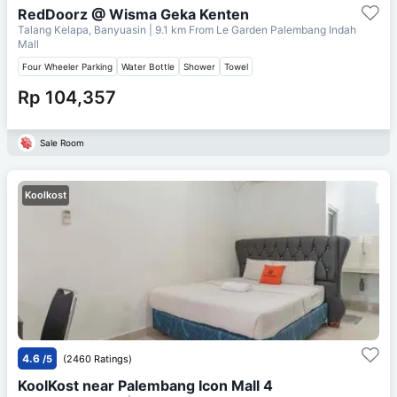
RedDoorz @ Wisma Geka Kenten
Talang Kelapa, Banyuasin
| 9.1 km From
Le Garden Palembang Indah
Mall
Four Wheeler Parking
Water Bottle
Shower
Towel
Rp 104,357
Sale Room
Koolkost
4.6
/5
(2460 Ratings)
KoolKost near Palembang Icon Mall 4