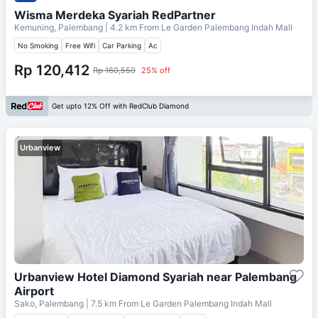
Wisma Merdeka Syariah RedPartner
Kemuning, Palembang
| 4.2 km From
Le Garden Palembang Indah Mall
No Smoking
Free Wifi
Car Parking
Ac
Rp 120,412
Rp 160,550
25% off
Get upto 12% Off with RedClub Diamond
Urbanview
Urbanview Hotel Diamond Syariah near Palembang
Airport
Sako, Palembang
| 7.5 km From
Le Garden Palembang Indah Mall