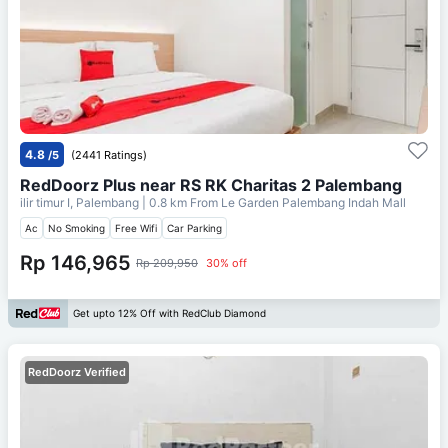
4.8
/5
(2441 Ratings)
RedDoorz Plus near RS RK Charitas 2 Palembang
ilir timur I, Palembang
| 0.8 km From
Le Garden Palembang Indah Mall
Ac
No Smoking
Free Wifi
Car Parking
Rp 146,965
Rp 209,950
30% off
Get upto 12% Off with RedClub Diamond
RedDoorz Verified