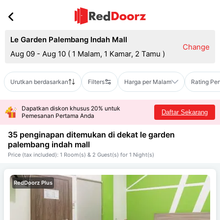
Le Garden Palembang Indah Mall
Change
Aug 09 - Aug 10
(
1 Malam, 1 Kamar, 2 Tamu
)
Urutkan berdasarkan
Filters
Harga per Malam
Rating Pe
Dapatkan diskon khusus 20% untuk
Daftar Sekarang
Pemesanan Pertama Anda
35 penginapan ditemukan di dekat
le garden
palembang indah mall
Price (tax included): 1 Room(s) & 2 Guest(s) for 1 Night(s)
RedDoorz Plus