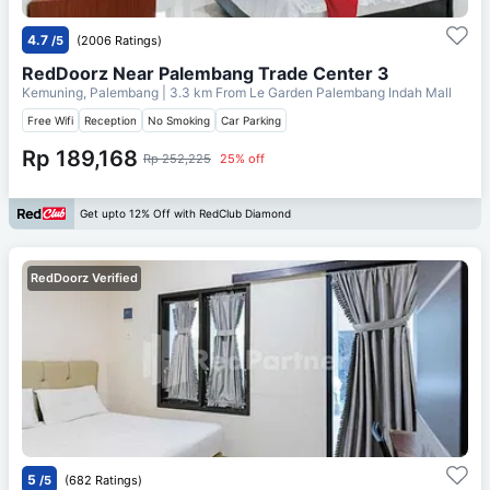
4.7
/5
(2006 Ratings)
RedDoorz Near Palembang Trade Center 3
Kemuning, Palembang
| 3.3 km From
Le Garden Palembang Indah Mall
Free Wifi
Reception
No Smoking
Car Parking
Rp 189,168
Rp 252,225
25% off
Get upto 12% Off with RedClub Diamond
RedDoorz Verified
5
/5
(682 Ratings)