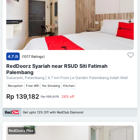
4.7
/5
(1017 Ratings)
RedDoorz Syariah near RSUD Siti Fatimah
Palembang
Sukarami, Palembang
| 4.7 km From
Le Garden Palembang Indah Mall
Reception
Free Wifi
No Smoking
Kitchen
Rp 139,182
Rp 185,576
26% off
Get upto 12% Off with RedClub Diamond
RedDoorz Plus