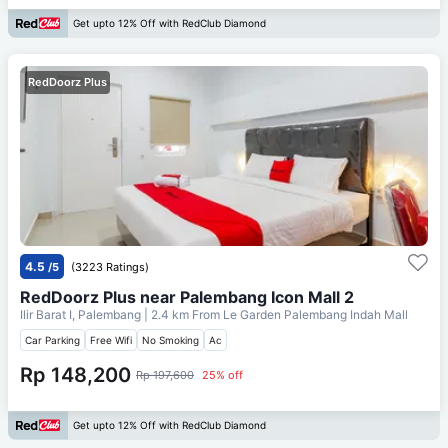
Get upto 12% Off with RedClub Diamond
RedDoorz Plus
4.5
/5
(3223 Ratings)
RedDoorz Plus near Palembang Icon Mall 2
Ilir Barat I, Palembang
| 2.4 km From
Le Garden Palembang Indah Mall
Car Parking
Free Wifi
No Smoking
Ac
Rp 148,200
Rp 197,600
25% off
Get upto 12% Off with RedClub Diamond