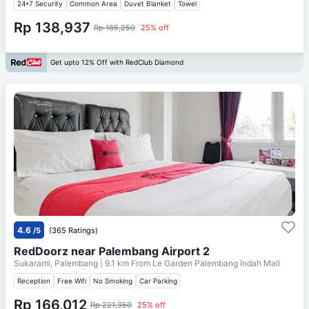
24*7 Security
Common Area
Duvet Blanket
Towel
Rp 138,937
Rp 185,250
25% off
Get upto 12% Off with RedClub Diamond
4.6
/5
(365 Ratings)
RedDoorz near Palembang Airport 2
Sukarami, Palembang
| 9.1 km From
Le Garden Palembang Indah Mall
Reception
Free Wifi
No Smoking
Car Parking
Rp 166,012
Rp 221,350
25% off