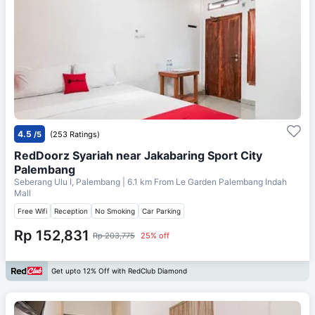
4.5
/5
(253 Ratings)
RedDoorz Syariah near Jakabaring Sport City
Palembang
Seberang Ulu I, Palembang
| 6.1 km From
Le Garden Palembang Indah
Mall
Free Wifi
Reception
No Smoking
Car Parking
Rp 152,831
Rp 203,775
25% off
Get upto 12% Off with RedClub Diamond