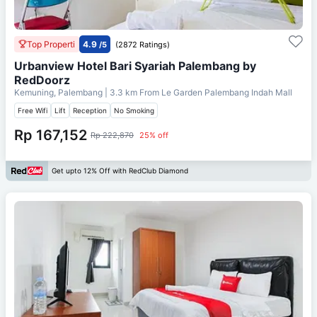
Top Properti
4.9
/5
(2872 Ratings)
Urbanview Hotel Bari Syariah Palembang by
RedDoorz
Kemuning, Palembang
| 3.3 km From
Le Garden Palembang Indah Mall
Free Wifi
Lift
Reception
No Smoking
Rp 167,152
Rp 222,870
25% off
Get upto 12% Off with RedClub Diamond