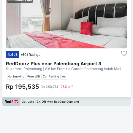
4.4
/5
(601 Ratings)
RedDoorz Plus near Palembang Airport 3
Sukarami, Palembang
| 8.6 km From
Le Garden Palembang Indah Mall
No Smoking
Free Wifi
Car Parking
Ac
Rp 195,535
Rp 260,714
25% off
Get upto 12% Off with RedClub Diamond