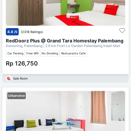
4.8
/5
(2318 Ratings)
RedDoorz Plus @ Grand Tara Homestay Palembang
Kemuning, Palembang
| 2.6 km From
Le Garden Palembang Indah Mall
Car Parking
Free Wifi
No Smoking
Restuarants Cafe
Rp 126,750
Sale Room
Urbanview