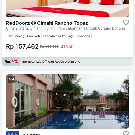
RedDoorz @ Cimahi Rancho Topaz
Cimahi Utara, Cimahi
| 4.1 km From
Lapangan Tembak Gunung Bohong
Car Parking
Free Wifi
Two Wheeler Parking
Reception
Rp 157,462
Rp 209,950
25% off
Get upto 12% Off with RedClub Diamond
Apt
3.8
/5
(19 Ratings)