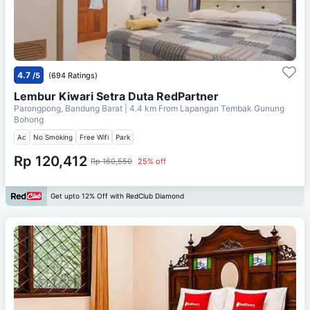
4.7
/5
(694 Ratings)
Lembur Kiwari Setra Duta RedPartner
Parongpong, Bandung Barat
| 4.4 km From
Lapangan Tembak Gunung
Bohong
Ac
No Smoking
Free Wifi
Park
Rp 120,412
Rp 160,550
25% off
Get upto 12% Off with RedClub Diamond