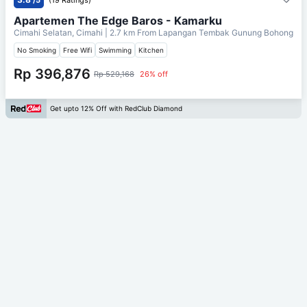
Apartemen The Edge Baros - Kamarku
Cimahi Selatan, Cimahi
| 2.7 km From
Lapangan Tembak Gunung Bohong
No Smoking
Free Wifi
Swimming
Kitchen
Rp 396,876
Rp 529,168
26% off
Get upto 12% Off with RedClub Diamond