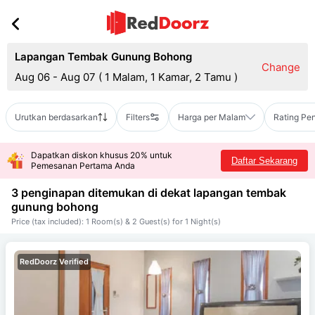
Lapangan Tembak Gunung Bohong
Change
Aug 06 - Aug 07
(
1 Malam, 1 Kamar, 2 Tamu
)
Urutkan berdasarkan
Filters
Harga per Malam
Rating Pe
Dapatkan diskon khusus 20% untuk
Daftar Sekarang
Pemesanan Pertama Anda
3 penginapan ditemukan di dekat
lapangan tembak
gunung bohong
Price (tax included): 1 Room(s) & 2 Guest(s) for 1 Night(s)
RedDoorz Verified