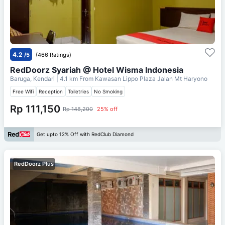
4.2
/5
(466 Ratings)
RedDoorz Syariah @ Hotel Wisma Indonesia
Baruga, Kendari
| 4.1 km From
Kawasan Lippo Plaza Jalan Mt Haryono
Free Wifi
Reception
Toiletries
No Smoking
Rp 111,150
Rp 148,200
25% off
Get upto 12% Off with RedClub Diamond
RedDoorz Plus