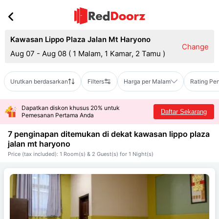
Kawasan Lippo Plaza Jalan Mt Haryono
Change
Aug 07 - Aug 08
(
1 Malam, 1 Kamar, 2 Tamu
)
Urutkan berdasarkan
Filters
Harga per Malam
Rating Pe
Dapatkan diskon khusus 20% untuk
Daftar Sekarang
Pemesanan Pertama Anda
7 penginapan ditemukan di dekat
kawasan lippo plaza
jalan mt haryono
Price (tax included): 1 Room(s) & 2 Guest(s) for 1 Night(s)