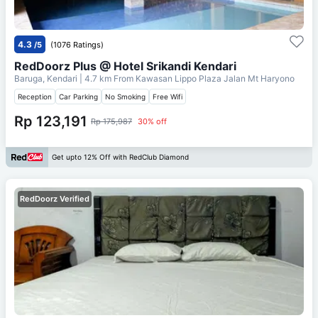
4.3
/5
(1076 Ratings)
RedDoorz Plus @ Hotel Srikandi Kendari
Baruga, Kendari
| 4.7 km From
Kawasan Lippo Plaza Jalan Mt Haryono
Reception
Car Parking
No Smoking
Free Wifi
Rp 123,191
Rp 175,987
30% off
Get upto 12% Off with RedClub Diamond
RedDoorz Verified