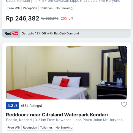
Kadia, Kendari
| 1.4 km From
Kawasan Lippo Plaza Jalan Mt Haryono
Free Wifi
Reception
Toiletries
No Smoking
Rp 246,382
Rp 328,510
25% off
Get upto 12% Off with RedClub Diamond
4.2
/5
(534 Ratings)
Reddoorz near Citraland Waterpark Kendari
Poasia, Kendari
| 3.2 km From
Kawasan Lippo Plaza Jalan Mt Haryono
Free Wifi
Reception
Toiletries
No Smoking