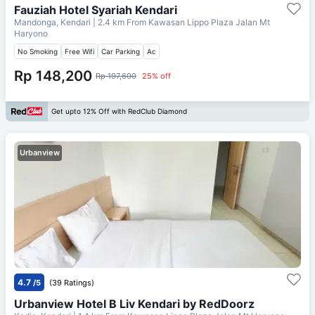
Fauziah Hotel Syariah Kendari
Mandonga, Kendari
| 2.4 km From
Kawasan Lippo Plaza Jalan Mt
Haryono
No Smoking
Free Wifi
Car Parking
Ac
Rp 148,200
Rp 197,600
25% off
Get upto 12% Off with RedClub Diamond
Urbanview
4.7
/5
(39 Ratings)
Urbanview Hotel B Liv Kendari by RedDoorz