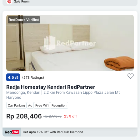
Sale Room
RedDoorz Verified
4.5
/5
(278 Ratings)
Radja Homestay Kendari RedPartner
Mandonga, Kendari
| 2.2 km From
Kawasan Lippo Plaza Jalan Mt
Haryono
Car Parking
Ac
Free Wifi
Reception
Rp 208,406
Rp 277,875
25% off
Get upto 12% Off with RedClub Diamond