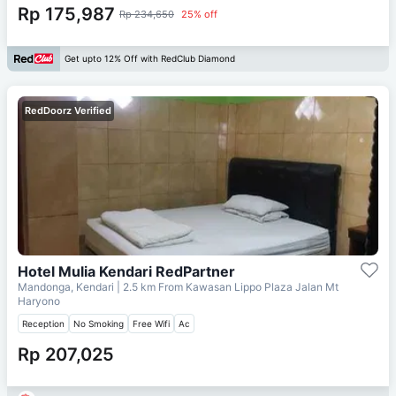
Rp 175,987
Rp 234,650
25% off
Get upto 12% Off with RedClub Diamond
RedDoorz Verified
Hotel Mulia Kendari RedPartner
Mandonga, Kendari
| 2.5 km From
Kawasan Lippo Plaza Jalan Mt
Haryono
Reception
No Smoking
Free Wifi
Ac
Rp 207,025