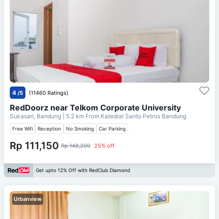
4
/5
(11460 Ratings)
RedDoorz near Telkom Corporate University
Sukasari, Bandung
| 5.2 km From
Katedral Santo Petrus Bandung
Free Wifi
Reception
No Smoking
Car Parking
Rp 111,150
Rp 148,200
25% off
Get upto 12% Off with RedClub Diamond
Urbanview