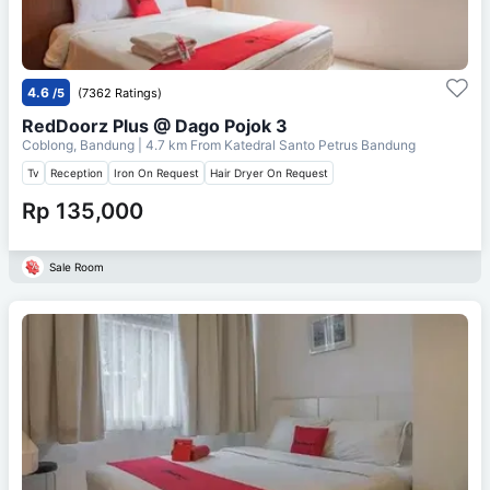
4.6
/5
(7362 Ratings)
RedDoorz Plus @ Dago Pojok 3
Coblong, Bandung
| 4.7 km From
Katedral Santo Petrus Bandung
Tv
Reception
Iron On Request
Hair Dryer On Request
Rp 135,000
Sale Room