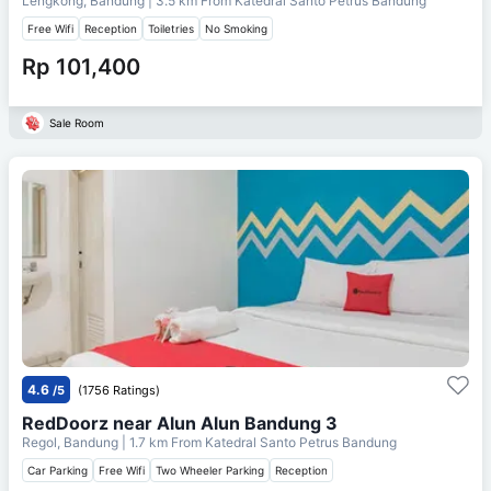
Lengkong, Bandung
| 3.5 km From
Katedral Santo Petrus Bandung
Free Wifi
Reception
Toiletries
No Smoking
Rp 101,400
Sale Room
4.6
/5
(1756 Ratings)
RedDoorz near Alun Alun Bandung 3
Regol, Bandung
| 1.7 km From
Katedral Santo Petrus Bandung
Car Parking
Free Wifi
Two Wheeler Parking
Reception