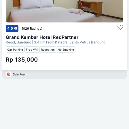
4.5
/5
(1029 Ratings)
Grand Kembar Hotel RedPartner
Regol, Bandung
| 3.4 km From
Katedral Santo Petrus Bandung
Car Parking
Free Wifi
Reception
No Smoking
Rp 135,000
Sale Room