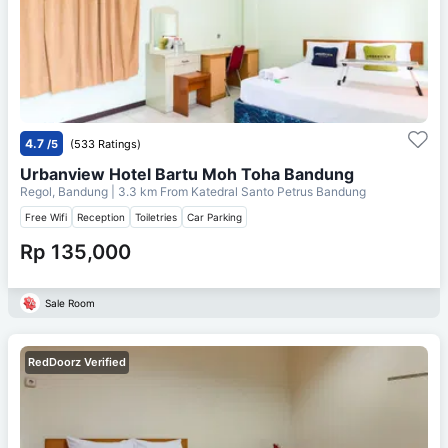
4.7
/5
(533 Ratings)
Urbanview Hotel Bartu Moh Toha Bandung
Regol, Bandung
| 3.3 km From
Katedral Santo Petrus Bandung
Free Wifi
Reception
Toiletries
Car Parking
Rp 135,000
Sale Room
RedDoorz Verified