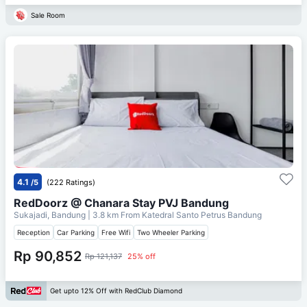
Sale Room
4.1
/5
(222 Ratings)
RedDoorz @ Chanara Stay PVJ Bandung
Sukajadi, Bandung
| 3.8 km From
Katedral Santo Petrus Bandung
Reception
Car Parking
Free Wifi
Two Wheeler Parking
Rp 90,852
Rp 121,137
25% off
Get upto 12% Off with RedClub Diamond