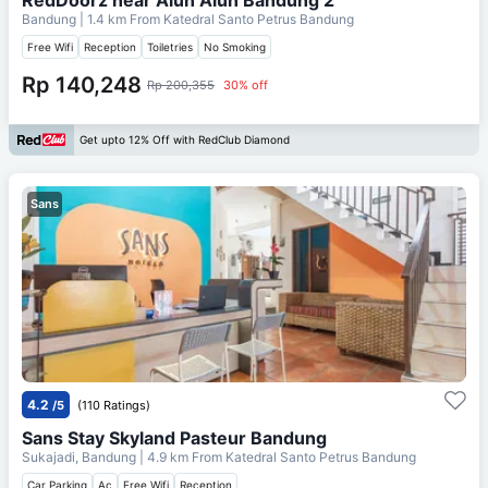
Bandung
| 1.4 km From
Katedral Santo Petrus Bandung
Free Wifi
Reception
Toiletries
No Smoking
Rp 140,248
Rp 200,355
30% off
Get upto 12% Off with RedClub Diamond
Sans
4.2
/5
(110 Ratings)
Sans Stay Skyland Pasteur Bandung
Sukajadi, Bandung
| 4.9 km From
Katedral Santo Petrus Bandung
Car Parking
Ac
Free Wifi
Reception