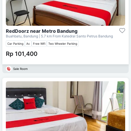
RedDoorz near Metro Bandung
Buahbatu, Bandung
| 5.7 km From
Katedral Santo Petrus Bandung
Car Parking
Ac
Free Wifi
Two Wheeler Parking
Rp 101,400
Sale Room