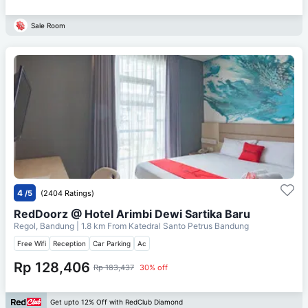
Sale Room
4
/5
(2404 Ratings)
RedDoorz @ Hotel Arimbi Dewi Sartika Baru
Regol, Bandung
| 1.8 km From
Katedral Santo Petrus Bandung
Free Wifi
Reception
Car Parking
Ac
Rp 128,406
Rp 183,437
30% off
Get upto 12% Off with RedClub Diamond