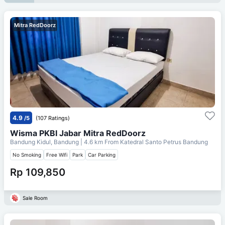
Mitra RedDoorz
4.9
/5
(107 Ratings)
Wisma PKBI Jabar Mitra RedDoorz
Bandung Kidul, Bandung
| 4.6 km From
Katedral Santo Petrus Bandung
No Smoking
Free Wifi
Park
Car Parking
Rp 109,850
Sale Room