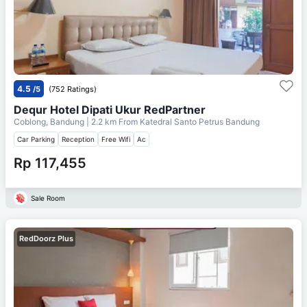
4.5
/5
(752 Ratings)
Dequr Hotel Dipati Ukur RedPartner
Coblong, Bandung
| 2.2 km From
Katedral Santo Petrus Bandung
Car Parking
Reception
Free Wifi
Ac
Rp 117,455
Sale Room
RedDoorz Plus