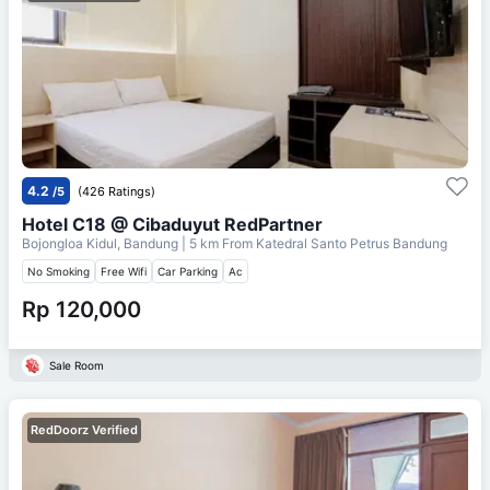
4.2
/5
(426 Ratings)
Hotel C18 @ Cibaduyut RedPartner
Bojongloa Kidul, Bandung
| 5 km From
Katedral Santo Petrus Bandung
No Smoking
Free Wifi
Car Parking
Ac
Rp 120,000
Sale Room
RedDoorz Verified