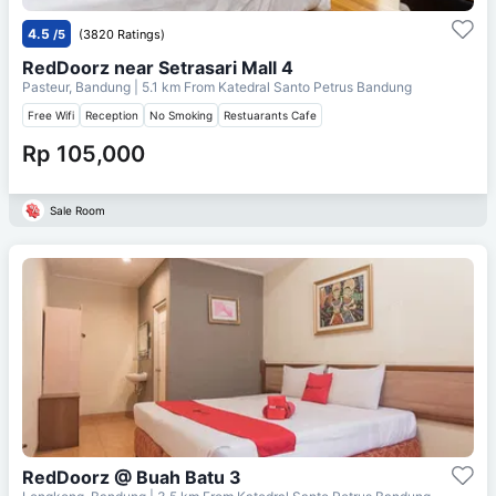
4.5
/5
(3820 Ratings)
RedDoorz near Setrasari Mall 4
Pasteur, Bandung
| 5.1 km From
Katedral Santo Petrus Bandung
Free Wifi
Reception
No Smoking
Restuarants Cafe
Rp 105,000
Sale Room
RedDoorz @ Buah Batu 3