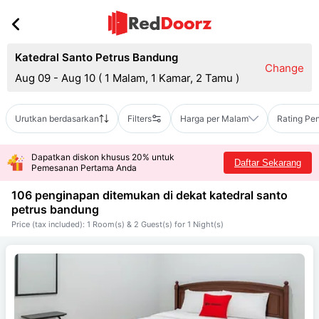
Katedral Santo Petrus Bandung
Change
Aug 09 - Aug 10
(
1 Malam, 1 Kamar, 2 Tamu
)
Urutkan berdasarkan
Filters
Harga per Malam
Rating Pe
Dapatkan diskon khusus 20% untuk
Daftar Sekarang
Pemesanan Pertama Anda
106 penginapan ditemukan di dekat
katedral santo
petrus bandung
Price (tax included): 1 Room(s) & 2 Guest(s) for 1 Night(s)