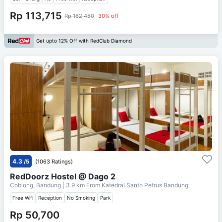
Rp 113,715
Rp 162,450
30% off
Get upto 12% Off with RedClub Diamond
4.3
/5
(1063 Ratings)
RedDoorz Hostel @ Dago 2
Coblong, Bandung
| 3.9 km From
Katedral Santo Petrus Bandung
Free Wifi
Reception
No Smoking
Park
Rp 50,700