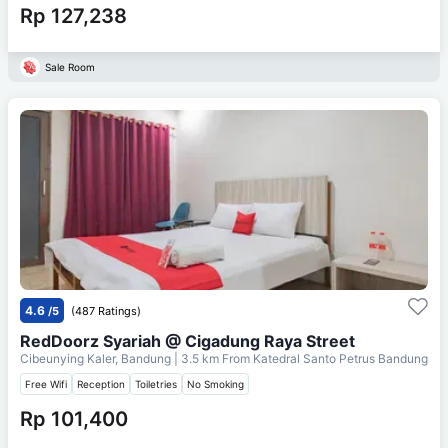
Rp 127,238
Sale Room
4.6
/5
(487 Ratings)
RedDoorz Syariah @ Cigadung Raya Street
Cibeunying Kaler, Bandung
| 3.5 km From
Katedral Santo Petrus Bandung
Free Wifi
Reception
Toiletries
No Smoking
Rp 101,400