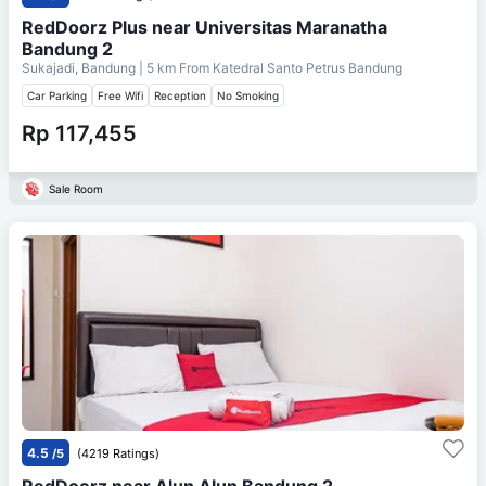
RedDoorz Plus near Universitas Maranatha
Bandung 2
Sukajadi, Bandung
| 5 km From
Katedral Santo Petrus Bandung
Car Parking
Free Wifi
Reception
No Smoking
Rp 117,455
Sale Room
4.5
/5
(4219 Ratings)
RedDoorz near Alun Alun Bandung 2