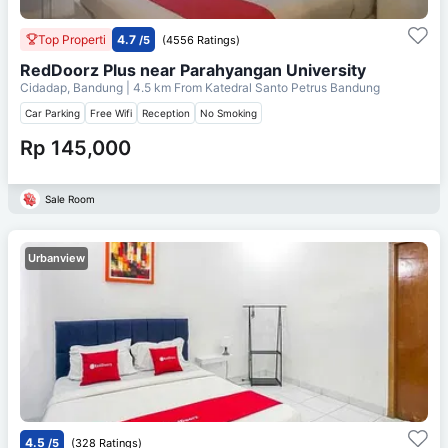
Top Properti
4.7
/5
(4556 Ratings)
RedDoorz Plus near Parahyangan University
Cidadap, Bandung
| 4.5 km From
Katedral Santo Petrus Bandung
Car Parking
Free Wifi
Reception
No Smoking
Rp 145,000
Sale Room
Urbanview
4.5
/5
(328 Ratings)