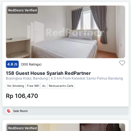
RedDoorz Verified
4.6
/5
(300 Ratings)
158 Guest House Syariah RedPartner
Bojongloa Kidul, Bandung
| 4.5 km From
Katedral Santo Petrus Bandung
No Smoking
Free Wifi
Ac
Restuarants Cafe
Rp 106,470
Sale Room
RedDoorz Verified