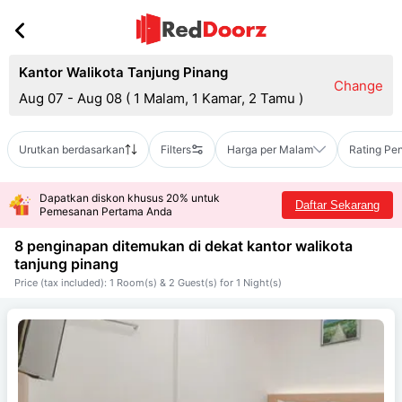
Kantor Walikota Tanjung Pinang
Change
Aug 07 - Aug 08
(
1 Malam, 1 Kamar, 2 Tamu
)
Urutkan berdasarkan
Filters
Harga per Malam
Rating Pe
Dapatkan diskon khusus 20% untuk
Daftar Sekarang
Pemesanan Pertama Anda
8 penginapan ditemukan di dekat
kantor walikota
tanjung pinang
Price (tax included): 1 Room(s) & 2 Guest(s) for 1 Night(s)