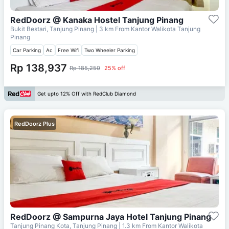
RedDoorz @ Kanaka Hostel Tanjung Pinang
Bukit Bestari, Tanjung Pinang
| 3 km From
Kantor Walikota Tanjung
Pinang
Car Parking
Ac
Free Wifi
Two Wheeler Parking
Rp 138,937
Rp 185,250
25% off
Get upto 12% Off with RedClub Diamond
RedDoorz Plus
RedDoorz @ Sampurna Jaya Hotel Tanjung Pinang
Tanjung Pinang Kota, Tanjung Pinang
| 1.3 km From
Kantor Walikota