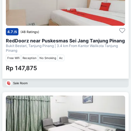
4.7
/5
(48 Ratings)
RedDoorz near Puskesmas Sei Jang Tanjung Pinang
Bukit Bestari, Tanjung Pinang
| 3.4 km From
Kantor Walikota Tanjung
Pinang
Free Wifi
Reception
No Smoking
Ac
Rp 147,875
Sale Room