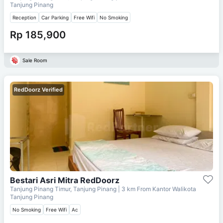
Tanjung Pinang
Reception
Car Parking
Free Wifi
No Smoking
Rp 185,900
Sale Room
RedDoorz Verified
Bestari Asri Mitra RedDoorz
Tanjung Pinang Timur, Tanjung Pinang
| 3 km From
Kantor Walikota
Tanjung Pinang
No Smoking
Free Wifi
Ac