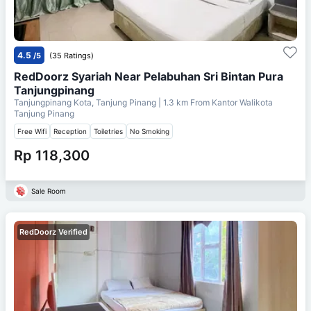
4.5
/5
(35 Ratings)
RedDoorz Syariah Near Pelabuhan Sri Bintan Pura
Tanjungpinang
Tanjungpinang Kota, Tanjung Pinang
| 1.3 km From
Kantor Walikota
Tanjung Pinang
Free Wifi
Reception
Toiletries
No Smoking
Rp 118,300
Sale Room
RedDoorz Verified