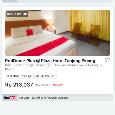
RedDoorz Plus
RedDoorz Plus @ Plaza Hotel Tanjung Pinang
Bukit Bestari, Tanjung Pinang
| 2.3 km From
Kantor Walikota Tanjung
Pinang
Reception
Free Wifi
Car Parking
Lift
Rp 213,037
Rp 284,050
25% off
Get upto 12% Off with RedClub Diamond