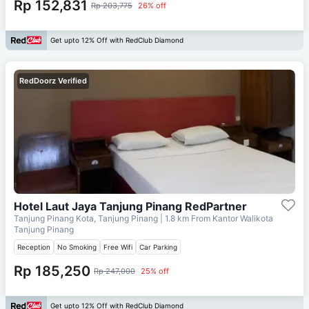
Rp 152,831
Rp 203,775
26% off
Get upto 12% Off with RedClub Diamond
RedDoorz Verified
Hotel Laut Jaya Tanjung Pinang RedPartner
Tanjung Pinang Kota, Tanjung Pinang
| 1.8 km From
Kantor Walikota
Tanjung Pinang
Reception
No Smoking
Free Wifi
Car Parking
Rp 185,250
Rp 247,000
25% off
Get upto 12% Off with RedClub Diamond