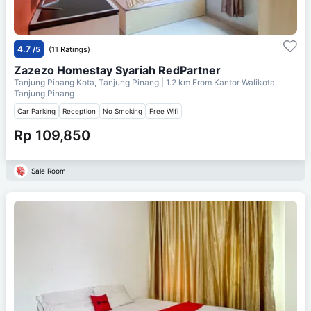
4.7
/5
(11 Ratings)
Zazezo Homestay Syariah RedPartner
Tanjung Pinang Kota, Tanjung Pinang
| 1.2 km From
Kantor Walikota
Tanjung Pinang
Car Parking
Reception
No Smoking
Free Wifi
Rp 109,850
Sale Room