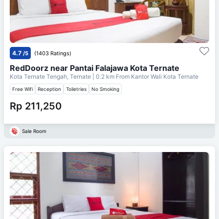
4.7
/5
(1403 Ratings)
RedDoorz near Pantai Falajawa Kota Ternate
Kota Ternate Tengah, Ternate
| 0.2 km From
Kantor Wali Kota Ternate
Free Wifi
Reception
Toiletries
No Smoking
Rp 211,250
Sale Room