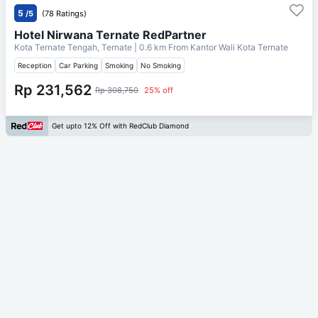
5
/5
(78 Ratings)
Hotel Nirwana Ternate RedPartner
Kota Ternate Tengah, Ternate
| 0.6 km From
Kantor Wali Kota Ternate
Reception
Car Parking
Smoking
No Smoking
Rp 231,562
Rp 308,750
25% off
Get upto 12% Off with RedClub Diamond