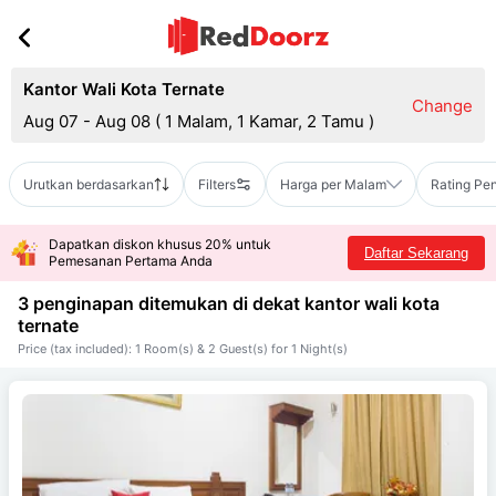
Kantor Wali Kota Ternate
Change
Aug 07 - Aug 08
(
1 Malam, 1 Kamar, 2 Tamu
)
Urutkan berdasarkan
Filters
Harga per Malam
Rating Pe
Dapatkan diskon khusus 20% untuk
Daftar Sekarang
Pemesanan Pertama Anda
3 penginapan ditemukan di dekat
kantor wali kota
ternate
Price (tax included): 1 Room(s) & 2 Guest(s) for 1 Night(s)