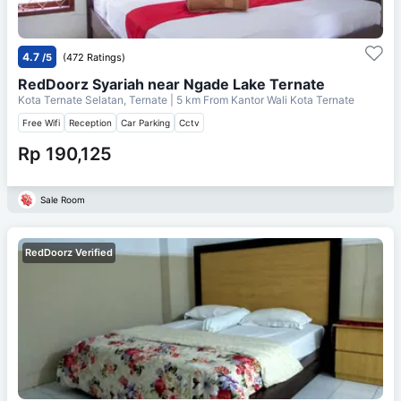
4.7
/5
(472 Ratings)
RedDoorz Syariah near Ngade Lake Ternate
Kota Ternate Selatan, Ternate
| 5 km From
Kantor Wali Kota Ternate
Free Wifi
Reception
Car Parking
Cctv
Rp 190,125
Sale Room
RedDoorz Verified