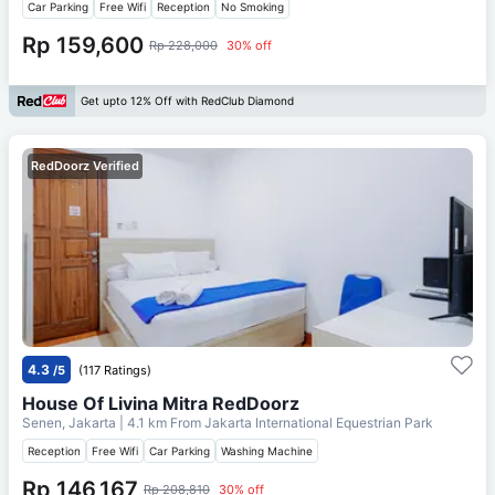
Car Parking
Free Wifi
Reception
No Smoking
Rp 159,600
Rp 228,000
30% off
Get upto 12% Off with RedClub Diamond
RedDoorz Verified
4.3
/5
(117 Ratings)
House Of Livina Mitra RedDoorz
Senen, Jakarta
| 4.1 km From
Jakarta International Equestrian Park
Reception
Free Wifi
Car Parking
Washing Machine
Rp 146,167
Rp 208,810
30% off