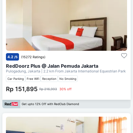
4.2
/5
(15272 Ratings)
RedDoorz Plus @ Jalan Pemuda Jakarta
Pulogadung, Jakarta
| 2.2 km From
Jakarta International Equestrian Park
Car Parking
Free Wifi
Reception
No Smoking
Rp 151,895
Rp 216,993
30% off
Get upto 12% Off with RedClub Diamond