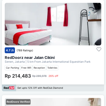
4.7
/5
(789 Ratings)
RedDoorz near Jalan Cikini
Senen, Jakarta
| 5 km From
Jakarta International Equestrian Park
Car Parking
Free Wifi
Reception
Toiletries
Rp 214,483
Rp 285,978
26% off
Get upto 12% Off with RedClub Diamond
RedDoorz Verified