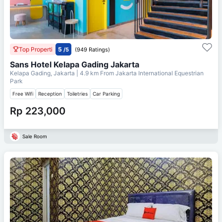
Top Properti
5
/5
(949 Ratings)
Sans Hotel Kelapa Gading Jakarta
Kelapa Gading, Jakarta
| 4.9 km From
Jakarta International Equestrian
Park
Free Wifi
Reception
Toiletries
Car Parking
Rp 223,000
Sale Room