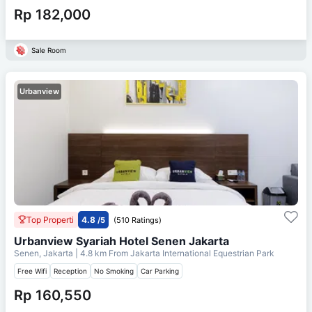
Rp 182,000
Sale Room
Urbanview
Top Properti
4.8
/5
(510 Ratings)
Urbanview Syariah Hotel Senen Jakarta
Senen, Jakarta
| 4.8 km From
Jakarta International Equestrian Park
Free Wifi
Reception
No Smoking
Car Parking
Rp 160,550