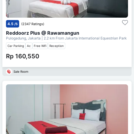
4.5
/5
(2347 Ratings)
Reddoorz Plus @ Rawamangun
Pulogadung, Jakarta
| 2.2 km From
Jakarta International Equestrian Park
Car Parking
Ac
Free Wifi
Reception
Rp 160,550
Sale Room