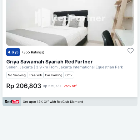
4.6
/5
(355 Ratings)
Griya Sawamah Syariah RedPartner
Senen, Jakarta
| 3.9 km From
Jakarta International Equestrian Park
No Smoking
Free Wifi
Car Parking
Cctv
Rp 206,803
Rp 275,737
25% off
Get upto 12% Off with RedClub Diamond