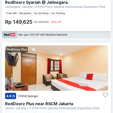
RedDoorz Syariah @ Jatinegara.
Jatinegara, Jakarta
| 4.9 km From
Jakarta International Equestrian Park
Free Wifi
Reception
No Smoking
Car Parking
Rp 149,625
Rp 199,500
25% off
Get upto 12% Off with RedClub Diamond
RedDoorz Plus
4.6
/5
(11056 Ratings)
RedDoorz Plus near RSCM Jakarta
Senen, Jakarta
| 4.3 km From
Jakarta International Equestrian Park