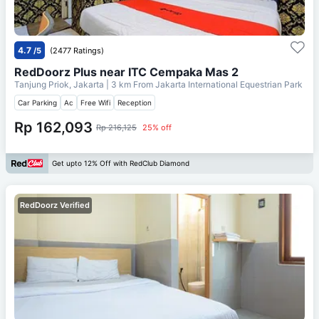
4.7
/5
(2477 Ratings)
RedDoorz Plus near ITC Cempaka Mas 2
Tanjung Priok, Jakarta
| 3 km From
Jakarta International Equestrian Park
Car Parking
Ac
Free Wifi
Reception
Rp 162,093
Rp 216,125
25% off
Get upto 12% Off with RedClub Diamond
RedDoorz Verified