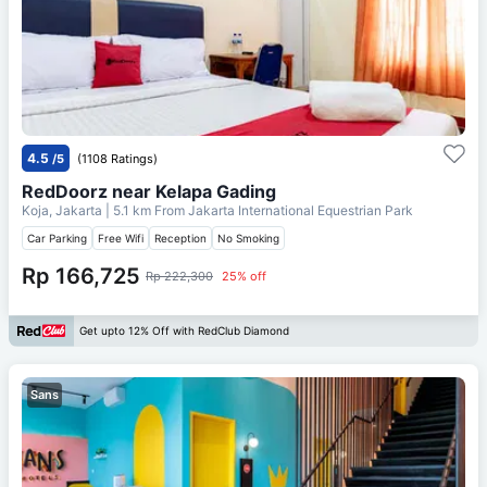
4.5
/5
(1108 Ratings)
RedDoorz near Kelapa Gading
Koja, Jakarta
| 5.1 km From
Jakarta International Equestrian Park
Car Parking
Free Wifi
Reception
No Smoking
Rp 166,725
Rp 222,300
25% off
Get upto 12% Off with RedClub Diamond
Sans