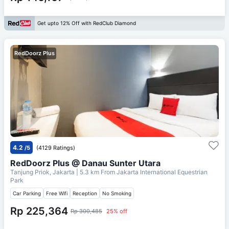
Get upto 12% Off with RedClub Diamond
RedDoorz Plus
4.2
/5
(4129 Ratings)
RedDoorz Plus @ Danau Sunter Utara
Tanjung Priok, Jakarta
| 5.3 km From
Jakarta International Equestrian
Park
Car Parking
Free Wifi
Reception
No Smoking
Rp 225,364
Rp 300,485
25% off