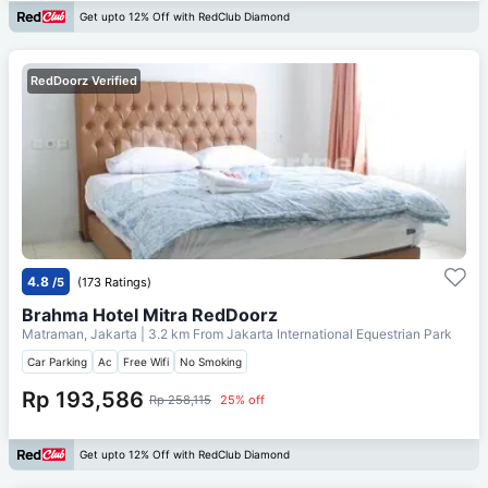
Get upto 12% Off with RedClub Diamond
RedDoorz Verified
4.8
/5
(173 Ratings)
Brahma Hotel Mitra RedDoorz
Matraman, Jakarta
| 3.2 km From
Jakarta International Equestrian Park
Car Parking
Ac
Free Wifi
No Smoking
Rp 193,586
Rp 258,115
25% off
Get upto 12% Off with RedClub Diamond