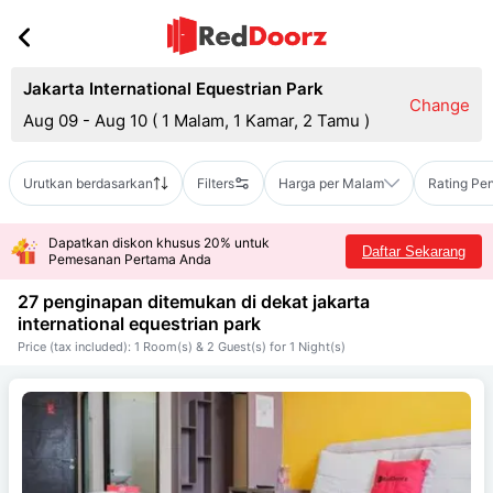
Jakarta International Equestrian Park
Change
Aug 09 - Aug 10
(
1 Malam, 1 Kamar, 2 Tamu
)
Urutkan berdasarkan
Filters
Harga per Malam
Rating Pe
Dapatkan diskon khusus 20% untuk
Daftar Sekarang
Pemesanan Pertama Anda
27 penginapan ditemukan di dekat
jakarta
international equestrian park
Price (tax included): 1 Room(s) & 2 Guest(s) for 1 Night(s)