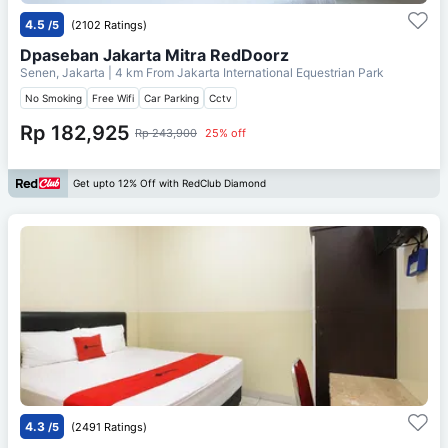
4.5
/5
(2102 Ratings)
Dpaseban Jakarta Mitra RedDoorz
Senen, Jakarta
| 4 km From
Jakarta International Equestrian Park
No Smoking
Free Wifi
Car Parking
Cctv
Rp 182,925
Rp 243,900
25% off
Get upto 12% Off with RedClub Diamond
4.3
/5
(2491 Ratings)