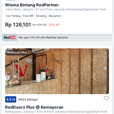
Wisma Bintang RedPartner
Johar Baru, Jakarta
| 4.1 km From
Jakarta International Equestrian Park
Car Parking
Free Wifi
Smoking
Reception
Rp 126,101
Rp 168,135
25% off
Get upto 12% Off with RedClub Diamond
RedDoorz Plus
4.5
/5
(9502 Ratings)
RedDoorz Plus @ Kemayoran
Kemayoran, Jakarta
| 4.9 km From
Jakarta International Equestrian Park