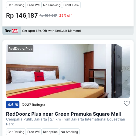
Car Parking
Free Wifi
No Smoking
Front Desk
Rp 146,187
Rp 194,917
25% off
Get upto 12% Off with RedClub Diamond
RedDoorz Plus
4.6
/5
(2237 Ratings)
RedDoorz Plus near Green Pramuka Square Mall
Cempaka Putih, Jakarta
| 2.1 km From
Jakarta International Equestrian
Park
Car Parking
Free Wifi
Reception
No Smoking