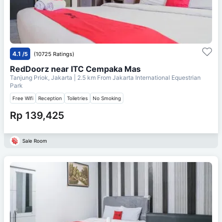
4.1
/5
(10725 Ratings)
RedDoorz near ITC Cempaka Mas
Tanjung Priok, Jakarta
| 2.5 km From
Jakarta International Equestrian
Park
Free Wifi
Reception
Toiletries
No Smoking
Rp 139,425
Sale Room