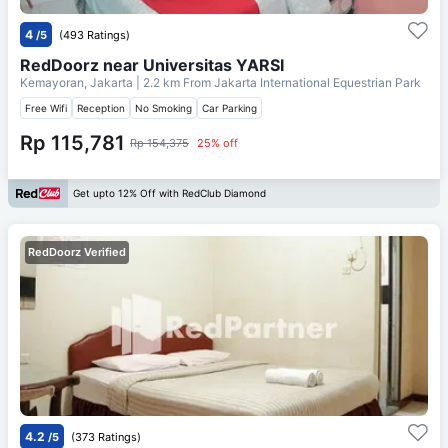
4
/5
(493 Ratings)
RedDoorz near Universitas YARSI
Kemayoran, Jakarta
| 2.2 km From
Jakarta International Equestrian Park
Free Wifi
Reception
No Smoking
Car Parking
Rp 115,781
Rp 154,375
25% off
Get upto 12% Off with RedClub Diamond
RedDoorz Verified
4.2
/5
(373 Ratings)