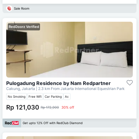
Sale Room
RedDoorz Verified
Pulogadung Residence by Nam Redpartner
Cakung, Jakarta
| 2.3 km From
Jakarta International Equestrian Park
No Smoking
Free Wifi
Car Parking
Ac
Rp 121,030
Rp 172,900
30% off
Get upto 12% Off with RedClub Diamond