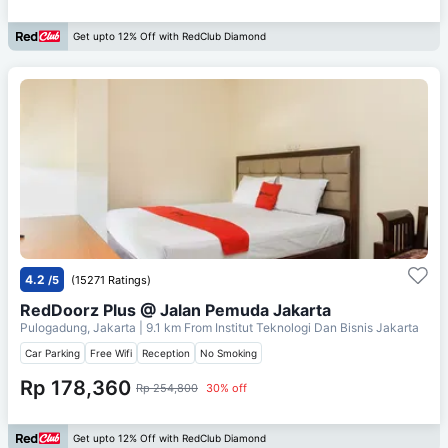
Get upto 12% Off with RedClub Diamond
4.2
/5
(15271 Ratings)
RedDoorz Plus @ Jalan Pemuda Jakarta
Pulogadung, Jakarta
| 9.1 km From
Institut Teknologi Dan Bisnis Jakarta
Car Parking
Free Wifi
Reception
No Smoking
Rp 178,360
Rp 254,800
30% off
Get upto 12% Off with RedClub Diamond