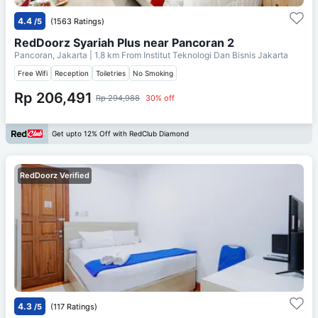
4.4
/5
(1563 Ratings)
RedDoorz Syariah Plus near Pancoran 2
Pancoran, Jakarta
| 1.8 km From
Institut Teknologi Dan Bisnis Jakarta
Free Wifi
Reception
Toiletries
No Smoking
Rp 206,491
Rp 294,988
30% off
Get upto 12% Off with RedClub Diamond
RedDoorz Verified
4.3
/5
(117 Ratings)