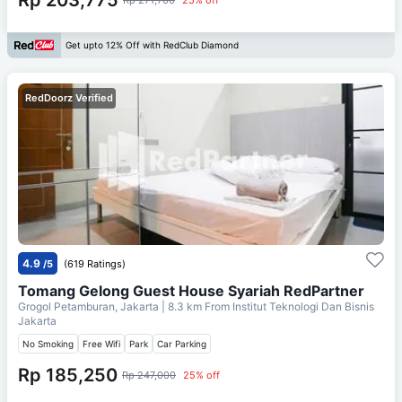
Get upto 12% Off with RedClub Diamond
RedDoorz Verified
4.9
/5
(619 Ratings)
Tomang Gelong Guest House Syariah RedPartner
Grogol Petamburan, Jakarta
| 8.3 km From
Institut Teknologi Dan Bisnis
Jakarta
No Smoking
Free Wifi
Park
Car Parking
Rp 185,250
Rp 247,000
25% off