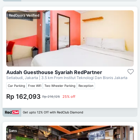
RedDoorz Verified
Audah Guesthouse Syariah RedPartner
Setiabudi, Jakarta
| 3.5 km From
Institut Teknologi Dan Bisnis Jakarta
Car Parking
Free Wifi
Two Wheeler Parking
Reception
Rp 162,093
Rp 216,125
25% off
Get upto 12% Off with RedClub Diamond
Sans