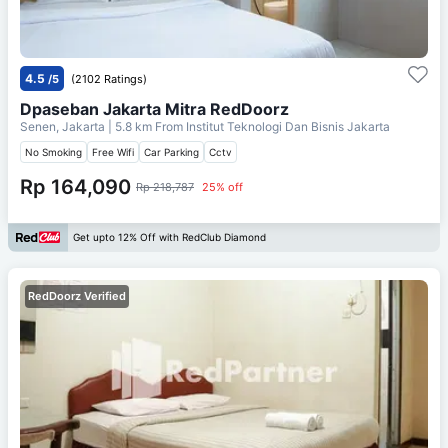
4.5
/5
(2102 Ratings)
Dpaseban Jakarta Mitra RedDoorz
Senen, Jakarta
| 5.8 km From
Institut Teknologi Dan Bisnis Jakarta
No Smoking
Free Wifi
Car Parking
Cctv
Rp 164,090
Rp 218,787
25% off
Get upto 12% Off with RedClub Diamond
RedDoorz Verified