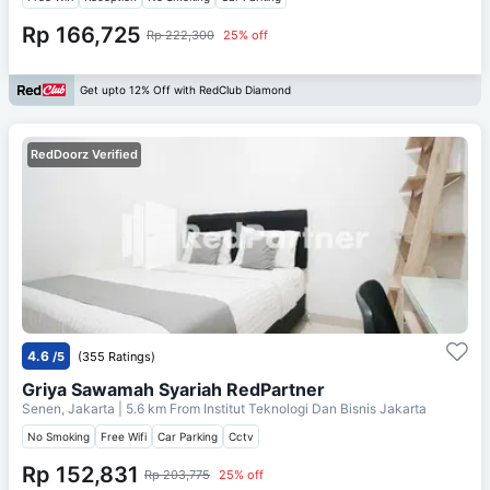
Rp 166,725
Rp 222,300
25% off
Get upto 12% Off with RedClub Diamond
RedDoorz Verified
4.6
/5
(355 Ratings)
Griya Sawamah Syariah RedPartner
Senen, Jakarta
| 5.6 km From
Institut Teknologi Dan Bisnis Jakarta
No Smoking
Free Wifi
Car Parking
Cctv
Rp 152,831
Rp 203,775
25% off