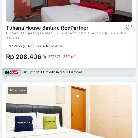
Tobana House Bintaro RedPartner
Bintaro, Tangerang selatan
| 8.5 km From
Institut Teknologi Dan Bisnis
Jakarta
Car Parking
Ac
Free Wifi
Toiletries
Rp 208,406
Rp 277,875
25% off
Get upto 12% Off with RedClub Diamond
Urbanview