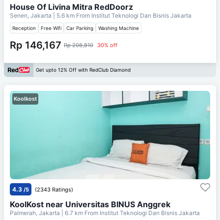
House Of Livina Mitra RedDoorz
Senen, Jakarta
| 5.6 km From
Institut Teknologi Dan Bisnis Jakarta
Reception
Free Wifi
Car Parking
Washing Machine
Rp 146,167
Rp 208,810
30% off
Get upto 12% Off with RedClub Diamond
Koolkost
4.3
/5
(2343 Ratings)
KoolKost near Universitas BINUS Anggrek
Palmerah, Jakarta
| 6.7 km From
Institut Teknologi Dan Bisnis Jakarta