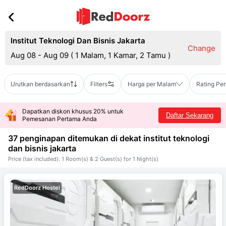
Institut Teknologi Dan Bisnis Jakarta
Change
Aug 08 - Aug 09
(
1 Malam, 1 Kamar, 2 Tamu
)
Urutkan berdasarkan
Filters
Harga per Malam
Rating Pe
Dapatkan diskon khusus 20% untuk
Daftar Sekarang
Pemesanan Pertama Anda
37 penginapan ditemukan di dekat
institut teknologi
dan bisnis jakarta
Price (tax included): 1 Room(s) & 2 Guest(s) for 1 Night(s)
RedDoorz Hostel