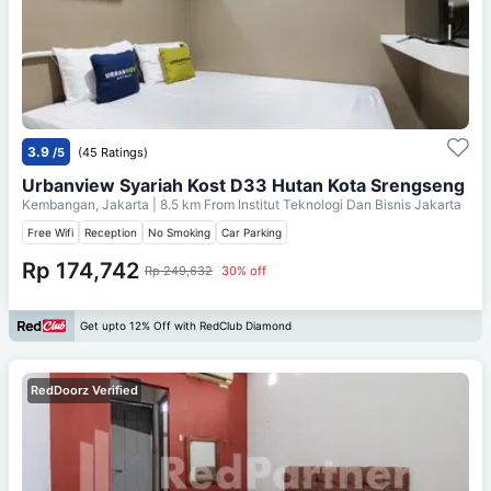
3.9
/5
(45 Ratings)
Urbanview Syariah Kost D33 Hutan Kota Srengseng
Kembangan, Jakarta
| 8.5 km From
Institut Teknologi Dan Bisnis Jakarta
Free Wifi
Reception
No Smoking
Car Parking
Rp 174,742
Rp 249,632
30% off
Get upto 12% Off with RedClub Diamond
RedDoorz Verified