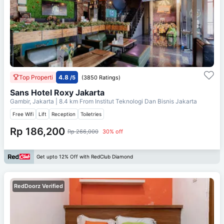
Top Properti
4.8
/5
(3850 Ratings)
Sans Hotel Roxy Jakarta
Gambir, Jakarta
| 8.4 km From
Institut Teknologi Dan Bisnis Jakarta
Free Wifi
Lift
Reception
Toiletries
Rp 186,200
Rp 266,000
30% off
Get upto 12% Off with RedClub Diamond
RedDoorz Verified