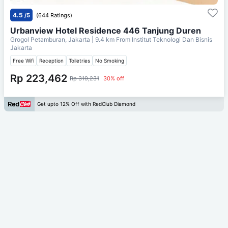
4.5
/5
(644 Ratings)
Urbanview Hotel Residence 446 Tanjung Duren
Grogol Petamburan, Jakarta
| 9.4 km From
Institut Teknologi Dan Bisnis
Jakarta
Free Wifi
Reception
Toiletries
No Smoking
Rp 223,462
Rp 319,231
30% off
Get upto 12% Off with RedClub Diamond