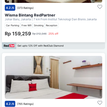
4.2
/5
(373 Ratings)
Wisma Bintang RedPartner
Johar Baru, Jakarta
| 7 km From
Institut Teknologi Dan Bisnis Jakarta
Car Parking
Free Wifi
Smoking
Reception
Rp 159,259
Rp 212,346
25% off
Get upto 12% Off with RedClub Diamond
4.2
/5
(765 Ratings)