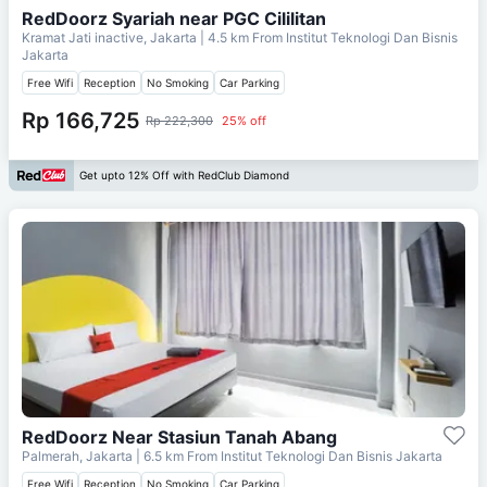
RedDoorz Syariah near PGC Cililitan
Kramat Jati inactive, Jakarta
| 4.5 km From
Institut Teknologi Dan Bisnis
Jakarta
Free Wifi
Reception
No Smoking
Car Parking
Rp 166,725
Rp 222,300
25% off
Get upto 12% Off with RedClub Diamond
RedDoorz Near Stasiun Tanah Abang
Palmerah, Jakarta
| 6.5 km From
Institut Teknologi Dan Bisnis Jakarta
Free Wifi
Reception
No Smoking
Car Parking