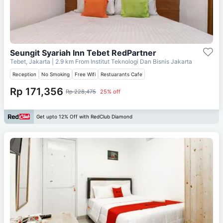
Seungit Syariah Inn Tebet RedPartner
Tebet, Jakarta
| 2.9 km From
Institut Teknologi Dan Bisnis Jakarta
Reception
No Smoking
Free Wifi
Restuarants Cafe
Rp 171,356
Rp 228,475
25% off
Get upto 12% Off with RedClub Diamond