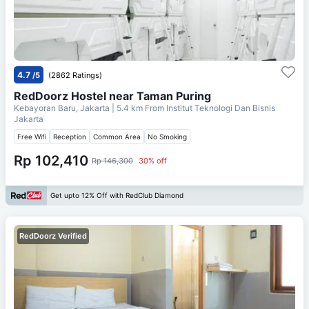
4.7
/5
(2862 Ratings)
RedDoorz Hostel near Taman Puring
Kebayoran Baru, Jakarta
| 5.4 km From
Institut Teknologi Dan Bisnis
Jakarta
Free Wifi
Reception
Common Area
No Smoking
Rp 102,410
Rp 146,300
30% off
Get upto 12% Off with RedClub Diamond
RedDoorz Verified