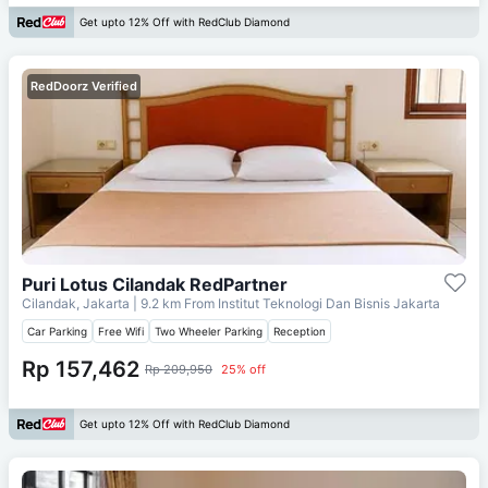
Get upto 12% Off with RedClub Diamond
RedDoorz Verified
Puri Lotus Cilandak RedPartner
Cilandak, Jakarta
| 9.2 km From
Institut Teknologi Dan Bisnis Jakarta
Car Parking
Free Wifi
Two Wheeler Parking
Reception
Rp 157,462
Rp 209,950
25% off
Get upto 12% Off with RedClub Diamond