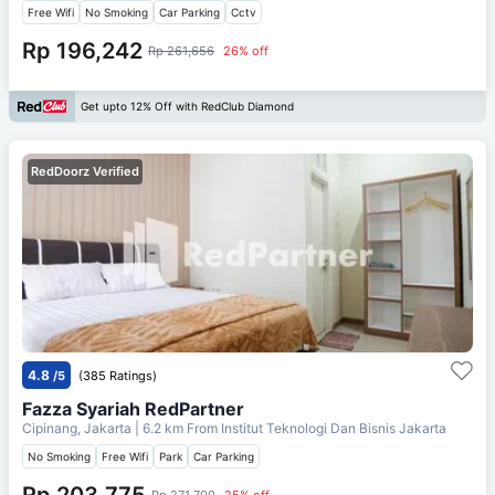
Free Wifi
No Smoking
Car Parking
Cctv
Rp 196,242
Rp 261,656
26% off
Get upto 12% Off with RedClub Diamond
RedDoorz Verified
4.8
/5
(385 Ratings)
Fazza Syariah RedPartner
Cipinang, Jakarta
| 6.2 km From
Institut Teknologi Dan Bisnis Jakarta
No Smoking
Free Wifi
Park
Car Parking
Rp 203,775
Rp 271,700
25% off