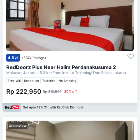
4.5
/5
(3374 Ratings)
RedDoorz Plus Near Halim Perdanakusuma 2
Makasar, Jakarta
| 5.3 km From
Institut Teknologi Dan Bisnis Jakarta
Free Wifi
Reception
Toiletries
No Smoking
Rp 222,950
Rp 318,500
30% off
Get upto 12% Off with RedClub Diamond
Urbanview