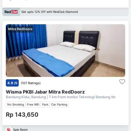
Get upto 12% Off with RedClub Diamond
Mitra RedDoorz
4.9
/5
(107 Ratings)
Wisma PKBI Jabar Mitra RedDoorz
Bandung Kidul, Bandung
| 7 km From
Institut Teknologi Bandung Itb
No Smoking
Free Wifi
Park
Car Parking
Rp 143,650
Sale Room