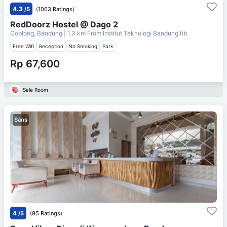
4.3
/5
(1063 Ratings)
RedDoorz Hostel @ Dago 2
Coblong, Bandung
| 1.3 km From
Institut Teknologi Bandung Itb
Free Wifi
Reception
No Smoking
Park
Rp 67,600
Sale Room
Sans
4
/5
(95 Ratings)