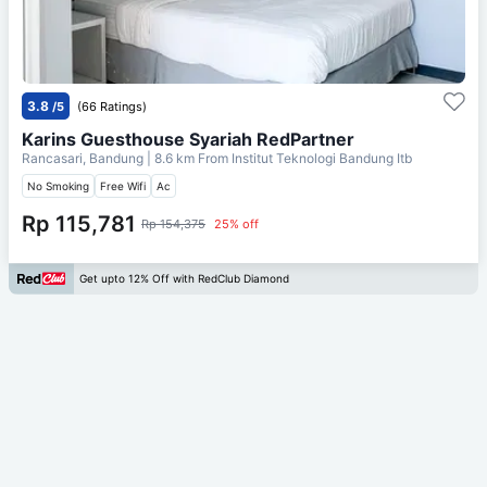
3.8
/5
(66 Ratings)
Karins Guesthouse Syariah RedPartner
Rancasari, Bandung
| 8.6 km From
Institut Teknologi Bandung Itb
No Smoking
Free Wifi
Ac
Rp 115,781
Rp 154,375
25% off
Get upto 12% Off with RedClub Diamond