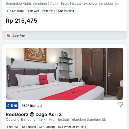
Bojongloa Kidul, Bandung
| 7.5 km From
Institut Teknologi Bandung Itb
No Smoking
Free Wifi
Swimming
Car Parking
Rp 215,475
Sale Room
4.5
/5
(7697 Ratings)
RedDoorz @ Dago Asri 3
Coblong, Bandung
| 1.9 km From
Institut Teknologi Bandung Itb
Free Wifi
Reception
Car Parking
Two Wheeler Parking