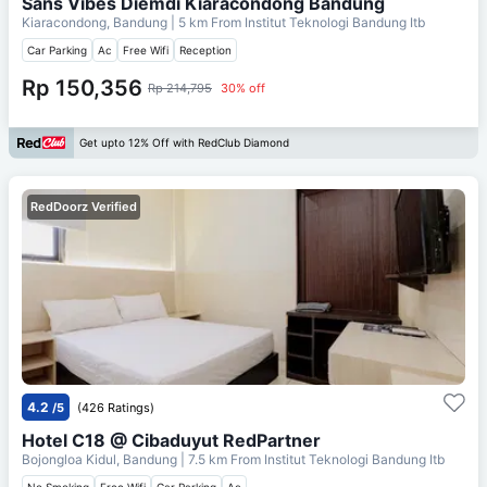
Sans Vibes Diemdi Kiaracondong Bandung
Kiaracondong, Bandung
| 5 km From
Institut Teknologi Bandung Itb
Car Parking
Ac
Free Wifi
Reception
Rp 150,356
Rp 214,795
30% off
Get upto 12% Off with RedClub Diamond
RedDoorz Verified
4.2
/5
(426 Ratings)
Hotel C18 @ Cibaduyut RedPartner
Bojongloa Kidul, Bandung
| 7.5 km From
Institut Teknologi Bandung Itb
No Smoking
Free Wifi
Car Parking
Ac