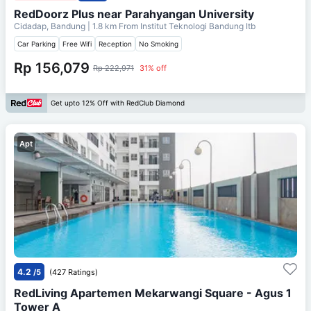
RedDoorz Plus near Parahyangan University
Cidadap, Bandung
| 1.8 km From
Institut Teknologi Bandung Itb
Car Parking
Free Wifi
Reception
No Smoking
Rp 156,079
Rp 222,971
31% off
Get upto 12% Off with RedClub Diamond
Apt
4.2
/5
(427 Ratings)
RedLiving Apartemen Mekarwangi Square - Agus 1
Tower A