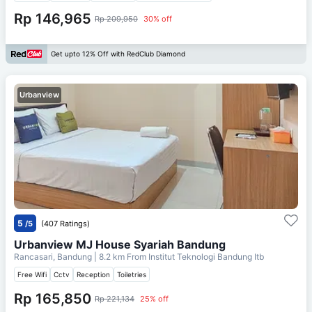
Rp 146,965
Rp 209,950
30% off
Get upto 12% Off with RedClub Diamond
Urbanview
5
/5
(407 Ratings)
Urbanview MJ House Syariah Bandung
Rancasari, Bandung
| 8.2 km From
Institut Teknologi Bandung Itb
Free Wifi
Cctv
Reception
Toiletries
Rp 165,850
Rp 221,134
25% off