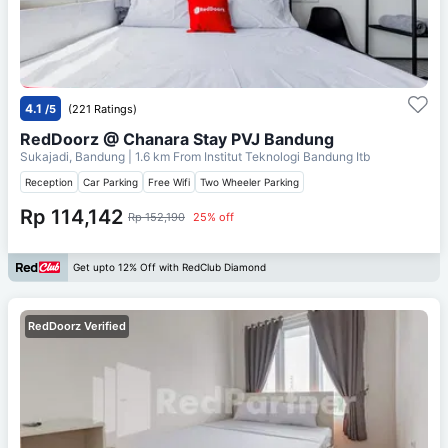
4.1
/5
(221 Ratings)
RedDoorz @ Chanara Stay PVJ Bandung
Sukajadi, Bandung
| 1.6 km From
Institut Teknologi Bandung Itb
Reception
Car Parking
Free Wifi
Two Wheeler Parking
Rp 114,142
Rp 152,190
25% off
Get upto 12% Off with RedClub Diamond
RedDoorz Verified