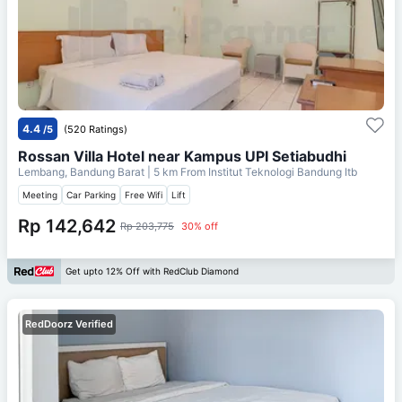
4.4
/5
(520 Ratings)
Rossan Villa Hotel near Kampus UPI Setiabudhi
Lembang, Bandung Barat
| 5 km From
Institut Teknologi Bandung Itb
Meeting
Car Parking
Free Wifi
Lift
Rp 142,642
Rp 203,775
30% off
Get upto 12% Off with RedClub Diamond
RedDoorz Verified