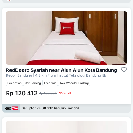
RedDoorz Syariah near Alun Alun Kota Bandung
Regol, Bandung
| 4.3 km From
Institut Teknologi Bandung Itb
Reception
Car Parking
Free Wifi
Two Wheeler Parking
Rp 120,412
Rp 160,550
25% off
Get upto 12% Off with RedClub Diamond