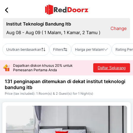
Institut Teknologi Bandung Itb
Change
Aug 08 - Aug 09
(
1 Malam, 1 Kamar, 2 Tamu
)
Urutkan berdasarkan
Filters
Harga per Malam
Rating Pe
Dapatkan diskon khusus 20% untuk
Daftar Sekarang
Pemesanan Pertama Anda
131 penginapan ditemukan di dekat
institut teknologi
bandung itb
Price (tax included): 1 Room(s) & 2 Guest(s) for 1 Night(s)