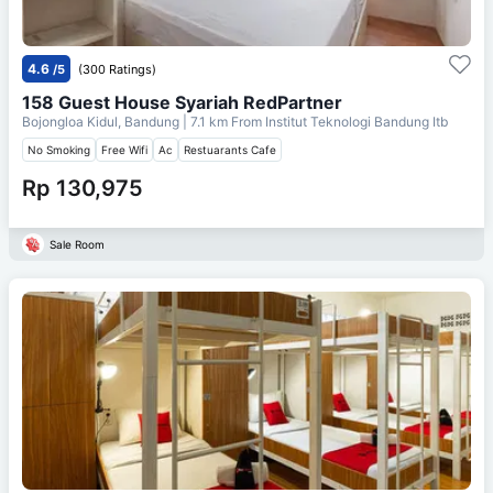
4.6
/5
(300 Ratings)
158 Guest House Syariah RedPartner
Bojongloa Kidul, Bandung
| 7.1 km From
Institut Teknologi Bandung Itb
No Smoking
Free Wifi
Ac
Restuarants Cafe
Rp 130,975
Sale Room