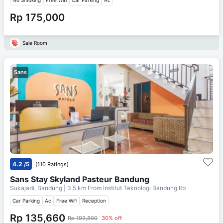
Rp 175,000
Sale Room
Sans
4.2
/5
(110 Ratings)
Sans Stay Skyland Pasteur Bandung
Sukajadi, Bandung
| 3.5 km From
Institut Teknologi Bandung Itb
Car Parking
Ac
Free Wifi
Reception
Rp 135,660
Rp 193,800
30% off