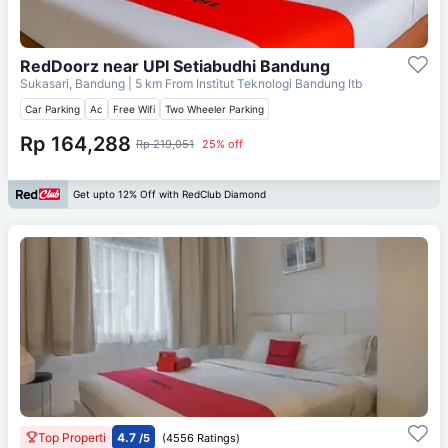
RedDoorz near UPI Setiabudhi Bandung
Sukasari, Bandung
| 5 km From
Institut Teknologi Bandung Itb
Car Parking
Ac
Free Wifi
Two Wheeler Parking
Rp 164,288
Rp 219,051
25% off
Get upto 12% Off with RedClub Diamond
Top Properti
4.7
/5
(4556 Ratings)