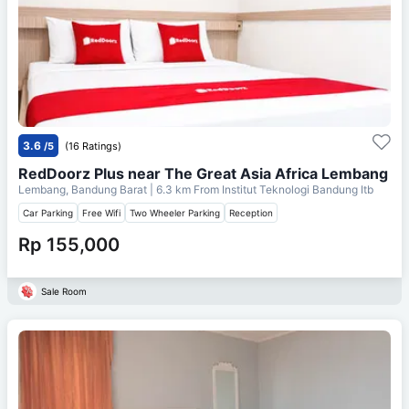
3.6
/5
(16 Ratings)
RedDoorz Plus near The Great Asia Africa Lembang
Lembang, Bandung Barat
| 6.3 km From
Institut Teknologi Bandung Itb
Car Parking
Free Wifi
Two Wheeler Parking
Reception
Rp 155,000
Sale Room