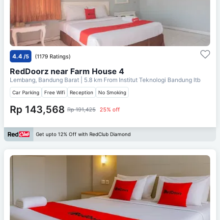
4.4
/5
(1179 Ratings)
RedDoorz near Farm House 4
Lembang, Bandung Barat
| 5.8 km From
Institut Teknologi Bandung Itb
Car Parking
Free Wifi
Reception
No Smoking
Rp 143,568
Rp 191,425
25% off
Get upto 12% Off with RedClub Diamond