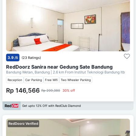
3.9
/5
(23 Ratings)
RedDoorz Sanira near Gedung Sate Bandung
Bandung Wetan, Bandung
| 2.6 km From
Institut Teknologi Bandung Itb
Reception
Car Parking
Free Wifi
Two Wheeler Parking
Rp 146,566
Rp 209,380
30% off
Get upto 12% Off with RedClub Diamond
RedDoorz Verified