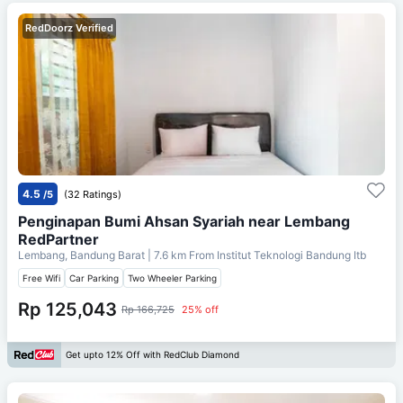
RedDoorz Verified
4.5
/5
(32 Ratings)
Penginapan Bumi Ahsan Syariah near Lembang
RedPartner
Lembang, Bandung Barat
| 7.6 km From
Institut Teknologi Bandung Itb
Free Wifi
Car Parking
Two Wheeler Parking
Rp 125,043
Rp 166,725
25% off
Get upto 12% Off with RedClub Diamond