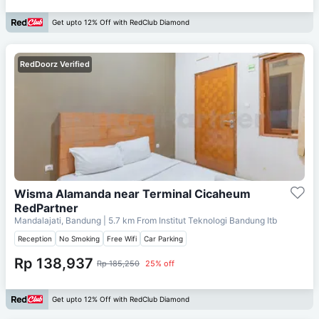
Get upto 12% Off with RedClub Diamond
RedDoorz Verified
Wisma Alamanda near Terminal Cicaheum
RedPartner
Mandalajati, Bandung
| 5.7 km From
Institut Teknologi Bandung Itb
Reception
No Smoking
Free Wifi
Car Parking
Rp 138,937
Rp 185,250
25% off
Get upto 12% Off with RedClub Diamond