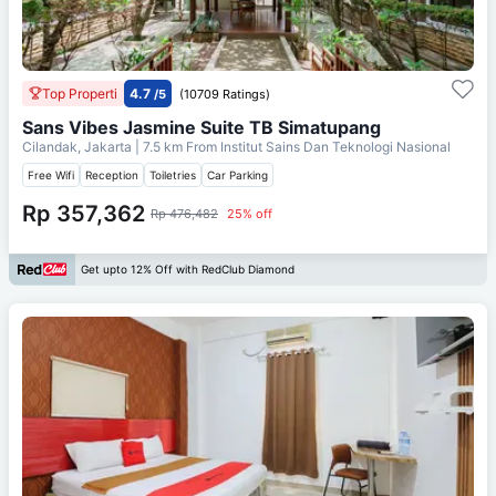
Top Properti
4.7
/5
(10709 Ratings)
Sans Vibes Jasmine Suite TB Simatupang
Cilandak, Jakarta
| 7.5 km From
Institut Sains Dan Teknologi Nasional
Free Wifi
Reception
Toiletries
Car Parking
Rp 357,362
Rp 476,482
25% off
Get upto 12% Off with RedClub Diamond