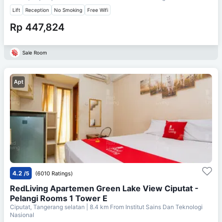
Lift
Reception
No Smoking
Free Wifi
Rp 447,824
Sale Room
Apt
4.2
/5
(6010 Ratings)
RedLiving Apartemen Green Lake View Ciputat -
Pelangi Rooms 1 Tower E
Ciputat, Tangerang selatan
| 8.4 km From
Institut Sains Dan Teknologi
Nasional