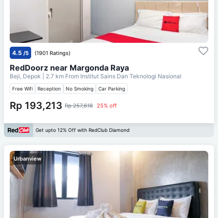
4.5
/5
(1901 Ratings)
RedDoorz near Margonda Raya
Beji, Depok
| 2.7 km From
Institut Sains Dan Teknologi Nasional
Free Wifi
Reception
No Smoking
Car Parking
Rp 193,213
Rp 257,618
25% off
Get upto 12% Off with RedClub Diamond
Urbanview