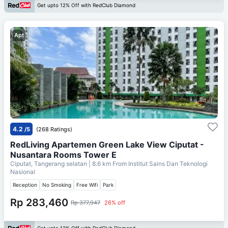
Get upto 12% Off with RedClub Diamond
Apt
4.2
/5
(268 Ratings)
RedLiving Apartemen Green Lake View Ciputat -
Nusantara Rooms Tower E
Ciputat, Tangerang selatan
| 8.6 km From
Institut Sains Dan Teknologi
Nasional
Reception
No Smoking
Free Wifi
Park
Rp 283,460
Rp 377,947
26% off