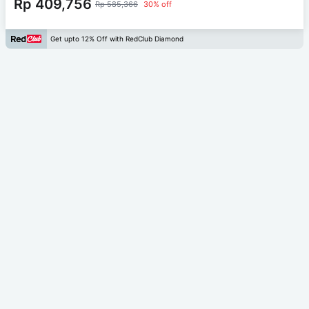
Rp 409,756
Rp 585,366
30% off
Get upto 12% Off with RedClub Diamond