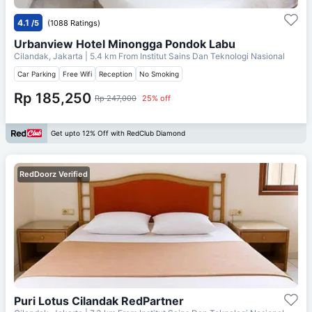
4.1
/5
(1088 Ratings)
Urbanview Hotel Minongga Pondok Labu
Cilandak, Jakarta
| 5.4 km From
Institut Sains Dan Teknologi Nasional
Car Parking
Free Wifi
Reception
No Smoking
Rp 185,250
Rp 247,000
25% off
Get upto 12% Off with RedClub Diamond
RedDoorz Verified
Puri Lotus Cilandak RedPartner