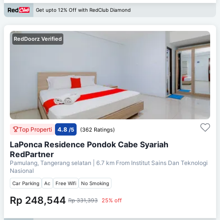
Get upto 12% Off with RedClub Diamond
RedDoorz Verified
Top Properti
4.8
/5
(362 Ratings)
LaPonca Residence Pondok Cabe Syariah
RedPartner
Pamulang, Tangerang selatan
| 6.7 km From
Institut Sains Dan Teknologi
Nasional
Car Parking
Ac
Free Wifi
No Smoking
Rp 248,544
Rp 331,393
25% off