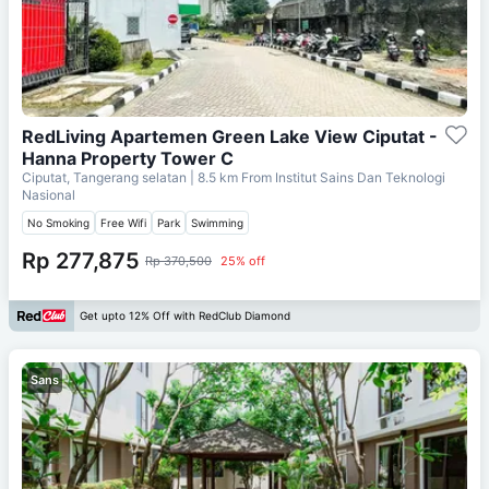
RedLiving Apartemen Green Lake View Ciputat -
Hanna Property Tower C
Ciputat, Tangerang selatan
| 8.5 km From
Institut Sains Dan Teknologi
Nasional
No Smoking
Free Wifi
Park
Swimming
Rp 277,875
Rp 370,500
25% off
Get upto 12% Off with RedClub Diamond
Sans