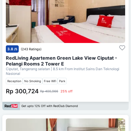
3.8
/5
(243 Ratings)
RedLiving Apartemen Green Lake View Ciputat -
Pelangi Rooms 2 Tower E
Ciputat, Tangerang selatan
| 8.5 km From
Institut Sains Dan Teknologi
Nasional
Reception
No Smoking
Free Wifi
Park
Rp 300,724
Rp 400,966
25% off
Get upto 12% Off with RedClub Diamond