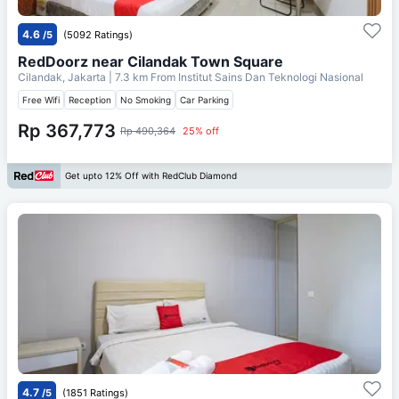
4.6
/5
(5092 Ratings)
RedDoorz near Cilandak Town Square
Cilandak, Jakarta
| 7.3 km From
Institut Sains Dan Teknologi Nasional
Free Wifi
Reception
No Smoking
Car Parking
Rp 367,773
Rp 490,364
25% off
Get upto 12% Off with RedClub Diamond
4.7
/5
(1851 Ratings)