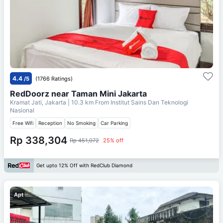
4.4
/5
(1766 Ratings)
RedDoorz near Taman Mini Jakarta
Kramat Jati, Jakarta
| 10.3 km From
Institut Sains Dan Teknologi
Nasional
Free Wifi
Reception
No Smoking
Car Parking
Rp 338,304
Rp 451,072
25% off
Get upto 12% Off with RedClub Diamond
Apt