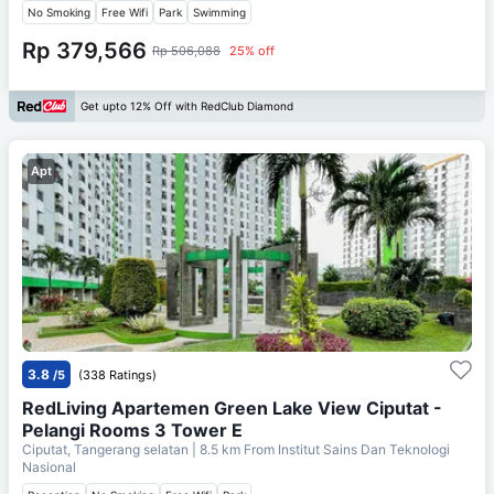
No Smoking
Free Wifi
Park
Swimming
Rp 379,566
Rp 506,088
25% off
Get upto 12% Off with RedClub Diamond
Apt
3.8
/5
(338 Ratings)
RedLiving Apartemen Green Lake View Ciputat -
Pelangi Rooms 3 Tower E
Ciputat, Tangerang selatan
| 8.5 km From
Institut Sains Dan Teknologi
Nasional