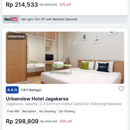
Rp 214,533
Rp 306,476
31% off
Get upto 12% Off with RedClub Diamond
Urbanview
4.4
/5
(1411 Ratings)
Urbanview Hotel Jagakarsa
Jagakarsa, Jakarta
| 3.3 km From
Institut Sains Dan Teknologi Nasional
Free Wifi
Reception
No Smoking
Car Parking
Rp 298,809
Rp 398,412
25% off