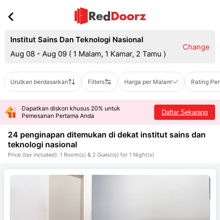
Institut Sains Dan Teknologi Nasional
Change
Aug 08 - Aug 09
(
1 Malam, 1 Kamar, 2 Tamu
)
Urutkan berdasarkan
Filters
Harga per Malam
Rating Pe
Dapatkan diskon khusus 20% untuk
Daftar Sekarang
Pemesanan Pertama Anda
24 penginapan ditemukan di dekat
institut sains dan
teknologi nasional
Price (tax included): 1 Room(s) & 2 Guest(s) for 1 Night(s)