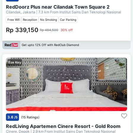
RedDoorz Plus near Cilandak Town Square 2
Cilandak, Jakarta
| 7.3 km From
Institut Sains Dan Teknologi Nasional
Free Wifi
Reception
No Smoking
Car Parking
Rp 339,150
Rp 484,500
30% off
Get upto 12% Off with RedClub Diamond
Eze Key
3.6
/5
(15 Ratings)
RedLiving Apartemen Cinere Resort - Gold Room
Cinere, Depok
| 2.9 km From
Institut Sains Dan Teknologi Nasional