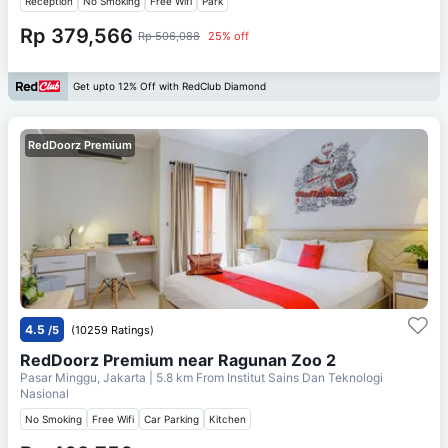
Reception
No Smoking
Free Wifi
Park
Rp 379,566
Rp 506,088
25% off
Get upto 12% Off with RedClub Diamond
RedDoorz Premium
4.5
/5
(10259 Ratings)
RedDoorz Premium near Ragunan Zoo 2
Pasar Minggu, Jakarta
| 5.8 km From
Institut Sains Dan Teknologi
Nasional
No Smoking
Free Wifi
Car Parking
Kitchen