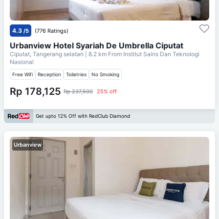
4.3
/5
(776 Ratings)
Urbanview Hotel Syariah De Umbrella Ciputat
Ciputat, Tangerang selatan
| 8.2 km From
Institut Sains Dan Teknologi
Nasional
Free Wifi
Reception
Toiletries
No Smoking
Rp 178,125
Rp 237,500
25% off
Get upto 12% Off with RedClub Diamond
Urbanview