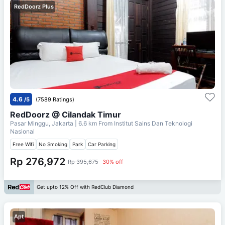
RedDoorz Plus
4.6
/5
(7589 Ratings)
RedDoorz @ Cilandak Timur
Pasar Minggu, Jakarta
| 6.6 km From
Institut Sains Dan Teknologi
Nasional
Free Wifi
No Smoking
Park
Car Parking
Rp 276,972
Rp 395,675
30% off
Get upto 12% Off with RedClub Diamond
Apt