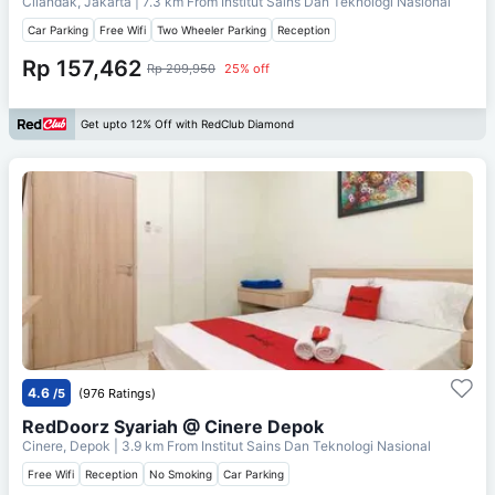
Cilandak, Jakarta
| 7.3 km From
Institut Sains Dan Teknologi Nasional
Car Parking
Free Wifi
Two Wheeler Parking
Reception
Rp 157,462
Rp 209,950
25% off
Get upto 12% Off with RedClub Diamond
4.6
/5
(976 Ratings)
RedDoorz Syariah @ Cinere Depok
Cinere, Depok
| 3.9 km From
Institut Sains Dan Teknologi Nasional
Free Wifi
Reception
No Smoking
Car Parking