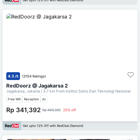
Get upto 12% Off with RedClub Diamond
4.3
/5
(3154 Ratings)
RedDoorz @ Jagakarsa 2
Jagakarsa, Jakarta
| 3.7 km From
Institut Sains Dan Teknologi Nasional
Free Wifi
Reception
Ac
Rp 341,392
Rp 455,189
25% off
Get upto 12% Off with RedClub Diamond