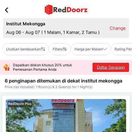
Institut Mekongga
Change
Aug 06 - Aug 07
(
1 Malam, 1 Kamar, 2 Tamu
)
Urutkan berdasarkan
Filters
Harga per Malam
Rating Pe
Dapatkan diskon khusus 20% untuk
Daftar Sekarang
Pemesanan Pertama Anda
6 penginapan ditemukan di dekat
institut mekongga
Price (tax included): 1 Room(s) & 2 Guest(s) for 1 Night(s)
RedDoorz Plus