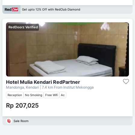
Get upto 12% Off with RedClub Diamond
RedDoorz Verified
Hotel Mulia Kendari RedPartner
Mandonga, Kendari
| 7.4 km From
Institut Mekongga
Reception
No Smoking
Free Wifi
Ac
Rp 207,025
Sale Room