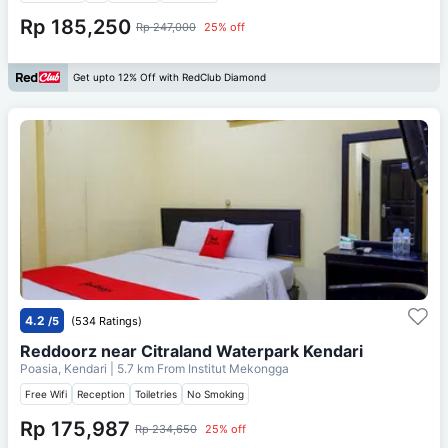
Rp 185,250
Rp 247,000
25% off
Get upto 12% Off with RedClub Diamond
4.2
/5
(534 Ratings)
Reddoorz near Citraland Waterpark Kendari
Poasia, Kendari
| 5.7 km From
Institut Mekongga
Free Wifi
Reception
Toiletries
No Smoking
Rp 175,987
Rp 234,650
25% off