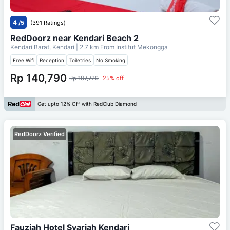
4
/5
(391 Ratings)
RedDoorz near Kendari Beach 2
Kendari Barat, Kendari
| 2.7 km From
Institut Mekongga
Free Wifi
Reception
Toiletries
No Smoking
Rp 140,790
Rp 187,720
25% off
Get upto 12% Off with RedClub Diamond
RedDoorz Verified
Fauziah Hotel Syariah Kendari