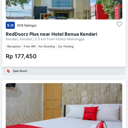
5
/5
(919 Ratings)
RedDoorz Plus near Hotel Benua Kendari
Kendari, Kendari
| 2.3 km From
Institut Mekongga
Reception
Free Wifi
No Smoking
Car Parking
Rp 177,450
Sale Room