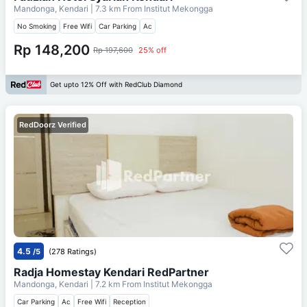
Mandonga, Kendari
| 7.3 km From
Institut Mekongga
No Smoking
Free Wifi
Car Parking
Ac
Rp 148,200
Rp 197,600
25% off
Get upto 12% Off with RedClub Diamond
RedDoorz Verified
4.5
/5
(278 Ratings)
Radja Homestay Kendari RedPartner
Mandonga, Kendari
| 7.2 km From
Institut Mekongga
Car Parking
Ac
Free Wifi
Reception