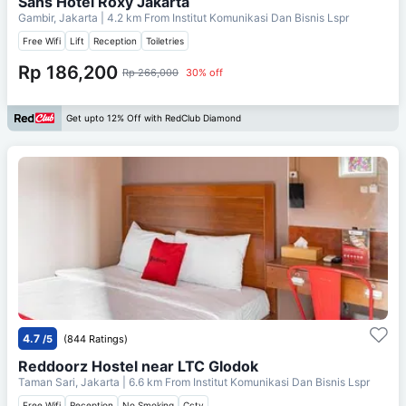
Sans Hotel Roxy Jakarta
Gambir, Jakarta
| 4.2 km From
Institut Komunikasi Dan Bisnis Lspr
Free Wifi
Lift
Reception
Toiletries
Rp 186,200
Rp 266,000
30% off
Get upto 12% Off with RedClub Diamond
4.7
/5
(844 Ratings)
Reddoorz Hostel near LTC Glodok
Taman Sari, Jakarta
| 6.6 km From
Institut Komunikasi Dan Bisnis Lspr
Free Wifi
Reception
No Smoking
Cctv