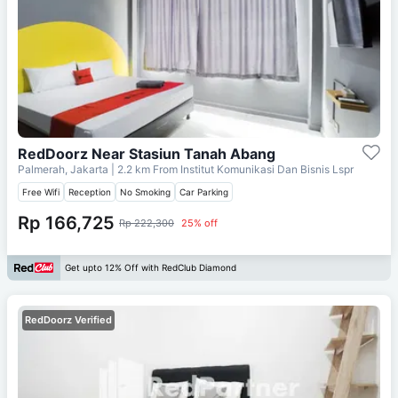
RedDoorz Near Stasiun Tanah Abang
Palmerah, Jakarta
| 2.2 km From
Institut Komunikasi Dan Bisnis Lspr
Free Wifi
Reception
No Smoking
Car Parking
Rp 166,725
Rp 222,300
25% off
Get upto 12% Off with RedClub Diamond
RedDoorz Verified