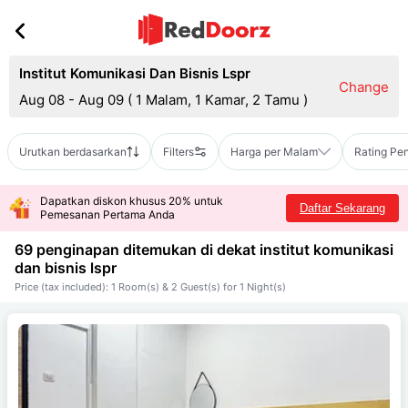
Institut Komunikasi Dan Bisnis Lspr
Change
Aug 08 - Aug 09
(
1 Malam, 1 Kamar, 2 Tamu
)
Urutkan berdasarkan
Filters
Harga per Malam
Rating Pe
Dapatkan diskon khusus 20% untuk
Daftar Sekarang
Pemesanan Pertama Anda
69 penginapan ditemukan di dekat
institut komunikasi
dan bisnis lspr
Price (tax included): 1 Room(s) & 2 Guest(s) for 1 Night(s)