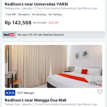
RedDoorz near Universitas YARSI
Kemayoran, Jakarta
| 7.2 km From
Institut Komunikasi Dan Bisnis Lspr
Free Wifi
Reception
No Smoking
Car Parking
Rp 143,568
Rp 191,425
25% off
Get upto 12% Off with RedClub Diamond
4.4
/5
(1217 Ratings)
RedDoorz near Mangga Dua Mall
Taman Sari, Jakarta
| 7.6 km From
Institut Komunikasi Dan Bisnis Lspr