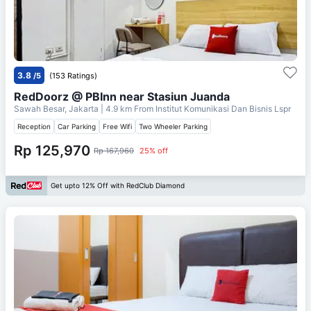
3.8
/5
(153 Ratings)
RedDoorz @ PBInn near Stasiun Juanda
Sawah Besar, Jakarta
| 4.9 km From
Institut Komunikasi Dan Bisnis Lspr
Reception
Car Parking
Free Wifi
Two Wheeler Parking
Rp 125,970
Rp 167,960
25% off
Get upto 12% Off with RedClub Diamond