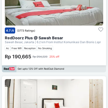
4.7
/5
(3773 Ratings)
RedDoorz Plus @ Sawah Besar
Sawah Besar, Jakarta
| 6.2 km From
Institut Komunikasi Dan Bisnis Lspr
Ac
Free Wifi
Reception
No Smoking
Rp 190,665
Rp 254,220
25% off
Get upto 12% Off with RedClub Diamond