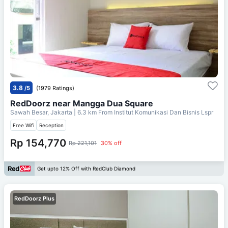
3.8
/5
(1979 Ratings)
RedDoorz near Mangga Dua Square
Sawah Besar, Jakarta
| 6.3 km From
Institut Komunikasi Dan Bisnis Lspr
Free Wifi
Reception
Rp 154,770
Rp 221,101
30% off
Get upto 12% Off with RedClub Diamond
RedDoorz Plus