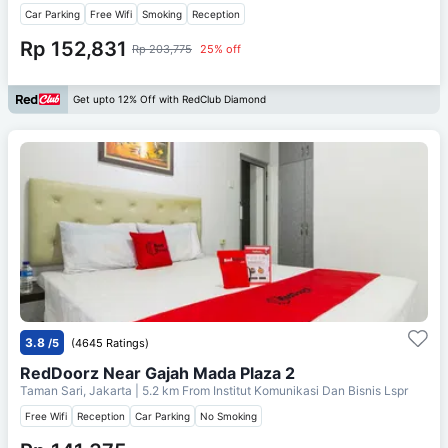
Car Parking
Free Wifi
Smoking
Reception
Rp 152,831
Rp 203,775
25% off
Get upto 12% Off with RedClub Diamond
3.8
/5
(4645 Ratings)
RedDoorz Near Gajah Mada Plaza 2
Taman Sari, Jakarta
| 5.2 km From
Institut Komunikasi Dan Bisnis Lspr
Free Wifi
Reception
Car Parking
No Smoking