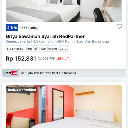
4.6
/5
(355 Ratings)
Griya Sawamah Syariah RedPartner
Senen, Jakarta
| 4.5 km From
Institut Komunikasi Dan Bisnis Lspr
No Smoking
Free Wifi
Car Parking
Cctv
Rp 152,831
Rp 203,775
25% off
Get upto 12% Off with RedClub Diamond
RedDoorz Verified