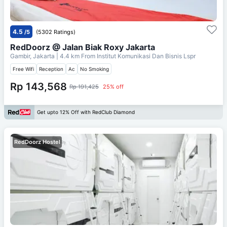
4.5
/5
(5302 Ratings)
RedDoorz @ Jalan Biak Roxy Jakarta
Gambir, Jakarta
| 4.4 km From
Institut Komunikasi Dan Bisnis Lspr
Free Wifi
Reception
Ac
No Smoking
Rp 143,568
Rp 191,425
25% off
Get upto 12% Off with RedClub Diamond
RedDoorz Hostel