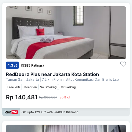
4.3
/5
(5385 Ratings)
RedDoorz Plus near Jakarta Kota Station
Taman Sari, Jakarta
| 7.2 km From
Institut Komunikasi Dan Bisnis Lspr
Free Wifi
Reception
No Smoking
Car Parking
Rp 140,481
Rp 200,687
30% off
Get upto 12% Off with RedClub Diamond