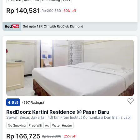
Rp 140,581
Rp 200,830
30% off
Get upto 12% Off with RedClub Diamond
4.6
/5
(597 Ratings)
RedDoorz Kartini Residence @ Pasar Baru
Sawah Besar, Jakarta
| 4.9 km From
Institut Komunikasi Dan Bisnis Lspr
No Smoking
Free Wifi
Ac
Water Heater
Rp 166,725
Rp 222,300
25% off