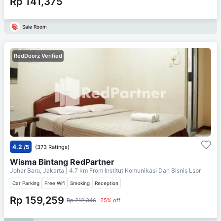
Rp 141,375
Sale Room
RedDoorz Verified
4.2
/5
(373 Ratings)
Wisma Bintang RedPartner
Johar Baru, Jakarta
| 4.7 km From
Institut Komunikasi Dan Bisnis Lspr
Car Parking
Free Wifi
Smoking
Reception
Rp 159,259
Rp 212,346
25% off