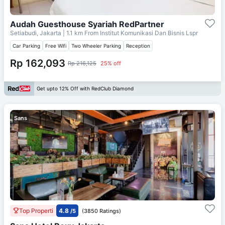
Audah Guesthouse Syariah RedPartner
Setiabudi, Jakarta
| 1.1 km From
Institut Komunikasi Dan Bisnis Lspr
Car Parking
Free Wifi
Two Wheeler Parking
Reception
Rp 162,093
Rp 216,125
25% off
Get upto 12% Off with RedClub Diamond
Sans
Top Properti
4.8
/5
(3850 Ratings)