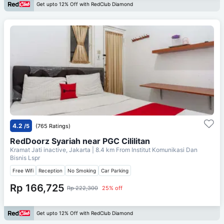
Get upto 12% Off with RedClub Diamond
4.2
/5
(765 Ratings)
RedDoorz Syariah near PGC Cililitan
Kramat Jati inactive, Jakarta
| 8.4 km From
Institut Komunikasi Dan
Bisnis Lspr
Free Wifi
Reception
No Smoking
Car Parking
Rp 166,725
Rp 222,300
25% off
Get upto 12% Off with RedClub Diamond