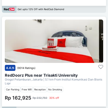
Get upto 12% Off with RedClub Diamond
4.4
/5
(9014 Ratings)
RedDoorz Plus near Trisakti University
Grogol Petamburan, Jakarta
| 5.1 km From
Institut Komunikasi Dan Bisnis
Lspr
Car Parking
Free Wifi
Reception
No Smoking
Rp 162,925
Rp 232,750
30% off