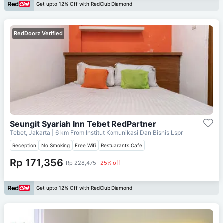
Get upto 12% Off with RedClub Diamond
RedDoorz Verified
Seungit Syariah Inn Tebet RedPartner
Tebet, Jakarta
| 6 km From
Institut Komunikasi Dan Bisnis Lspr
Reception
No Smoking
Free Wifi
Restuarants Cafe
Rp 171,356
Rp 228,475
25% off
Get upto 12% Off with RedClub Diamond