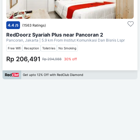
4.4
/5
(1563 Ratings)
RedDoorz Syariah Plus near Pancoran 2
Pancoran, Jakarta
| 5.9 km From
Institut Komunikasi Dan Bisnis Lspr
Free Wifi
Reception
Toiletries
No Smoking
Rp 206,491
Rp 294,988
30% off
Get upto 12% Off with RedClub Diamond