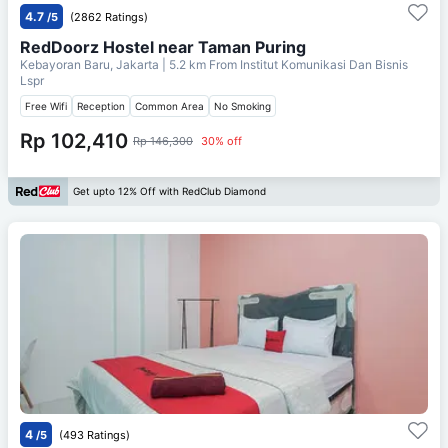
4.7
/5
(2862 Ratings)
RedDoorz Hostel near Taman Puring
Kebayoran Baru, Jakarta
| 5.2 km From
Institut Komunikasi Dan Bisnis
Lspr
Free Wifi
Reception
Common Area
No Smoking
Rp 102,410
Rp 146,300
30% off
Get upto 12% Off with RedClub Diamond
4
/5
(493 Ratings)