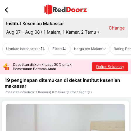
Institut Kesenian Makassar
Change
Aug 07 - Aug 08
(
1 Malam, 1 Kamar, 2 Tamu
)
Urutkan berdasarkan
Filters
Harga per Malam
Rating Pe
Dapatkan diskon khusus 20% untuk
Daftar Sekarang
Pemesanan Pertama Anda
19 penginapan ditemukan di dekat
institut kesenian
makassar
Price (tax included): 1 Room(s) & 2 Guest(s) for 1 Night(s)