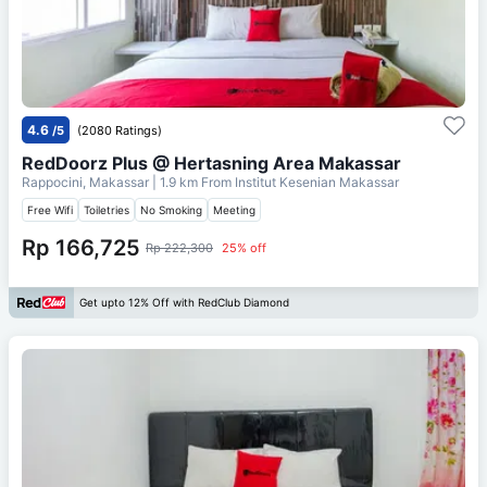
4.6
/5
(2080 Ratings)
RedDoorz Plus @ Hertasning Area Makassar
Rappocini, Makassar
| 1.9 km From
Institut Kesenian Makassar
Free Wifi
Toiletries
No Smoking
Meeting
Rp 166,725
Rp 222,300
25% off
Get upto 12% Off with RedClub Diamond