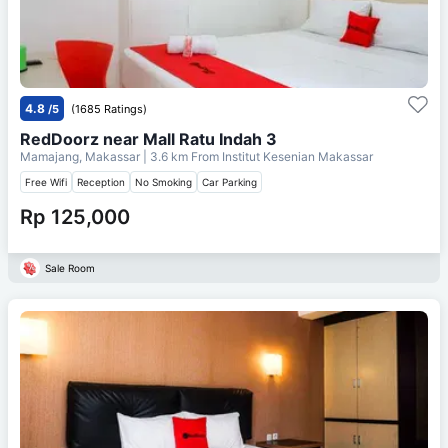
4.8
/5
(1685 Ratings)
RedDoorz near Mall Ratu Indah 3
Mamajang, Makassar
| 3.6 km From
Institut Kesenian Makassar
Free Wifi
Reception
No Smoking
Car Parking
Rp 125,000
Sale Room