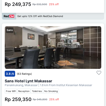
Rp 249,375
Rp 332,500
25% off
Get upto 12% Off with RedClub Diamond
Sans
3.8
/5
(63 Ratings)
Sans Hotel Lynt Makassar
Panakkukang, Makassar
| 1.8 km From
Institut Kesenian Makassar
Free Wifi
Reception
Toiletries
No Smoking
Rp 259,350
Rp 345,800
25% off