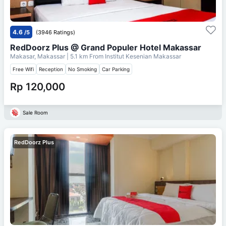
4.6
/5
(3946 Ratings)
RedDoorz Plus @ Grand Populer Hotel Makassar
Makasar, Makassar
| 5.1 km From
Institut Kesenian Makassar
Free Wifi
Reception
No Smoking
Car Parking
Rp 120,000
Sale Room
RedDoorz Plus