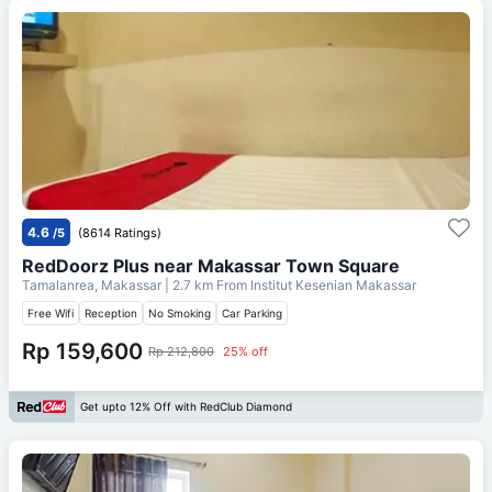
4.6
/5
(8614 Ratings)
RedDoorz Plus near Makassar Town Square
Tamalanrea, Makassar
| 2.7 km From
Institut Kesenian Makassar
Free Wifi
Reception
No Smoking
Car Parking
Rp 159,600
Rp 212,800
25% off
Get upto 12% Off with RedClub Diamond