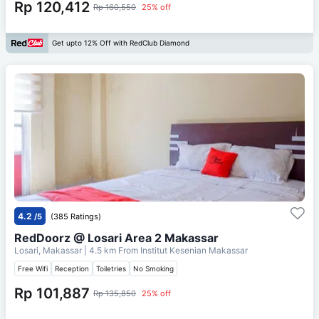
Rp 120,412
Rp 160,550
25% off
Get upto 12% Off with RedClub Diamond
4.2
/5
(385 Ratings)
RedDoorz @ Losari Area 2 Makassar
Losari, Makassar
| 4.5 km From
Institut Kesenian Makassar
Free Wifi
Reception
Toiletries
No Smoking
Rp 101,887
Rp 135,850
25% off