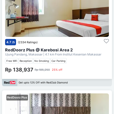
4.7
/5
(2334 Ratings)
RedDoorz Plus @ Karebosi Area 2
Ujung Pandang, Makassar
| 4.1 km From
Institut Kesenian Makassar
Free Wifi
Reception
No Smoking
Car Parking
Rp 138,937
Rp 185,250
25% off
Get upto 12% Off with RedClub Diamond
RedDoorz Plus