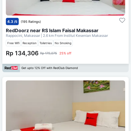
4.3
/5
(195 Ratings)
RedDoorz near RS Islam Faisal Makassar
Rappocini, Makassar
| 2.6 km From
Institut Kesenian Makassar
Free Wifi
Reception
Toiletries
No Smoking
Rp 134,306
Rp 179,075
25% off
Get upto 12% Off with RedClub Diamond