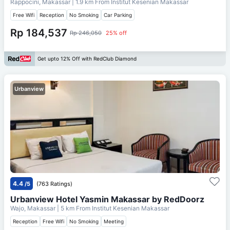
Rappocini, Makassar
| 1.9 km From
Institut Kesenian Makassar
Free Wifi
Reception
No Smoking
Car Parking
Rp 184,537
Rp 246,050
25% off
Get upto 12% Off with RedClub Diamond
Urbanview
4.4
/5
(763 Ratings)
Urbanview Hotel Yasmin Makassar by RedDoorz
Wajo, Makassar
| 5 km From
Institut Kesenian Makassar
Reception
Free Wifi
No Smoking
Meeting