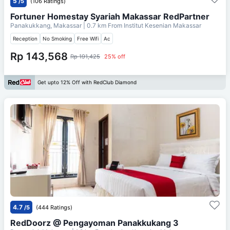
5
/5
(106 Ratings)
Fortuner Homestay Syariah Makassar RedPartner
Panakukkang, Makassar
| 0.7 km From
Institut Kesenian Makassar
Reception
No Smoking
Free Wifi
Ac
Rp 143,568
Rp 191,425
25% off
Get upto 12% Off with RedClub Diamond
4.7
/5
(444 Ratings)
RedDoorz @ Pengayoman Panakkukang 3