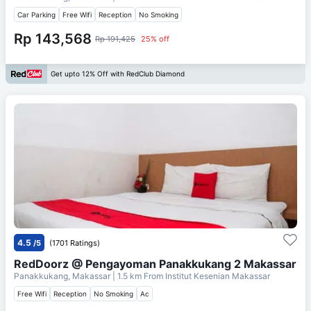
Car Parking
Free Wifi
Reception
No Smoking
Rp 143,568
Rp 191,425
25% off
Get upto 12% Off with RedClub Diamond
4.5
/5
(1701 Ratings)
RedDoorz @ Pengayoman Panakkukang 2 Makassar
Panakkukang, Makassar
| 1.5 km From
Institut Kesenian Makassar
Free Wifi
Reception
No Smoking
Ac