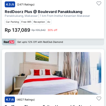
4.3
/5
(2471 Ratings)
RedDoorz Plus @ Boulevard Panakkukang
Panakkukang, Makassar
| 1 km From
Institut Kesenian Makassar
Car Parking
Free Wifi
Reception
Ac
Rp 137,089
Rp 195,842
30% off
Get upto 12% Off with RedClub Diamond
4.7
/5
(4827 Ratings)