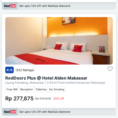
Get upto 12% Off with RedClub Diamond
4
/5
(322 Ratings)
RedDoorz Plus @ Hotel Alden Makassar
Ujung Pandang, Makassar
| 3.9 km From
Institut Kesenian Makassar
Free Wifi
Reception
Toiletries
No Smoking
Rp 277,875
Rp 370,500
25% off
Get upto 12% Off with RedClub Diamond