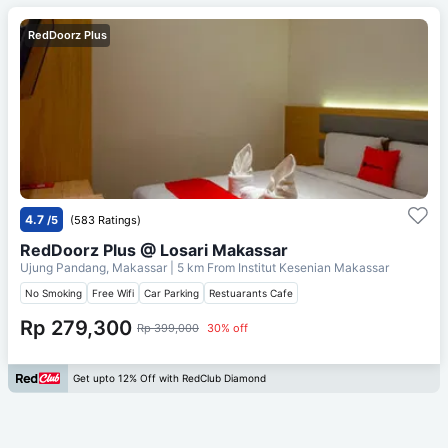
RedDoorz Plus
4.7
/5
(583 Ratings)
RedDoorz Plus @ Losari Makassar
Ujung Pandang, Makassar
| 5 km From
Institut Kesenian Makassar
No Smoking
Free Wifi
Car Parking
Restuarants Cafe
Rp 279,300
Rp 399,000
30% off
Get upto 12% Off with RedClub Diamond