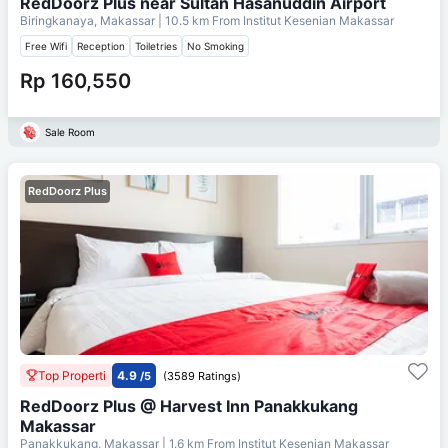
RedDoorz Plus near Sultan Hasanuddin Airport
Biringkanaya, Makassar
| 10.5 km From
Institut Kesenian Makassar
Free Wifi
Reception
Toiletries
No Smoking
Rp 160,550
Sale Room
RedDoorz Plus
Top Properti
4.9
/5
(3589 Ratings)
RedDoorz Plus @ Harvest Inn Panakkukang
Makassar
Panakkukang, Makassar
| 1.6 km From
Institut Kesenian Makassar