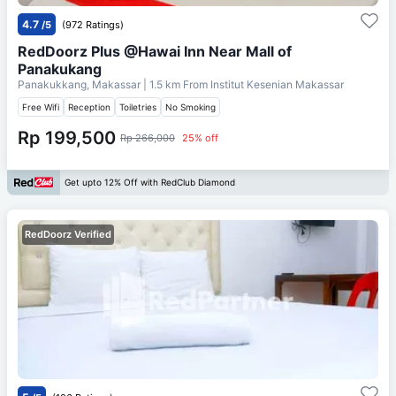
4.7
/5
(972 Ratings)
RedDoorz Plus @Hawai Inn Near Mall of
Panakukang
Panakukkang, Makassar
| 1.5 km From
Institut Kesenian Makassar
Free Wifi
Reception
Toiletries
No Smoking
Rp 199,500
Rp 266,000
25% off
Get upto 12% Off with RedClub Diamond
RedDoorz Verified