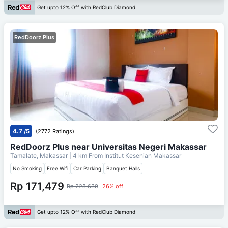
Get upto 12% Off with RedClub Diamond
RedDoorz Plus
4.7
/5
(2772 Ratings)
RedDoorz Plus near Universitas Negeri Makassar
Tamalate, Makassar
| 4 km From
Institut Kesenian Makassar
No Smoking
Free Wifi
Car Parking
Banquet Halls
Rp 171,479
Rp 228,639
26% off
Get upto 12% Off with RedClub Diamond