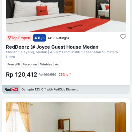
Top Properti
4.6
/5
(456 Ratings)
RedDoorz @ Joyce Guest House Medan
Medan Selayang, Medan
| 4.9 km From
Institut Kesehatan Sumatera
Utara
Free Wifi
Reception
Toiletries
Ac
Rp 120,412
Rp 160,550
25% off
Get upto 12% Off with RedClub Diamond