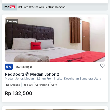
Get upto 12% Off with RedClub Diamond
Eze Key
5
/5
(369 Ratings)
RedDoorz @ Medan Johor 2
Medan Johor, Medan
| 8.3 km From
Institut Kesehatan Sumatera Utara
No Smoking
Free Wifi
Car Parking
Cctv
Rp 132,500