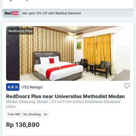
Get upto 12% Off with RedClub Diamond
RedDoorz Plus
4.8
/5
(752 Ratings)
RedDoorz Plus near Universitas Methodist Medan
Medan Selayang, Medan
| 5.1 km From
Institut Kesehatan Sumatera
Utara
Free Wifi
No Smoking
Ac
Rp 136,890