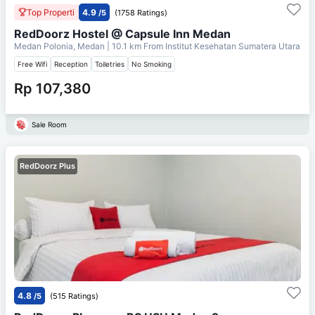
Top Properti
4.9
/5
(1758 Ratings)
RedDoorz Hostel @ Capsule Inn Medan
Medan Polonia, Medan
| 10.1 km From
Institut Kesehatan Sumatera Utara
Free Wifi
Reception
Toiletries
No Smoking
Rp 107,380
Sale Room
RedDoorz Plus
4.8
/5
(515 Ratings)