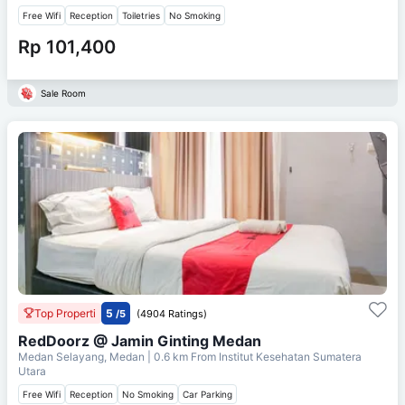
Free Wifi
Reception
Toiletries
No Smoking
Rp 101,400
Sale Room
Top Properti
5
/5
(4904 Ratings)
RedDoorz @ Jamin Ginting Medan
Medan Selayang, Medan
| 0.6 km From
Institut Kesehatan Sumatera
Utara
Free Wifi
Reception
No Smoking
Car Parking