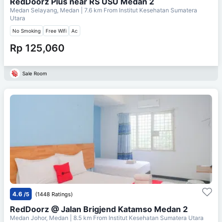
RedDoorz Plus near RS USU Medan 2
Medan Selayang, Medan
| 7.6 km From
Institut Kesehatan Sumatera
Utara
No Smoking
Free Wifi
Ac
Rp 125,060
Sale Room
4.6
/5
(1448 Ratings)
RedDoorz @ Jalan Brigjend Katamso Medan 2
Medan Johor, Medan
| 8.5 km From
Institut Kesehatan Sumatera Utara