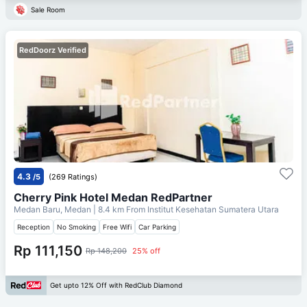
Sale Room
RedDoorz Verified
4.3
/5
(269 Ratings)
Cherry Pink Hotel Medan RedPartner
Medan Baru, Medan
| 8.4 km From
Institut Kesehatan Sumatera Utara
Reception
No Smoking
Free Wifi
Car Parking
Rp 111,150
Rp 148,200
25% off
Get upto 12% Off with RedClub Diamond