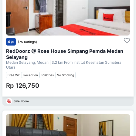
4
/5
(75 Ratings)
RedDoorz @ Rose House Simpang Pemda Medan
Selayang
Medan Selayang, Medan
| 3.2 km From
Institut Kesehatan Sumatera
Utara
Free Wifi
Reception
Toiletries
No Smoking
Rp 126,750
Sale Room