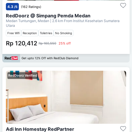
4.3
/5
(162 Ratings)
RedDoorz @ Simpang Pemda Medan
Medan Tuntungan, Medan
| 2.6 km From
Institut Kesehatan Sumatera
Utara
Free Wifi
Reception
Toiletries
No Smoking
Rp 120,412
Rp 160,550
25% off
Get upto 12% Off with RedClub Diamond
RedDoorz Verified
Adi Inn Homestay RedPartner