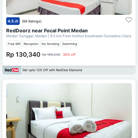
4.5
/5
(66 Ratings)
RedDoorz near Focal Point Medan
Medan Sunggal, Medan
| 6.5 km From
Institut Kesehatan Sumatera Utara
Free Wifi
Reception
No Smoking
Swimming
Rp 130,340
Rp 186,200
30% off
Get upto 12% Off with RedClub Diamond