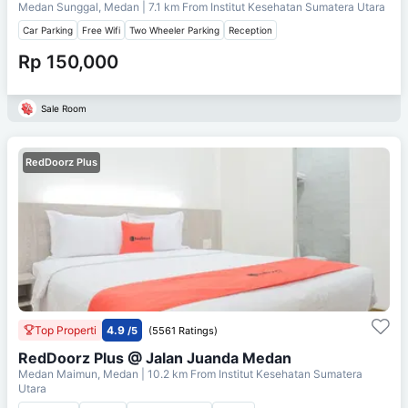
Medan Sunggal, Medan
| 7.1 km From
Institut Kesehatan Sumatera Utara
Car Parking
Free Wifi
Two Wheeler Parking
Reception
Rp 150,000
Sale Room
RedDoorz Plus
Top Properti
4.9
/5
(5561 Ratings)
RedDoorz Plus @ Jalan Juanda Medan
Medan Maimun, Medan
| 10.2 km From
Institut Kesehatan Sumatera
Utara