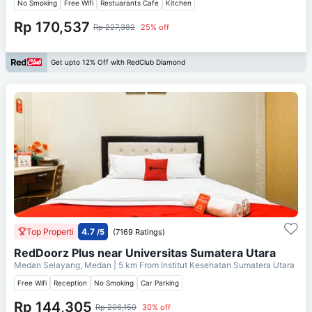
No Smoking
Free Wifi
Restuarants Cafe
Kitchen
Rp 170,537
Rp 227,382
25% off
Get upto 12% Off with RedClub Diamond
Top Properti
4.7
/5
(7169 Ratings)
RedDoorz Plus near Universitas Sumatera Utara
Medan Selayang, Medan
| 5 km From
Institut Kesehatan Sumatera Utara
Free Wifi
Reception
No Smoking
Car Parking
Rp 144,305
Rp 206,150
30% off