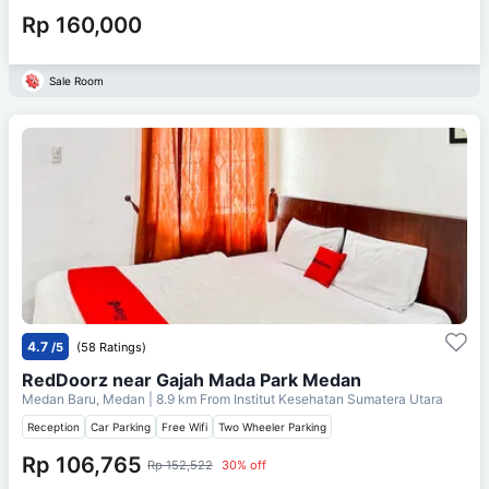
Rp 160,000
Sale Room
4.7
/5
(58 Ratings)
RedDoorz near Gajah Mada Park Medan
Medan Baru, Medan
| 8.9 km From
Institut Kesehatan Sumatera Utara
Reception
Car Parking
Free Wifi
Two Wheeler Parking
Rp 106,765
Rp 152,522
30% off