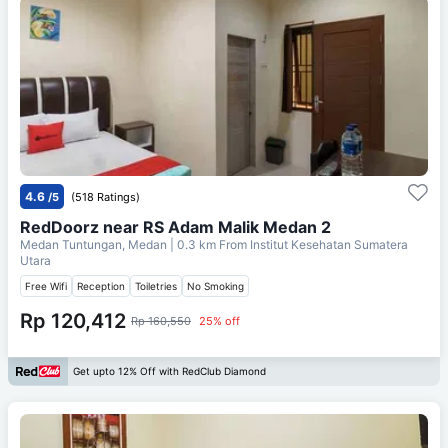
4.6
/5
(518 Ratings)
RedDoorz near RS Adam Malik Medan 2
Medan Tuntungan, Medan
| 0.3 km From
Institut Kesehatan Sumatera
Utara
Free Wifi
Reception
Toiletries
No Smoking
Rp 120,412
Rp 160,550
25% off
Get upto 12% Off with RedClub Diamond