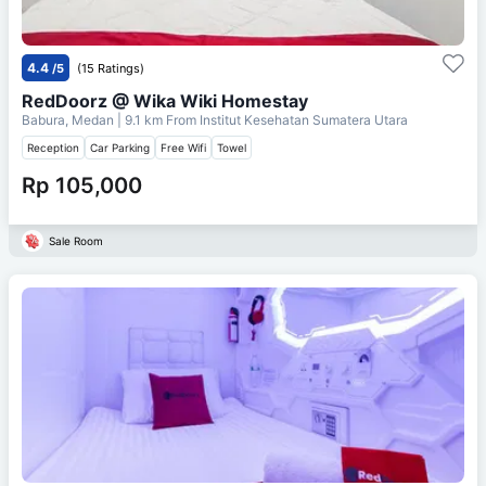
4.4
/5
(15 Ratings)
RedDoorz @ Wika Wiki Homestay
Babura, Medan
| 9.1 km From
Institut Kesehatan Sumatera Utara
Reception
Car Parking
Free Wifi
Towel
Rp 105,000
Sale Room