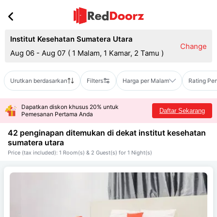
Institut Kesehatan Sumatera Utara
Change
Aug 06 - Aug 07
(
1 Malam, 1 Kamar, 2 Tamu
)
Urutkan berdasarkan
Filters
Harga per Malam
Rating Pe
Dapatkan diskon khusus 20% untuk
Daftar Sekarang
Pemesanan Pertama Anda
42 penginapan ditemukan di dekat
institut kesehatan
sumatera utara
Price (tax included): 1 Room(s) & 2 Guest(s) for 1 Night(s)