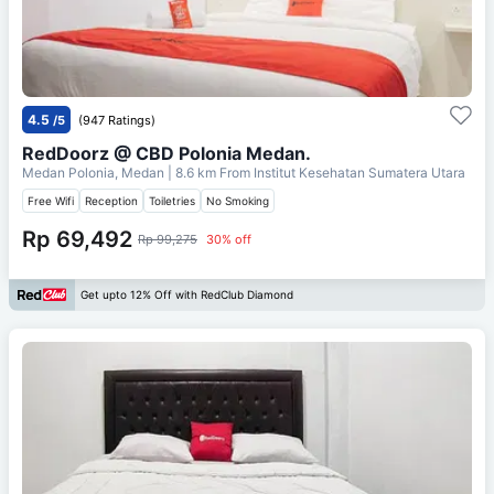
4.5
/5
(947 Ratings)
RedDoorz @ CBD Polonia Medan.
Medan Polonia, Medan
| 8.6 km From
Institut Kesehatan Sumatera Utara
Free Wifi
Reception
Toiletries
No Smoking
Rp 69,492
Rp 99,275
30% off
Get upto 12% Off with RedClub Diamond