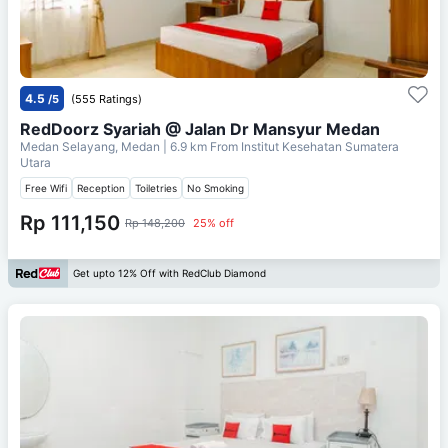
4.5
/5
(555 Ratings)
RedDoorz Syariah @ Jalan Dr Mansyur Medan
Medan Selayang, Medan
| 6.9 km From
Institut Kesehatan Sumatera
Utara
Free Wifi
Reception
Toiletries
No Smoking
Rp 111,150
Rp 148,200
25% off
Get upto 12% Off with RedClub Diamond