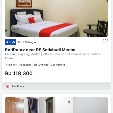
4.3
/5
(202 Ratings)
RedDoorz near RS Setiabudi Medan
Medan Selayang, Medan
| 7.8 km From
Institut Kesehatan Sumatera
Utara
Free Wifi
Reception
No Smoking
Car Parking
Rp 118,300
Sale Room