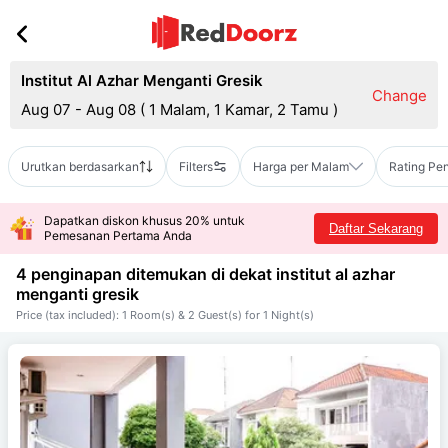
Institut Al Azhar Menganti Gresik
Change
Aug 07 - Aug 08
(
1 Malam, 1 Kamar, 2 Tamu
)
Urutkan berdasarkan
Filters
Harga per Malam
Rating Pe
Dapatkan diskon khusus 20% untuk
Daftar Sekarang
Pemesanan Pertama Anda
4 penginapan ditemukan di dekat
institut al azhar
menganti gresik
Price (tax included): 1 Room(s) & 2 Guest(s) for 1 Night(s)