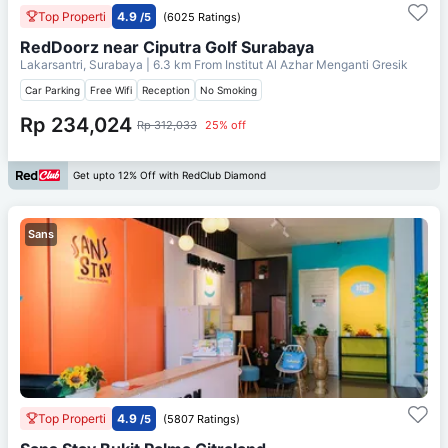
Top Properti
4.9
/5
(6025 Ratings)
RedDoorz near Ciputra Golf Surabaya
Lakarsantri, Surabaya
| 6.3 km From
Institut Al Azhar Menganti Gresik
Car Parking
Free Wifi
Reception
No Smoking
Rp 234,024
Rp 312,033
25% off
Get upto 12% Off with RedClub Diamond
Sans
Top Properti
4.9
/5
(5807 Ratings)