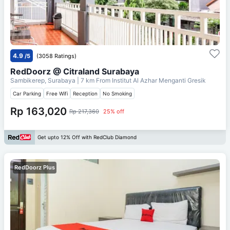
4.9
/5
(3058 Ratings)
RedDoorz @ Citraland Surabaya
Sambikerep, Surabaya
| 7 km From
Institut Al Azhar Menganti Gresik
Car Parking
Free Wifi
Reception
No Smoking
Rp 163,020
Rp 217,360
25% off
Get upto 12% Off with RedClub Diamond
RedDoorz Plus