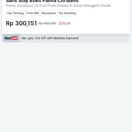
Sans Stay Bukit Palma Citraland
Pakal, Surabaya
| 6.3 km From
Institut Al Azhar Menganti Gresik
Car Parking
Free Wifi
Reception
No Smoking
Rp 300,151
Rp 400,201
25% off
Get upto 12% Off with RedClub Diamond