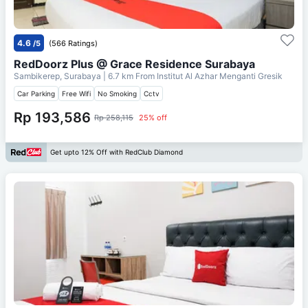
4.6
/5
(566 Ratings)
RedDoorz Plus @ Grace Residence Surabaya
Sambikerep, Surabaya
| 6.7 km From
Institut Al Azhar Menganti Gresik
Car Parking
Free Wifi
No Smoking
Cctv
Rp 193,586
Rp 258,115
25% off
Get upto 12% Off with RedClub Diamond