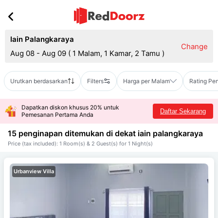
Iain Palangkaraya
Change
Aug 08 - Aug 09
(
1 Malam, 1 Kamar, 2 Tamu
)
Urutkan berdasarkan
Filters
Harga per Malam
Rating Pe
Dapatkan diskon khusus 20% untuk
Daftar Sekarang
Pemesanan Pertama Anda
15 penginapan ditemukan di dekat
iain palangkaraya
Price (tax included): 1 Room(s) & 2 Guest(s) for 1 Night(s)
Urbanview Villa