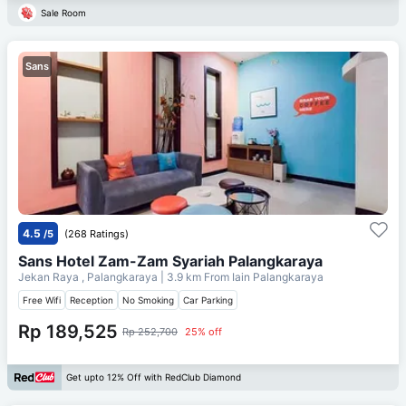
Sale Room
Sans
4.5
/5
(268 Ratings)
Sans Hotel Zam-Zam Syariah Palangkaraya
Jekan Raya , Palangkaraya
| 3.9 km From
Iain Palangkaraya
Free Wifi
Reception
No Smoking
Car Parking
Rp 189,525
Rp 252,700
25% off
Get upto 12% Off with RedClub Diamond