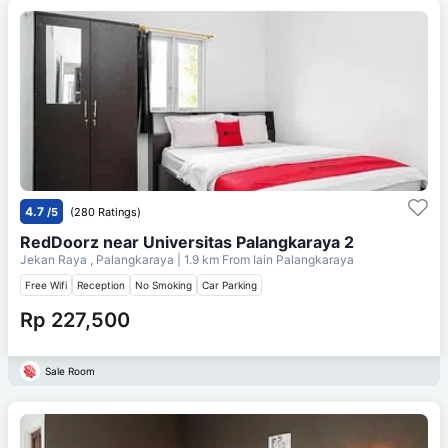
4.7
/5
(280 Ratings)
RedDoorz near Universitas Palangkaraya 2
Jekan Raya , Palangkaraya
| 1.9 km From
Iain Palangkaraya
Free Wifi
Reception
No Smoking
Car Parking
Rp 227,500
Sale Room