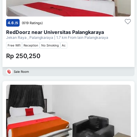
4.6
/5
(619 Ratings)
RedDoorz near Universitas Palangkaraya
Jekan Raya , Palangkaraya
| 1.7 km From
Iain Palangkaraya
Free Wifi
Reception
No Smoking
Ac
Rp 250,250
Sale Room