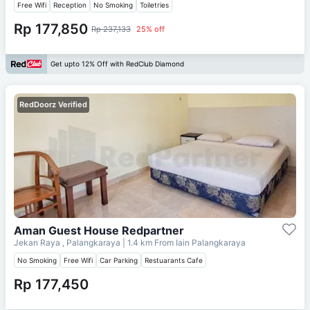
Free Wifi
Reception
No Smoking
Toiletries
Rp 177,850
Rp 237,133
25% off
Get upto 12% Off with RedClub Diamond
RedDoorz Verified
Aman Guest House Redpartner
Jekan Raya , Palangkaraya
| 1.4 km From
Iain Palangkaraya
No Smoking
Free Wifi
Car Parking
Restuarants Cafe
Rp 177,450