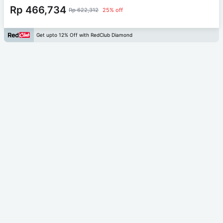
Rp 466,734
Rp 622,312
25% off
Get upto 12% Off with RedClub Diamond