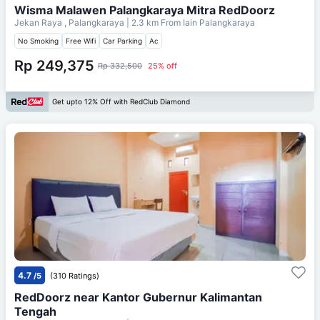
Wisma Malawen Palangkaraya Mitra RedDoorz
Jekan Raya , Palangkaraya
| 2.3 km From
Iain Palangkaraya
No Smoking
Free Wifi
Car Parking
Ac
Rp 249,375
Rp 332,500
25% off
Get upto 12% Off with RedClub Diamond
4.7
/5
(310 Ratings)
RedDoorz near Kantor Gubernur Kalimantan
Tengah