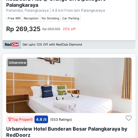
Palangkaraya
Pahandut, Palangkaraya
| 4.8 km From
Iain Palangkaraya
Free Wifi
Reception
No Smoking
Car Parking
Rp 269,325
Rp 359,100
25% off
Get upto 12% Off with RedClub Diamond
Urbanview
Top Properti
4.8
/5
(553 Ratings)
Urbanview Hotel Bunderan Besar Palangkaraya by
RedDoorz