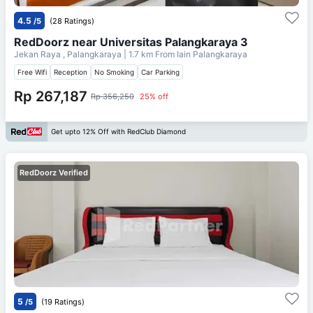
4.5
/5
(28 Ratings)
RedDoorz near Universitas Palangkaraya 3
Jekan Raya , Palangkaraya
| 1.7 km From
Iain Palangkaraya
Free Wifi
Reception
No Smoking
Car Parking
Rp 267,187
Rp 356,250
25% off
Get upto 12% Off with RedClub Diamond
RedDoorz Verified
5
/5
(19 Ratings)