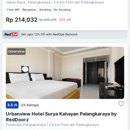
Jekan Raya , Palangkaraya
| 3.4 km From
Iain Palangkaraya
Free Wifi
Reception
Smoking
No Smoking
Rp 214,032
Rp 285,376
25% off
Get upto 12% Off with RedClub Diamond
Urbanview
3.5
/5
(25 Ratings)
Urbanview Hotel Surya Kahayan Palangkaraya by
RedDoorz
Pahandut, Palangkaraya
| 4.8 km From
Iain Palangkaraya