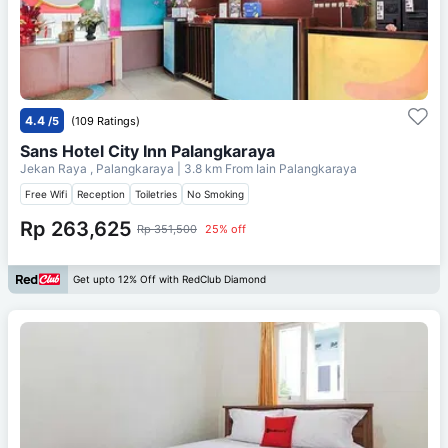
4.4
/5
(109 Ratings)
Sans Hotel City Inn Palangkaraya
Jekan Raya , Palangkaraya
| 3.8 km From
Iain Palangkaraya
Free Wifi
Reception
Toiletries
No Smoking
Rp 263,625
Rp 351,500
25% off
Get upto 12% Off with RedClub Diamond