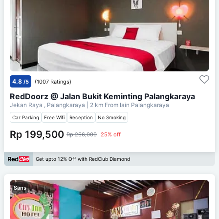
4.8
/5
(1007 Ratings)
RedDoorz @ Jalan Bukit Keminting Palangkaraya
Jekan Raya , Palangkaraya
| 2 km From
Iain Palangkaraya
Car Parking
Free Wifi
Reception
No Smoking
Rp 199,500
Rp 266,000
25% off
Get upto 12% Off with RedClub Diamond
Sans