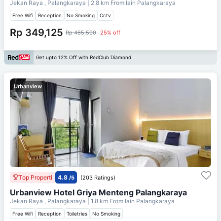
Jekan Raya , Palangkaraya
| 2.8 km From
Iain Palangkaraya
Free Wifi
Reception
No Smoking
Cctv
Rp 349,125
Rp 465,500
25% off
Get upto 12% Off with RedClub Diamond
Urbanview
Top Properti
4.8
/5
(203 Ratings)
Urbanview Hotel Griya Menteng Palangkaraya
Jekan Raya , Palangkaraya
| 1.8 km From
Iain Palangkaraya
Free Wifi
Reception
Toiletries
No Smoking