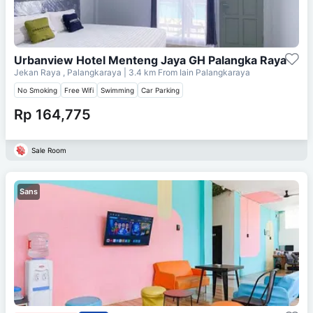
Urbanview Hotel Menteng Jaya GH Palangka Raya
Jekan Raya , Palangkaraya
| 3.4 km From
Iain Palangkaraya
No Smoking
Free Wifi
Swimming
Car Parking
Rp 164,775
Sale Room
Sans