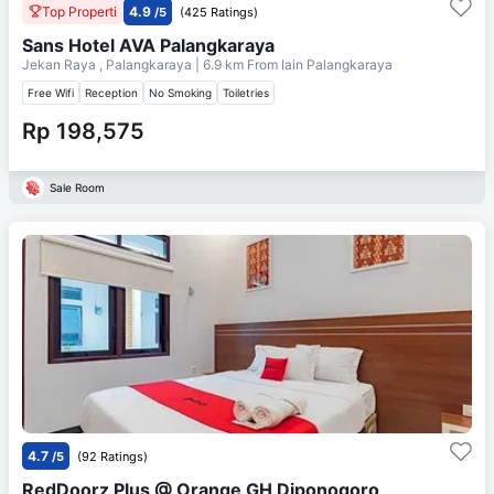
Top Properti
4.9
/5
(425 Ratings)
Sans Hotel AVA Palangkaraya
Jekan Raya , Palangkaraya
| 6.9 km From
Iain Palangkaraya
Free Wifi
Reception
No Smoking
Toiletries
Rp 198,575
Sale Room
4.7
/5
(92 Ratings)
RedDoorz Plus @ Orange GH Diponogoro