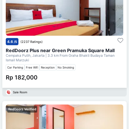
4.6
/5
(2237 Ratings)
RedDoorz Plus near Green Pramuka Square Mall
Cempaka Putih, Jakarta
| 3.3 km From
Graha Bhakti Budaya Taman
Ismail Marzuki
Car Parking
Free Wifi
Reception
No Smoking
Rp 182,000
Sale Room
RedDoorz Verified