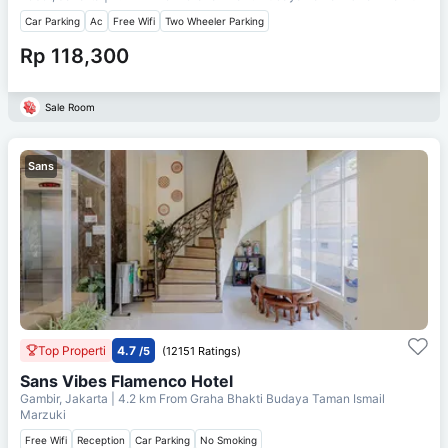
Car Parking
Ac
Free Wifi
Two Wheeler Parking
Rp 118,300
Sale Room
Sans
Top Properti
4.7
/5
(12151 Ratings)
Sans Vibes Flamenco Hotel
Gambir, Jakarta
| 4.2 km From
Graha Bhakti Budaya Taman Ismail
Marzuki
Free Wifi
Reception
Car Parking
No Smoking