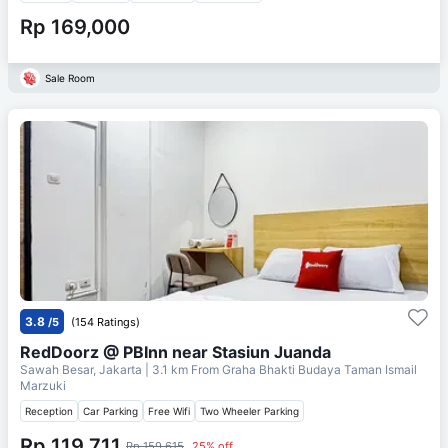
Rp 169,000
Sale Room
3.8
/5
(154 Ratings)
RedDoorz @ PBInn near Stasiun Juanda
Sawah Besar, Jakarta
| 3.1 km From
Graha Bhakti Budaya Taman Ismail
Marzuki
Reception
Car Parking
Free Wifi
Two Wheeler Parking
Rp 119,711
Rp 159,615
25% off