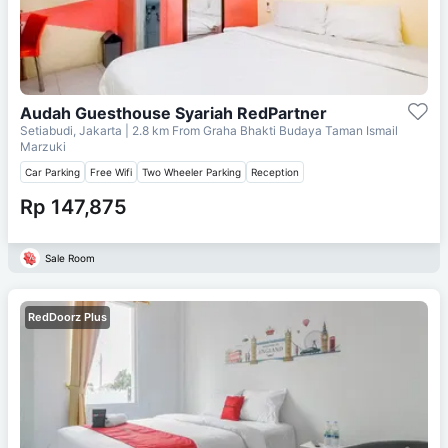
Audah Guesthouse Syariah RedPartner
Setiabudi, Jakarta
| 2.8 km From
Graha Bhakti Budaya Taman Ismail
Marzuki
Car Parking
Free Wifi
Two Wheeler Parking
Reception
Rp 147,875
Sale Room
RedDoorz Plus