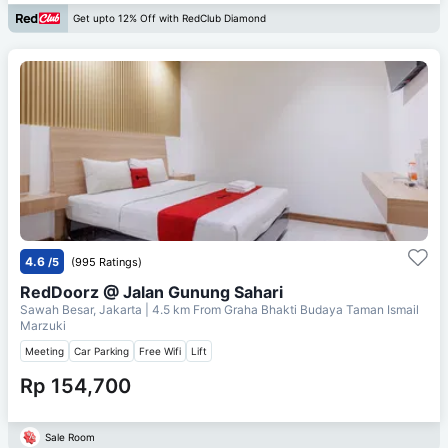
Get upto 12% Off with RedClub Diamond
4.6
/5
(995 Ratings)
RedDoorz @ Jalan Gunung Sahari
Sawah Besar, Jakarta
| 4.5 km From
Graha Bhakti Budaya Taman Ismail
Marzuki
Meeting
Car Parking
Free Wifi
Lift
Rp 154,700
Sale Room