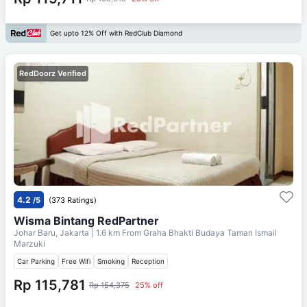
Get upto 12% Off with RedClub Diamond
RedDoorz Verified
4.2
/5
(373 Ratings)
Wisma Bintang RedPartner
Johar Baru, Jakarta
| 1.6 km From
Graha Bhakti Budaya Taman Ismail
Marzuki
Car Parking
Free Wifi
Smoking
Reception
Rp 115,781
Rp 154,375
25% off