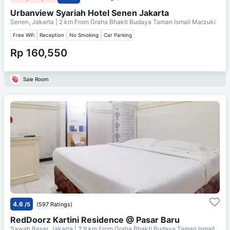
Urbanview Syariah Hotel Senen Jakarta
Senen, Jakarta
| 2 km From
Graha Bhakti Budaya Taman Ismail Marzuki
Free Wifi
Reception
No Smoking
Car Parking
Rp 160,550
Sale Room
4.6
/5
(597 Ratings)
RedDoorz Kartini Residence @ Pasar Baru
Sawah Besar, Jakarta
| 2.9 km From
Graha Bhakti Budaya Taman Ismail