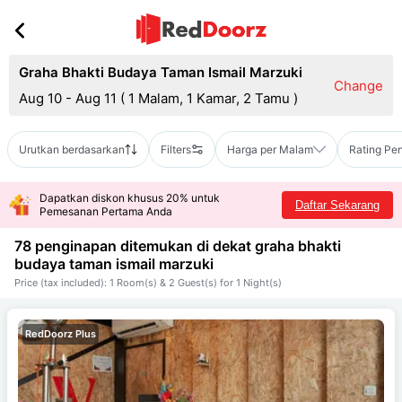
Graha Bhakti Budaya Taman Ismail Marzuki
Change
Aug 10 - Aug 11
(
1 Malam, 1 Kamar, 2 Tamu
)
Urutkan berdasarkan
Filters
Harga per Malam
Rating Pe
Dapatkan diskon khusus 20% untuk
Daftar Sekarang
Pemesanan Pertama Anda
78 penginapan ditemukan di dekat
graha bhakti
budaya taman ismail marzuki
Price (tax included): 1 Room(s) & 2 Guest(s) for 1 Night(s)
RedDoorz Plus