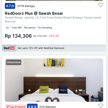
4.7
/5
(3776 Ratings)
RedDoorz Plus @ Sawah Besar
Sawah Besar, Jakarta
| 4.3 km From
Graha Bhakti Budaya Taman Ismail
Marzuki
Ac
Free Wifi
Reception
No Smoking
Rp 134,306
Rp 179,075
25% off
Get upto 12% Off with RedClub Diamond
Urbanview
Top Properti
4.8
/5
(510 Ratings)