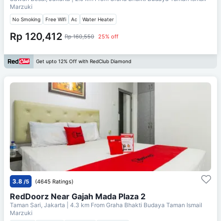
Marzuki
No Smoking
Free Wifi
Ac
Water Heater
Rp 120,412
Rp 160,550
25% off
Get upto 12% Off with RedClub Diamond
3.8
/5
(4645 Ratings)
RedDoorz Near Gajah Mada Plaza 2
Taman Sari, Jakarta
| 4.3 km From
Graha Bhakti Budaya Taman Ismail
Marzuki