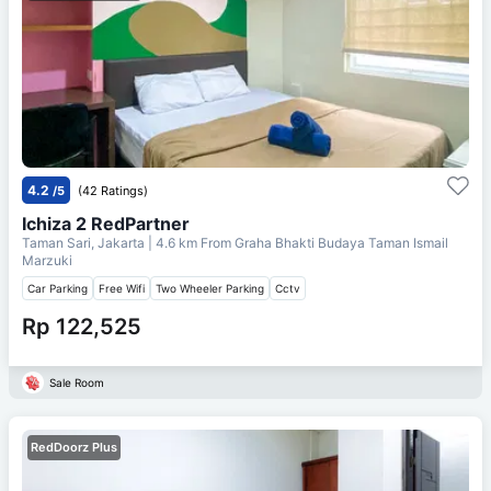
4.2
/5
(42 Ratings)
Ichiza 2 RedPartner
Taman Sari, Jakarta
| 4.6 km From
Graha Bhakti Budaya Taman Ismail
Marzuki
Car Parking
Free Wifi
Two Wheeler Parking
Cctv
Rp 122,525
Sale Room
RedDoorz Plus