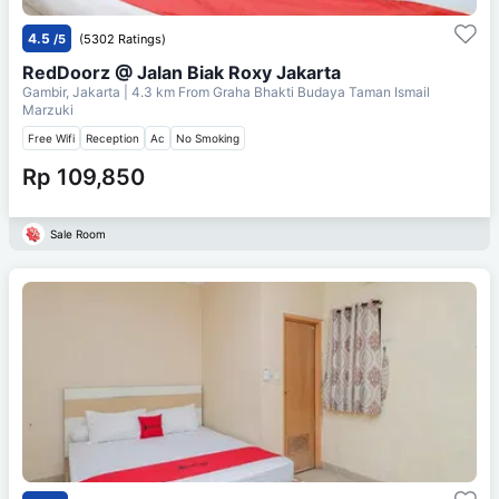
4.5
/5
(5302 Ratings)
RedDoorz @ Jalan Biak Roxy Jakarta
Gambir, Jakarta
| 4.3 km From
Graha Bhakti Budaya Taman Ismail
Marzuki
Free Wifi
Reception
Ac
No Smoking
Rp 109,850
Sale Room