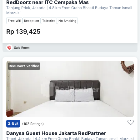
RedDoorz near ITC Cempaka Mas
Tanjung Priok, Jakarta
| 4.8 km From
Graha Bhakti Budaya Taman Ismail
Marzuki
Free Wifi
Reception
Toiletries
No Smoking
Rp 139,425
Sale Room
RedDoorz Verified
3.6
/5
(102 Ratings)
Danysa Guest House Jakarta RedPartner
Tebet, Jakarta
| 4.4 km From
Graha Bhakti Budaya Taman Ismail Marzuki