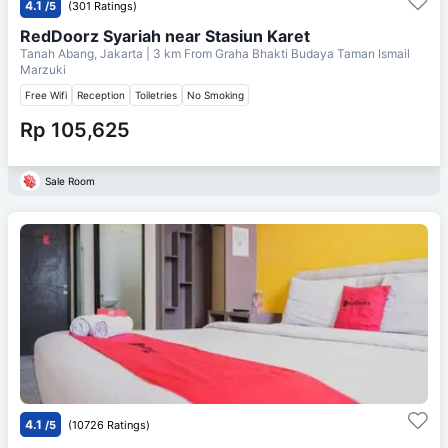
4.1
/5
(301 Ratings)
RedDoorz Syariah near Stasiun Karet
Tanah Abang, Jakarta
| 3 km From
Graha Bhakti Budaya Taman Ismail
Marzuki
Free Wifi
Reception
Toiletries
No Smoking
Rp 105,625
Sale Room
4.1
/5
(10726 Ratings)