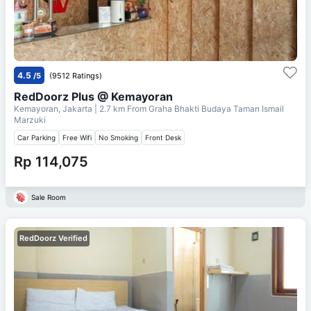
4.5
/5
(9512 Ratings)
RedDoorz Plus @ Kemayoran
Kemayoran, Jakarta
| 2.7 km From
Graha Bhakti Budaya Taman Ismail
Marzuki
Car Parking
Free Wifi
No Smoking
Front Desk
Rp 114,075
Sale Room
RedDoorz Verified