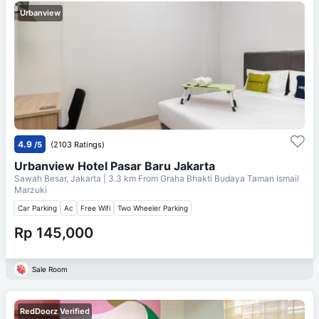
Urbanview
4.9
/5
(2103 Ratings)
Urbanview Hotel Pasar Baru Jakarta
Sawah Besar, Jakarta
| 3.3 km From
Graha Bhakti Budaya Taman Ismail
Marzuki
Car Parking
Ac
Free Wifi
Two Wheeler Parking
Rp 145,000
Sale Room
RedDoorz Verified