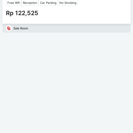
Free Wifi
Reception
Car Parking
No Smoking
Rp 122,525
Sale Room