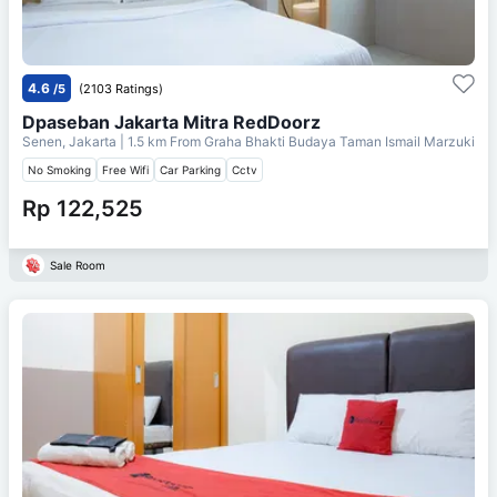
4.6
/5
(2103 Ratings)
Dpaseban Jakarta Mitra RedDoorz
Senen, Jakarta
| 1.5 km From
Graha Bhakti Budaya Taman Ismail Marzuki
No Smoking
Free Wifi
Car Parking
Cctv
Rp 122,525
Sale Room