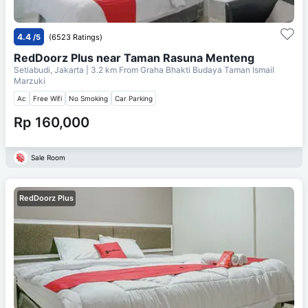
4.4
/5
(6523 Ratings)
RedDoorz Plus near Taman Rasuna Menteng
Setiabudi, Jakarta
| 3.2 km From
Graha Bhakti Budaya Taman Ismail
Marzuki
Ac
Free Wifi
No Smoking
Car Parking
Rp 160,000
Sale Room
RedDoorz Plus