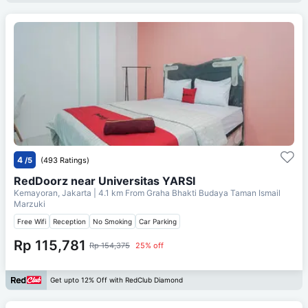
4
/5
(493 Ratings)
RedDoorz near Universitas YARSI
Kemayoran, Jakarta
| 4.1 km From
Graha Bhakti Budaya Taman Ismail
Marzuki
Free Wifi
Reception
No Smoking
Car Parking
Rp 115,781
Rp 154,375
25% off
Get upto 12% Off with RedClub Diamond