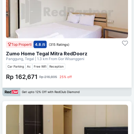
Top Properti
4.8
/5
(315 Ratings)
Zumo Home Tegal Mitra RedDoorz
Panggung, Tegal
| 1.3 km From
Gor Wisanggeni
Car Parking
Ac
Free Wifi
Reception
Rp 162,671
Rp 216,895
25% off
Get upto 12% Off with RedClub Diamond