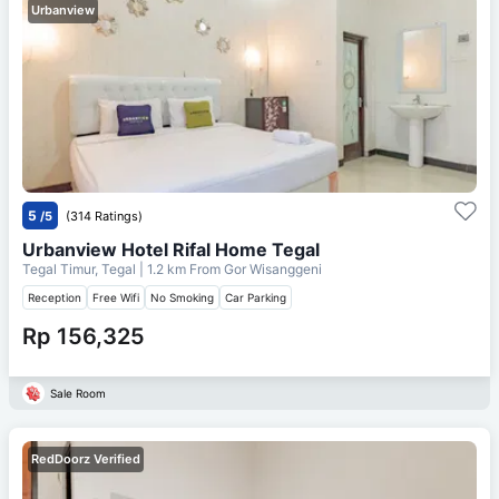
Urbanview
5
/5
(314 Ratings)
Urbanview Hotel Rifal Home Tegal
Tegal Timur, Tegal
| 1.2 km From
Gor Wisanggeni
Reception
Free Wifi
No Smoking
Car Parking
Rp 156,325
Sale Room
RedDoorz Verified