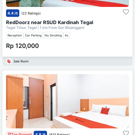
4.4
/5
(22 Ratings)
RedDoorz near RSUD Kardinah Tegal
Tegal Timur, Tegal
| 1 km From
Gor Wisanggeni
Reception
Car Parking
No Smoking
Ac
Rp 120,000
Sale Room
Top Properti
4.8
/5
(631 Ratings)