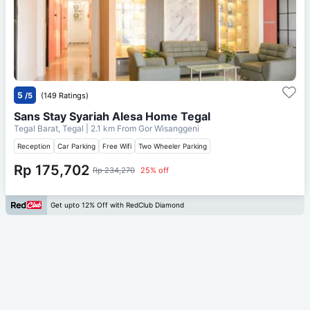
5
/5
(149 Ratings)
Sans Stay Syariah Alesa Home Tegal
Tegal Barat, Tegal
| 2.1 km From
Gor Wisanggeni
Reception
Car Parking
Free Wifi
Two Wheeler Parking
Rp 175,702
Rp 234,270
25% off
Get upto 12% Off with RedClub Diamond