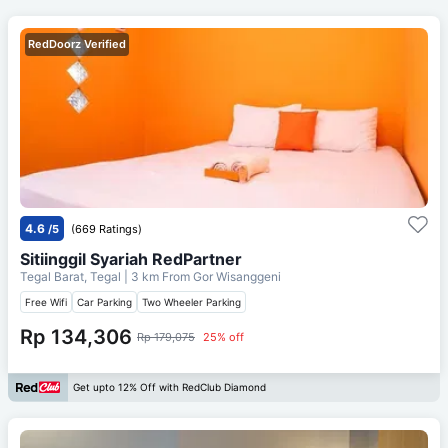
RedDoorz Verified
4.6
/5
(669 Ratings)
Sitiinggil Syariah RedPartner
Tegal Barat, Tegal
| 3 km From
Gor Wisanggeni
Free Wifi
Car Parking
Two Wheeler Parking
Rp 134,306
Rp 179,075
25% off
Get upto 12% Off with RedClub Diamond