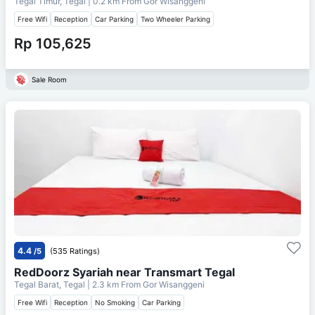
Tegal Timur, Tegal
| 0.2 km From
Gor Wisanggeni
Free Wifi
Reception
Car Parking
Two Wheeler Parking
Rp 105,625
Sale Room
4.4
/5
(535 Ratings)
RedDoorz Syariah near Transmart Tegal
Tegal Barat, Tegal
| 2.3 km From
Gor Wisanggeni
Free Wifi
Reception
No Smoking
Car Parking