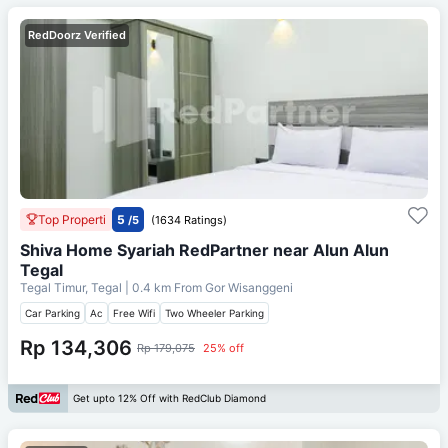
RedDoorz Verified
Top Properti
5
/5
(1634 Ratings)
Shiva Home Syariah RedPartner near Alun Alun
Tegal
Tegal Timur, Tegal
| 0.4 km From
Gor Wisanggeni
Car Parking
Ac
Free Wifi
Two Wheeler Parking
Rp 134,306
Rp 179,075
25% off
Get upto 12% Off with RedClub Diamond