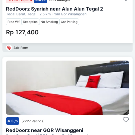
RedDoorz Syariah near Alun Alun Tegal 2
Tegal Barat, Tegal
| 2.5 km From
Gor Wisanggeni
Free Wifi
Reception
No Smoking
Car Parking
Rp 127,400
Sale Room
4.3
/5
(2227 Ratings)
RedDoorz near GOR Wisanggeni