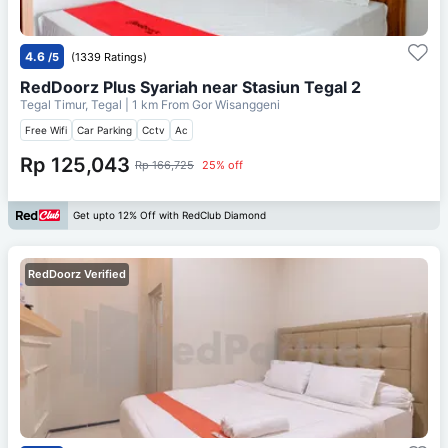
4.6
/5
(1339 Ratings)
RedDoorz Plus Syariah near Stasiun Tegal 2
Tegal Timur, Tegal
| 1 km From
Gor Wisanggeni
Free Wifi
Car Parking
Cctv
Ac
Rp 125,043
Rp 166,725
25% off
Get upto 12% Off with RedClub Diamond
RedDoorz Verified