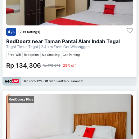
4
/5
(299 Ratings)
RedDoorz near Taman Pantai Alam Indah Tegal
Tegal Timur, Tegal
| 2.4 km From
Gor Wisanggeni
Free Wifi
Reception
No Smoking
Car Parking
Rp 134,306
Rp 179,075
25% off
Get upto 12% Off with RedClub Diamond
RedDoorz Plus