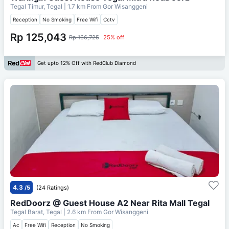
Tegal Timur, Tegal
| 1.7 km From
Gor Wisanggeni
Reception
No Smoking
Free Wifi
Cctv
Rp 125,043
Rp 166,725
25% off
Get upto 12% Off with RedClub Diamond
4.3
/5
(24 Ratings)
RedDoorz @ Guest House A2 Near Rita Mall Tegal
Tegal Barat, Tegal
| 2.6 km From
Gor Wisanggeni
Ac
Free Wifi
Reception
No Smoking