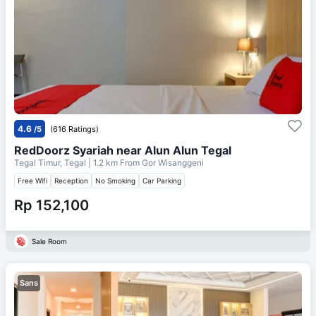
4.6
/5
(616 Ratings)
RedDoorz Syariah near Alun Alun Tegal
Tegal Timur, Tegal
| 1.2 km From
Gor Wisanggeni
Free Wifi
Reception
No Smoking
Car Parking
Rp 152,100
Sale Room
Sans