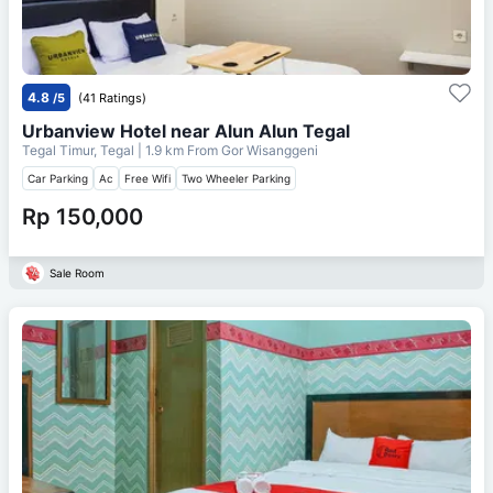
4.8
/5
(41 Ratings)
Urbanview Hotel near Alun Alun Tegal
Tegal Timur, Tegal
| 1.9 km From
Gor Wisanggeni
Car Parking
Ac
Free Wifi
Two Wheeler Parking
Rp 150,000
Sale Room