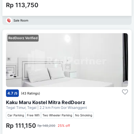
Rp 113,750
Sale Room
RedDoorz Verified
4.7
/5
(43 Ratings)
Kaku Maru Kostel Mitra RedDoorz
Tegal Timur, Tegal
| 2.2 km From
Gor Wisanggeni
Car Parking
Free Wifi
Two Wheeler Parking
No Smoking
Rp 111,150
Rp 148,200
25% off