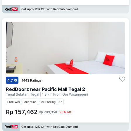
Get upto 12% Off with RedClub Diamond
4.7
/5
(1443 Ratings)
RedDoorz near Pacific Mall Tegal 2
Tegal Selatan, Tegal
| 1.8 km From
Gor Wisanggeni
Free Wifi
Reception
Car Parking
Ac
Rp 157,462
Rp 209,950
25% off
Get upto 12% Off with RedClub Diamond