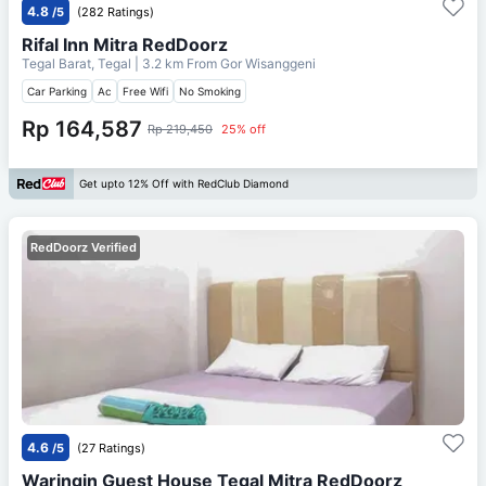
4.8
/5
(282 Ratings)
Rifal Inn Mitra RedDoorz
Tegal Barat, Tegal
| 3.2 km From
Gor Wisanggeni
Car Parking
Ac
Free Wifi
No Smoking
Rp 164,587
Rp 219,450
25% off
Get upto 12% Off with RedClub Diamond
RedDoorz Verified
4.6
/5
(27 Ratings)
Waringin Guest House Tegal Mitra RedDoorz