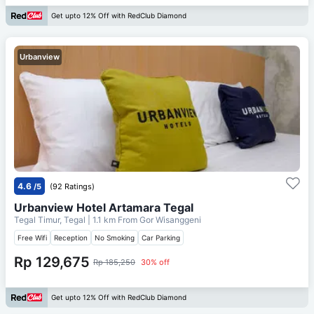
Get upto 12% Off with RedClub Diamond
Urbanview
4.6
/5
(92 Ratings)
Urbanview Hotel Artamara Tegal
Tegal Timur, Tegal
| 1.1 km From
Gor Wisanggeni
Free Wifi
Reception
No Smoking
Car Parking
Rp 129,675
Rp 185,250
30% off
Get upto 12% Off with RedClub Diamond