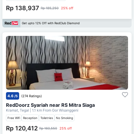
Rp 138,937
Rp 185,250
25% off
Get upto 12% Off with RedClub Diamond
4.6
/5
(274 Ratings)
RedDoorz Syariah near RS Mitra Siaga
Kramat, Tegal
| 1.1 km From
Gor Wisanggeni
Free Wifi
Reception
Toiletries
No Smoking
Rp 120,412
Rp 160,550
25% off