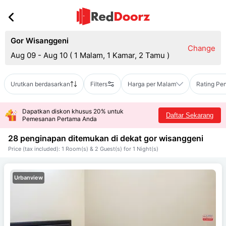
Gor Wisanggeni
Change
Aug 09 - Aug 10
(
1 Malam, 1 Kamar, 2 Tamu
)
Urutkan berdasarkan
Filters
Harga per Malam
Rating Pe
Dapatkan diskon khusus 20% untuk
Daftar Sekarang
Pemesanan Pertama Anda
28 penginapan ditemukan di dekat
gor wisanggeni
Price (tax included): 1 Room(s) & 2 Guest(s) for 1 Night(s)
Urbanview