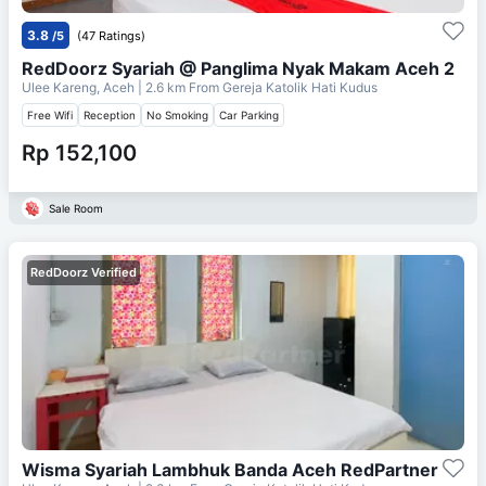
3.8
/5
(47 Ratings)
RedDoorz Syariah @ Panglima Nyak Makam Aceh 2
Ulee Kareng, Aceh
| 2.6 km From
Gereja Katolik Hati Kudus
Free Wifi
Reception
No Smoking
Car Parking
Rp 152,100
Sale Room
RedDoorz Verified
Wisma Syariah Lambhuk Banda Aceh RedPartner