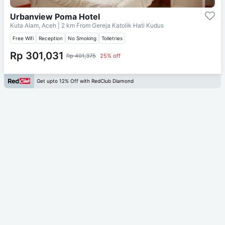
Urbanview Poma Hotel
Kuta Alam, Aceh
| 2 km From
Gereja Katolik Hati Kudus
Free Wifi
Reception
No Smoking
Toiletries
Rp 301,031
Rp 401,375
25% off
Get upto 12% Off with RedClub Diamond