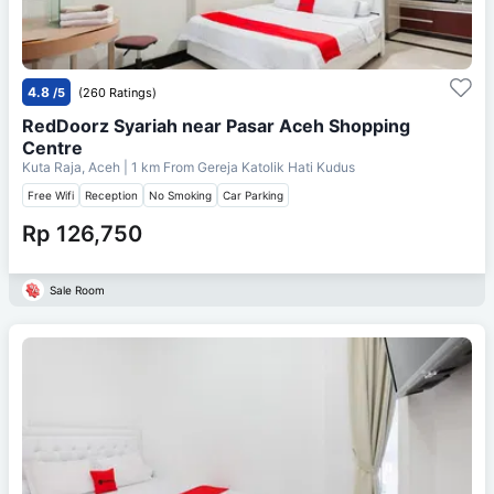
4.8
/5
(260 Ratings)
RedDoorz Syariah near Pasar Aceh Shopping
Centre
Kuta Raja, Aceh
| 1 km From
Gereja Katolik Hati Kudus
Free Wifi
Reception
No Smoking
Car Parking
Rp 126,750
Sale Room