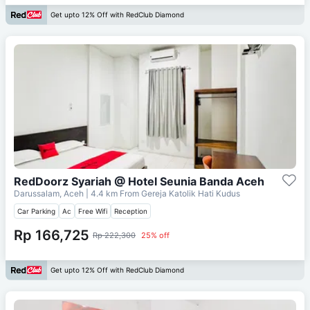
Get upto 12% Off with RedClub Diamond
RedDoorz Syariah @ Hotel Seunia Banda Aceh
Darussalam, Aceh
| 4.4 km From
Gereja Katolik Hati Kudus
Car Parking
Ac
Free Wifi
Reception
Rp 166,725
Rp 222,300
25% off
Get upto 12% Off with RedClub Diamond