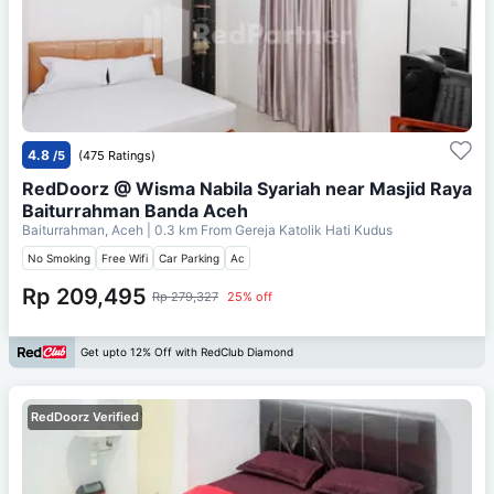
4.8
/5
(475 Ratings)
RedDoorz @ Wisma Nabila Syariah near Masjid Raya
Baiturrahman Banda Aceh
Baiturrahman, Aceh
| 0.3 km From
Gereja Katolik Hati Kudus
No Smoking
Free Wifi
Car Parking
Ac
Rp 209,495
Rp 279,327
25% off
Get upto 12% Off with RedClub Diamond
RedDoorz Verified