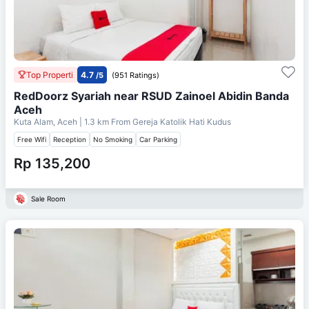
Top Properti
4.7
/5
(951 Ratings)
RedDoorz Syariah near RSUD Zainoel Abidin Banda
Aceh
Kuta Alam, Aceh
| 1.3 km From
Gereja Katolik Hati Kudus
Free Wifi
Reception
No Smoking
Car Parking
Rp 135,200
Sale Room