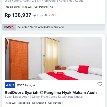
Ulee Kareng, Aceh
| 2.3 km From
Gereja Katolik Hati Kudus
No Smoking
Free Wifi
Car Parking
Ac
Rp 138,937
Rp 185,250
25% off
Get upto 12% Off with RedClub Diamond
4.8
/5
(1557 Ratings)
RedDoorz Syariah @ Panglima Nyak Makam Aceh
Syiah Kuala, Aceh
| 2.8 km From
Gereja Katolik Hati Kudus
Free Wifi
Reception
No Smoking
Car Parking