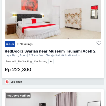
4.5
/5
(320 Ratings)
RedDoorz Syariah near Museum Tsunami Aceh 2
Jaya Baru, Aceh
| 2.3 km From
Gereja Katolik Hati Kudus
Free Wifi
No Smoking
Car Parking
Ac
Rp 222,300
Sale Room
RedDoorz Verified