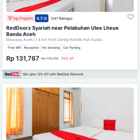
Top Properti
4.7
/5
(247 Ratings)
RedDoorz Syariah near Pelabuhan Ulee Lheue
Banda Aceh
Meuraxa, Aceh
| 1.4 km From
Gereja Katolik Hati Kudus
Free Wifi
Reception
No Smoking
Car Parking
Rp 131,787
Rp 175,716
25% off
Get upto 12% Off with RedClub Diamond