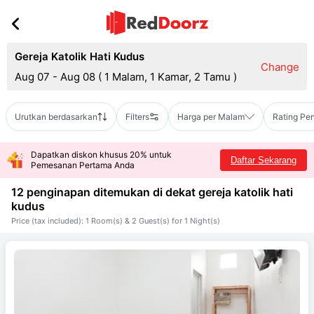
Gereja Katolik Hati Kudus
Change
Aug 07 - Aug 08
(
1 Malam, 1 Kamar, 2 Tamu
)
Urutkan berdasarkan
Filters
Harga per Malam
Rating Pe
Dapatkan diskon khusus 20% untuk
Daftar Sekarang
Pemesanan Pertama Anda
12 penginapan ditemukan di dekat
gereja katolik hati
kudus
Price (tax included): 1 Room(s) & 2 Guest(s) for 1 Night(s)