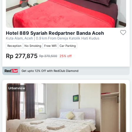
Hotel 889 Syariah Redpartner Banda Aceh
Kuta Alam, Aceh
| 0.9 km From
Gereja Katolik Hati Kudus
Reception
No Smoking
Free Wifi
Car Parking
Rp 277,875
Rp 370,500
25% off
Get upto 12% Off with RedClub Diamond
Urbanview