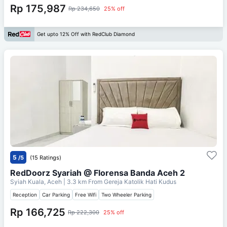
Rp 175,987
Rp 234,650
25% off
Get upto 12% Off with RedClub Diamond
5
/5
(15 Ratings)
RedDoorz Syariah @ Florensa Banda Aceh 2
Syiah Kuala, Aceh
| 3.3 km From
Gereja Katolik Hati Kudus
Reception
Car Parking
Free Wifi
Two Wheeler Parking
Rp 166,725
Rp 222,300
25% off