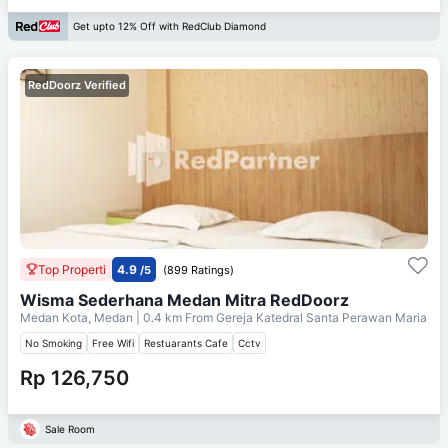
Get upto 12% Off with RedClub Diamond
RedDoorz Verified
Top Properti
4.9
/5
(899 Ratings)
Wisma Sederhana Medan Mitra RedDoorz
Medan Kota, Medan
| 0.4 km From
Gereja Katedral Santa Perawan Maria
No Smoking
Free Wifi
Restuarants Cafe
Cctv
Rp 126,750
Sale Room