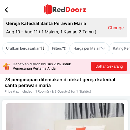
Gereja Katedral Santa Perawan Maria
Change
Aug 10 - Aug 11
(
1 Malam, 1 Kamar, 2 Tamu
)
Urutkan berdasarkan
Filters
Harga per Malam
Rating Pe
Dapatkan diskon khusus 20% untuk
Daftar Sekarang
Pemesanan Pertama Anda
78 penginapan ditemukan di dekat
gereja katedral
santa perawan maria
Price (tax included): 1 Room(s) & 2 Guest(s) for 1 Night(s)