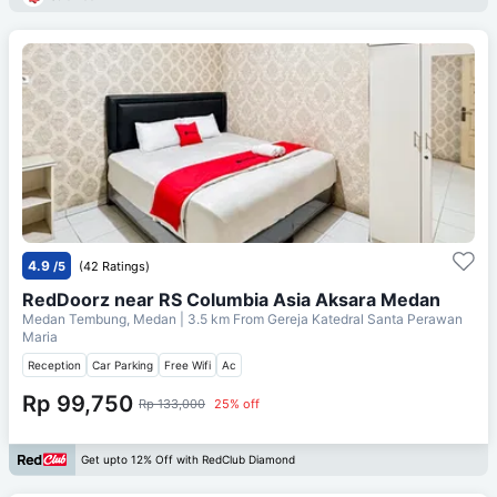
4.9
/5
(42 Ratings)
RedDoorz near RS Columbia Asia Aksara Medan
Medan Tembung, Medan
| 3.5 km From
Gereja Katedral Santa Perawan
Maria
Reception
Car Parking
Free Wifi
Ac
Rp 99,750
Rp 133,000
25% off
Get upto 12% Off with RedClub Diamond