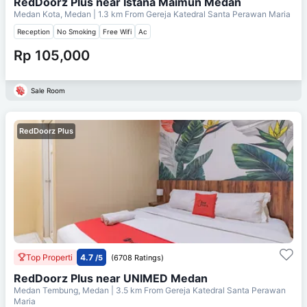
RedDoorz Plus near Istana Maimun Medan
Medan Kota, Medan
| 1.3 km From
Gereja Katedral Santa Perawan Maria
Reception
No Smoking
Free Wifi
Ac
Rp 105,000
Sale Room
RedDoorz Plus
Top Properti
4.7
/5
(6708 Ratings)
RedDoorz Plus near UNIMED Medan
Medan Tembung, Medan
| 3.5 km From
Gereja Katedral Santa Perawan
Maria