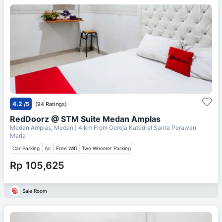
4.2
/5
(94 Ratings)
RedDoorz @ STM Suite Medan Amplas
Medan Amplas, Medan
| 4 km From
Gereja Katedral Santa Perawan
Maria
Car Parking
Ac
Free Wifi
Two Wheeler Parking
Rp 105,625
Sale Room