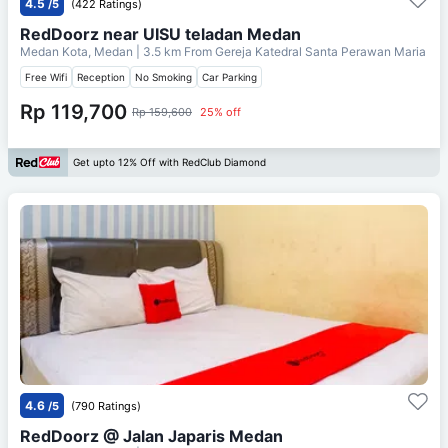
4.5
/5
(422 Ratings)
RedDoorz near UISU teladan Medan
Medan Kota, Medan
| 3.5 km From
Gereja Katedral Santa Perawan Maria
Free Wifi
Reception
No Smoking
Car Parking
Rp 119,700
Rp 159,600
25% off
Get upto 12% Off with RedClub Diamond
4.6
/5
(790 Ratings)
RedDoorz @ Jalan Japaris Medan