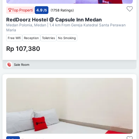
Top Properti
4.9
/5
(1758 Ratings)
RedDoorz Hostel @ Capsule Inn Medan
Medan Polonia, Medan
| 1.4 km From
Gereja Katedral Santa Perawan
Maria
Free Wifi
Reception
Toiletries
No Smoking
Rp 107,380
Sale Room