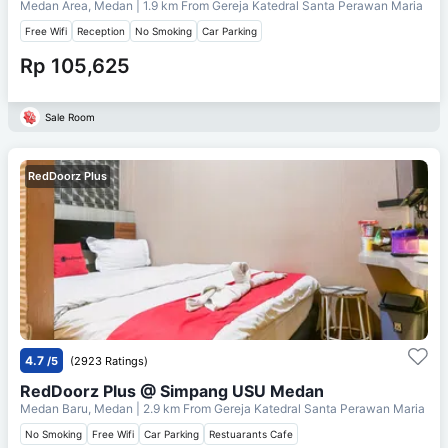
Medan Area, Medan
| 1.9 km From
Gereja Katedral Santa Perawan Maria
Free Wifi
Reception
No Smoking
Car Parking
Rp 105,625
Sale Room
RedDoorz Plus
4.7
/5
(2923 Ratings)
RedDoorz Plus @ Simpang USU Medan
Medan Baru, Medan
| 2.9 km From
Gereja Katedral Santa Perawan Maria
No Smoking
Free Wifi
Car Parking
Restuarants Cafe