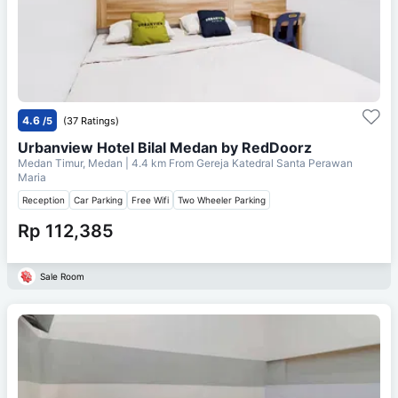
4.6
/5
(37 Ratings)
Urbanview Hotel Bilal Medan by RedDoorz
Medan Timur, Medan
| 4.4 km From
Gereja Katedral Santa Perawan
Maria
Reception
Car Parking
Free Wifi
Two Wheeler Parking
Rp 112,385
Sale Room