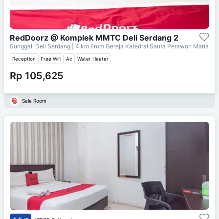
RedDoorz @ Komplek MMTC Deli Serdang 2
Sunggal, Deli Serdang
| 4 km From
Gereja Katedral Santa Perawan Maria
Reception
Free Wifi
Ac
Water Heater
Rp 105,625
Sale Room