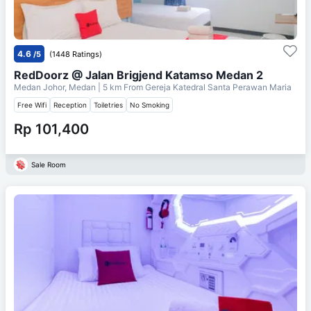
4.6
/5
(1448 Ratings)
RedDoorz @ Jalan Brigjend Katamso Medan 2
Medan Johor, Medan
| 5 km From
Gereja Katedral Santa Perawan Maria
Free Wifi
Reception
Toiletries
No Smoking
Rp 101,400
Sale Room