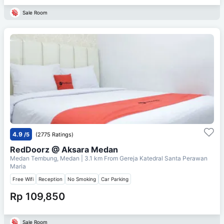
Sale Room
4.9
/5
(2775 Ratings)
RedDoorz @ Aksara Medan
Medan Tembung, Medan
| 3.1 km From
Gereja Katedral Santa Perawan
Maria
Free Wifi
Reception
No Smoking
Car Parking
Rp 109,850
Sale Room