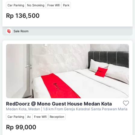
Car Parking
No Smoking
Free Wifi
Park
Rp 136,500
Sale Room
RedDoorz @ Mono Guest House Medan Kota
Medan Kota, Medan
| 1.8 km From
Gereja Katedral Santa Perawan Maria
Car Parking
Ac
Free Wifi
Reception
Rp 99,000