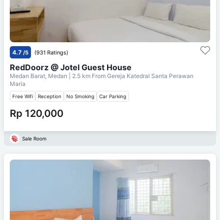
4.7
/5
(931 Ratings)
RedDoorz @ Jotel Guest House
Medan Barat, Medan
| 2.5 km From
Gereja Katedral Santa Perawan
Maria
Free Wifi
Reception
No Smoking
Car Parking
Rp 120,000
Sale Room