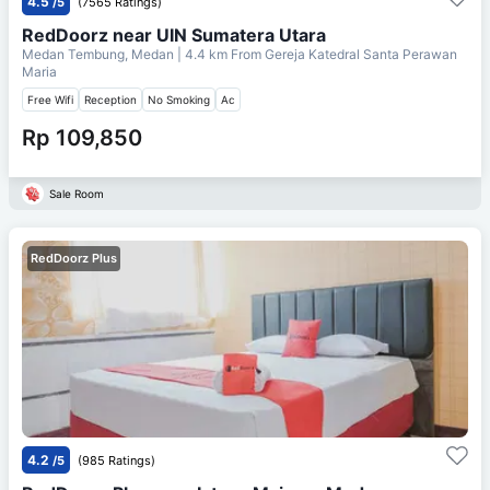
4.5
/5
(7565 Ratings)
RedDoorz near UIN Sumatera Utara
Medan Tembung, Medan
| 4.4 km From
Gereja Katedral Santa Perawan
Maria
Free Wifi
Reception
No Smoking
Ac
Rp 109,850
Sale Room
RedDoorz Plus
4.2
/5
(985 Ratings)