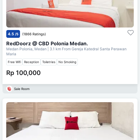
4.5
/5
(1866 Ratings)
RedDoorz @ CBD Polonia Medan.
Medan Polonia, Medan
| 3.1 km From
Gereja Katedral Santa Perawan
Maria
Free Wifi
Reception
Toiletries
No Smoking
Rp 100,000
Sale Room