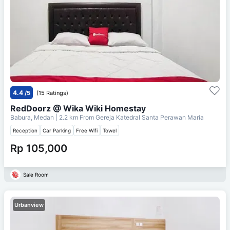
4.4
/5
(15 Ratings)
RedDoorz @ Wika Wiki Homestay
Babura, Medan
| 2.2 km From
Gereja Katedral Santa Perawan Maria
Reception
Car Parking
Free Wifi
Towel
Rp 105,000
Sale Room
Urbanview