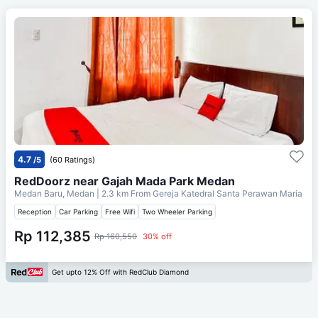
4.7
/5
(60 Ratings)
RedDoorz near Gajah Mada Park Medan
Medan Baru, Medan
| 2.3 km From
Gereja Katedral Santa Perawan Maria
Reception
Car Parking
Free Wifi
Two Wheeler Parking
Rp 112,385
Rp 160,550
30% off
Get upto 12% Off with RedClub Diamond