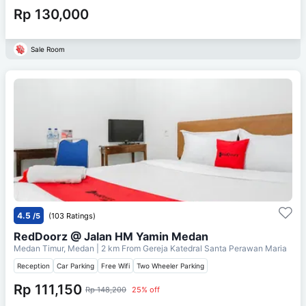
Rp 130,000
Sale Room
4.5
/5
(103 Ratings)
RedDoorz @ Jalan HM Yamin Medan
Medan Timur, Medan
| 2 km From
Gereja Katedral Santa Perawan Maria
Reception
Car Parking
Free Wifi
Two Wheeler Parking
Rp 111,150
Rp 148,200
25% off