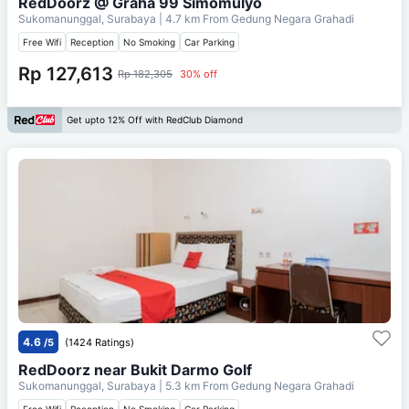
RedDoorz @ Graha 99 Simomulyo
Sukomanunggal, Surabaya
| 4.7 km From
Gedung Negara Grahadi
Free Wifi
Reception
No Smoking
Car Parking
Rp 127,613
Rp 182,305
30% off
Get upto 12% Off with RedClub Diamond
4.6
/5
(1424 Ratings)
RedDoorz near Bukit Darmo Golf
Sukomanunggal, Surabaya
| 5.3 km From
Gedung Negara Grahadi
Free Wifi
Reception
No Smoking
Car Parking