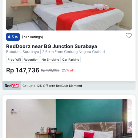
4.5
/5
(737 Ratings)
RedDoorz near BG Junction Surabaya
Bubutan, Surabaya
| 2.6 km From
Gedung Negara Grahadi
Free Wifi
Reception
No Smoking
Car Parking
Rp 147,736
Rp 196,982
25% off
Get upto 12% Off with RedClub Diamond