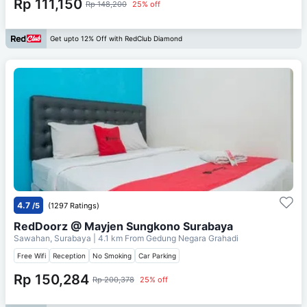
Rp 111,150
Rp 148,200
25% off
Get upto 12% Off with RedClub Diamond
4.7
/5
(1297 Ratings)
RedDoorz @ Mayjen Sungkono Surabaya
Sawahan, Surabaya
| 4.1 km From
Gedung Negara Grahadi
Free Wifi
Reception
No Smoking
Car Parking
Rp 150,284
Rp 200,378
25% off