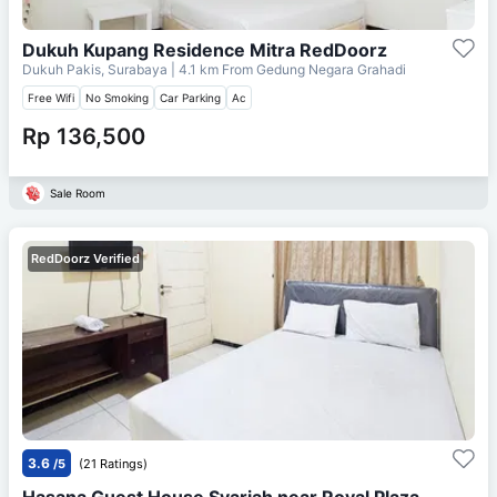
Dukuh Kupang Residence Mitra RedDoorz
Dukuh Pakis, Surabaya
| 4.1 km From
Gedung Negara Grahadi
Free Wifi
No Smoking
Car Parking
Ac
Rp 136,500
Sale Room
RedDoorz Verified
3.6
/5
(21 Ratings)
Hasana Guest House Syariah near Royal Plaza