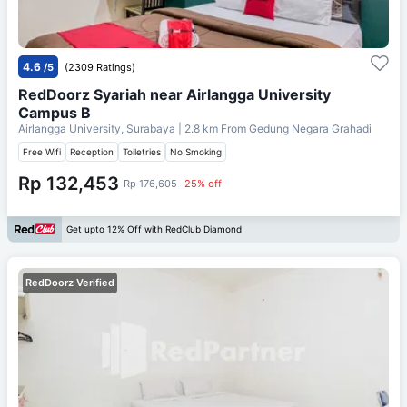
4.6
/5
(2309 Ratings)
RedDoorz Syariah near Airlangga University
Campus B
Airlangga University, Surabaya
| 2.8 km From
Gedung Negara Grahadi
Free Wifi
Reception
Toiletries
No Smoking
Rp 132,453
Rp 176,605
25% off
Get upto 12% Off with RedClub Diamond
RedDoorz Verified