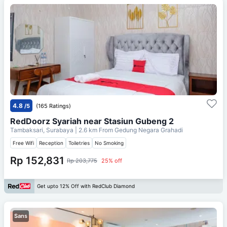
4.8
/5
(165 Ratings)
RedDoorz Syariah near Stasiun Gubeng 2
Tambaksari, Surabaya
| 2.6 km From
Gedung Negara Grahadi
Free Wifi
Reception
Toiletries
No Smoking
Rp 152,831
Rp 203,775
25% off
Get upto 12% Off with RedClub Diamond
Sans