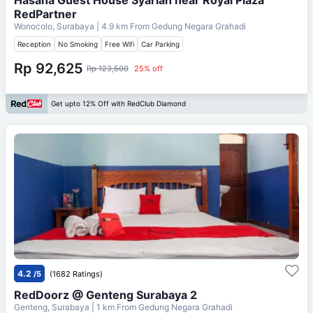
RedPartner
Wonocolo, Surabaya
| 4.9 km From
Gedung Negara Grahadi
Reception
No Smoking
Free Wifi
Car Parking
Rp 92,625
Rp 123,500
25% off
Get upto 12% Off with RedClub Diamond
4.2
/5
(1682 Ratings)
RedDoorz @ Genteng Surabaya 2
Genteng, Surabaya
| 1 km From
Gedung Negara Grahadi