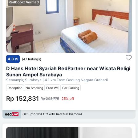
RedDoorz Verified
4.3
/5
(47 Ratings)
D Hans Hotel Syariah RedPartner near Wisata Religi
Sunan Ampel Surabaya
Semampir, Surabaya
| 4.1 km From
Gedung Negara Grahadi
Reception
No Smoking
Free Wifi
Car Parking
Rp 152,831
Rp 203,775
25% off
Get upto 12% Off with RedClub Diamond