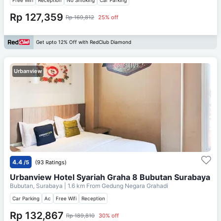
Rp 127,359
Rp 169,812
25% off
Get upto 12% Off with RedClub Diamond
Urbanview
4.4
/5
(93 Ratings)
Urbanview Hotel Syariah Graha 8 Bubutan Surabaya
Bubutan, Surabaya
| 1.6 km From
Gedung Negara Grahadi
Car Parking
Ac
Free Wifi
Reception
Rp 132,867
Rp 189,810
30% off