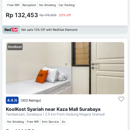
Free Wifi
Reception
No Smoking
Car Parking
Rp 132,453
Rp 176,605
25% off
Get upto 12% Off with RedClub Diamond
Koolkost
4.4
/5
(303 Ratings)
KoolKost Syariah near Kaza Mall Surabaya
Tambaksari, Surabaya
| 2.5 km From
Gedung Negara Grahadi
No Smoking
Free Wifi
Atm Service
Ac