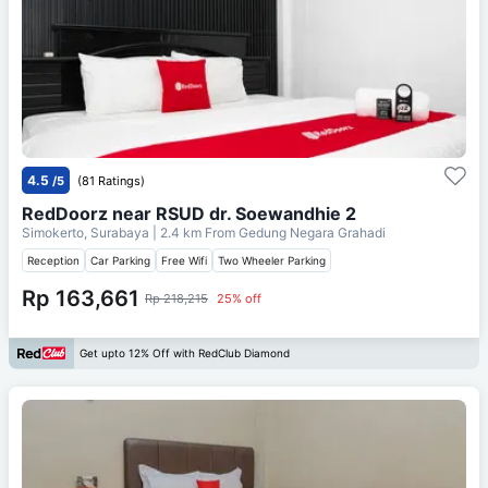
4.5
/5
(81 Ratings)
RedDoorz near RSUD dr. Soewandhie 2
Simokerto, Surabaya
| 2.4 km From
Gedung Negara Grahadi
Reception
Car Parking
Free Wifi
Two Wheeler Parking
Rp 163,661
Rp 218,215
25% off
Get upto 12% Off with RedClub Diamond