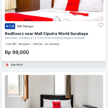
4.7
/5
(681 Ratings)
RedDoorz near Mall Ciputra World Surabaya
Sawahan, Surabaya
| 3.3 km From
Gedung Negara Grahadi
Free Wifi
Reception
Toiletries
No Smoking
Rp 99,000
Sale Room