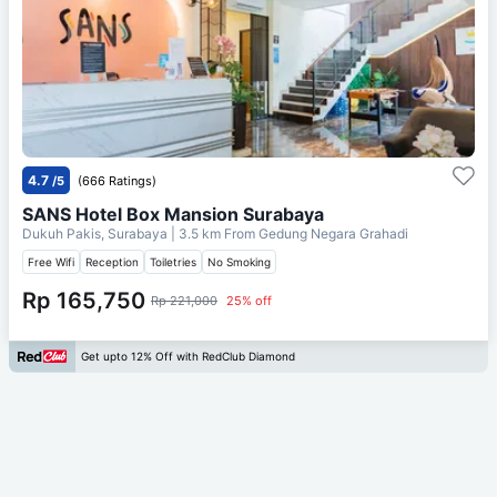
4.7
/5
(666 Ratings)
SANS Hotel Box Mansion Surabaya
Dukuh Pakis, Surabaya
| 3.5 km From
Gedung Negara Grahadi
Free Wifi
Reception
Toiletries
No Smoking
Rp 165,750
Rp 221,000
25% off
Get upto 12% Off with RedClub Diamond