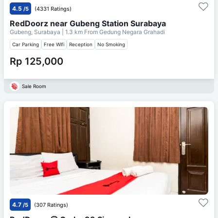
4.5
/5
(4331 Ratings)
RedDoorz near Gubeng Station Surabaya
Gubeng, Surabaya
| 1.3 km From
Gedung Negara Grahadi
Car Parking
Free Wifi
Reception
No Smoking
Rp 125,000
Sale Room
4.7
/5
(307 Ratings)