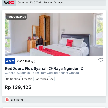
Get upto 12% Off with RedClub Diamond
RedDoorz Plus
4.9
/5
(1883 Ratings)
RedDoorz Plus Syariah @ Raya Nginden 2
Gubeng, Surabaya
| 5 km From
Gedung Negara Grahadi
No Smoking
Free Wifi
Car Parking
Ac
Rp 139,425
Sale Room