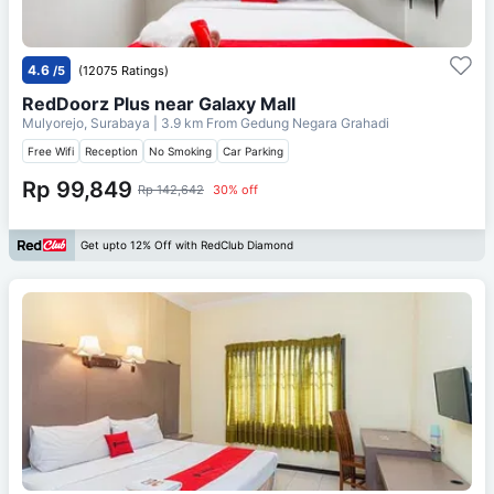
4.6
/5
(12075 Ratings)
RedDoorz Plus near Galaxy Mall
Mulyorejo, Surabaya
| 3.9 km From
Gedung Negara Grahadi
Free Wifi
Reception
No Smoking
Car Parking
Rp 99,849
Rp 142,642
30% off
Get upto 12% Off with RedClub Diamond