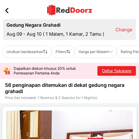
Gedung Negara Grahadi
Change
Aug 09 - Aug 10
(
1 Malam, 1 Kamar, 2 Tamu
)
Urutkan berdasarkan
Filters
Harga per Malam
Rating Pe
Dapatkan diskon khusus 20% untuk
Daftar Sekarang
Pemesanan Pertama Anda
56 penginapan ditemukan di dekat
gedung negara
grahadi
Price (tax included): 1 Room(s) & 2 Guest(s) for 1 Night(s)