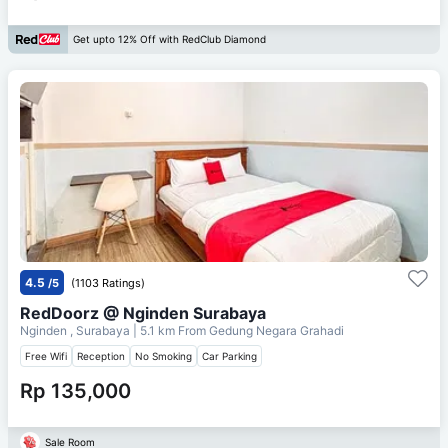
Get upto 12% Off with RedClub Diamond
4.5
/5
(1103 Ratings)
RedDoorz @ Nginden Surabaya
Nginden , Surabaya
| 5.1 km From
Gedung Negara Grahadi
Free Wifi
Reception
No Smoking
Car Parking
Rp 135,000
Sale Room