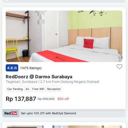
4.6
/5
(1475 Ratings)
RedDoorz @ Darmo Surabaya
Tegalsari, Surabaya
| 2.7 km From
Gedung Negara Grahadi
Car Parking
Ac
Free Wifi
Reception
Rp 137,887
Rp 196,982
30% off
Get upto 12% Off with RedClub Diamond