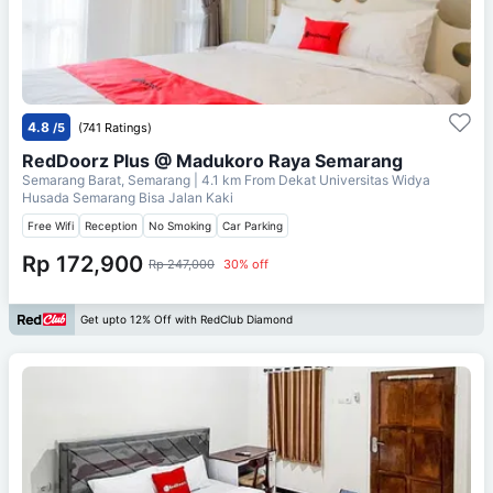
4.8
/5
(741 Ratings)
RedDoorz Plus @ Madukoro Raya Semarang
Semarang Barat, Semarang
| 4.1 km From
Dekat Universitas Widya
Husada Semarang Bisa Jalan Kaki
Free Wifi
Reception
No Smoking
Car Parking
Rp 172,900
Rp 247,000
30% off
Get upto 12% Off with RedClub Diamond