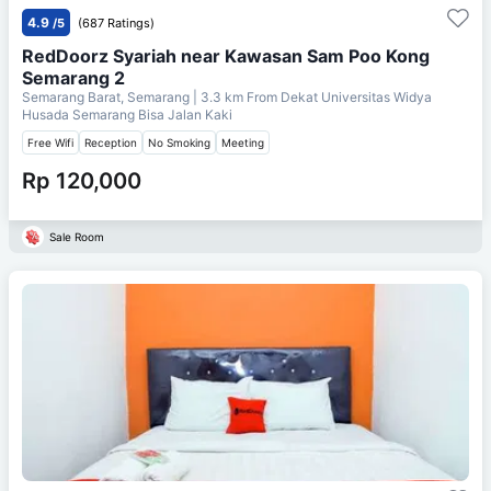
4.9
/5
(687 Ratings)
RedDoorz Syariah near Kawasan Sam Poo Kong
Semarang 2
Semarang Barat, Semarang
| 3.3 km From
Dekat Universitas Widya
Husada Semarang Bisa Jalan Kaki
Free Wifi
Reception
No Smoking
Meeting
Rp 120,000
Sale Room