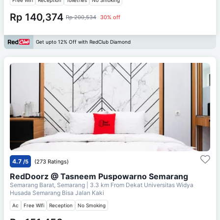
Rp 140,374
Rp 200,534
30% off
Get upto 12% Off with RedClub Diamond
4.7
/5
(273 Ratings)
RedDoorz @ Tasneem Puspowarno Semarang
Semarang Barat, Semarang
| 3.3 km From
Dekat Universitas Widya
Husada Semarang Bisa Jalan Kaki
Ac
Free Wifi
Reception
No Smoking