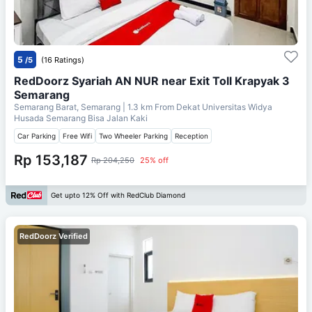
5
/5
(16 Ratings)
RedDoorz Syariah AN NUR near Exit Toll Krapyak 3
Semarang
Semarang Barat, Semarang
| 1.3 km From
Dekat Universitas Widya
Husada Semarang Bisa Jalan Kaki
Car Parking
Free Wifi
Two Wheeler Parking
Reception
Rp 153,187
Rp 204,250
25% off
Get upto 12% Off with RedClub Diamond
RedDoorz Verified