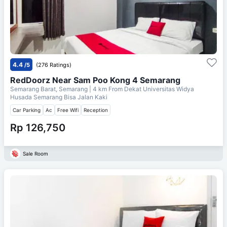
4.4
/5
(276 Ratings)
RedDoorz Near Sam Poo Kong 4 Semarang
Semarang Barat, Semarang
| 4 km From
Dekat Universitas Widya
Husada Semarang Bisa Jalan Kaki
Car Parking
Ac
Free Wifi
Reception
Rp 126,750
Sale Room