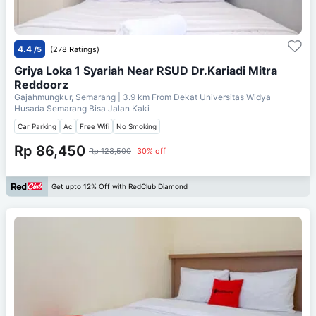
4.4
/5
(278 Ratings)
Griya Loka 1 Syariah Near RSUD Dr.Kariadi Mitra
Reddoorz
Gajahmungkur, Semarang
| 3.9 km From
Dekat Universitas Widya
Husada Semarang Bisa Jalan Kaki
Car Parking
Ac
Free Wifi
No Smoking
Rp 86,450
Rp 123,500
30% off
Get upto 12% Off with RedClub Diamond