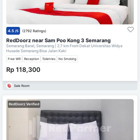
4.5
/5
(2792 Ratings)
RedDoorz near Sam Poo Kong 3 Semarang
Semarang Barat, Semarang
| 2.7 km From
Dekat Universitas Widya
Husada Semarang Bisa Jalan Kaki
Free Wifi
Reception
Toiletries
No Smoking
Rp 118,300
Sale Room
RedDoorz Verified