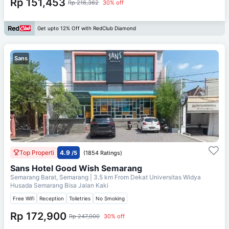
Rp 151,453
Rp 216,362
30% off
Get upto 12% Off with RedClub Diamond
Sans
Top Properti
4.9
/5
(1854 Ratings)
Sans Hotel Good Wish Semarang
Semarang Barat, Semarang
| 3.5 km From
Dekat Universitas Widya
Husada Semarang Bisa Jalan Kaki
Free Wifi
Reception
Toiletries
No Smoking
Rp 172,900
Rp 247,000
30% off