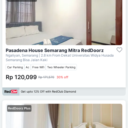
Pasadena House Semarang Mitra RedDoorz
Ngaliyan, Semarang
| 2.8 km From
Dekat Universitas Widya Husada
Semarang Bisa Jalan Kaki
Car Parking
Ac
Free Wifi
Two Wheeler Parking
Rp 120,099
Rp 171,570
30% off
Get upto 12% Off with RedClub Diamond
RedDoorz Plus