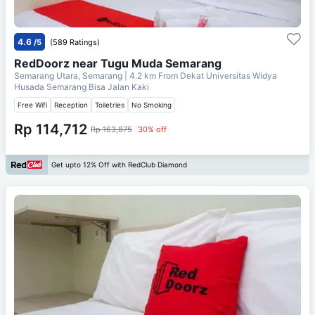
4.6
/5
(589 Ratings)
RedDoorz near Tugu Muda Semarang
Semarang Utara, Semarang
| 4.2 km From
Dekat Universitas Widya
Husada Semarang Bisa Jalan Kaki
Free Wifi
Reception
Toiletries
No Smoking
Rp 114,712
Rp 163,875
30% off
Get upto 12% Off with RedClub Diamond