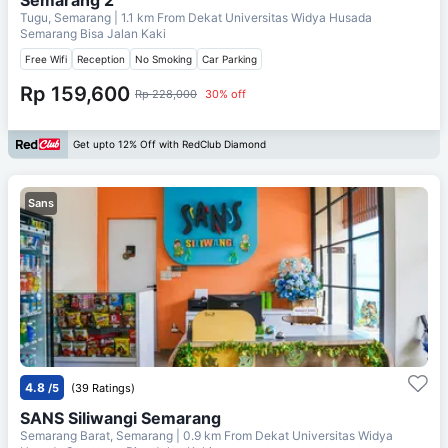
Tugu, Semarang
| 1.1 km From
Dekat Universitas Widya Husada
Semarang Bisa Jalan Kaki
Free Wifi
Reception
No Smoking
Car Parking
Rp 159,600
Rp 228,000
30% off
Get upto 12% Off with RedClub Diamond
Sans
4.8
/5
(39 Ratings)
SANS Siliwangi Semarang
Semarang Barat, Semarang
| 0.9 km From
Dekat Universitas Widya