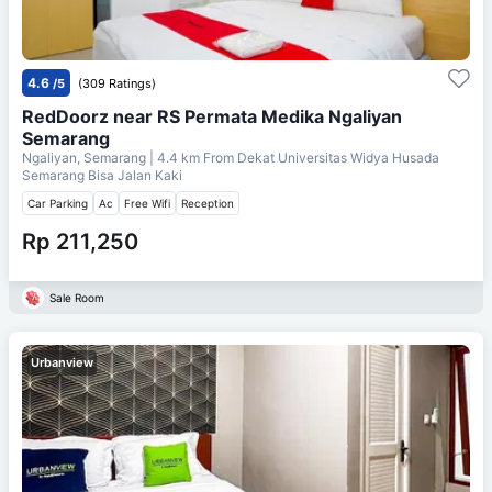
4.6
/5
(309 Ratings)
RedDoorz near RS Permata Medika Ngaliyan
Semarang
Ngaliyan, Semarang
| 4.4 km From
Dekat Universitas Widya Husada
Semarang Bisa Jalan Kaki
Car Parking
Ac
Free Wifi
Reception
Rp 211,250
Sale Room
Urbanview