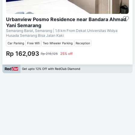
Urbanview Posmo Residence near Bandara Ahmad
Yani Semarang
Semarang Barat, Semarang
| 1.6 km From
Dekat Universitas Widya
Husada Semarang Bisa Jalan Kaki
Car Parking
Free Wifi
Two Wheeler Parking
Reception
Rp 162,093
Rp 216,125
25% off
Get upto 12% Off with RedClub Diamond