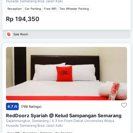
Husada Semarang Bisa Jalan Kaki
Reception
Car Parking
Free Wifi
Two Wheeler Parking
Rp 194,350
Sale Room
4.7
/5
(798 Ratings)
RedDoorz Syariah @ Kelud Sampangan Semarang
Gajahmungkur, Semarang
| 4.3 km From
Dekat Universitas Widya
Husada Semarang Bisa Jalan Kaki
Free Wifi
Reception
Toiletries
No Smoking