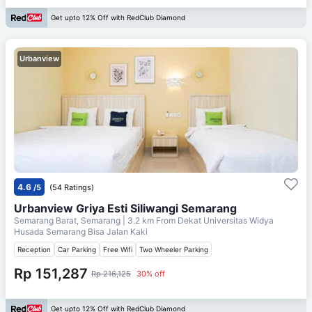
Get upto 12% Off with RedClub Diamond
Urbanview
4.6
/5
(54 Ratings)
Urbanview Griya Esti Siliwangi Semarang
Semarang Barat, Semarang
| 3.2 km From
Dekat Universitas Widya
Husada Semarang Bisa Jalan Kaki
Reception
Car Parking
Free Wifi
Two Wheeler Parking
Rp 151,287
Rp 216,125
30% off
Get upto 12% Off with RedClub Diamond