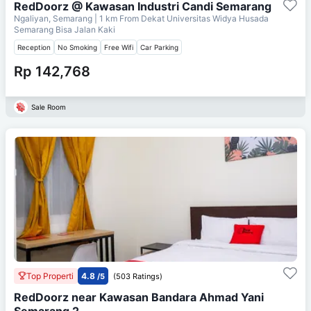
RedDoorz @ Kawasan Industri Candi Semarang
Ngaliyan, Semarang
| 1 km From
Dekat Universitas Widya Husada
Semarang Bisa Jalan Kaki
Reception
No Smoking
Free Wifi
Car Parking
Rp 142,768
Sale Room
Top Properti
4.8
/5
(503 Ratings)
RedDoorz near Kawasan Bandara Ahmad Yani
Semarang 2