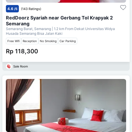
4.6
/5
(143 Ratings)
RedDoorz Syariah near Gerbang Tol Krapyak 2
Semarang
Semarang Barat, Semarang
| 1.2 km From
Dekat Universitas Widya
Husada Semarang Bisa Jalan Kaki
Free Wifi
Reception
No Smoking
Car Parking
Rp 118,300
Sale Room