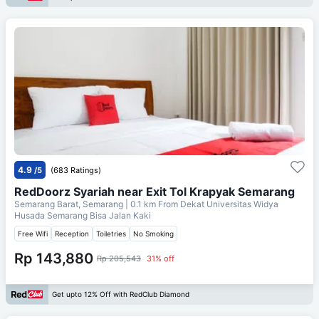
4.9
/5
(683 Ratings)
RedDoorz Syariah near Exit Tol Krapyak Semarang
Semarang Barat, Semarang
| 0.1 km From
Dekat Universitas Widya
Husada Semarang Bisa Jalan Kaki
Free Wifi
Reception
Toiletries
No Smoking
Rp 143,880
Rp 205,543
31% off
Get upto 12% Off with RedClub Diamond