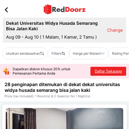
Dekat Universitas Widya Husada Semarang
Bisa Jalan Kaki
Change
Aug 09 - Aug 10
(
1 Malam, 1 Kamar, 2 Tamu
)
Urutkan berdasarkan
Filters
Harga per Malam
Rating Pe
Dapatkan diskon khusus 20% untuk
Daftar Sekarang
Pemesanan Pertama Anda
28 penginapan ditemukan di dekat
dekat universitas
widya husada semarang bisa jalan kaki
Price (tax included): 1 Room(s) & 2 Guest(s) for 1 Night(s)