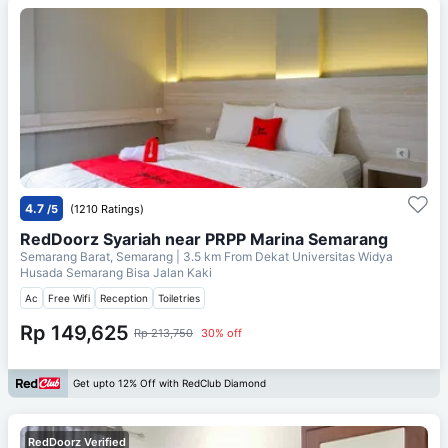
4.7
/5
(1210 Ratings)
RedDoorz Syariah near PRPP Marina Semarang
Semarang Barat, Semarang
| 3.5 km From
Dekat Universitas Widya
Husada Semarang Bisa Jalan Kaki
Ac
Free Wifi
Reception
Toiletries
Rp 149,625
Rp 213,750
30% off
Get upto 12% Off with RedClub Diamond
RedDoorz Verified