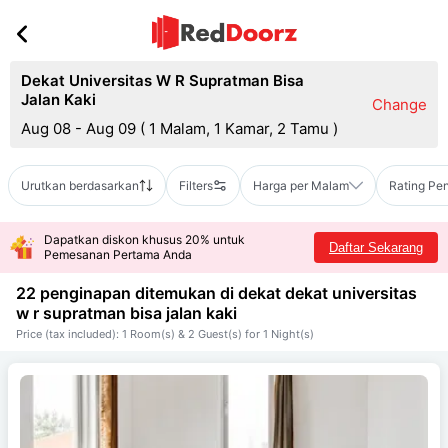
Dekat Universitas W R Supratman Bisa
Jalan Kaki
Change
Aug 08 - Aug 09
(
1 Malam, 1 Kamar, 2 Tamu
)
Urutkan berdasarkan
Filters
Harga per Malam
Rating Pe
Dapatkan diskon khusus 20% untuk
Daftar Sekarang
Pemesanan Pertama Anda
22 penginapan ditemukan di dekat
dekat universitas
w r supratman bisa jalan kaki
Price (tax included): 1 Room(s) & 2 Guest(s) for 1 Night(s)