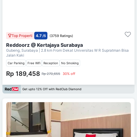
Top Properti
4.7
/5
(3759 Ratings)
Reddoorz @ Kertajaya Surabaya
Gubeng, Surabaya
| 2.8 km From
Dekat Universitas W R Supratman Bisa
Jalan Kaki
Car Parking
Free Wifi
Reception
No Smoking
Rp 189,458
Rp 270,655
30% off
Get upto 12% Off with RedClub Diamond