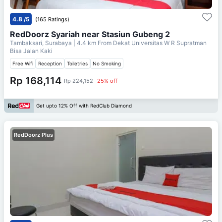
4.8
/5
(165 Ratings)
RedDoorz Syariah near Stasiun Gubeng 2
Tambaksari, Surabaya
| 4.4 km From
Dekat Universitas W R Supratman
Bisa Jalan Kaki
Free Wifi
Reception
Toiletries
No Smoking
Rp 168,114
Rp 224,152
25% off
Get upto 12% Off with RedClub Diamond
RedDoorz Plus