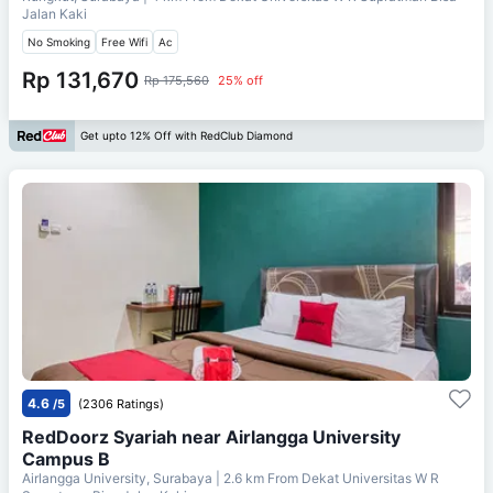
Jalan Kaki
No Smoking
Free Wifi
Ac
Rp 131,670
Rp 175,560
25% off
Get upto 12% Off with RedClub Diamond
4.6
/5
(2306 Ratings)
RedDoorz Syariah near Airlangga University
Campus B
Airlangga University, Surabaya
| 2.6 km From
Dekat Universitas W R