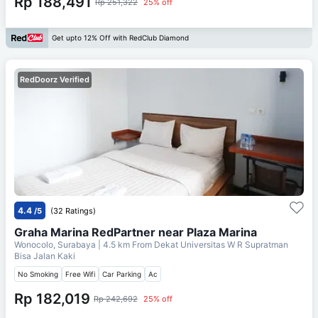
Rp 188,491
Rp 251,322
25% off
Get upto 12% Off with RedClub Diamond
RedDoorz Verified
4.4
/5
(32 Ratings)
Graha Marina RedPartner near Plaza Marina
Wonocolo, Surabaya
| 4.5 km From
Dekat Universitas W R Supratman
Bisa Jalan Kaki
No Smoking
Free Wifi
Car Parking
Ac
Rp 182,019
Rp 242,692
25% off