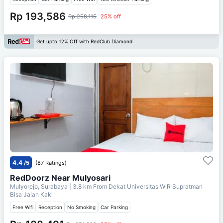
Rp 193,586
Rp 258,115
25% off
Get upto 12% Off with RedClub Diamond
4.4
/5
(87 Ratings)
RedDoorz Near Mulyosari
Mulyorejo, Surabaya
| 3.8 km From
Dekat Universitas W R Supratman
Bisa Jalan Kaki
Free Wifi
Reception
No Smoking
Car Parking