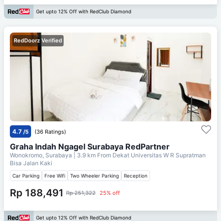
Get upto 12% Off with RedClub Diamond
RedDoorz Verified
4.7
/5
(36 Ratings)
Graha Indah Ngagel Surabaya RedPartner
Wonokromo, Surabaya
| 3.9 km From
Dekat Universitas W R Supratman
Bisa Jalan Kaki
Car Parking
Free Wifi
Two Wheeler Parking
Reception
Rp 188,491
Rp 251,322
25% off
Get upto 12% Off with RedClub Diamond