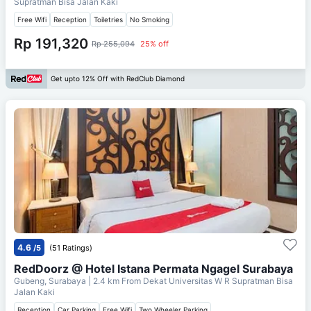
Supratman Bisa Jalan Kaki
Free Wifi
Reception
Toiletries
No Smoking
Rp 191,320
Rp 255,094
25% off
Get upto 12% Off with RedClub Diamond
4.6
/5
(51 Ratings)
RedDoorz @ Hotel Istana Permata Ngagel Surabaya
Gubeng, Surabaya
| 2.4 km From
Dekat Universitas W R Supratman Bisa
Jalan Kaki
Reception
Car Parking
Free Wifi
Two Wheeler Parking