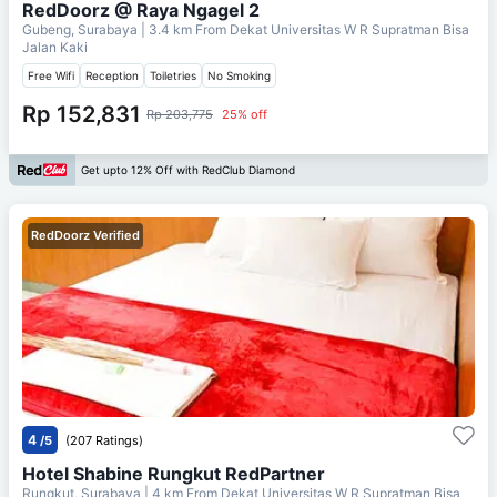
RedDoorz @ Raya Ngagel 2
Gubeng, Surabaya
| 3.4 km From
Dekat Universitas W R Supratman Bisa
Jalan Kaki
Free Wifi
Reception
Toiletries
No Smoking
Rp 152,831
Rp 203,775
25% off
Get upto 12% Off with RedClub Diamond
RedDoorz Verified
4
/5
(207 Ratings)
Hotel Shabine Rungkut RedPartner
Rungkut, Surabaya
| 4 km From
Dekat Universitas W R Supratman Bisa