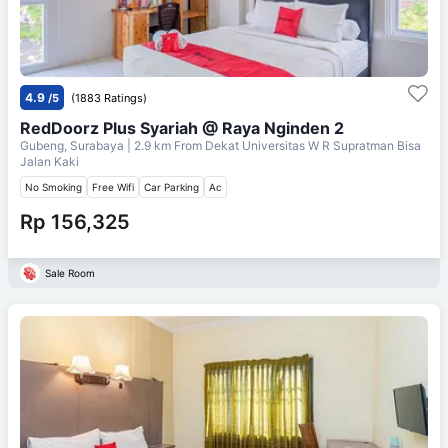
4.9
/5
(1883 Ratings)
RedDoorz Plus Syariah @ Raya Nginden 2
Gubeng, Surabaya
| 2.9 km From
Dekat Universitas W R Supratman Bisa
Jalan Kaki
No Smoking
Free Wifi
Car Parking
Ac
Rp 156,325
Sale Room