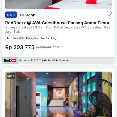
4.5
/5
(134 Ratings)
RedDoorz @ AVA Guesthouse Pucang Anom Timur
Gubeng, Surabaya
| 3.3 km From
Dekat Universitas W R Supratman Bisa
Jalan Kaki
Ac
Free Wifi
Reception
No Smoking
Rp 203,775
Rp 271,700
25% off
Get upto 12% Off with RedClub Diamond
Sans