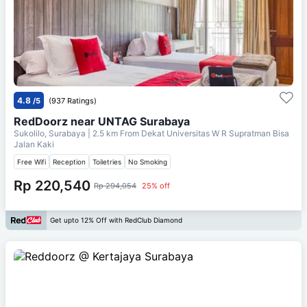
4.8
/5
(937 Ratings)
RedDoorz near UNTAG Surabaya
Sukolilo, Surabaya
| 2.5 km From
Dekat Universitas W R Supratman Bisa
Jalan Kaki
Free Wifi
Reception
Toiletries
No Smoking
Rp 220,540
Rp 294,054
25% off
Get upto 12% Off with RedClub Diamond