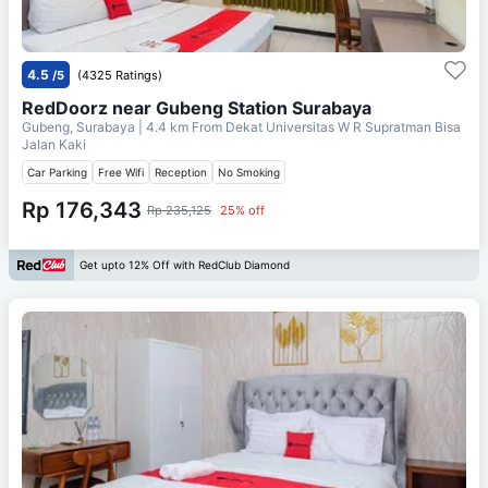
4.5
/5
(4325 Ratings)
RedDoorz near Gubeng Station Surabaya
Gubeng, Surabaya
| 4.4 km From
Dekat Universitas W R Supratman Bisa
Jalan Kaki
Car Parking
Free Wifi
Reception
No Smoking
Rp 176,343
Rp 235,125
25% off
Get upto 12% Off with RedClub Diamond