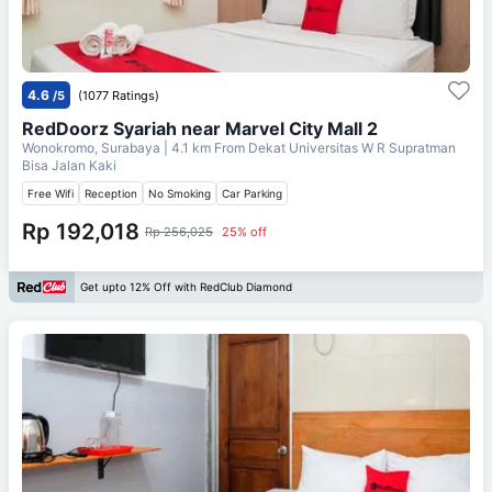
4.6
/5
(1077 Ratings)
RedDoorz Syariah near Marvel City Mall 2
Wonokromo, Surabaya
| 4.1 km From
Dekat Universitas W R Supratman
Bisa Jalan Kaki
Free Wifi
Reception
No Smoking
Car Parking
Rp 192,018
Rp 256,025
25% off
Get upto 12% Off with RedClub Diamond