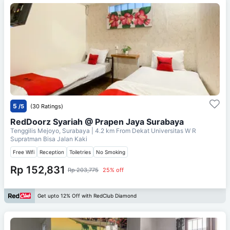
5
/5
(30 Ratings)
RedDoorz Syariah @ Prapen Jaya Surabaya
Tenggilis Mejoyo, Surabaya
| 4.2 km From
Dekat Universitas W R
Supratman Bisa Jalan Kaki
Free Wifi
Reception
Toiletries
No Smoking
Rp 152,831
Rp 203,775
25% off
Get upto 12% Off with RedClub Diamond