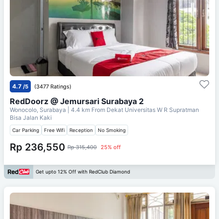
4.7
/5
(3477 Ratings)
RedDoorz @ Jemursari Surabaya 2
Wonocolo, Surabaya
| 4.4 km From
Dekat Universitas W R Supratman
Bisa Jalan Kaki
Car Parking
Free Wifi
Reception
No Smoking
Rp 236,550
Rp 315,400
25% off
Get upto 12% Off with RedClub Diamond