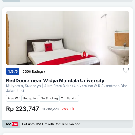
4.9
/5
(2368 Ratings)
RedDoorz near Widya Mandala University
Mulyorejo, Surabaya
| 4 km From
Dekat Universitas W R Supratman Bisa
Jalan Kaki
Free Wifi
Reception
No Smoking
Car Parking
Rp 223,747
Rp 298,329
26% off
Get upto 12% Off with RedClub Diamond