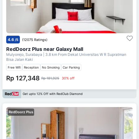
4.6
/5
(12075 Ratings)
RedDoorz Plus near Galaxy Mall
Mulyorejo, Surabaya
| 3.8 km From
Dekat Universitas W R Supratman
Bisa Jalan Kaki
Free Wifi
Reception
No Smoking
Car Parking
Rp 127,348
Rp 181,925
30% off
Get upto 12% Off with RedClub Diamond
RedDoorz Plus