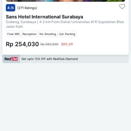
4
/5
(271 Ratings)
Sans Hotel International Surabaya
Gubeng, Surabaya
| 4.3 km From
Dekat Universitas W R Supratman Bisa
Jalan Kaki
Free Wifi
Reception
No Smoking
Car Parking
Rp 254,030
Rp 362,900
30% off
Get upto 12% Off with RedClub Diamond