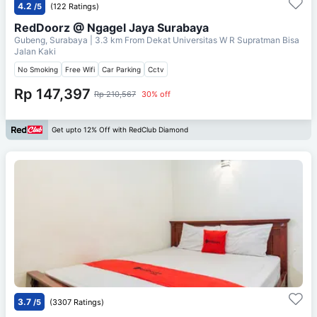
4.2
/5
(122 Ratings)
RedDoorz @ Ngagel Jaya Surabaya
Gubeng, Surabaya
| 3.3 km From
Dekat Universitas W R Supratman Bisa
Jalan Kaki
No Smoking
Free Wifi
Car Parking
Cctv
Rp 147,397
Rp 210,567
30% off
Get upto 12% Off with RedClub Diamond
3.7
/5
(3307 Ratings)