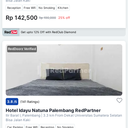
Bisa Jalan Kaki
Reception
Free Wifi
No Smoking
Kitchen
Rp 142,500
Rp 190,000
25% off
Get upto 12% Off with RedClub Diamond
RedDoorz Verified
3.8
/5
(141 Ratings)
Hotel Idayu Natuna Palembang RedPartner
Ilir Barat I, Palembang
| 3.3 km From
Dekat Universitas Sumatera Selatan
Bisa Jalan Kaki
Car Parking
Free Wifi
Reception
No Smoking