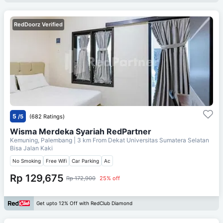
RedDoorz Verified
5
/5
(682 Ratings)
Wisma Merdeka Syariah RedPartner
Kemuning, Palembang
| 3 km From
Dekat Universitas Sumatera Selatan
Bisa Jalan Kaki
No Smoking
Free Wifi
Car Parking
Ac
Rp 129,675
Rp 172,900
25% off
Get upto 12% Off with RedClub Diamond