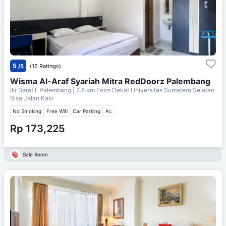
5
/5
(16 Ratings)
Wisma Al-Araf Syariah Mitra RedDoorz Palembang
Ilir Barat I, Palembang
| 2.8 km From
Dekat Universitas Sumatera Selatan
Bisa Jalan Kaki
No Smoking
Free Wifi
Car Parking
Ac
Rp 173,225
Sale Room