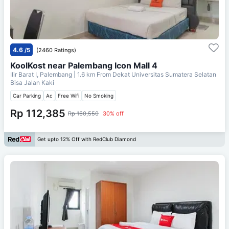
4.6
/5
(2460 Ratings)
KoolKost near Palembang Icon Mall 4
Ilir Barat I, Palembang
| 1.6 km From
Dekat Universitas Sumatera Selatan
Bisa Jalan Kaki
Car Parking
Ac
Free Wifi
No Smoking
Rp 112,385
Rp 160,550
30% off
Get upto 12% Off with RedClub Diamond