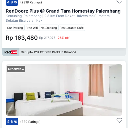
4.8
/5
(2318 Ratings)
RedDoorz Plus @ Grand Tara Homestay Palembang
Kemuning, Palembang
| 2.3 km From
Dekat Universitas Sumatera
Selatan Bisa Jalan Kaki
Car Parking
Free Wifi
No Smoking
Restuarants Cafe
Rp 163,480
Rp 217,973
26% off
Get upto 12% Off with RedClub Diamond
Urbanview
4.6
/5
(229 Ratings)