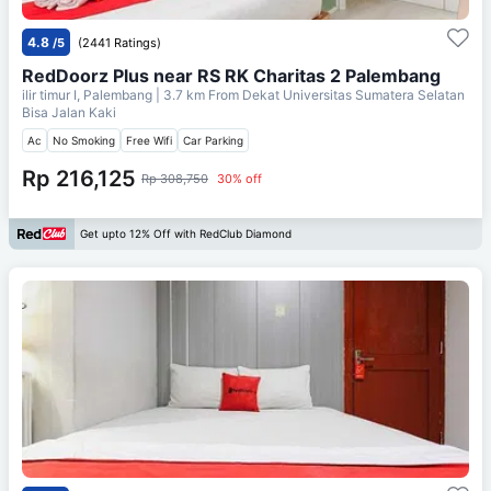
4.8
/5
(2441 Ratings)
RedDoorz Plus near RS RK Charitas 2 Palembang
ilir timur I, Palembang
| 3.7 km From
Dekat Universitas Sumatera Selatan
Bisa Jalan Kaki
Ac
No Smoking
Free Wifi
Car Parking
Rp 216,125
Rp 308,750
30% off
Get upto 12% Off with RedClub Diamond