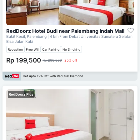
RedDoorz Hotel Budi near Palembang Indah Mall
Bukit Kecil, Palembang
| 4 km From
Dekat Universitas Sumatera Selatan
Bisa Jalan Kaki
Reception
Free Wifi
Car Parking
No Smoking
Rp 199,500
Rp 266,000
25% off
Get upto 12% Off with RedClub Diamond
RedDoorz Plus