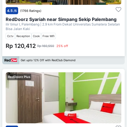
4.5
/5
(1766 Ratings)
RedDoorz Syariah near Simpang Sekip Palembang
ilir timur I, Palembang
| 2.9 km From
Dekat Universitas Sumatera Selatan
Bisa Jalan Kaki
Cctv
Reception
Cook
Free Wifi
Rp 120,412
Rp 160,550
25% off
Get upto 12% Off with RedClub Diamond
RedDoorz Plus