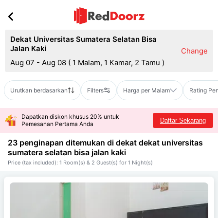
Dekat Universitas Sumatera Selatan Bisa
Jalan Kaki
Change
Aug 07 - Aug 08
(
1 Malam, 1 Kamar, 2 Tamu
)
Urutkan berdasarkan
Filters
Harga per Malam
Rating Pe
Dapatkan diskon khusus 20% untuk
Daftar Sekarang
Pemesanan Pertama Anda
23 penginapan ditemukan di dekat
dekat universitas
sumatera selatan bisa jalan kaki
Price (tax included): 1 Room(s) & 2 Guest(s) for 1 Night(s)