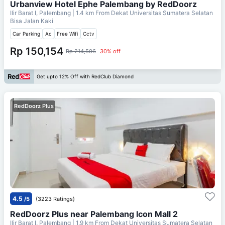
Urbanview Hotel Ephe Palembang by RedDoorz
Ilir Barat I, Palembang
| 1.4 km From
Dekat Universitas Sumatera Selatan
Bisa Jalan Kaki
Car Parking
Ac
Free Wifi
Cctv
Rp 150,154
Rp 214,506
30% off
Get upto 12% Off with RedClub Diamond
RedDoorz Plus
4.5
/5
(3223 Ratings)
RedDoorz Plus near Palembang Icon Mall 2
Ilir Barat I, Palembang
| 1.9 km From
Dekat Universitas Sumatera Selatan