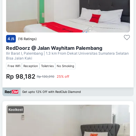
4
/5
(16 Ratings)
RedDoorz @ Jalan Wayhitam Palembang
Ilir Barat I, Palembang
| 1.3 km From
Dekat Universitas Sumatera Selatan
Bisa Jalan Kaki
Free Wifi
Reception
Toiletries
No Smoking
Rp 98,182
Rp 130,910
25% off
Get upto 12% Off with RedClub Diamond
Koolkost