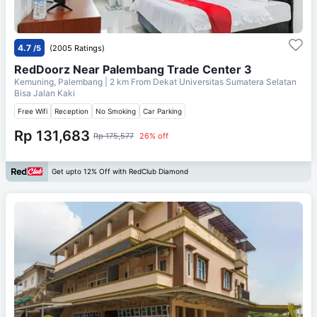
4.7
/5
(2005 Ratings)
RedDoorz Near Palembang Trade Center 3
Kemuning, Palembang
| 2 km From
Dekat Universitas Sumatera Selatan
Bisa Jalan Kaki
Free Wifi
Reception
No Smoking
Car Parking
Rp 131,683
Rp 175,577
26% off
Get upto 12% Off with RedClub Diamond