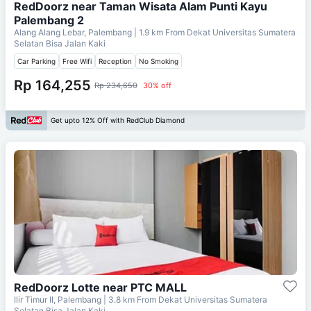
RedDoorz near Taman Wisata Alam Punti Kayu
Palembang 2
Alang Alang Lebar, Palembang
| 1.9 km From
Dekat Universitas Sumatera
Selatan Bisa Jalan Kaki
Car Parking
Free Wifi
Reception
No Smoking
Rp 164,255
Rp 234,650
30% off
Get upto 12% Off with RedClub Diamond
RedDoorz Lotte near PTC MALL
Ilir Timur II, Palembang
| 3.8 km From
Dekat Universitas Sumatera
Selatan Bisa Jalan Kaki