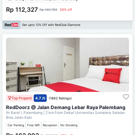
Rp 112,327
Rp 149,769
26% off
Get upto 12% Off with RedClub Diamond
Top Properti
4.7
/5
(1862 Ratings)
RedDoorz @ Jalan Demang Lebar Raya Palembang
Ilir Barat I, Palembang
| 2 km From
Dekat Universitas Sumatera Selatan
Bisa Jalan Kaki
Car Parking
Free Wifi
Reception
No Smoking