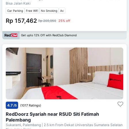
Bisa Jalan Kaki
Car Parking
Free Wifi
No Smoking
Ac
Rp 157,462
Rp 209,950
25% off
Get upto 12% Off with RedClub Diamond
4.7
/5
(1017 Ratings)
RedDoorz Syariah near RSUD Siti Fatimah
Palembang
Sukarami, Palembang
| 2.5 km From
Dekat Universitas Sumatera Selatan