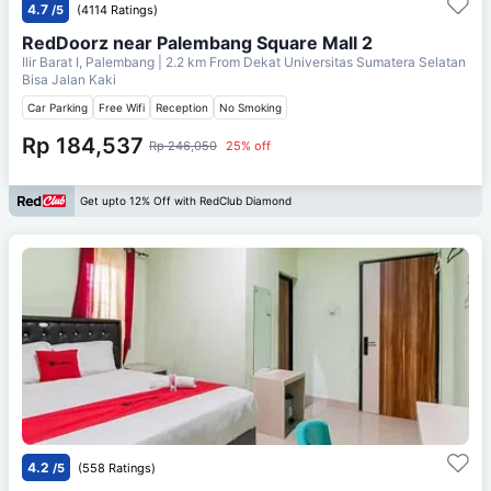
4.7
/5
(4114 Ratings)
RedDoorz near Palembang Square Mall 2
Ilir Barat I, Palembang
| 2.2 km From
Dekat Universitas Sumatera Selatan
Bisa Jalan Kaki
Car Parking
Free Wifi
Reception
No Smoking
Rp 184,537
Rp 246,050
25% off
Get upto 12% Off with RedClub Diamond
4.2
/5
(558 Ratings)