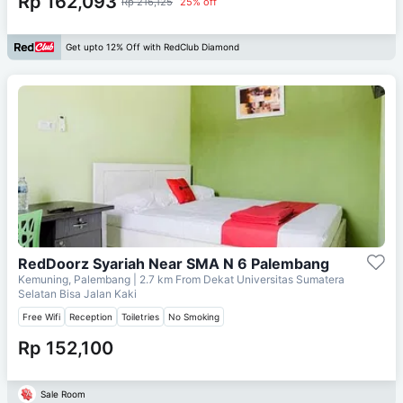
Rp 162,093
Rp 216,125
25% off
Get upto 12% Off with RedClub Diamond
RedDoorz Syariah Near SMA N 6 Palembang
Kemuning, Palembang
| 2.7 km From
Dekat Universitas Sumatera
Selatan Bisa Jalan Kaki
Free Wifi
Reception
Toiletries
No Smoking
Rp 152,100
Sale Room