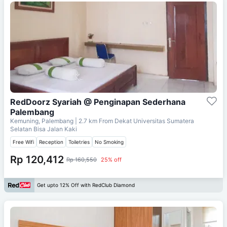
RedDoorz Syariah @ Penginapan Sederhana
Palembang
Kemuning, Palembang
| 2.7 km From
Dekat Universitas Sumatera
Selatan Bisa Jalan Kaki
Free Wifi
Reception
Toiletries
No Smoking
Rp 120,412
Rp 160,550
25% off
Get upto 12% Off with RedClub Diamond