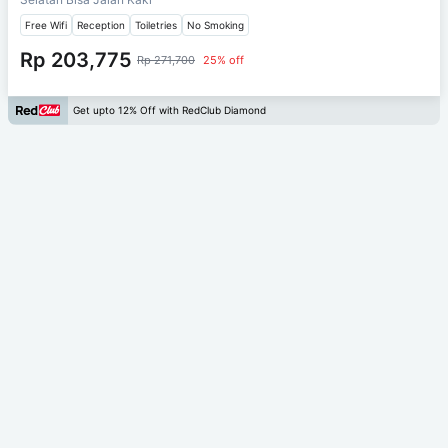
Free Wifi
Reception
Toiletries
No Smoking
Rp 203,775
Rp 271,700
25% off
Get upto 12% Off with RedClub Diamond