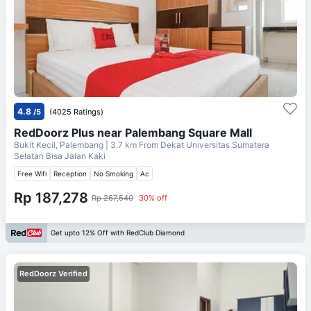
4.8
/5
(4025 Ratings)
RedDoorz Plus near Palembang Square Mall
Bukit Kecil, Palembang
| 3.7 km From
Dekat Universitas Sumatera
Selatan Bisa Jalan Kaki
Free Wifi
Reception
No Smoking
Ac
Rp 187,278
Rp 267,540
30% off
Get upto 12% Off with RedClub Diamond
RedDoorz Verified